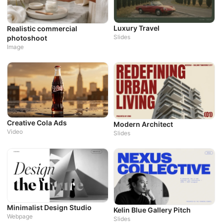
P
W
Luxury Travel
Realistic commercial
Slides
photoshoot
Image
D
W
Creative Cola Ads
Modern Architect
Video
Slides
Minimalist Design Studio
Kelin Blue Gallery Pitch
Webpage
Slides