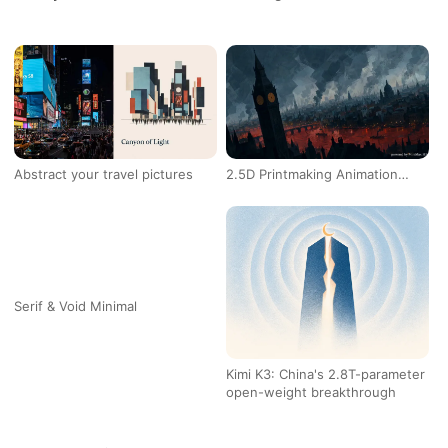
Blog
Updates
Abstract your travel pictures
2.5D Printmaking Animation
L
Studio
Serif & Void Minimal
Kimi K3: China's 2.8T-parameter
C
open-weight breakthrough
b