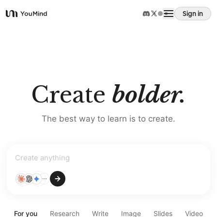
Sign in
YouMind
Overview
Use cases
Create
bolder.
Skills
The best way to learn is to create.
Prompts
Create
Pricing
anything
Download
For you
Research
Write
Image
Slides
Video