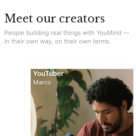
Meet our creators
People building real things with YouMind —
in their own way, on their own terms.
YouTuber
Marco