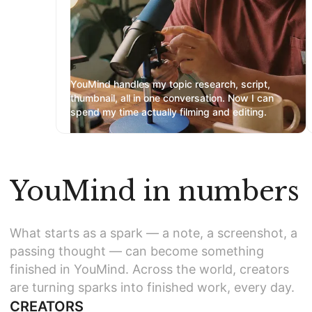
YouMind handles my topic research, script,
thumbnail, all in one conversation. Now I can
spend my time actually filming and editing.
YouMind in numbers
What starts as a spark — a note, a screenshot, a
passing thought — can become something
finished in YouMind. Across the world, creators
are turning sparks into finished work, every day.
CREATORS