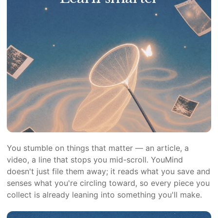
You stumble on things that matter — an article, a
video, a line that stops you mid-scroll. YouMind
doesn't just file them away; it reads what you save and
senses what you're circling toward, so every piece you
collect is already leaning into something you'll make.