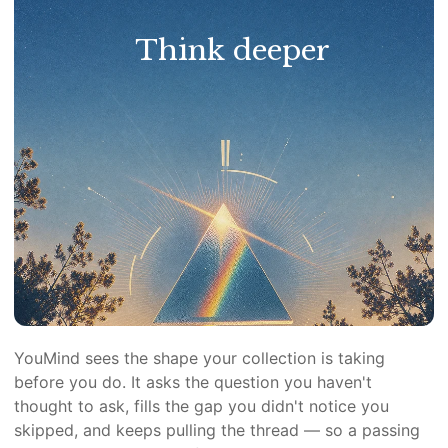
Think deeper
YouMind sees the shape your collection is taking
before you do. It asks the question you haven't
thought to ask, fills the gap you didn't notice you
skipped, and keeps pulling the thread — so a passing