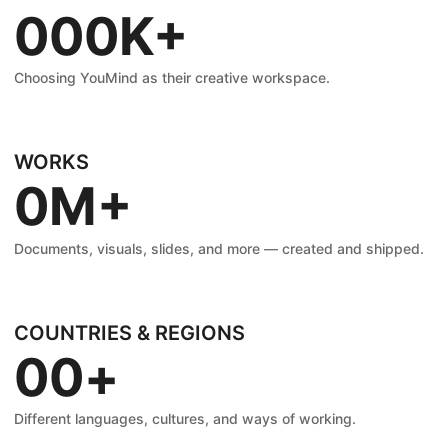
0
0
0
K+
1
1
1
Choosing YouMind as their creative workspace.
2
2
2
WORKS
0
M+
3
3
3
1
Documents, visuals, slides, and more — created and shipped.
4
4
4
2
5
5
5
COUNTRIES & REGIONS
0
0
+
3
6
6
6
1
1
Different languages, cultures, and ways of working.