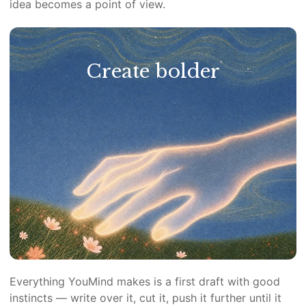
idea becomes a point of view.
Create bolder
Everything YouMind makes is a first draft with good
instincts — write over it, cut it, push it further until it