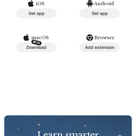
iOS
Android
Get app
Get app
macOS
Browser
BETA
Download
Add extension
Learn smarter