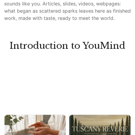
sounds like you. Articles, slides, videos, webpages:
what began as scattered sparks leaves here as finished
work, made with taste, ready to meet the world.
Introduction to YouMind
Y
W