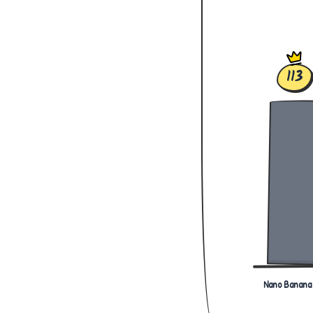
113
Nano Banana