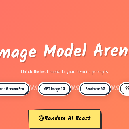
Image Model Aren
Match the best model to your favorite prompts
VS
VS
VS
?
ano Banana Pro
GPT Image 1.5
Seedream 4.5
🙃
Random AI Roast