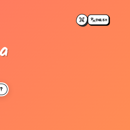
ENGLISH
a
??