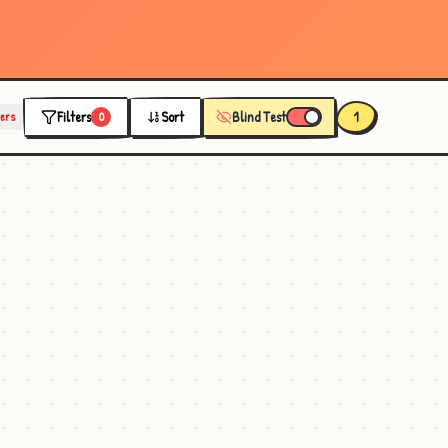
Filters
Sort
Blind Test
1
ters
0