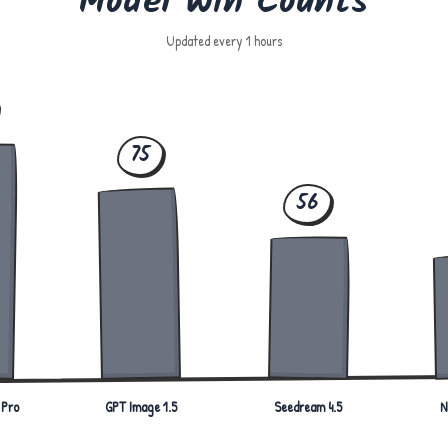
Model Win Counts
Updated every 1 hours
75
56
 Pro
GPT Image 1.5
Seedream 4.5
N