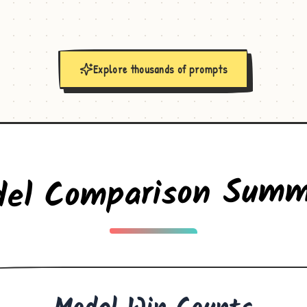
Explore thousands of prompts
del Comparison Summ