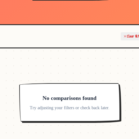
Clear fil
No comparisons found
Try adjusting your filters or check back later.