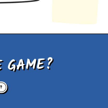
E GAME?
??