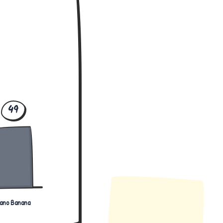
49
ano Banana