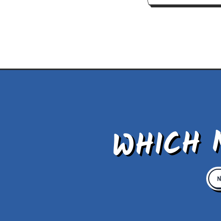
WHICH 
N