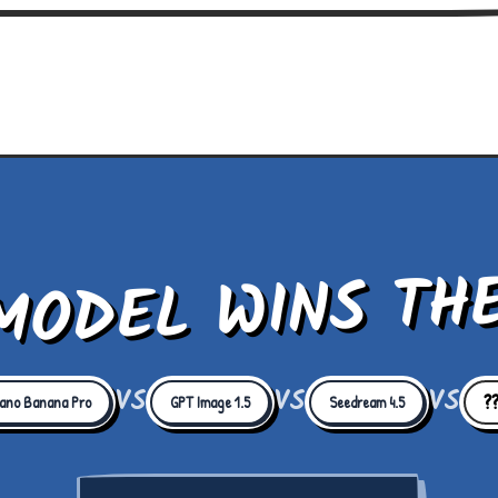
MODEL WINS TH
VS
VS
VS
?
ano Banana Pro
GPT Image 1.5
Seedream 4.5