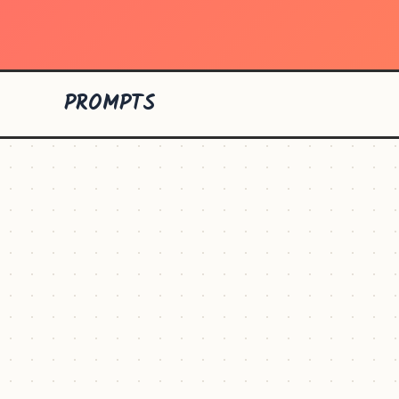
PROMPTS