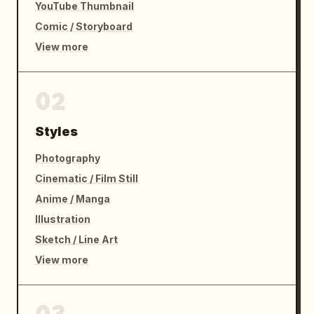
YouTube Thumbnail
Comic / Storyboard
View more
02
Styles
Photography
Cinematic / Film Still
Anime / Manga
Illustration
Sketch / Line Art
View more