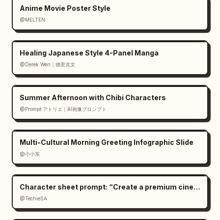
Anime Movie Poster Style
@MELTEN
Healing Japanese Style 4-Panel Manga
@Derek Wen｜德里克文
Summer Afternoon with Chibi Characters
@Prompt アトリエ｜AI画像プロンプト
Multi-Cultural Morning Greeting Infographic Slide
@小小东
Character sheet prompt: “Create a premium cinemat
@TechieSA