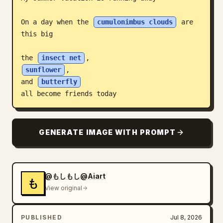
Blog
On a day when the 
cumulonimbus clouds
 are 
this big

Updates
the 
insect net
sunflower
,

and 
butterfly
all become friends today
GENERATE IMAGE WITH PROMPT
@もしもし@Aiart
も
View original
PUBLISHED
Jul 8, 2026