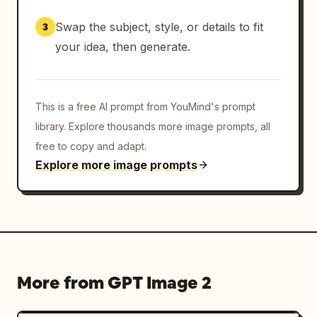
Swap the subject, style, or details to fit
3
your idea, then generate.
This is a free AI prompt from YouMind's prompt
library. Explore thousands more image prompts, all
free to copy and adapt.
Explore more image prompts
More from GPT Image 2