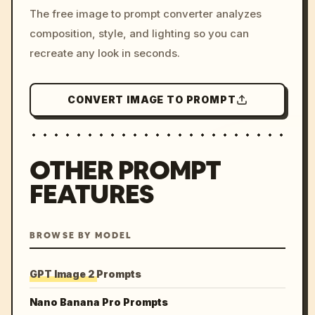
The free image to prompt converter analyzes
colors, 8k --v 6.0
composition, style, and lighting so you can
recreate any look in seconds.
CONVERT IMAGE TO PROMPT
OTHER PROMPT
FEATURES
BROWSE BY MODEL
GPT Image 2 Prompts
Nano Banana Pro Prompts