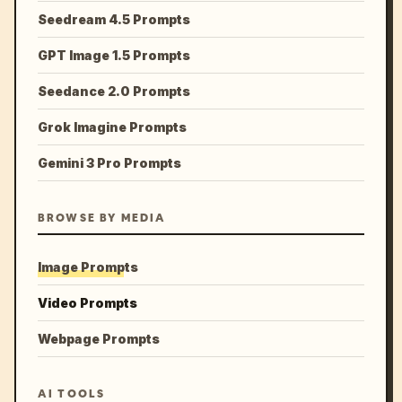
Seedream 4.5 Prompts
GPT Image 1.5 Prompts
Seedance 2.0 Prompts
Grok Imagine Prompts
Gemini 3 Pro Prompts
BROWSE BY MEDIA
Image Prompts
Video Prompts
Webpage Prompts
AI TOOLS