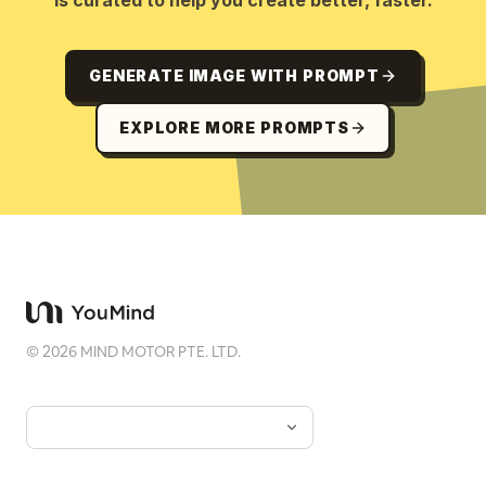
is curated to help you create better, faster.
GENERATE IMAGE WITH PROMPT
EXPLORE MORE PROMPTS
©
2026
MIND MOTOR PTE. LTD.