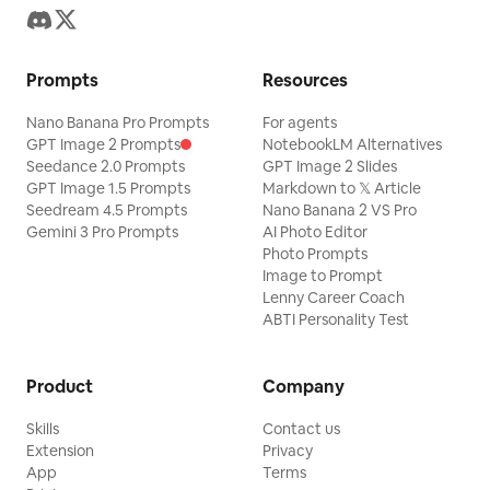
Prompts
Resources
Nano Banana Pro Prompts
For agents
GPT Image 2 Prompts
NotebookLM Alternatives
Seedance 2.0 Prompts
GPT Image 2 Slides
GPT Image 1.5 Prompts
Markdown to 𝕏 Article
Seedream 4.5 Prompts
Nano Banana 2 VS Pro
Gemini 3 Pro Prompts
AI Photo Editor
Photo Prompts
Image to Prompt
Lenny Career Coach
ABTI Personality Test
Product
Company
Skills
Contact us
Extension
Privacy
App
Terms