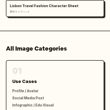
Lisbon Travel Fashion Character Sheet
@AIライフハック
All Image Categories
01
Use Cases
Profile / Avatar
Social Media Post
Infographic / Edu Visual