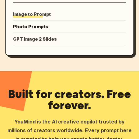
Image to Prompt
Photo Prompts
GPT Image 2 Slides
Built for creators. Free
forever.
YouMind is the AI creative copilot trusted by
millions of creators worldwide. Every prompt here