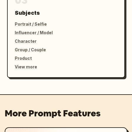
03
Subjects
Portrait / Selfie
Influencer / Model
Character
Group / Couple
Product
View more
More Prompt Features