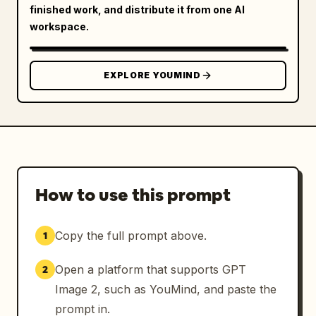
finished work, and distribute it from one AI
workspace.
EXPLORE YOUMIND
How to use this prompt
Copy the full prompt above.
1
Open a platform that supports GPT
2
Image 2, such as YouMind, and paste the
prompt in.