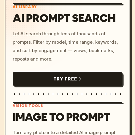
AI LIBRARY
AI PROMPT SEARCH
Let AI search through tens of thousands of
prompts. Filter by model, time range, keywords,
and sort by engagement — views, bookmarks,
reposts and more.
TRY FREE
VISION TOOLS
IMAGE TO PROMPT
/imagine prompt: cinemati
Turn any photo into a detailed AI image prompt.
c, cyberpunk sunset, neon