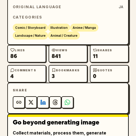
ORIGINAL LANGUAGE
JA
CATEGORIES
Comic / Storyboard
Illustration
Anime / Manga
Landscape / Nature
Animal / Creature
LIKES
VIEWS
SHARES
86
841
11
COMMENTS
BOOKMARKS
QUOTES
4
3
0
SHARE
Go beyond generating image
Collect materials, process them, generate