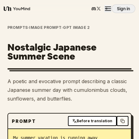
Sign in
YouMind
Overview
PROMPTS
›
IMAGE PROMPT
›
GPT IMAGE 2
Nostalgic Japanese
Use cases
Summer Scene
Skills
A poetic and evocative prompt describing a classic
Prompts
Japanese summer day with cumulonimbus clouds,
sunflowers, and butterflies.
Pricing
PROMPT
Before translation
Download
My summer vacation is running away
