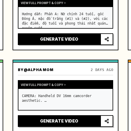
VIEW FULL PROMPT & COPY
Hướng dẫn: Phần A: Nữ chính 24 tuổi, gốc 
Đông Á, mặc đồ trắng (#1) và (#2), với các 
đặc điểm, độ tuổi và phong thái nhất quán 
xuyên suốt. …
GENERATE VIDEO
BY
@ALPHA MOM
2 DAYS AGO
VIEW FULL PROMPT & COPY
CAMERA: Handheld DV 16mm camcorder 
aesthetic. …
GENERATE VIDEO