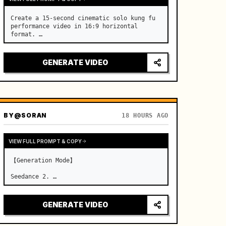
Create a 15-second cinematic solo kung fu 
performance video in 16:9 horizontal 
format. …
GENERATE VIDEO
BY
@SORAN
18 HOURS AGO
VIEW FULL PROMPT & COPY
【Generation Mode】

Seedance 2. …
GENERATE VIDEO