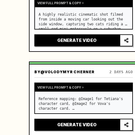
VIEW FULL PROMPT & COPY
A highly realistic cinematic shot filmed 
from inside a moving car looking out the 
side window, capturing two cats riding a 
small red mini motorcycle on a suburban 
road. …
GENERATE VIDEO
BY
@VOLODYMYR CHERNER
2 DAYS AGO
VIEW FULL PROMPT & COPY
Reference mapping: @Image1 for Tetiana's 
character card, @Image2 for Vova's 
character card. …
GENERATE VIDEO