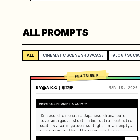
ALL PROMPTS
ALL
CINEMATIC SCENE SHOWCASE
VLOG / SOCIA
FEATURED
BY
@AIGC｜阳家豪
MAR 15, 2026
VIEW FULL PROMPT & COPY
15-second cinematic Japanese drama pure 
love ambiguous short film, ultra-realistic 
quality, warm golden sunlight in an empty 
classroom in the afternoon, spilling 
through the blinds onto the side-by-side 