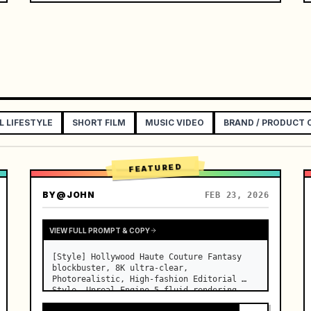
L LIFESTYLE
SHORT FILM
MUSIC VIDEO
BRAND / PRODUCT
FEATURED
BY
@JOHN
FEB 23, 2026
VIEW FULL PROMPT & COPY
[Style] Hollywood Haute Couture Fantasy 
blockbuster, 8K ultra-clear, 
Photorealistic, High-fashion Editorial 
Style, Unreal Engine 5 fluid rendering, 
visual illusion. [Duration] 15 seconds. 