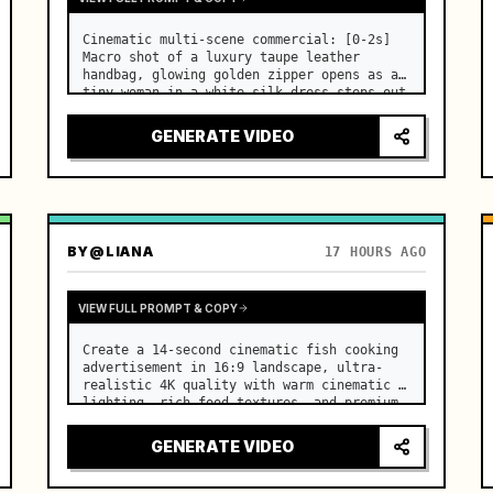
Cinematic multi-scene commercial: [0-2s] 
Macro shot of a luxury taupe leather 
handbag, glowing golden zipper opens as a 
tiny woman in a white silk dress steps out 
holding a skincare bottle with magical 
sparkles. …
GENERATE VIDEO
BY
@LIANA
17 HOURS AGO
VIEW FULL PROMPT & COPY
Create a 14-second cinematic fish cooking 
advertisement in 16:9 landscape, ultra-
realistic 4K quality with warm cinematic 
lighting, rich food textures, and premium 
commercial aesthetics. …
GENERATE VIDEO