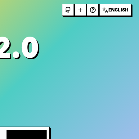
ENGLISH
2.0