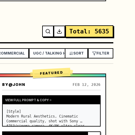
Total
:
5635
 COMMERCIAL
UGC / TALKING HEAD AD
SORT
EXPLAINER / TUTORIAL
FILTER
FEATURED
BY
@JOHN
FEB 12, 2026
VIEW FULL PROMPT & COPY
[Style]

Modern Rural Aesthetics, Cinematic 
Commercial quality, shot with Sony 
A7S3/cinema camera, 4K/8K ultra-clear, 
Extreme Macro, natural transparent 