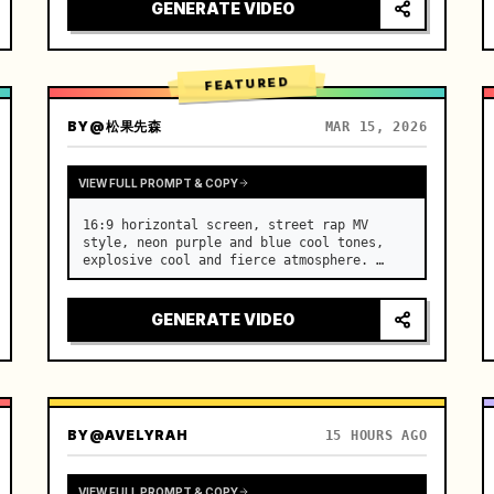
[Scene] An endless, real-life Salar de 
GENERATE VIDEO
Uyuni (Sky Mirror) salt flat. The…
FEATURED
BY
@松果先森
MAR 15, 2026
VIEW FULL PROMPT & COPY
16:9 horizontal screen, street rap MV 
style, neon purple and blue cool tones, 
explosive cool and fierce atmosphere. …
GENERATE VIDEO
BY
@AVELYRAH
15 HOURS AGO
VIEW FULL PROMPT & COPY