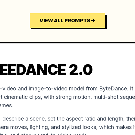
VIEW ALL PROMPTS
EEDANCE 2.0
o-video and image-to-video model from ByteDance. It 
t cinematic clips, with strong motion, multi-shot sequ
rames.
ion: describe a scene, set the aspect ratio and length, the
mera moves, lighting, and stylized looks, which makes it 