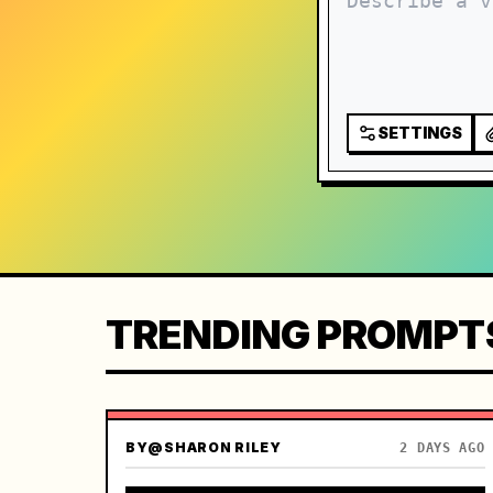
SETTINGS
TRENDING PROMPT
BY
@SHARON RILEY
2 DAYS AGO