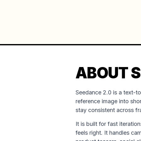
ABOUT S
Seedance 2.0 is a text-t
reference image into shor
stay consistent across f
It is built for fast iterat
feels right. It handles ca