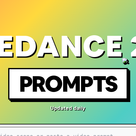
EDANCE 
PROMPTS
Updated daily