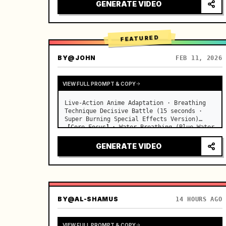
desks, fine dust motes slowly floating in 
GENERATE VIDEO
the light beams…
FEATURED
BY
@JOHN
FEB 11, 2026
VIEW FULL PROMPT & COPY
Live-Action Anime Adaptation · Breathing 
Technique Decisive Battle (15 seconds · 
Super Burning Special Effects Version)

【Core Focus】: Water Breathing (Blue Water 
Dragon) VS Thunder Breathing (Golden 
Lightning), live-action extreme speed 
GENERATE VIDEO
duel. …
BY
@AL-SHAMUS
14 HOURS AGO
VIEW FULL PROMPT & COPY