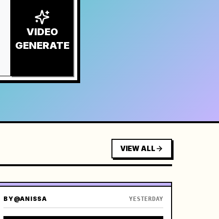
VIDEO
GENERATE
VIEW ALL
BY
@ANISSA
YESTERDAY