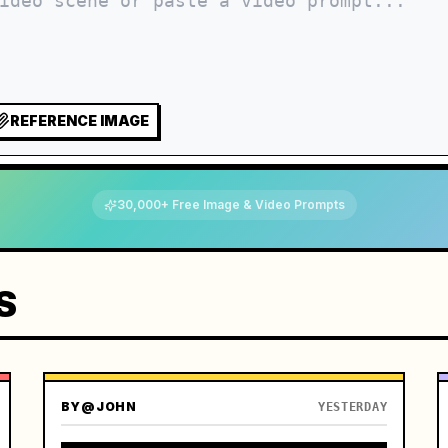
REFERENCE IMAGE
30,000+ Free Image & Video Prompts
S
BY
@JOHN
YESTERDAY