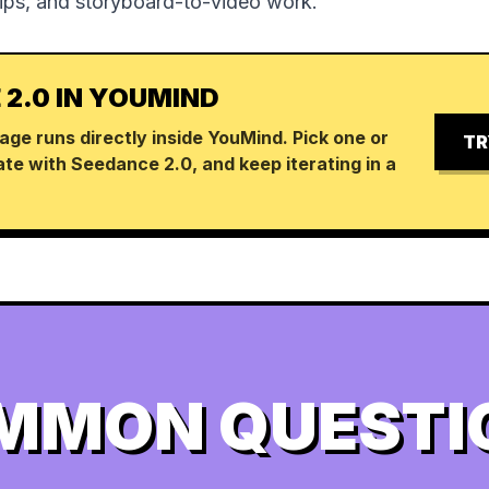
lips, and storyboard-to-video work.
 2.0 IN YOUMIND
age runs directly inside YouMind. Pick one or
TR
te with Seedance 2.0, and keep iterating in a
MMON QUESTI