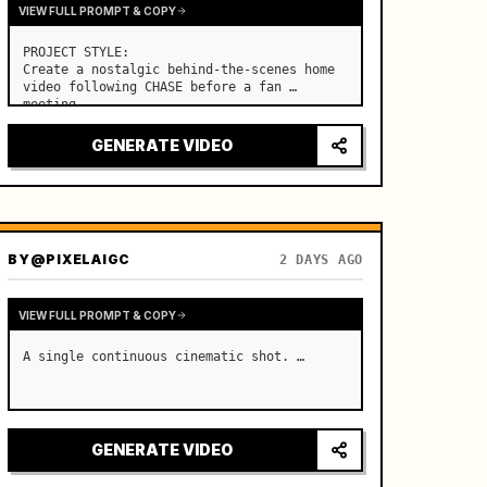
VIEW FULL PROMPT & COPY
PROJECT STYLE:

Create a nostalgic behind-the-scenes home 
video following CHASE before a fan 
meeting. …
GENERATE VIDEO
BY
@PIXELAIGC
2 DAYS AGO
VIEW FULL PROMPT & COPY
A single continuous cinematic shot. …
GENERATE VIDEO