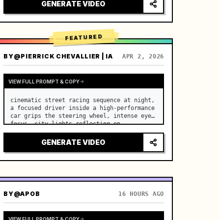
lighting, healing ASMR, no historical 
GENERATE VIDEO
costume drama feel.

[Scene]

A well-maintained modern farmhouse open k…
FEATURED
BY
@PIERRICK CHEVALLIER | IA
APR 2, 2026
VIEW FULL PROMPT & COPY
cinematic street racing sequence at night, 
a focused driver inside a high-performance 
car grips the steering wheel, intense eye 
focus, city lights reflecting on 
windshield, tension building before sudden 
acceleration

GENERATE VIDEO
camera: rapid multi-angle system with 
seam…
BY
@APOB
16 HOURS AGO
VIEW FULL PROMPT & COPY