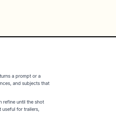
turns a prompt or a
ences, and subjects that
n refine until the shot
useful for trailers,