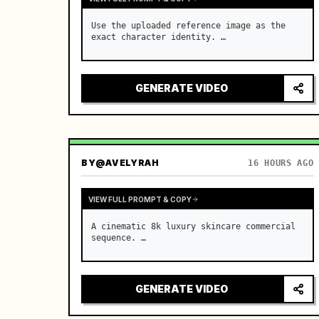
Use the uploaded reference image as the 
exact character identity. …
GENERATE VIDEO
BY
@AVELYRAH
16 HOURS AGO
VIEW FULL PROMPT & COPY
A cinematic 8k luxury skincare commercial 
sequence. …
GENERATE VIDEO