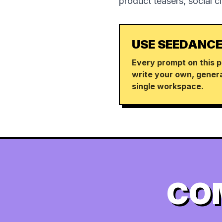
product teasers, social c
USE SEEDANCE
Every prompt on this p
write your own, genera
single workspace.
CO