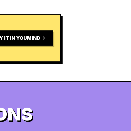
Y IT IN YOUMIND
ONS