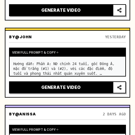
motorcycle on a suburban road. …
GENERATE VIDEO
BY
@JOHN
YESTERDAY
VIEW FULL PROMPT & COPY
Hướng dẫn: Phần A: Nữ chính 24 tuổi, gốc Đông Á, 
mặc đồ trắng (#1) và (#2), với các đặc điểm, độ 
tuổi và phong thái nhất quán xuyên suốt. …
GENERATE VIDEO
BY
@ANISSA
2 DAYS AGO
VIEW FULL PROMPT & COPY