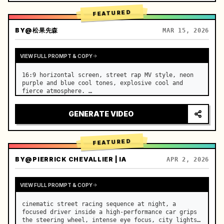
FEATURED
BY
@松果先森
MAR 15, 2026
VIEW FULL PROMPT & COPY
16:9 horizontal screen, street rap MV style, neon 
purple and blue cool tones, explosive cool and 
fierce atmosphere. …
GENERATE VIDEO
FEATURED
BY
@PIERRICK CHEVALLIER | IA
APR 2, 2026
VIEW FULL PROMPT & COPY
cinematic street racing sequence at night, a 
focused driver inside a high-performance car grips 
the steering wheel, intense eye focus, city lights 