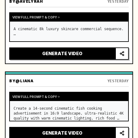
BY
@AVELYRAH
YESTERDAY
VIEW FULL PROMPT & COPY
A cinematic 8k luxury skincare commercial sequence. 
…
GENERATE VIDEO
BY
@LIANA
YESTERDAY
VIEW FULL PROMPT & COPY
Create a 14-second cinematic fish cooking 
advertisement in 16:9 landscape, ultra-realistic 4K 
quality with warm cinematic lighting, rich food 
textures, and premium commercial aesthetics. …
GENERATE VIDEO