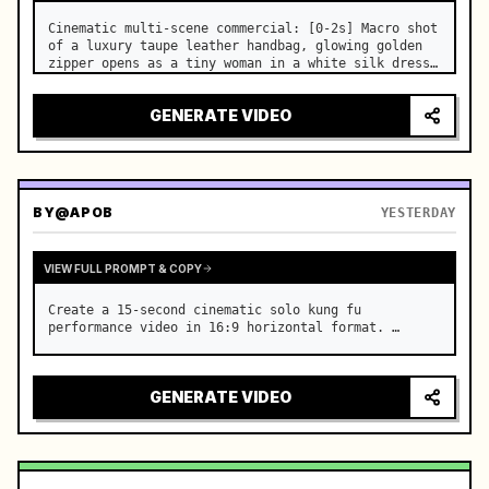
Cinematic multi-scene commercial: [0-2s] Macro shot 
of a luxury taupe leather handbag, glowing golden 
zipper opens as a tiny woman in a white silk dress 
steps out holding a skincare bottle with magical 
sparkles. …
GENERATE VIDEO
BY
@APOB
YESTERDAY
VIEW FULL PROMPT & COPY
Create a 15-second cinematic solo kung fu 
performance video in 16:9 horizontal format. …
GENERATE VIDEO