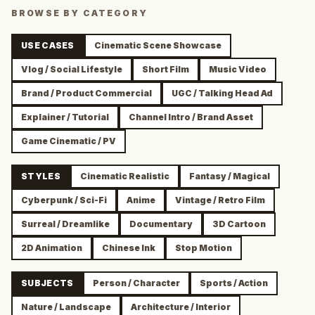
BROWSE BY CATEGORY
USE CASES
Cinematic Scene Showcase
Vlog / Social Lifestyle
Short Film
Music Video
Brand / Product Commercial
UGC / Talking Head Ad
Explainer / Tutorial
Channel Intro / Brand Asset
Game Cinematic / PV
STYLES
Cinematic Realistic
Fantasy / Magical
Cyberpunk / Sci-Fi
Anime
Vintage / Retro Film
Surreal / Dreamlike
Documentary
3D Cartoon
2D Animation
Chinese Ink
Stop Motion
SUBJECTS
Person / Character
Sports / Action
Nature / Landscape
Architecture / Interior