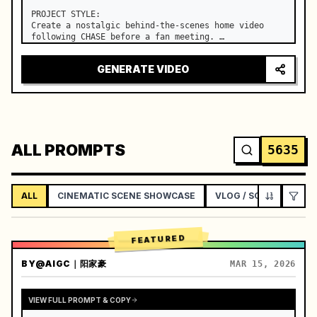
PROJECT STYLE:

Create a nostalgic behind-the-scenes home video 
following CHASE before a fan meeting. …
GENERATE VIDEO
ALL PROMPTS
5635
ALL
CINEMATIC SCENE SHOWCASE
VLOG / SOCIAL LIFEST
FEATURED
BY
@AIGC｜阳家豪
MAR 15, 2026
VIEW FULL PROMPT & COPY