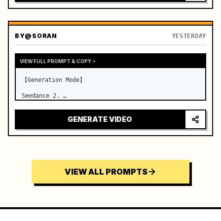
BY
@SORAN
YESTERDAY
VIEW FULL PROMPT & COPY
【Generation Mode】

Seedance 2. …
GENERATE VIDEO
VIEW ALL PROMPTS