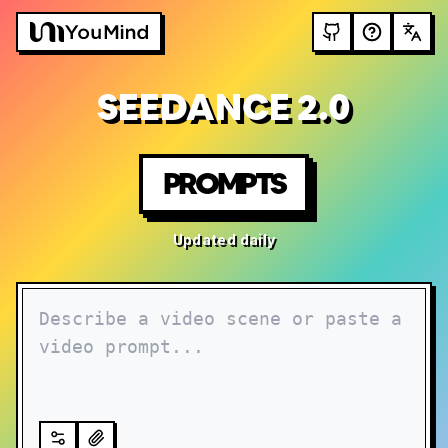
SEEDANCE 2.0
PROMPTS
Updated daily