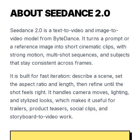
ABOUT SEEDANCE 2.0
Seedance 2.0 is a text-to-video and image-to-
video model from ByteDance. It turns a prompt or
a reference image into short cinematic clips, with
strong motion, multi-shot sequences, and subjects
that stay consistent across frames.
It is built for fast iteration: describe a scene, set
the aspect ratio and length, then refine until the
shot feels right. It handles camera moves, lighting,
and stylized looks, which makes it useful for
trailers, product teasers, social clips, and
storyboard-to-video work.