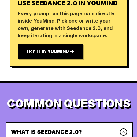
USE SEEDANCE 2.0 IN YOUMIND
Every prompt on this page runs directly
inside YouMind. Pick one or write your
own, generate with Seedance 2.0, and
keep iterating in a single workspace.
TRY IT IN YOUMIND
COMMON QUESTIONS
WHAT IS SEEDANCE 2.0?