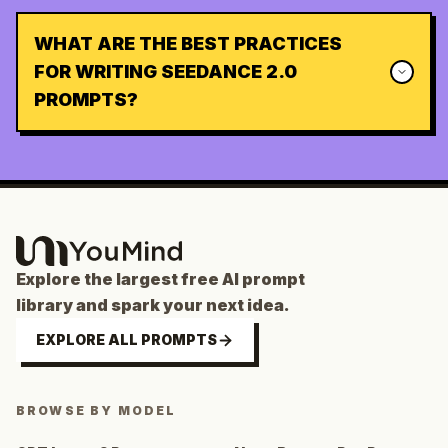
WHAT ARE THE BEST PRACTICES
FOR WRITING SEEDANCE 2.0
PROMPTS?
Explore the largest free AI prompt
library and spark your next idea.
EXPLORE ALL PROMPTS
BROWSE BY MODEL