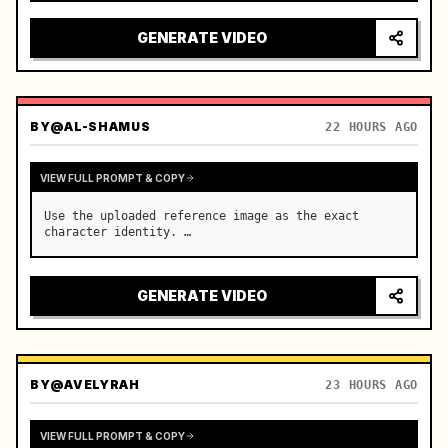
reflecting on windshield, tension building before 
sudden acceleration

GENERATE VIDEO
camera: rapid multi-angle system with seam…
BY
@AL-SHAMUS
22 HOURS AGO
VIEW FULL PROMPT & COPY
Use the uploaded reference image as the exact 
character identity. …
GENERATE VIDEO
BY
@AVELYRAH
23 HOURS AGO
VIEW FULL PROMPT & COPY