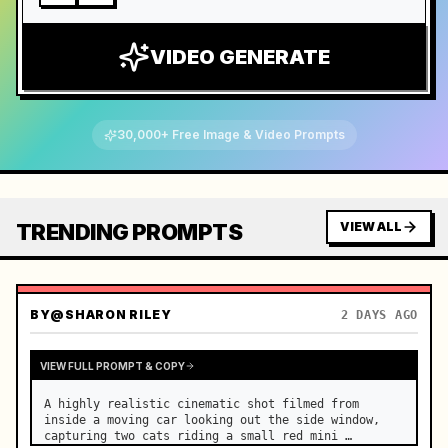
VIDEO GENERATE
30,000+ Free Image & Video Prompts
TRENDING PROMPTS
VIEW ALL
BY
@SHARON RILEY
2 DAYS AGO
VIEW FULL PROMPT & COPY
A highly realistic cinematic shot filmed from 
inside a moving car looking out the side window, 
capturing two cats riding a small red mini 