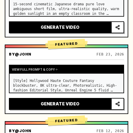
15-second cinematic Japanese drama pure love 
ambiguous short film, ultra-realistic quality, warm 
golden sunlight in an empty classroom in the 
afternoon, spilling through the blinds onto the 
side-by-side desks, fine dust motes slowly floating 
GENERATE VIDEO
in the light beams…
FEATURED
BY
@JOHN
FEB 23, 2026
VIEW FULL PROMPT & COPY
[Style] Hollywood Haute Couture Fantasy 
blockbuster, 8K ultra-clear, Photorealistic, High-
fashion Editorial Style, Unreal Engine 5 fluid 
rendering, visual illusion. [Duration] 15 seconds. 
[Scene] An endless, real-life Salar de Uyuni (Sky 
GENERATE VIDEO
Mirror) salt flat. The…
FEATURED
BY
@JOHN
FEB 12, 2026