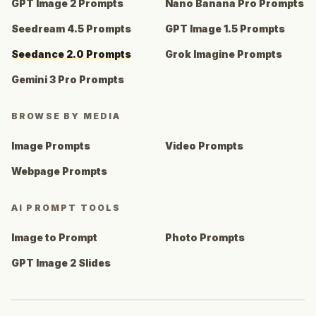
GPT Image 2 Prompts
Nano Banana Pro Prompts
Seedream 4.5 Prompts
GPT Image 1.5 Prompts
Seedance 2.0 Prompts
Grok Imagine Prompts
Gemini 3 Pro Prompts
BROWSE BY MEDIA
Image Prompts
Video Prompts
Webpage Prompts
AI PROMPT TOOLS
Image to Prompt
Photo Prompts
GPT Image 2 Slides