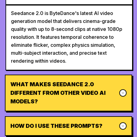
Seedance 2.0 is ByteDance's latest AI video
generation model that delivers cinema-grade
quality with up to 8-second clips at native 1080p
resolution. It features temporal coherence to
eliminate flicker, complex physics simulation,
multi-subject interaction, and precise text
rendering within videos.
WHAT MAKES SEEDANCE 2.0
DIFFERENT FROM OTHER VIDEO AI
MODELS?
HOW DO I USE THESE PROMPTS?