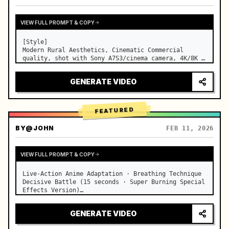
VIEW FULL PROMPT & COPY
[Style]

Modern Rural Aesthetics, Cinematic Commercial 
quality, shot with Sony A7S3/cinema camera, 4K/8K 
ultra-clear, Extreme Macro, natural transparent 
lighting, healing ASMR, no historical costume drama 
GENERATE VIDEO
feel.

[Scene]

A well-maintained modern farmhouse open k…
FEATURED
BY
@JOHN
FEB 11, 2026
VIEW FULL PROMPT & COPY
Live-Action Anime Adaptation · Breathing Technique 
Decisive Battle (15 seconds · Super Burning Special 
Effects Version)

【Core Focus】: Water Breathing (Blue Water Dragon) 
VS Thunder Breathing (Golden Lightning), live-
GENERATE VIDEO
action extreme speed duel. …