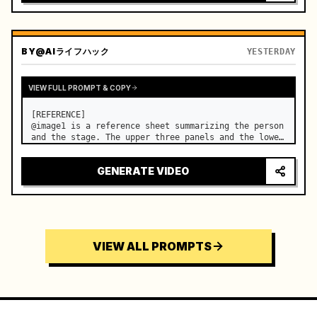
BY
@AIライフハック
YESTERDAY
VIEW FULL PROMPT & COPY
[REFERENCE]

@image1 is a reference sheet summarizing the person 
and the stage. The upper three panels and the lower 
right face panel are used as fixed references for 
the face, hair, body type, costume, and whole body 
GENERATE VIDEO
of the same woman appearing alone in the vi…
VIEW ALL PROMPTS