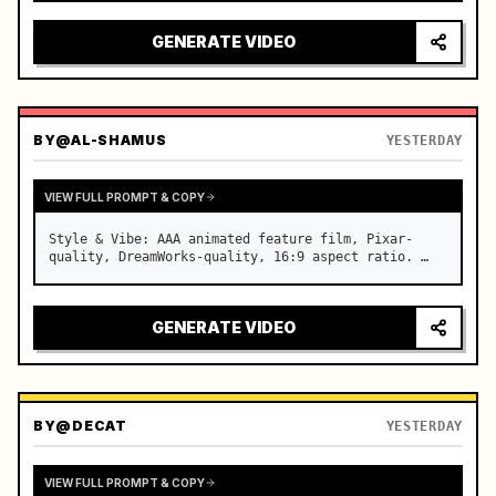
reflecting on windshield, tension building before 
sudden acceleration

GENERATE VIDEO
camera: rapid multi-angle system with seam…
BY
@AL-SHAMUS
YESTERDAY
VIEW FULL PROMPT & COPY
Style & Vibe: AAA animated feature film, Pixar-
quality, DreamWorks-quality, 16:9 aspect ratio. …
GENERATE VIDEO
BY
@DECAT
YESTERDAY
VIEW FULL PROMPT & COPY