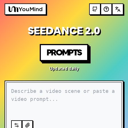
SEEDANCE 2.0
PROMPTS
Updated daily