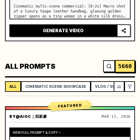
Cinematic multi-scene commercial: [0-2s] Macro shot 
of a luxury taupe leather handbag, glowing golden 
zipper opens as a tiny woman in a white silk dress 
steps out holding a skincare bottle with magical 
sparkles. …
GENERATE VIDEO
ALL PROMPTS
5660
ALL
CINEMATIC SCENE SHOWCASE
VLOG / SOCIAL LIFEST
FEATURED
BY
@AIGC｜阳家豪
MAR 15, 2026
VIEW FULL PROMPT & COPY