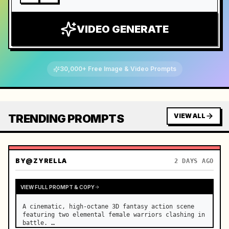
VIDEO GENERATE
30,000+ Free Image & Video Prompts
TRENDING PROMPTS
VIEW ALL
BY
@ZYRELLA
2 DAYS AGO
VIEW FULL PROMPT & COPY
A cinematic, high-octane 3D fantasy action scene 
featuring two elemental female warriors clashing in 
battle. …