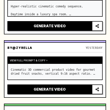
Hyper-realistic cinematic comedy sequence,

Daytime inside a luxury spa room. …
GENERATE VIDEO
BY
@ZYRELLA
YESTERDAY
VIEW FULL PROMPT & COPY
Cinematic 3D commercial product video for gourmet 
dried fruit snacks, vertical 9:16 aspect ratio. …
GENERATE VIDEO