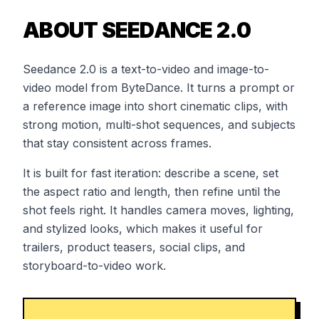
ABOUT SEEDANCE 2.0
Seedance 2.0 is a text-to-video and image-to-
video model from ByteDance. It turns a prompt or
a reference image into short cinematic clips, with
strong motion, multi-shot sequences, and subjects
that stay consistent across frames.
It is built for fast iteration: describe a scene, set
the aspect ratio and length, then refine until the
shot feels right. It handles camera moves, lighting,
and stylized looks, which makes it useful for
trailers, product teasers, social clips, and
storyboard-to-video work.