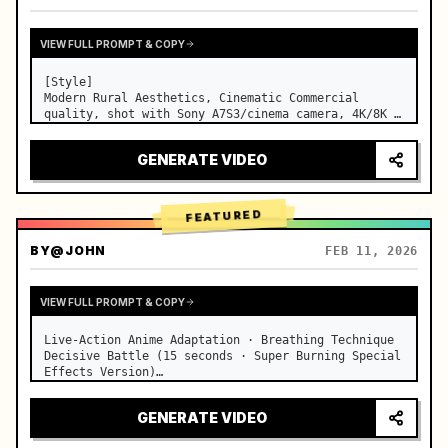
VIEW FULL PROMPT & COPY
[Style]

Modern Rural Aesthetics, Cinematic Commercial 
quality, shot with Sony A7S3/cinema camera, 4K/8K 
ultra-clear, Extreme Macro, natural transparent 
lighting, healing ASMR, no historical costume drama 
GENERATE VIDEO
feel.

[Scene]

A well-maintained modern farmhouse open k…
FEATURED
BY
@JOHN
FEB 11, 2026
VIEW FULL PROMPT & COPY
Live-Action Anime Adaptation · Breathing Technique 
Decisive Battle (15 seconds · Super Burning Special 
Effects Version)

【Core Focus】: Water Breathing (Blue Water Dragon) 
VS Thunder Breathing (Golden Lightning), live-
GENERATE VIDEO
action extreme speed duel. …