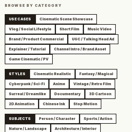
BROWSE BY CATEGORY
USE CASES
Cinematic Scene Showcase
Vlog / Social Lifestyle
Short Film
Music Video
Brand / Product Commercial
UGC / Talking Head Ad
Explainer / Tutorial
Channel Intro / Brand Asset
Game Cinematic / PV
STYLES
Cinematic Realistic
Fantasy / Magical
Cyberpunk / Sci-Fi
Anime
Vintage / Retro Film
Surreal / Dreamlike
Documentary
3D Cartoon
2D Animation
Chinese Ink
Stop Motion
SUBJECTS
Person / Character
Sports / Action
Nature / Landscape
Architecture / Interior