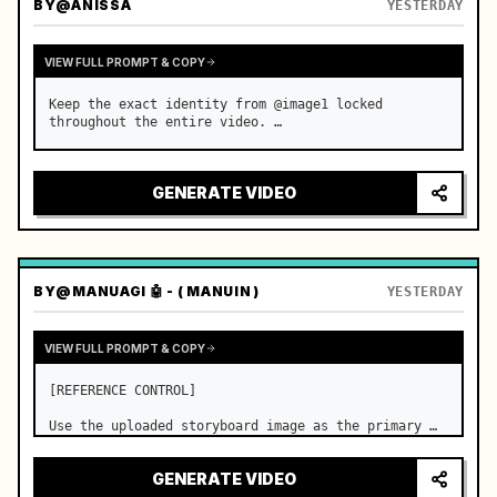
BY
@ANISSA
YESTERDAY
VIEW FULL PROMPT & COPY
Keep the exact identity from @image1 locked 
throughout the entire video. …
GENERATE VIDEO
BY
@MANUAGI 🤖 - ( MANUIN )
YESTERDAY
VIEW FULL PROMPT & COPY
[REFERENCE CONTROL]

Use the uploaded storyboard image as the primary 
visual reference for story structure, character 
design, costume design, environment, emotional 
GENERATE VIDEO
progression, and shot order.