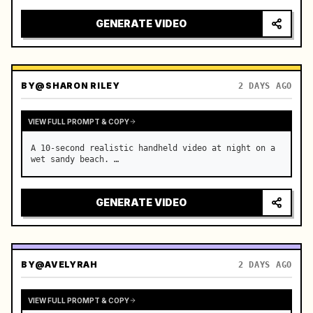
GENERATE VIDEO
BY
@SHARON RILEY
2 DAYS AGO
VIEW FULL PROMPT & COPY
A 10-second realistic handheld video at night on a 
wet sandy beach. …
GENERATE VIDEO
BY
@AVELYRAH
2 DAYS AGO
VIEW FULL PROMPT & COPY