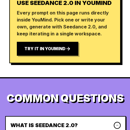
USE SEEDANCE 2.0 IN YOUMIND
Every prompt on this page runs directly
inside YouMind. Pick one or write your
own, generate with Seedance 2.0, and
keep iterating in a single workspace.
TRY IT IN YOUMIND
COMMON QUESTIONS
WHAT IS SEEDANCE 2.0?