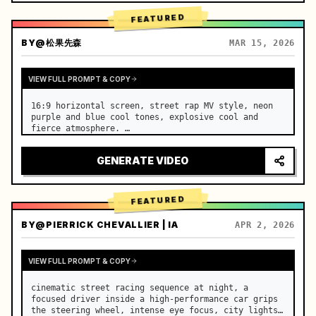
FEATURED
BY
@松果先森
MAR 15, 2026
VIEW FULL PROMPT & COPY
16:9 horizontal screen, street rap MV style, neon 
purple and blue cool tones, explosive cool and 
fierce atmosphere. …
GENERATE VIDEO
FEATURED
BY
@PIERRICK CHEVALLIER | IA
APR 2, 2026
VIEW FULL PROMPT & COPY
cinematic street racing sequence at night, a 
focused driver inside a high-performance car grips 
the steering wheel, intense eye focus, city lights 