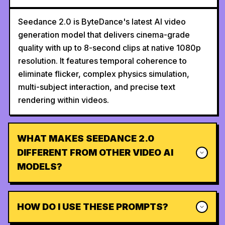
Seedance 2.0 is ByteDance's latest AI video
generation model that delivers cinema-grade
quality with up to 8-second clips at native 1080p
resolution. It features temporal coherence to
eliminate flicker, complex physics simulation,
multi-subject interaction, and precise text
rendering within videos.
WHAT MAKES SEEDANCE 2.0
DIFFERENT FROM OTHER VIDEO AI
MODELS?
HOW DO I USE THESE PROMPTS?