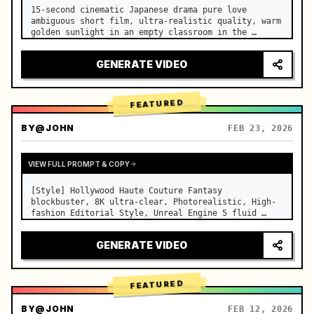
15-second cinematic Japanese drama pure love 
ambiguous short film, ultra-realistic quality, warm 
golden sunlight in an empty classroom in the 
afternoon, spilling through the blinds onto the 
side-by-side desks, fine dust motes slowly floating 
GENERATE VIDEO
in the light beams…
FEATURED
BY
@JOHN
FEB 23, 2026
VIEW FULL PROMPT & COPY
[Style] Hollywood Haute Couture Fantasy 
blockbuster, 8K ultra-clear, Photorealistic, High-
fashion Editorial Style, Unreal Engine 5 fluid 
rendering, visual illusion. [Duration] 15 seconds. 
[Scene] An endless, real-life Salar de Uyuni (Sky 
GENERATE VIDEO
Mirror) salt flat. The…
FEATURED
BY
@JOHN
FEB 12, 2026