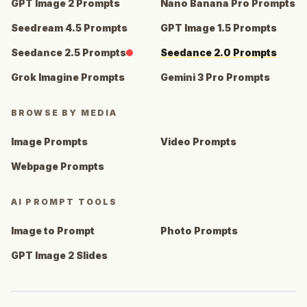
GPT Image 2 Prompts
Nano Banana Pro Prompts
Seedream 4.5 Prompts
GPT Image 1.5 Prompts
Seedance 2.5 Prompts
Seedance 2.0 Prompts
Grok Imagine Prompts
Gemini 3 Pro Prompts
BROWSE BY MEDIA
Image Prompts
Video Prompts
Webpage Prompts
AI PROMPT TOOLS
Image to Prompt
Photo Prompts
GPT Image 2 Slides