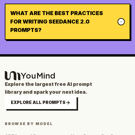
WHAT ARE THE BEST PRACTICES
FOR WRITING SEEDANCE 2.0
PROMPTS?
Explore the largest free AI prompt
library and spark your next idea.
EXPLORE ALL PROMPTS
BROWSE BY MODEL