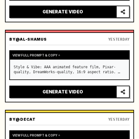
reflecting on windshield, tension building before 
sudden acceleration

GENERATE VIDEO
camera: rapid multi-angle system with seam…
BY
@AL-SHAMUS
YESTERDAY
VIEW FULL PROMPT & COPY
Style & Vibe: AAA animated feature film, Pixar-
quality, DreamWorks-quality, 16:9 aspect ratio. …
GENERATE VIDEO
BY
@DECAT
YESTERDAY
VIEW FULL PROMPT & COPY