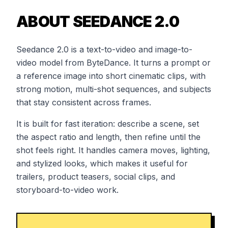
ABOUT SEEDANCE 2.0
Seedance 2.0 is a text-to-video and image-to-
video model from ByteDance. It turns a prompt or
a reference image into short cinematic clips, with
strong motion, multi-shot sequences, and subjects
that stay consistent across frames.
It is built for fast iteration: describe a scene, set
the aspect ratio and length, then refine until the
shot feels right. It handles camera moves, lighting,
and stylized looks, which makes it useful for
trailers, product teasers, social clips, and
storyboard-to-video work.