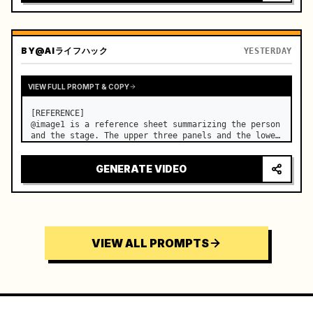
BY
@AIライフハック
YESTERDAY
VIEW FULL PROMPT & COPY
[REFERENCE]

@image1 is a reference sheet summarizing the person 
and the stage. The upper three panels and the lower 
right face panel are used as fixed references for 
the face, hair, body type, costume, and whole body 
GENERATE VIDEO
of the same woman appearing alone in the vi…
VIEW ALL PROMPTS