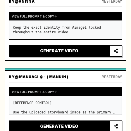
BY
@ANISSA
YESTERDAY
VIEW FULL PROMPT & COPY
Keep the exact identity from @image1 locked 
throughout the entire video. …
GENERATE VIDEO
BY
@MANUAGI 🤖 - ( MANUIN )
YESTERDAY
VIEW FULL PROMPT & COPY
[REFERENCE CONTROL]

Use the uploaded storyboard image as the primary 
visual reference for story structure, character 
design, costume design, environment, emotional 
GENERATE VIDEO
progression, and shot order.