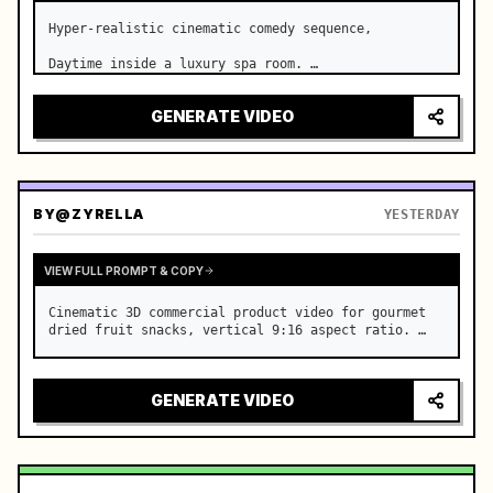
Hyper-realistic cinematic comedy sequence,

Daytime inside a luxury spa room. …
GENERATE VIDEO
BY
@ZYRELLA
YESTERDAY
VIEW FULL PROMPT & COPY
Cinematic 3D commercial product video for gourmet 
dried fruit snacks, vertical 9:16 aspect ratio. …
GENERATE VIDEO