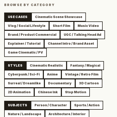
BROWSE BY CATEGORY
USE CASES
Cinematic Scene Showcase
Vlog / Social Lifestyle
Short Film
Music Video
Brand / Product Commercial
UGC / Talking Head Ad
Explainer / Tutorial
Channel Intro / Brand Asset
Game Cinematic / PV
STYLES
Cinematic Realistic
Fantasy / Magical
Cyberpunk / Sci-Fi
Anime
Vintage / Retro Film
Surreal / Dreamlike
Documentary
3D Cartoon
2D Animation
Chinese Ink
Stop Motion
SUBJECTS
Person / Character
Sports / Action
Nature / Landscape
Architecture / Interior