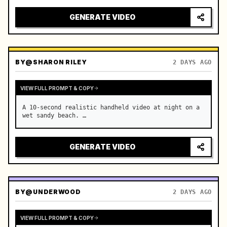
GENERATE VIDEO
BY
@SHARON RILEY
2 DAYS AGO
VIEW FULL PROMPT & COPY
A 10-second realistic handheld video at night on a 
wet sandy beach. …
GENERATE VIDEO
BY
@UNDERWOOD
2 DAYS AGO
VIEW FULL PROMPT & COPY