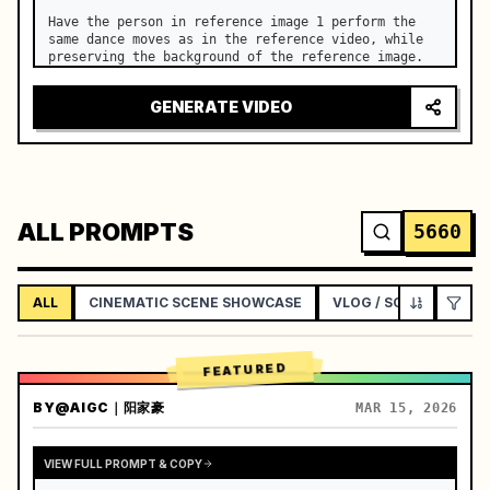
Have the person in reference image 1 perform the 
same dance moves as in the reference video, while 
preserving the background of the reference image.
GENERATE VIDEO
ALL PROMPTS
5660
ALL
CINEMATIC SCENE SHOWCASE
VLOG / SOCIAL LIFEST
FEATURED
BY
@AIGC｜阳家豪
MAR 15, 2026
VIEW FULL PROMPT & COPY