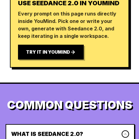
USE SEEDANCE 2.0 IN YOUMIND
Every prompt on this page runs directly
inside YouMind. Pick one or write your
own, generate with Seedance 2.0, and
keep iterating in a single workspace.
TRY IT IN YOUMIND
COMMON QUESTIONS
WHAT IS SEEDANCE 2.0?