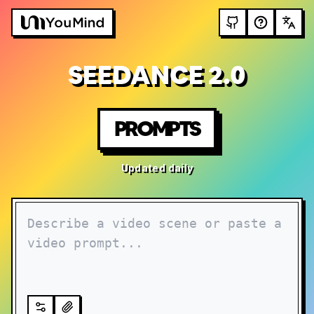
SEEDANCE 2.0
PROMPTS
Updated daily