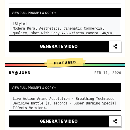
VIEW FULL PROMPT & COPY
[Style]

Modern Rural Aesthetics, Cinematic Commercial 
quality, shot with Sony A7S3/cinema camera, 4K/8K 
ultra-clear, Extreme Macro, natural transparent 
lighting, healing ASMR, no historical costume drama 
GENERATE VIDEO
feel.

[Scene]

A well-maintained modern farmhouse open k…
FEATURED
BY
@JOHN
FEB 11, 2026
VIEW FULL PROMPT & COPY
Live-Action Anime Adaptation · Breathing Technique 
Decisive Battle (15 seconds · Super Burning Special 
Effects Version)

【Core Focus】: Water Breathing (Blue Water Dragon) 
VS Thunder Breathing (Golden Lightning), live-
GENERATE VIDEO
action extreme speed duel. …