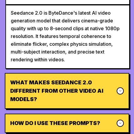
Seedance 2.0 is ByteDance's latest AI video
generation model that delivers cinema-grade
quality with up to 8-second clips at native 1080p
resolution. It features temporal coherence to
eliminate flicker, complex physics simulation,
multi-subject interaction, and precise text
rendering within videos.
WHAT MAKES SEEDANCE 2.0
DIFFERENT FROM OTHER VIDEO AI
MODELS?
HOW DO I USE THESE PROMPTS?