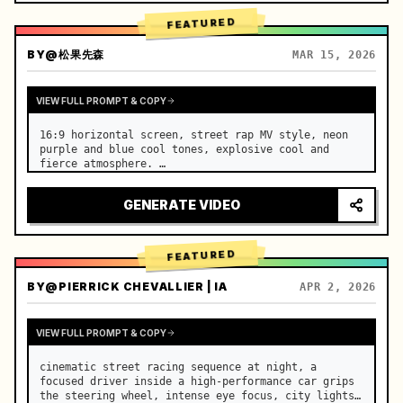
FEATURED
BY
@松果先森
MAR 15, 2026
VIEW FULL PROMPT & COPY
16:9 horizontal screen, street rap MV style, neon 
purple and blue cool tones, explosive cool and 
fierce atmosphere. …
GENERATE VIDEO
FEATURED
BY
@PIERRICK CHEVALLIER | IA
APR 2, 2026
VIEW FULL PROMPT & COPY
cinematic street racing sequence at night, a 
focused driver inside a high-performance car grips 
the steering wheel, intense eye focus, city lights 