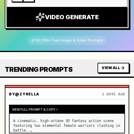
VIDEO GENERATE
30,000+ Free Image & Video Prompts
TRENDING PROMPTS
VIEW ALL
BY
@ZYRELLA
2 DAYS AGO
VIEW FULL PROMPT & COPY
A cinematic, high-octane 3D fantasy action scene 
featuring two elemental female warriors clashing in 
battle. …