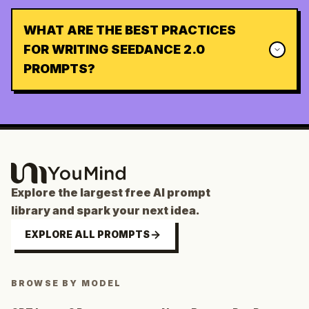
WHAT ARE THE BEST PRACTICES
FOR WRITING SEEDANCE 2.0
PROMPTS?
Explore the largest free AI prompt
library and spark your next idea.
EXPLORE ALL PROMPTS
BROWSE BY MODEL