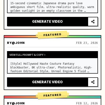
15-second cinematic Japanese drama pure love 
ambiguous short film, ultra-realistic quality, warm 
golden sunlight in an empty classroom in the 
afternoon, spilling through the blinds onto the 
side-by-side desks, fine dust motes slowly floating 
GENERATE VIDEO
in the light beams…
FEATURED
BY
@JOHN
FEB 23, 2026
VIEW FULL PROMPT & COPY
[Style] Hollywood Haute Couture Fantasy 
blockbuster, 8K ultra-clear, Photorealistic, High-
fashion Editorial Style, Unreal Engine 5 fluid 
rendering, visual illusion. [Duration] 15 seconds. 
[Scene] An endless, real-life Salar de Uyuni (Sky 
GENERATE VIDEO
Mirror) salt flat. The…
FEATURED
BY
@JOHN
FEB 12, 2026