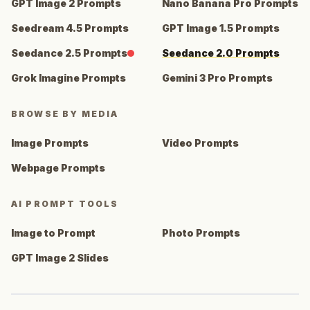
GPT Image 2 Prompts
Nano Banana Pro Prompts
Seedream 4.5 Prompts
GPT Image 1.5 Prompts
Seedance 2.5 Prompts
Seedance 2.0 Prompts
Grok Imagine Prompts
Gemini 3 Pro Prompts
BROWSE BY MEDIA
Image Prompts
Video Prompts
Webpage Prompts
AI PROMPT TOOLS
Image to Prompt
Photo Prompts
GPT Image 2 Slides