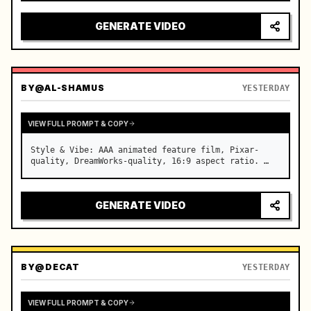
reflecting on windshield, tension building before 
sudden acceleration

GENERATE VIDEO
camera: rapid multi-angle system with seam…
BY
@AL-SHAMUS
YESTERDAY
VIEW FULL PROMPT & COPY
Style & Vibe: AAA animated feature film, Pixar-
quality, DreamWorks-quality, 16:9 aspect ratio. …
GENERATE VIDEO
BY
@DECAT
YESTERDAY
VIEW FULL PROMPT & COPY