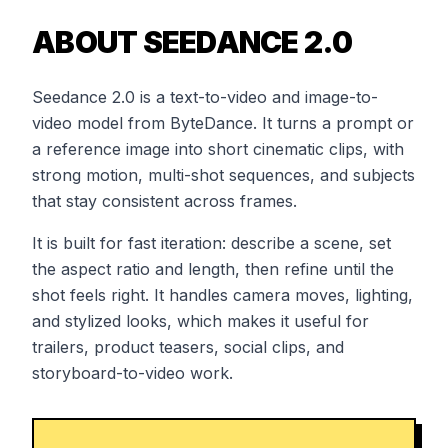
ABOUT SEEDANCE 2.0
Seedance 2.0 is a text-to-video and image-to-
video model from ByteDance. It turns a prompt or
a reference image into short cinematic clips, with
strong motion, multi-shot sequences, and subjects
that stay consistent across frames.
It is built for fast iteration: describe a scene, set
the aspect ratio and length, then refine until the
shot feels right. It handles camera moves, lighting,
and stylized looks, which makes it useful for
trailers, product teasers, social clips, and
storyboard-to-video work.