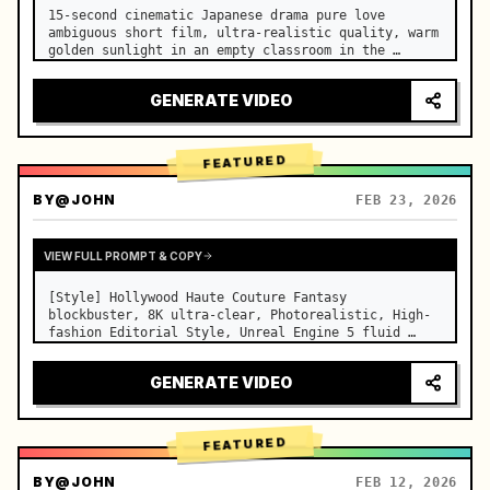
15-second cinematic Japanese drama pure love 
ambiguous short film, ultra-realistic quality, warm 
golden sunlight in an empty classroom in the 
afternoon, spilling through the blinds onto the 
side-by-side desks, fine dust motes slowly floating 
GENERATE VIDEO
in the light beams…
FEATURED
BY
@JOHN
FEB 23, 2026
VIEW FULL PROMPT & COPY
[Style] Hollywood Haute Couture Fantasy 
blockbuster, 8K ultra-clear, Photorealistic, High-
fashion Editorial Style, Unreal Engine 5 fluid 
rendering, visual illusion. [Duration] 15 seconds. 
[Scene] An endless, real-life Salar de Uyuni (Sky 
GENERATE VIDEO
Mirror) salt flat. The…
FEATURED
BY
@JOHN
FEB 12, 2026