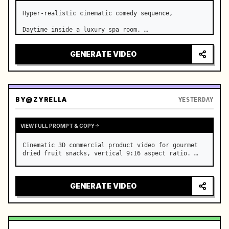
Hyper-realistic cinematic comedy sequence,

Daytime inside a luxury spa room. …
GENERATE VIDEO
BY
@ZYRELLA
YESTERDAY
VIEW FULL PROMPT & COPY
Cinematic 3D commercial product video for gourmet 
dried fruit snacks, vertical 9:16 aspect ratio. …
GENERATE VIDEO