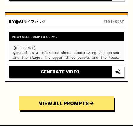
BY
@AIライフハック
YESTERDAY
VIEW FULL PROMPT & COPY
[REFERENCE]

@image1 is a reference sheet summarizing the person 
and the stage. The upper three panels and the lower 
right face panel are used as fixed references for 
the face, hair, body type, costume, and whole body 
GENERATE VIDEO
of the same woman appearing alone in the vi…
VIEW ALL PROMPTS