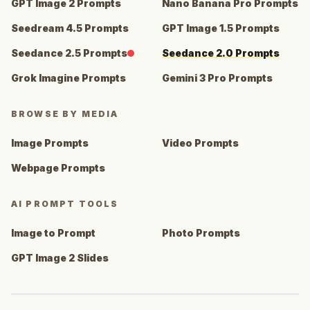
GPT Image 2 Prompts
Nano Banana Pro Prompts
Seedream 4.5 Prompts
GPT Image 1.5 Prompts
Seedance 2.5 Prompts
Seedance 2.0 Prompts
Grok Imagine Prompts
Gemini 3 Pro Prompts
BROWSE BY MEDIA
Image Prompts
Video Prompts
Webpage Prompts
AI PROMPT TOOLS
Image to Prompt
Photo Prompts
GPT Image 2 Slides