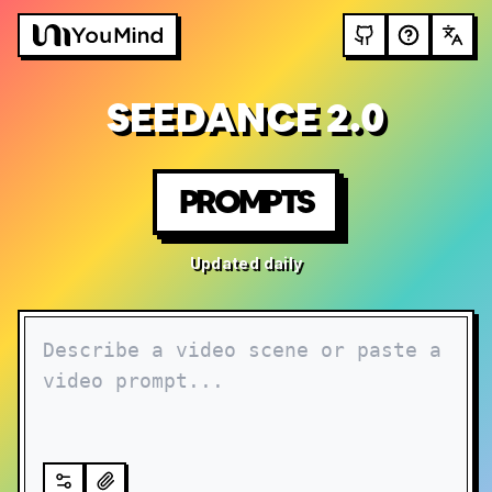
SEEDANCE 2.0
PROMPTS
Updated daily