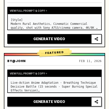
VIEW FULL PROMPT & COPY
[Style]

Modern Rural Aesthetics, Cinematic Commercial 
quality, shot with Sony A7S3/cinema camera, 4K/8K 
ultra-clear, Extreme Macro, natural transparent 
lighting, healing ASMR, no historical costume drama 
GENERATE VIDEO
feel.

[Scene]

A well-maintained modern farmhouse open k…
FEATURED
BY
@JOHN
FEB 11, 2026
VIEW FULL PROMPT & COPY
Live-Action Anime Adaptation · Breathing Technique 
Decisive Battle (15 seconds · Super Burning Special 
Effects Version)

【Core Focus】: Water Breathing (Blue Water Dragon) 
VS Thunder Breathing (Golden Lightning), live-
GENERATE VIDEO
action extreme speed duel. …