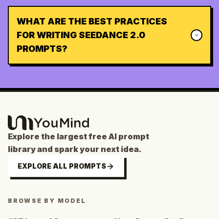
WHAT ARE THE BEST PRACTICES
FOR WRITING SEEDANCE 2.0
PROMPTS?
Explore the largest free AI prompt
library and spark your next idea.
EXPLORE ALL PROMPTS
BROWSE BY MODEL