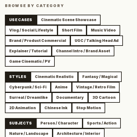
BROWSE BY CATEGORY
USE CASES
Cinematic Scene Showcase
Vlog / Social Lifestyle
Short Film
Music Video
Brand / Product Commercial
UGC / Talking Head Ad
Explainer / Tutorial
Channel Intro / Brand Asset
Game Cinematic / PV
STYLES
Cinematic Realistic
Fantasy / Magical
Cyberpunk / Sci-Fi
Anime
Vintage / Retro Film
Surreal / Dreamlike
Documentary
3D Cartoon
2D Animation
Chinese Ink
Stop Motion
SUBJECTS
Person / Character
Sports / Action
Nature / Landscape
Architecture / Interior