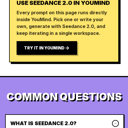
USE SEEDANCE 2.0 IN YOUMIND
Every prompt on this page runs directly
inside YouMind. Pick one or write your
own, generate with Seedance 2.0, and
keep iterating in a single workspace.
TRY IT IN YOUMIND
COMMON QUESTIONS
WHAT IS SEEDANCE 2.0?