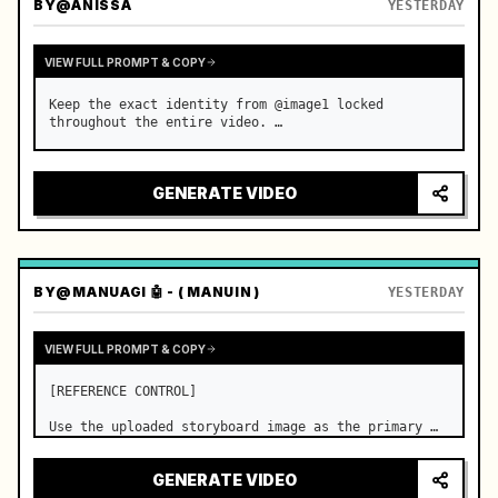
BY
@ANISSA
YESTERDAY
VIEW FULL PROMPT & COPY
Keep the exact identity from @image1 locked 
throughout the entire video. …
GENERATE VIDEO
BY
@MANUAGI 🤖 - ( MANUIN )
YESTERDAY
VIEW FULL PROMPT & COPY
[REFERENCE CONTROL]

Use the uploaded storyboard image as the primary 
visual reference for story structure, character 
design, costume design, environment, emotional 
GENERATE VIDEO
progression, and shot order.