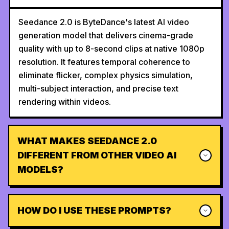
Seedance 2.0 is ByteDance's latest AI video
generation model that delivers cinema-grade
quality with up to 8-second clips at native 1080p
resolution. It features temporal coherence to
eliminate flicker, complex physics simulation,
multi-subject interaction, and precise text
rendering within videos.
WHAT MAKES SEEDANCE 2.0
DIFFERENT FROM OTHER VIDEO AI
MODELS?
HOW DO I USE THESE PROMPTS?