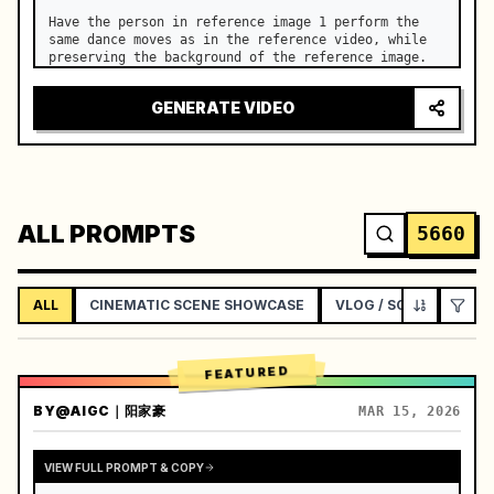
Have the person in reference image 1 perform the 
same dance moves as in the reference video, while 
preserving the background of the reference image.
GENERATE VIDEO
ALL PROMPTS
5660
ALL
CINEMATIC SCENE SHOWCASE
VLOG / SOCIAL LIFEST
FEATURED
BY
@AIGC｜阳家豪
MAR 15, 2026
VIEW FULL PROMPT & COPY