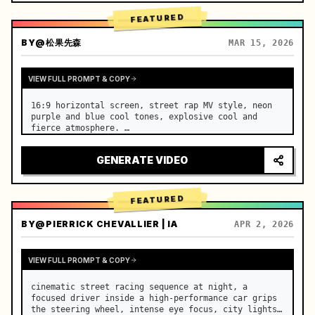
FEATURED
BY
@松果先森
MAR 15, 2026
VIEW FULL PROMPT & COPY
16:9 horizontal screen, street rap MV style, neon 
purple and blue cool tones, explosive cool and 
fierce atmosphere. …
GENERATE VIDEO
FEATURED
BY
@PIERRICK CHEVALLIER | IA
APR 2, 2026
VIEW FULL PROMPT & COPY
cinematic street racing sequence at night, a 
focused driver inside a high-performance car grips 
the steering wheel, intense eye focus, city lights 