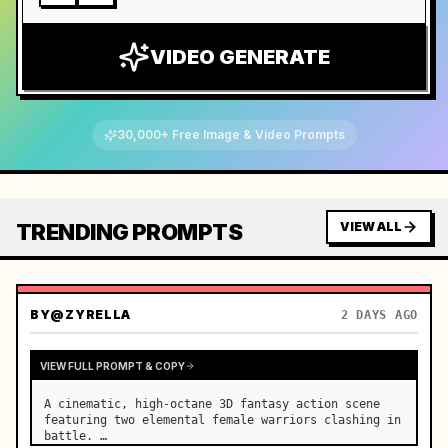
VIDEO GENERATE
30,000+ Free Image & Video Prompts
TRENDING PROMPTS
VIEW ALL
BY
@ZYRELLA
2 DAYS AGO
VIEW FULL PROMPT & COPY
A cinematic, high-octane 3D fantasy action scene 
featuring two elemental female warriors clashing in 
battle. …