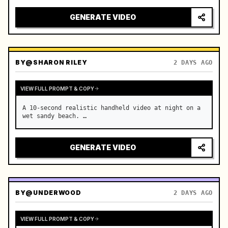
GENERATE VIDEO
BY
@SHARON RILEY
2 DAYS AGO
VIEW FULL PROMPT & COPY
A 10-second realistic handheld video at night on a 
wet sandy beach. …
GENERATE VIDEO
BY
@UNDERWOOD
2 DAYS AGO
VIEW FULL PROMPT & COPY