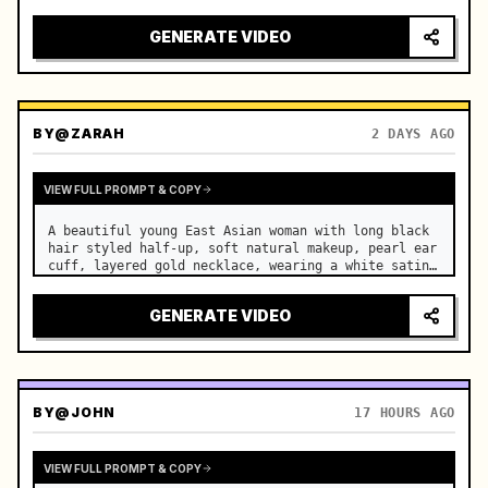
motorcycle on a suburban road. …
GENERATE VIDEO
BY
@ZARAH
2 DAYS AGO
VIEW FULL PROMPT & COPY
A beautiful young East Asian woman with long black 
hair styled half-up, soft natural makeup, pearl ear 
cuff, layered gold necklace, wearing a white satin 
slip dress, stands in a luxurious modern bedroom. …
GENERATE VIDEO
BY
@JOHN
17 HOURS AGO
VIEW FULL PROMPT & COPY