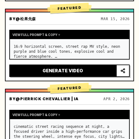
FEATURED
BY
@松果先森
MAR 15, 2026
VIEW FULL PROMPT & COPY
16:9 horizontal screen, street rap MV style, neon 
purple and blue cool tones, explosive cool and 
fierce atmosphere. …
GENERATE VIDEO
FEATURED
BY
@PIERRICK CHEVALLIER | IA
APR 2, 2026
VIEW FULL PROMPT & COPY
cinematic street racing sequence at night, a 
focused driver inside a high-performance car grips 
the steering wheel, intense eye focus, city lights 