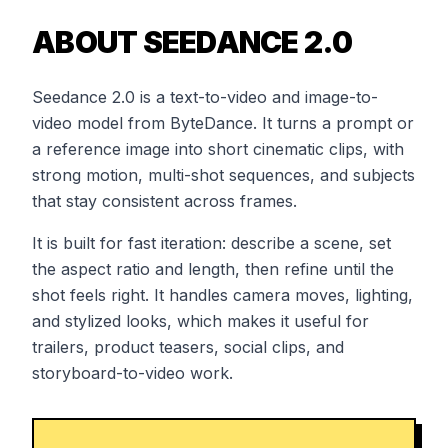
ABOUT SEEDANCE 2.0
Seedance 2.0 is a text-to-video and image-to-
video model from ByteDance. It turns a prompt or
a reference image into short cinematic clips, with
strong motion, multi-shot sequences, and subjects
that stay consistent across frames.
It is built for fast iteration: describe a scene, set
the aspect ratio and length, then refine until the
shot feels right. It handles camera moves, lighting,
and stylized looks, which makes it useful for
trailers, product teasers, social clips, and
storyboard-to-video work.