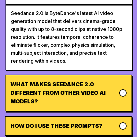
Seedance 2.0 is ByteDance's latest AI video
generation model that delivers cinema-grade
quality with up to 8-second clips at native 1080p
resolution. It features temporal coherence to
eliminate flicker, complex physics simulation,
multi-subject interaction, and precise text
rendering within videos.
WHAT MAKES SEEDANCE 2.0
DIFFERENT FROM OTHER VIDEO AI
MODELS?
HOW DO I USE THESE PROMPTS?