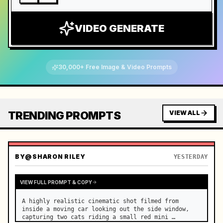
VIDEO GENERATE
30,000+ Free Image & Video Prompts
TRENDING PROMPTS
VIEW ALL
BY
@SHARON RILEY
YESTERDAY
VIEW FULL PROMPT & COPY
A highly realistic cinematic shot filmed from 
inside a moving car looking out the side window, 
capturing two cats riding a small red mini 