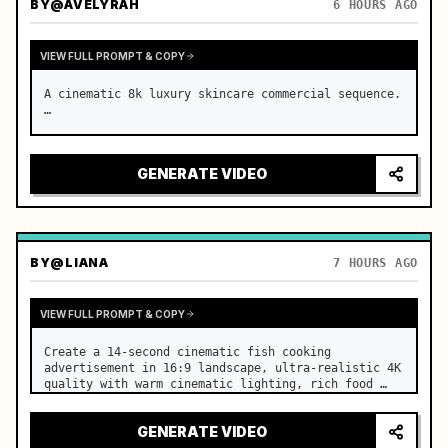
BY
@AVELYRAH
6 HOURS AGO
VIEW FULL PROMPT & COPY
A cinematic 8k luxury skincare commercial sequence. 
…
GENERATE VIDEO
BY
@LIANA
7 HOURS AGO
VIEW FULL PROMPT & COPY
Create a 14-second cinematic fish cooking 
advertisement in 16:9 landscape, ultra-realistic 4K 
quality with warm cinematic lighting, rich food 
textures, and premium commercial aesthetics. …
GENERATE VIDEO