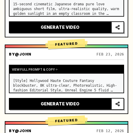
15-second cinematic Japanese drama pure love 
ambiguous short film, ultra-realistic quality, warm 
golden sunlight in an empty classroom in the 
afternoon, spilling through the blinds onto the 
side-by-side desks, fine dust motes slowly floating 
GENERATE VIDEO
in the light beams…
FEATURED
BY
@JOHN
FEB 23, 2026
VIEW FULL PROMPT & COPY
[Style] Hollywood Haute Couture Fantasy 
blockbuster, 8K ultra-clear, Photorealistic, High-
fashion Editorial Style, Unreal Engine 5 fluid 
rendering, visual illusion. [Duration] 15 seconds. 
[Scene] An endless, real-life Salar de Uyuni (Sky 
GENERATE VIDEO
Mirror) salt flat. The…
FEATURED
BY
@JOHN
FEB 12, 2026