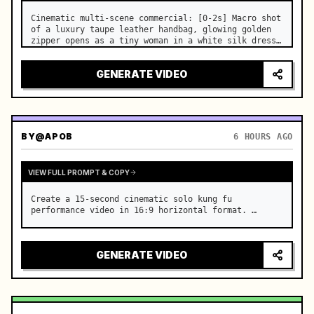
Cinematic multi-scene commercial: [0-2s] Macro shot 
of a luxury taupe leather handbag, glowing golden 
zipper opens as a tiny woman in a white silk dress 
steps out holding a skincare bottle with magical 
sparkles. …
GENERATE VIDEO
BY
@APOB
6 HOURS AGO
VIEW FULL PROMPT & COPY
Create a 15-second cinematic solo kung fu 
performance video in 16:9 horizontal format. …
GENERATE VIDEO