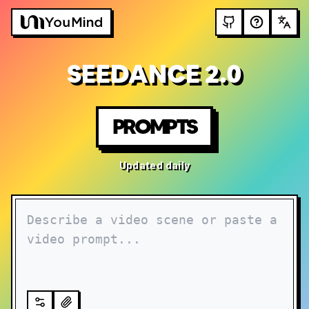
SEEDANCE 2.0
PROMPTS
Updated daily