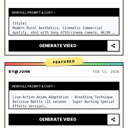
VIEW FULL PROMPT & COPY
[Style]

Modern Rural Aesthetics, Cinematic Commercial 
quality, shot with Sony A7S3/cinema camera, 4K/8K 
ultra-clear, Extreme Macro, natural transparent 
lighting, healing ASMR, no historical costume drama 
GENERATE VIDEO
feel.

[Scene]

A well-maintained modern farmhouse open k…
FEATURED
BY
@JOHN
FEB 11, 2026
VIEW FULL PROMPT & COPY
Live-Action Anime Adaptation · Breathing Technique 
Decisive Battle (15 seconds · Super Burning Special 
Effects Version)

【Core Focus】: Water Breathing (Blue Water Dragon) 
VS Thunder Breathing (Golden Lightning), live-
GENERATE VIDEO
action extreme speed duel. …