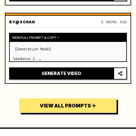
BY
@SORAN
8 HOURS AGO
VIEW FULL PROMPT & COPY
【Generation Mode】

Seedance 2. …
GENERATE VIDEO
VIEW ALL PROMPTS