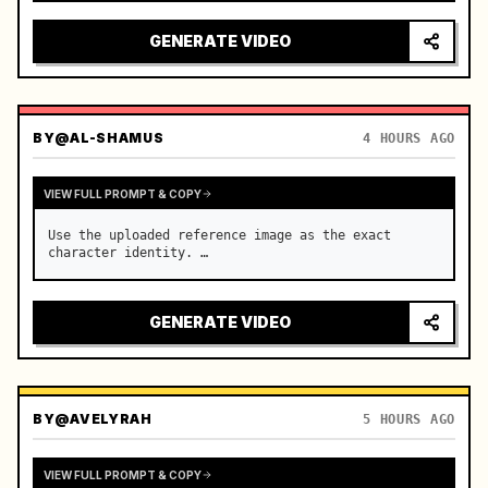
reflecting on windshield, tension building before 
sudden acceleration

GENERATE VIDEO
camera: rapid multi-angle system with seam…
BY
@AL-SHAMUS
4 HOURS AGO
VIEW FULL PROMPT & COPY
Use the uploaded reference image as the exact 
character identity. …
GENERATE VIDEO
BY
@AVELYRAH
5 HOURS AGO
VIEW FULL PROMPT & COPY