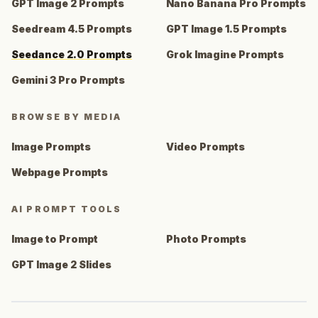
GPT Image 2 Prompts
Nano Banana Pro Prompts
Seedream 4.5 Prompts
GPT Image 1.5 Prompts
Seedance 2.0 Prompts
Grok Imagine Prompts
Gemini 3 Pro Prompts
BROWSE BY MEDIA
Image Prompts
Video Prompts
Webpage Prompts
AI PROMPT TOOLS
Image to Prompt
Photo Prompts
GPT Image 2 Slides