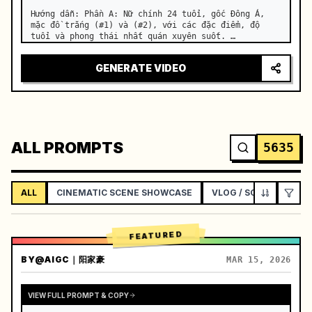
Hướng dẫn: Phần A: Nữ chính 24 tuổi, gốc Đông Á, 
mặc đồ trắng (#1) và (#2), với các đặc điểm, độ 
tuổi và phong thái nhất quán xuyên suốt. …
GENERATE VIDEO
ALL PROMPTS
5635
ALL
CINEMATIC SCENE SHOWCASE
VLOG / SOCIAL LIFEST
FEATURED
BY
@AIGC｜阳家豪
MAR 15, 2026
VIEW FULL PROMPT & COPY