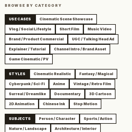
BROWSE BY CATEGORY
USE CASES
Cinematic Scene Showcase
Vlog / Social Lifestyle
Short Film
Music Video
Brand / Product Commercial
UGC / Talking Head Ad
Explainer / Tutorial
Channel Intro / Brand Asset
Game Cinematic / PV
STYLES
Cinematic Realistic
Fantasy / Magical
Cyberpunk / Sci-Fi
Anime
Vintage / Retro Film
Surreal / Dreamlike
Documentary
3D Cartoon
2D Animation
Chinese Ink
Stop Motion
SUBJECTS
Person / Character
Sports / Action
Nature / Landscape
Architecture / Interior