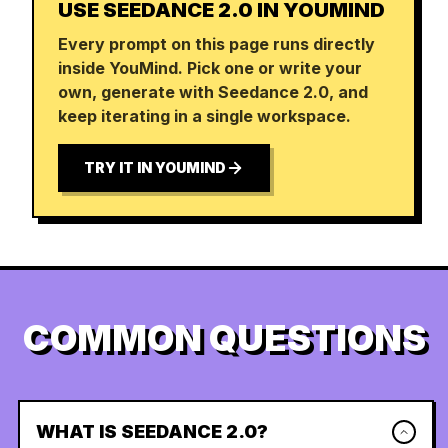
USE SEEDANCE 2.0 IN YOUMIND
Every prompt on this page runs directly
inside YouMind. Pick one or write your
own, generate with Seedance 2.0, and
keep iterating in a single workspace.
TRY IT IN YOUMIND
COMMON QUESTIONS
WHAT IS SEEDANCE 2.0?