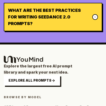
WHAT ARE THE BEST PRACTICES
FOR WRITING SEEDANCE 2.0
PROMPTS?
Explore the largest free AI prompt
library and spark your next idea.
EXPLORE ALL PROMPTS
BROWSE BY MODEL