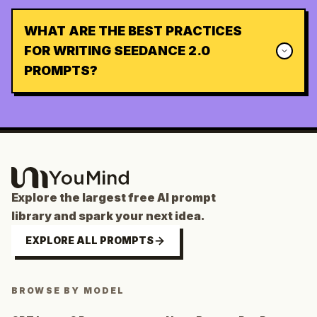
WHAT ARE THE BEST PRACTICES
FOR WRITING SEEDANCE 2.0
PROMPTS?
Explore the largest free AI prompt
library and spark your next idea.
EXPLORE ALL PROMPTS
BROWSE BY MODEL