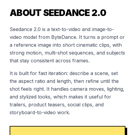
ABOUT SEEDANCE 2.0
Seedance 2.0 is a text-to-video and image-to-
video model from ByteDance. It turns a prompt or
a reference image into short cinematic clips, with
strong motion, multi-shot sequences, and subjects
that stay consistent across frames.
It is built for fast iteration: describe a scene, set
the aspect ratio and length, then refine until the
shot feels right. It handles camera moves, lighting,
and stylized looks, which makes it useful for
trailers, product teasers, social clips, and
storyboard-to-video work.