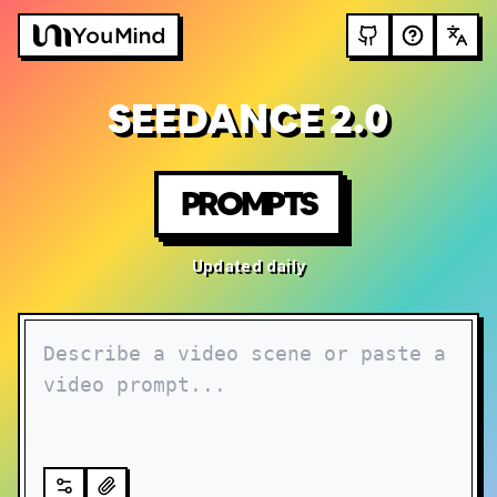
SEEDANCE 2.0
PROMPTS
Updated daily