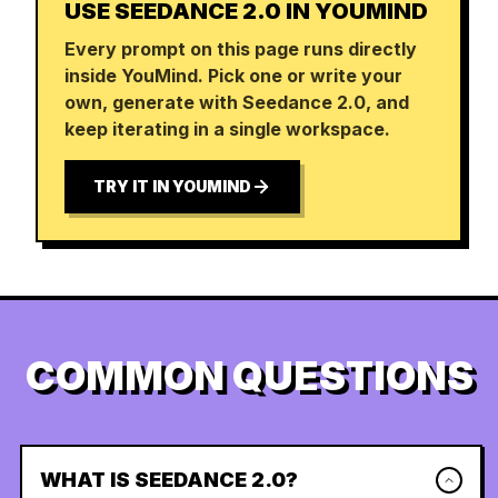
USE SEEDANCE 2.0 IN YOUMIND
Every prompt on this page runs directly
inside YouMind. Pick one or write your
own, generate with Seedance 2.0, and
keep iterating in a single workspace.
TRY IT IN YOUMIND
COMMON QUESTIONS
WHAT IS SEEDANCE 2.0?