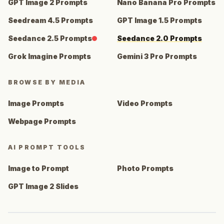
GPT Image 2 Prompts
Nano Banana Pro Prompts
Seedream 4.5 Prompts
GPT Image 1.5 Prompts
Seedance 2.5 Prompts
Seedance 2.0 Prompts
Grok Imagine Prompts
Gemini 3 Pro Prompts
BROWSE BY MEDIA
Image Prompts
Video Prompts
Webpage Prompts
AI PROMPT TOOLS
Image to Prompt
Photo Prompts
GPT Image 2 Slides