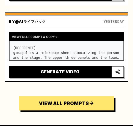
BY
@AIライフハック
YESTERDAY
VIEW FULL PROMPT & COPY
[REFERENCE]

@image1 is a reference sheet summarizing the person 
and the stage. The upper three panels and the lower 
right face panel are used as fixed references for 
the face, hair, body type, costume, and whole body 
GENERATE VIDEO
of the same woman appearing alone in the vi…
VIEW ALL PROMPTS