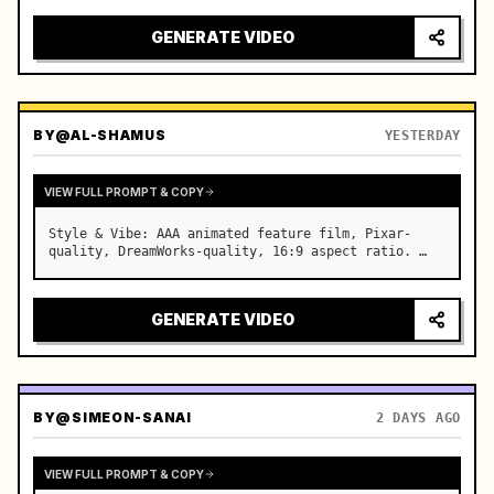
GENERATE VIDEO
BY
@AL-SHAMUS
YESTERDAY
VIEW FULL PROMPT & COPY
Style & Vibe: AAA animated feature film, Pixar-
quality, DreamWorks-quality, 16:9 aspect ratio. …
GENERATE VIDEO
BY
@SIMEON-SANAI
2 DAYS AGO
VIEW FULL PROMPT & COPY