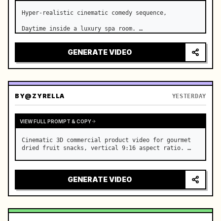
Hyper-realistic cinematic comedy sequence,

Daytime inside a luxury spa room. …
GENERATE VIDEO
BY
@ZYRELLA
YESTERDAY
VIEW FULL PROMPT & COPY
Cinematic 3D commercial product video for gourmet 
dried fruit snacks, vertical 9:16 aspect ratio. …
GENERATE VIDEO