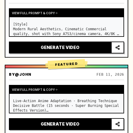
VIEW FULL PROMPT & COPY
[Style]

Modern Rural Aesthetics, Cinematic Commercial 
quality, shot with Sony A7S3/cinema camera, 4K/8K 
ultra-clear, Extreme Macro, natural transparent 
lighting, healing ASMR, no historical costume drama 
GENERATE VIDEO
feel.

[Scene]

A well-maintained modern farmhouse open k…
FEATURED
BY
@JOHN
FEB 11, 2026
VIEW FULL PROMPT & COPY
Live-Action Anime Adaptation · Breathing Technique 
Decisive Battle (15 seconds · Super Burning Special 
Effects Version)

【Core Focus】: Water Breathing (Blue Water Dragon) 
VS Thunder Breathing (Golden Lightning), live-
GENERATE VIDEO
action extreme speed duel. …