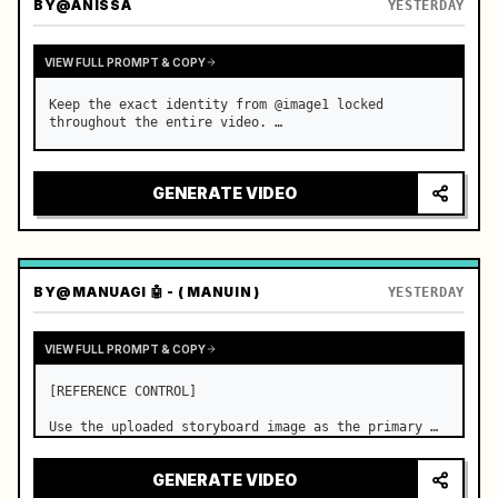
BY
@ANISSA
YESTERDAY
VIEW FULL PROMPT & COPY
Keep the exact identity from @image1 locked 
throughout the entire video. …
GENERATE VIDEO
BY
@MANUAGI 🤖 - ( MANUIN )
YESTERDAY
VIEW FULL PROMPT & COPY
[REFERENCE CONTROL]

Use the uploaded storyboard image as the primary 
visual reference for story structure, character 
design, costume design, environment, emotional 
GENERATE VIDEO
progression, and shot order.