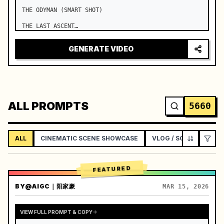
THE ODYMAN (SMART SHOT)

THE LAST ASCENT

Duration: 15 Seconds

GENERATE VIDEO
Use the exact same visual lock throughout. …
ALL PROMPTS
5660
ALL
CINEMATIC SCENE SHOWCASE
VLOG / SOCIAL LIFEST
FEATURED
BY
@AIGC｜阳家豪
MAR 15, 2026
VIEW FULL PROMPT & COPY