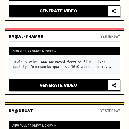
reflecting on windshield, tension building before 
sudden acceleration

GENERATE VIDEO
camera: rapid multi-angle system with seam…
BY
@AL-SHAMUS
YESTERDAY
VIEW FULL PROMPT & COPY
Style & Vibe: AAA animated feature film, Pixar-
quality, DreamWorks-quality, 16:9 aspect ratio. …
GENERATE VIDEO
BY
@DECAT
YESTERDAY
VIEW FULL PROMPT & COPY