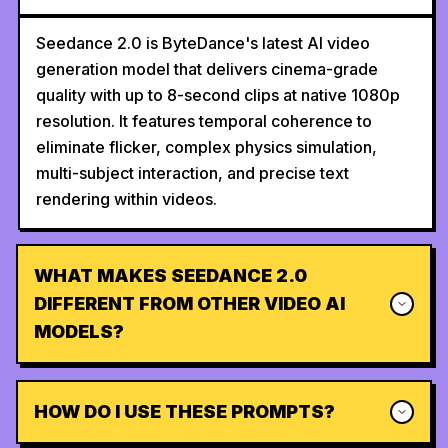
Seedance 2.0 is ByteDance's latest AI video
generation model that delivers cinema-grade
quality with up to 8-second clips at native 1080p
resolution. It features temporal coherence to
eliminate flicker, complex physics simulation,
multi-subject interaction, and precise text
rendering within videos.
WHAT MAKES SEEDANCE 2.0
DIFFERENT FROM OTHER VIDEO AI
MODELS?
HOW DO I USE THESE PROMPTS?