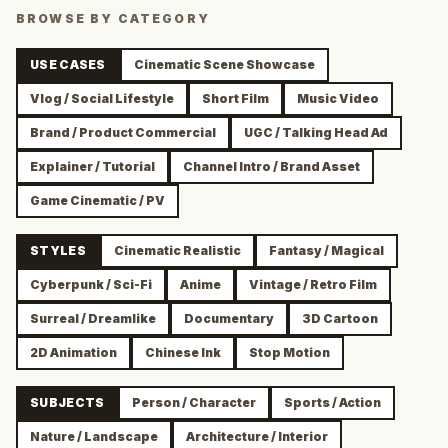
BROWSE BY CATEGORY
USE CASES
Cinematic Scene Showcase
Vlog / Social Lifestyle
Short Film
Music Video
Brand / Product Commercial
UGC / Talking Head Ad
Explainer / Tutorial
Channel Intro / Brand Asset
Game Cinematic / PV
STYLES
Cinematic Realistic
Fantasy / Magical
Cyberpunk / Sci-Fi
Anime
Vintage / Retro Film
Surreal / Dreamlike
Documentary
3D Cartoon
2D Animation
Chinese Ink
Stop Motion
SUBJECTS
Person / Character
Sports / Action
Nature / Landscape
Architecture / Interior