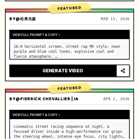
FEATURED
BY
@松果先森
MAR 15, 2026
VIEW FULL PROMPT & COPY
16:9 horizontal screen, street rap MV style, neon 
purple and blue cool tones, explosive cool and 
fierce atmosphere. …
GENERATE VIDEO
FEATURED
BY
@PIERRICK CHEVALLIER | IA
APR 2, 2026
VIEW FULL PROMPT & COPY
cinematic street racing sequence at night, a 
focused driver inside a high-performance car grips 
the steering wheel, intense eye focus, city lights 