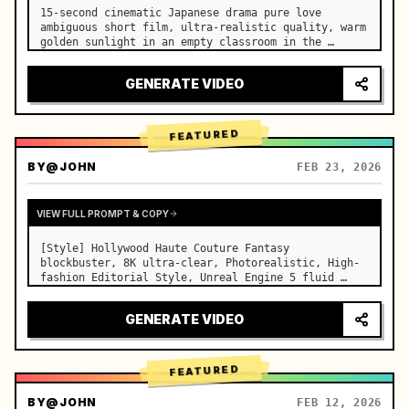
15-second cinematic Japanese drama pure love 
ambiguous short film, ultra-realistic quality, warm 
golden sunlight in an empty classroom in the 
afternoon, spilling through the blinds onto the 
side-by-side desks, fine dust motes slowly floating 
GENERATE VIDEO
in the light beams…
FEATURED
BY
@JOHN
FEB 23, 2026
VIEW FULL PROMPT & COPY
[Style] Hollywood Haute Couture Fantasy 
blockbuster, 8K ultra-clear, Photorealistic, High-
fashion Editorial Style, Unreal Engine 5 fluid 
rendering, visual illusion. [Duration] 15 seconds. 
[Scene] An endless, real-life Salar de Uyuni (Sky 
GENERATE VIDEO
Mirror) salt flat. The…
FEATURED
BY
@JOHN
FEB 12, 2026