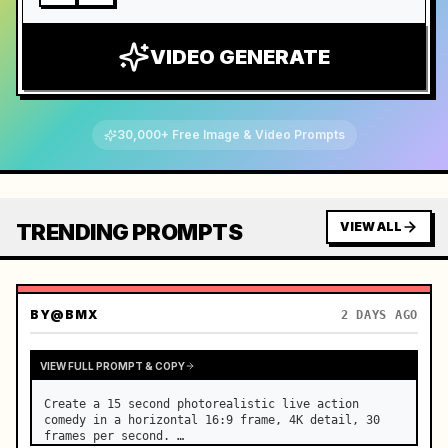
VIDEO GENERATE
30,000+ Free Image & Video Prompts
TRENDING PROMPTS
VIEW ALL
BY
@BMX
2 DAYS AGO
VIEW FULL PROMPT & COPY
Create a 15 second photorealistic live action 
comedy in a horizontal 16:9 frame, 4K detail, 30 
frames per second. …