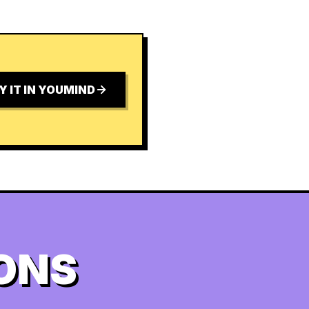
Y IT IN YOUMIND
ONS