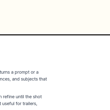
turns a prompt or a
ences, and subjects that
n refine until the shot
useful for trailers,