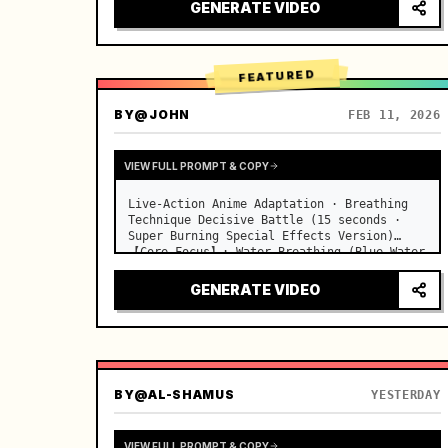
desks, fine dust motes slowly floating in 
GENERATE VIDEO
the light beams…
FEATURED
BY
@JOHN
FEB 11, 2026
VIEW FULL PROMPT & COPY
Live-Action Anime Adaptation · Breathing 
Technique Decisive Battle (15 seconds · 
Super Burning Special Effects Version)

【Core Focus】: Water Breathing (Blue Water 
Dragon) VS Thunder Breathing (Golden 
Lightning), live-action extreme speed 
GENERATE VIDEO
duel. …
BY
@AL-SHAMUS
YESTERDAY
VIEW FULL PROMPT & COPY