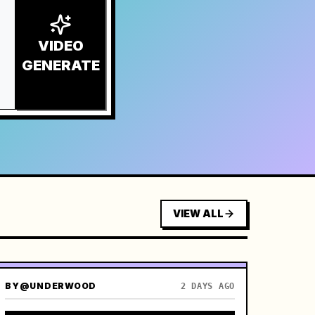
VIDEO
GENERATE
VIEW ALL
BY
@UNDERWOOD
2 DAYS AGO