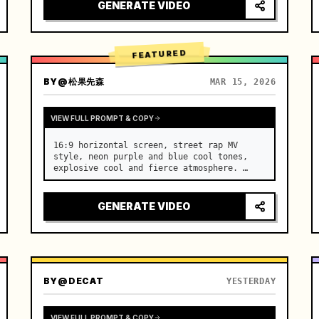
[Scene] An endless, real-life Salar de 
GENERATE VIDEO
Uyuni (Sky Mirror) salt flat. The…
FEATURED
BY
@松果先森
MAR 15, 2026
VIEW FULL PROMPT & COPY
16:9 horizontal screen, street rap MV 
style, neon purple and blue cool tones, 
explosive cool and fierce atmosphere. …
GENERATE VIDEO
BY
@DECAT
YESTERDAY
VIEW FULL PROMPT & COPY