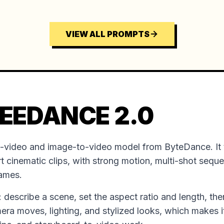
VIEW ALL PROMPTS
EEDANCE 2.0
o-video and image-to-video model from ByteDance. It 
t cinematic clips, with strong motion, multi-shot sequ
rames.
ion: describe a scene, set the aspect ratio and length, the
mera moves, lighting, and stylized looks, which makes it 