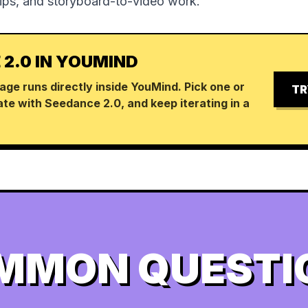
lips, and storyboard-to-video work.
 2.0 IN YOUMIND
age runs directly inside YouMind. Pick one or
TR
te with Seedance 2.0, and keep iterating in a
MMON QUESTI