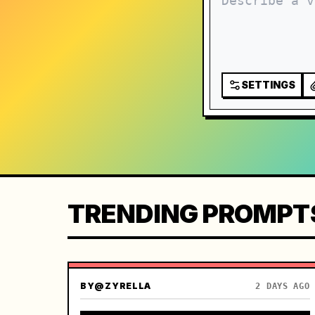
SETTINGS
TRENDING PROMPT
BY
@ZYRELLA
2 DAYS AGO