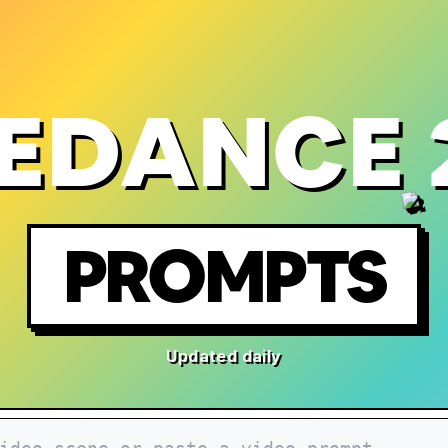
EDANCE 
PROMPTS
Updated daily