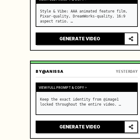
Style & Vibe: AAA animated feature film, 
Pixar-quality, DreamWorks-quality, 16:9 
aspect ratio. …
GENERATE VIDEO
BY
@ANISSA
YESTERDAY
VIEW FULL PROMPT & COPY
Keep the exact identity from @image1 
locked throughout the entire video. …
GENERATE VIDEO