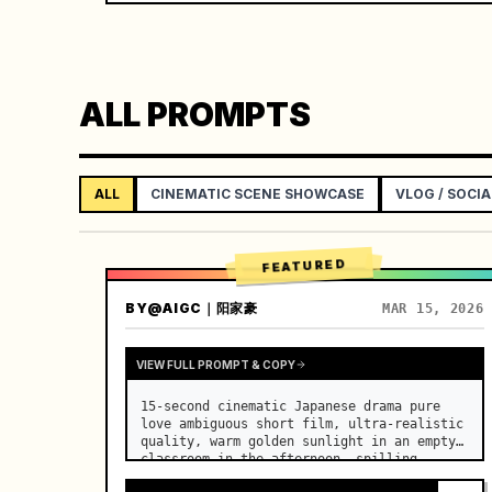
ALL PROMPTS
ALL
CINEMATIC SCENE SHOWCASE
VLOG / SOCIA
FEATURED
BY
@AIGC｜阳家豪
MAR 15, 2026
VIEW FULL PROMPT & COPY
15-second cinematic Japanese drama pure 
love ambiguous short film, ultra-realistic 
quality, warm golden sunlight in an empty 
classroom in the afternoon, spilling 
through the blinds onto the side-by-side 