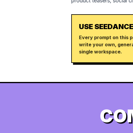
product teasers, social c
USE SEEDANCE
Every prompt on this p
write your own, genera
single workspace.
CO