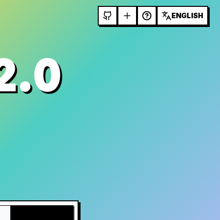
ENGLISH
2.0