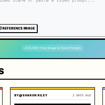
REFERENCE IMAGE
30,000+ Free Image & Video Prompts
S
BY
@SHARON RILEY
2 DAYS AGO