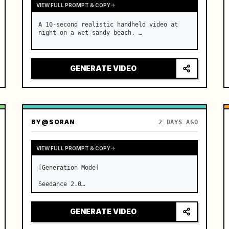
VIEW FULL PROMPT & COPY
A 10-second realistic handheld video at 
night on a wet sandy beach. …
GENERATE VIDEO
BY
@SORAN
2 DAYS AGO
VIEW FULL PROMPT & COPY
[Generation Mode]

Seedance 2.0

[Video Specifications]

GENERATE VIDEO
Strict total duration of 15 seconds, 16:9 
aspect ratio, 24fps, three clean shots.
