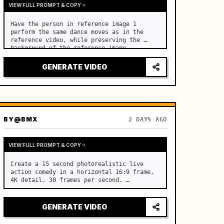
VIEW FULL PROMPT & COPY
Have the person in reference image 1 
perform the same dance moves as in the 
reference video, while preserving the 
background of the reference image.
GENERATE VIDEO
BY
@BMX
2 DAYS AGO
VIEW FULL PROMPT & COPY
Create a 15 second photorealistic live 
action comedy in a horizontal 16:9 frame, 
4K detail, 30 frames per second. …
GENERATE VIDEO