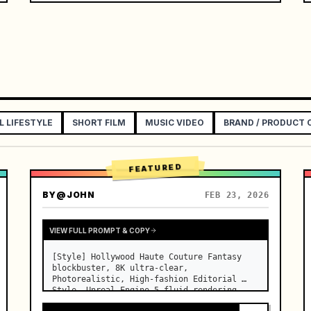
[Overall Style]

Cinematic realistic texture, using a 
restrained deadpan sports comedy style, 
high-end commercial film l…
L LIFESTYLE
SHORT FILM
MUSIC VIDEO
BRAND / PRODUCT
FEATURED
BY
@JOHN
FEB 23, 2026
VIEW FULL PROMPT & COPY
[Style] Hollywood Haute Couture Fantasy 
blockbuster, 8K ultra-clear, 
Photorealistic, High-fashion Editorial 
Style, Unreal Engine 5 fluid rendering, 
visual illusion. [Duration] 15 seconds. 