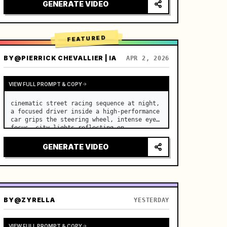
lighting, healing ASMR, no historical 
GENERATE VIDEO
costume drama feel.

[Scene]

A well-maintained modern farmhouse open k…
FEATURED
BY
@PIERRICK CHEVALLIER | IA
APR 2, 2026
VIEW FULL PROMPT & COPY
cinematic street racing sequence at night, 
a focused driver inside a high-performance 
car grips the steering wheel, intense eye 
focus, city lights reflecting on 
windshield, tension building before sudden 
acceleration

GENERATE VIDEO
camera: rapid multi-angle system with 
seam…
BY
@ZYRELLA
YESTERDAY
VIEW FULL PROMPT & COPY