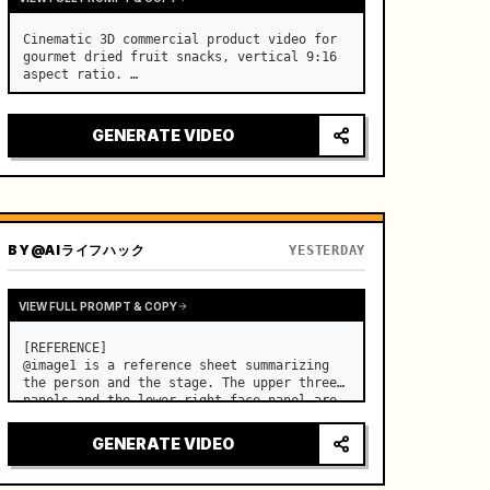
Cinematic 3D commercial product video for 
gourmet dried fruit snacks, vertical 9:16 
aspect ratio. …
GENERATE VIDEO
BY
@AIライフハック
YESTERDAY
VIEW FULL PROMPT & COPY
[REFERENCE]

@image1 is a reference sheet summarizing 
the person and the stage. The upper three 
panels and the lower right face panel are 
used as fixed references for the face, 
hair, body type, costume, and whole body 
GENERATE VIDEO
of the same woman appearing alone in the 
vi…