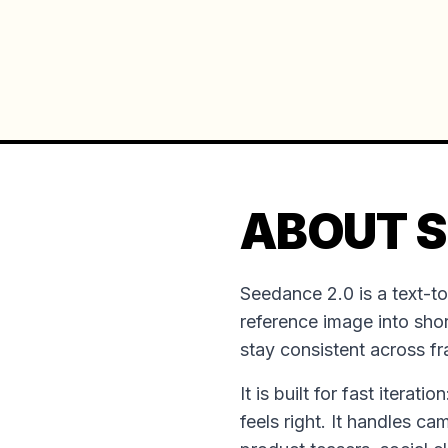
ABOUT S
Seedance 2.0 is a text-t
reference image into shor
stay consistent across f
It is built for fast iterat
feels right. It handles ca