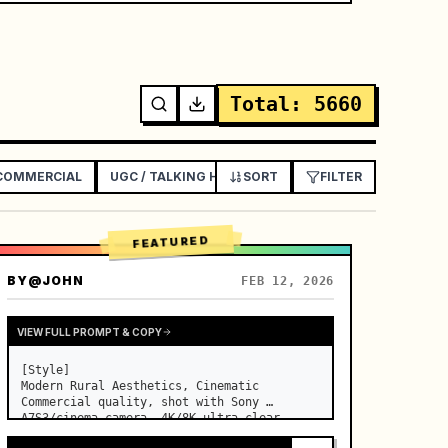
Total
:
5660
 COMMERCIAL
UGC / TALKING HEAD AD
SORT
EXPLAINER / TUTORIAL
FILTER
FEATURED
BY
@JOHN
FEB 12, 2026
VIEW FULL PROMPT & COPY
[Style]

Modern Rural Aesthetics, Cinematic 
Commercial quality, shot with Sony 
A7S3/cinema camera, 4K/8K ultra-clear, 
Extreme Macro, natural transparent 