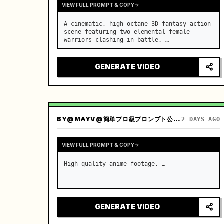
VIEW FULL PROMPT & COPY
A cinematic, high-octane 3D fantasy action 
scene featuring two elemental female 
warriors clashing in battle. …
GENERATE VIDEO
BY
@MAYV@簡単プロ級プロンプト公開中！
2 DAYS AGO
VIEW FULL PROMPT & COPY
High-quality anime footage. …
GENERATE VIDEO