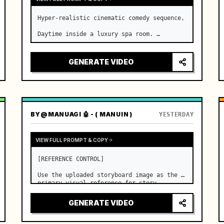
Hyper-realistic cinematic comedy sequence,

Daytime inside a luxury spa room. …
GENERATE VIDEO
BY
@MANUAGI 🤖 - ( MANUIN )
YESTERDAY
VIEW FULL PROMPT & COPY
[REFERENCE CONTROL]

Use the uploaded storyboard image as the 
primary visual reference for story 
structure, character design, costume 
design, environment, emotional 
GENERATE VIDEO
progression, and shot order.