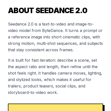
ABOUT SEEDANCE 2.0
Seedance 2.0 is a text-to-video and image-to-
video model from ByteDance. It turns a prompt or
a reference image into short cinematic clips, with
strong motion, multi-shot sequences, and subjects
that stay consistent across frames.
It is built for fast iteration: describe a scene, set
the aspect ratio and length, then refine until the
shot feels right. It handles camera moves, lighting,
and stylized looks, which makes it useful for
trailers, product teasers, social clips, and
storyboard-to-video work.