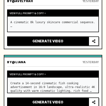
BY
@AVELYRAH
YESTERDAY
VIEW FULL PROMPT & COPY
A cinematic 8k luxury skincare commercial sequence. 
…
GENERATE VIDEO
BY
@LIANA
YESTERDAY
VIEW FULL PROMPT & COPY
Create a 14-second cinematic fish cooking 
advertisement in 16:9 landscape, ultra-realistic 4K 
quality with warm cinematic lighting, rich food 
textures, and premium commercial aesthetics. …
GENERATE VIDEO