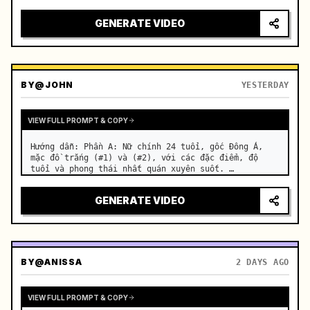
motorcycle on a suburban road. …
GENERATE VIDEO
BY
@JOHN
YESTERDAY
VIEW FULL PROMPT & COPY
Hướng dẫn: Phần A: Nữ chính 24 tuổi, gốc Đông Á, 
mặc đồ trắng (#1) và (#2), với các đặc điểm, độ 
tuổi và phong thái nhất quán xuyên suốt. …
GENERATE VIDEO
BY
@ANISSA
2 DAYS AGO
VIEW FULL PROMPT & COPY