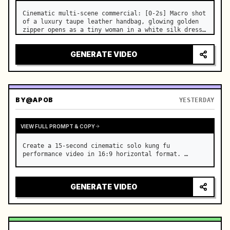
Cinematic multi-scene commercial: [0-2s] Macro shot 
of a luxury taupe leather handbag, glowing golden 
zipper opens as a tiny woman in a white silk dress 
steps out holding a skincare bottle with magical 
sparkles. …
GENERATE VIDEO
BY
@APOB
YESTERDAY
VIEW FULL PROMPT & COPY
Create a 15-second cinematic solo kung fu 
performance video in 16:9 horizontal format. …
GENERATE VIDEO