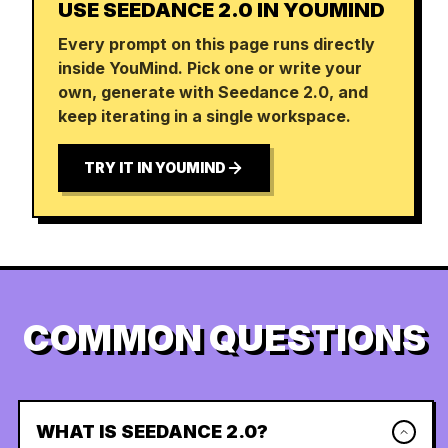
USE SEEDANCE 2.0 IN YOUMIND
Every prompt on this page runs directly
inside YouMind. Pick one or write your
own, generate with Seedance 2.0, and
keep iterating in a single workspace.
TRY IT IN YOUMIND
COMMON QUESTIONS
WHAT IS SEEDANCE 2.0?