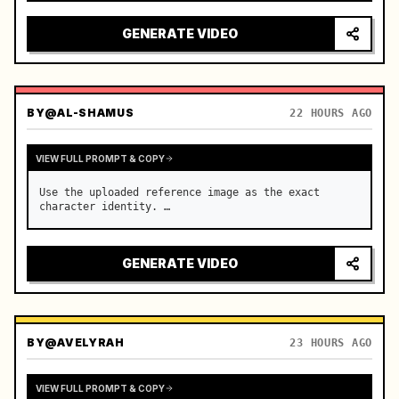
reflecting on windshield, tension building before 
sudden acceleration

GENERATE VIDEO
camera: rapid multi-angle system with seam…
BY
@AL-SHAMUS
22 HOURS AGO
VIEW FULL PROMPT & COPY
Use the uploaded reference image as the exact 
character identity. …
GENERATE VIDEO
BY
@AVELYRAH
23 HOURS AGO
VIEW FULL PROMPT & COPY