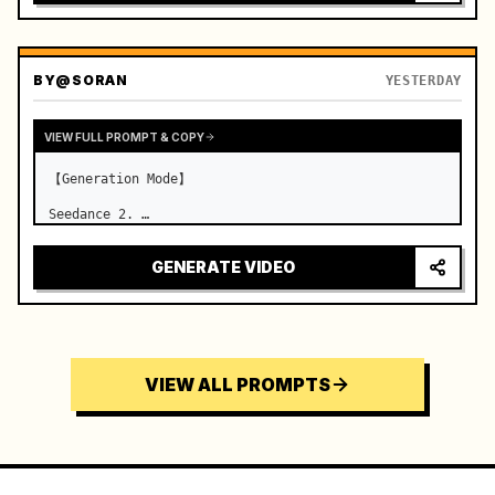
BY
@SORAN
YESTERDAY
VIEW FULL PROMPT & COPY
【Generation Mode】

Seedance 2. …
GENERATE VIDEO
VIEW ALL PROMPTS