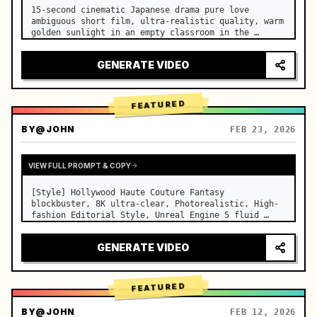
15-second cinematic Japanese drama pure love 
ambiguous short film, ultra-realistic quality, warm 
golden sunlight in an empty classroom in the 
afternoon, spilling through the blinds onto the 
side-by-side desks, fine dust motes slowly floating 
GENERATE VIDEO
in the light beams…
FEATURED
BY
@JOHN
FEB 23, 2026
VIEW FULL PROMPT & COPY
[Style] Hollywood Haute Couture Fantasy 
blockbuster, 8K ultra-clear, Photorealistic, High-
fashion Editorial Style, Unreal Engine 5 fluid 
rendering, visual illusion. [Duration] 15 seconds. 
[Scene] An endless, real-life Salar de Uyuni (Sky 
GENERATE VIDEO
Mirror) salt flat. The…
FEATURED
BY
@JOHN
FEB 12, 2026