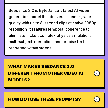
Seedance 2.0 is ByteDance's latest AI video
generation model that delivers cinema-grade
quality with up to 8-second clips at native 1080p
resolution. It features temporal coherence to
eliminate flicker, complex physics simulation,
multi-subject interaction, and precise text
rendering within videos.
WHAT MAKES SEEDANCE 2.0
DIFFERENT FROM OTHER VIDEO AI
MODELS?
HOW DO I USE THESE PROMPTS?