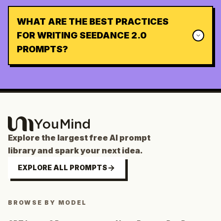
WHAT ARE THE BEST PRACTICES
FOR WRITING SEEDANCE 2.0
PROMPTS?
Explore the largest free AI prompt
library and spark your next idea.
EXPLORE ALL PROMPTS
BROWSE BY MODEL