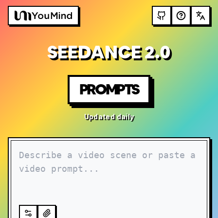
SEEDANCE 2.0
PROMPTS
Updated daily