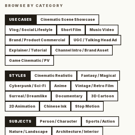
BROWSE BY CATEGORY
USE CASES
Cinematic Scene Showcase
Vlog / Social Lifestyle
Short Film
Music Video
Brand / Product Commercial
UGC / Talking Head Ad
Explainer / Tutorial
Channel Intro / Brand Asset
Game Cinematic / PV
STYLES
Cinematic Realistic
Fantasy / Magical
Cyberpunk / Sci-Fi
Anime
Vintage / Retro Film
Surreal / Dreamlike
Documentary
3D Cartoon
2D Animation
Chinese Ink
Stop Motion
SUBJECTS
Person / Character
Sports / Action
Nature / Landscape
Architecture / Interior