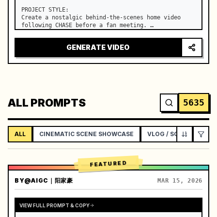
PROJECT STYLE:

Create a nostalgic behind-the-scenes home video 
following CHASE before a fan meeting. …
GENERATE VIDEO
ALL PROMPTS
5635
ALL
CINEMATIC SCENE SHOWCASE
VLOG / SOCIAL LIFEST
FEATURED
BY
@AIGC｜阳家豪
MAR 15, 2026
VIEW FULL PROMPT & COPY