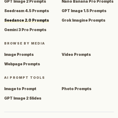
GPT Image 2 Prompts
Nano Banana Pro Prompts
Seedream 4.5 Prompts
GPT Image 1.5 Prompts
Seedance 2.0 Prompts
Grok Imagine Prompts
Gemini 3 Pro Prompts
BROWSE BY MEDIA
Image Prompts
Video Prompts
Webpage Prompts
AI PROMPT TOOLS
Image to Prompt
Photo Prompts
GPT Image 2 Slides