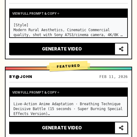
VIEW FULL PROMPT & COPY
[Style]

Modern Rural Aesthetics, Cinematic Commercial 
quality, shot with Sony A7S3/cinema camera, 4K/8K 
ultra-clear, Extreme Macro, natural transparent 
lighting, healing ASMR, no historical costume drama 
GENERATE VIDEO
feel.

[Scene]

A well-maintained modern farmhouse open k…
FEATURED
BY
@JOHN
FEB 11, 2026
VIEW FULL PROMPT & COPY
Live-Action Anime Adaptation · Breathing Technique 
Decisive Battle (15 seconds · Super Burning Special 
Effects Version)

【Core Focus】: Water Breathing (Blue Water Dragon) 
VS Thunder Breathing (Golden Lightning), live-
GENERATE VIDEO
action extreme speed duel. …