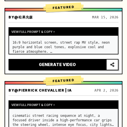
FEATURED
BY
@松果先森
MAR 15, 2026
VIEW FULL PROMPT & COPY
16:9 horizontal screen, street rap MV style, neon 
purple and blue cool tones, explosive cool and 
fierce atmosphere. …
GENERATE VIDEO
FEATURED
BY
@PIERRICK CHEVALLIER | IA
APR 2, 2026
VIEW FULL PROMPT & COPY
cinematic street racing sequence at night, a 
focused driver inside a high-performance car grips 
the steering wheel, intense eye focus, city lights 