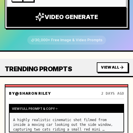
VIDEO GENERATE
30,000+ Free Image & Video Prompts
TRENDING PROMPTS
VIEW ALL
BY
@SHARON RILEY
2 DAYS AGO
VIEW FULL PROMPT & COPY
A highly realistic cinematic shot filmed from 
inside a moving car looking out the side window, 
capturing two cats riding a small red mini 