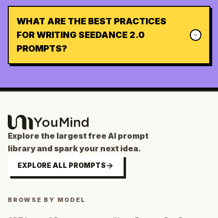
WHAT ARE THE BEST PRACTICES
FOR WRITING SEEDANCE 2.0
PROMPTS?
Explore the largest free AI prompt
library and spark your next idea.
EXPLORE ALL PROMPTS
BROWSE BY MODEL