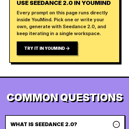
USE SEEDANCE 2.0 IN YOUMIND
Every prompt on this page runs directly
inside YouMind. Pick one or write your
own, generate with Seedance 2.0, and
keep iterating in a single workspace.
TRY IT IN YOUMIND
COMMON QUESTIONS
WHAT IS SEEDANCE 2.0?