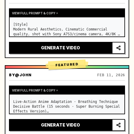
VIEW FULL PROMPT & COPY
[Style]

Modern Rural Aesthetics, Cinematic Commercial 
quality, shot with Sony A7S3/cinema camera, 4K/8K 
ultra-clear, Extreme Macro, natural transparent 
lighting, healing ASMR, no historical costume drama 
GENERATE VIDEO
feel.

[Scene]

A well-maintained modern farmhouse open k…
FEATURED
BY
@JOHN
FEB 11, 2026
VIEW FULL PROMPT & COPY
Live-Action Anime Adaptation · Breathing Technique 
Decisive Battle (15 seconds · Super Burning Special 
Effects Version)

【Core Focus】: Water Breathing (Blue Water Dragon) 
VS Thunder Breathing (Golden Lightning), live-
GENERATE VIDEO
action extreme speed duel. …