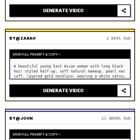
motorcycle on a suburban road. …
GENERATE VIDEO
BY
@ZARAH
2 DAYS AGO
VIEW FULL PROMPT & COPY
A beautiful young East Asian woman with long black 
hair styled half-up, soft natural makeup, pearl ear 
cuff, layered gold necklace, wearing a white satin 
slip dress, stands in a luxurious modern bedroom. …
GENERATE VIDEO
BY
@JOHN
21 HOURS AGO
VIEW FULL PROMPT & COPY