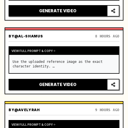
reflecting on windshield, tension building before 
sudden acceleration

GENERATE VIDEO
camera: rapid multi-angle system with seam…
BY
@AL-SHAMUS
8 HOURS AGO
VIEW FULL PROMPT & COPY
Use the uploaded reference image as the exact 
character identity. …
GENERATE VIDEO
BY
@AVELYRAH
9 HOURS AGO
VIEW FULL PROMPT & COPY