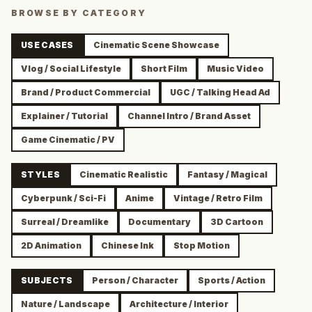
BROWSE BY CATEGORY
USE CASES
Cinematic Scene Showcase
Vlog / Social Lifestyle
Short Film
Music Video
Brand / Product Commercial
UGC / Talking Head Ad
Explainer / Tutorial
Channel Intro / Brand Asset
Game Cinematic / PV
STYLES
Cinematic Realistic
Fantasy / Magical
Cyberpunk / Sci-Fi
Anime
Vintage / Retro Film
Surreal / Dreamlike
Documentary
3D Cartoon
2D Animation
Chinese Ink
Stop Motion
SUBJECTS
Person / Character
Sports / Action
Nature / Landscape
Architecture / Interior