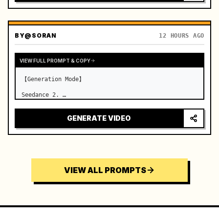
BY
@SORAN
12 HOURS AGO
VIEW FULL PROMPT & COPY
【Generation Mode】

Seedance 2. …
GENERATE VIDEO
VIEW ALL PROMPTS