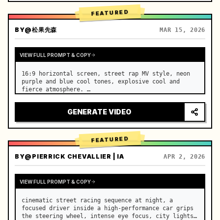
FEATURED
BY
@松果先森
MAR 15, 2026
VIEW FULL PROMPT & COPY
16:9 horizontal screen, street rap MV style, neon 
purple and blue cool tones, explosive cool and 
fierce atmosphere. …
GENERATE VIDEO
FEATURED
BY
@PIERRICK CHEVALLIER | IA
APR 2, 2026
VIEW FULL PROMPT & COPY
cinematic street racing sequence at night, a 
focused driver inside a high-performance car grips 
the steering wheel, intense eye focus, city lights 