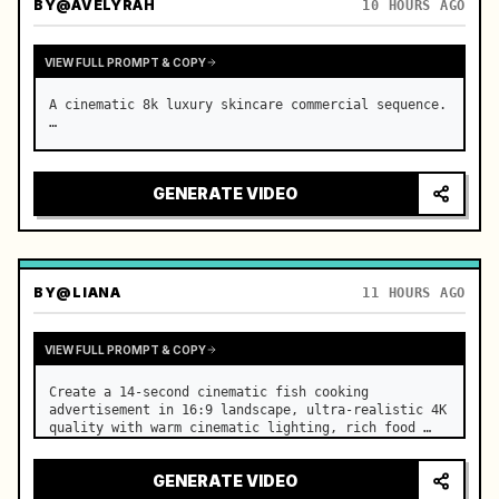
BY
@AVELYRAH
10 HOURS AGO
VIEW FULL PROMPT & COPY
A cinematic 8k luxury skincare commercial sequence. 
…
GENERATE VIDEO
BY
@LIANA
11 HOURS AGO
VIEW FULL PROMPT & COPY
Create a 14-second cinematic fish cooking 
advertisement in 16:9 landscape, ultra-realistic 4K 
quality with warm cinematic lighting, rich food 
textures, and premium commercial aesthetics. …
GENERATE VIDEO