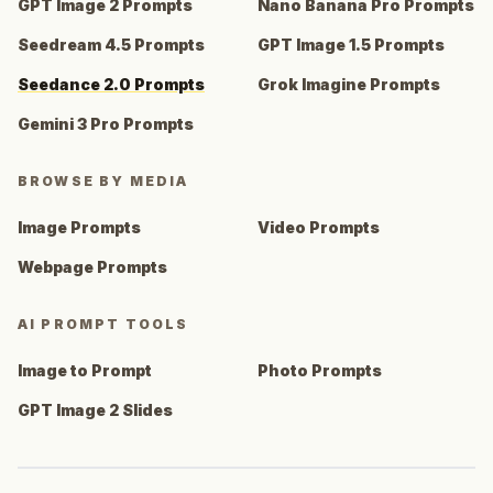
GPT Image 2 Prompts
Nano Banana Pro Prompts
Seedream 4.5 Prompts
GPT Image 1.5 Prompts
Seedance 2.0 Prompts
Grok Imagine Prompts
Gemini 3 Pro Prompts
BROWSE BY MEDIA
Image Prompts
Video Prompts
Webpage Prompts
AI PROMPT TOOLS
Image to Prompt
Photo Prompts
GPT Image 2 Slides