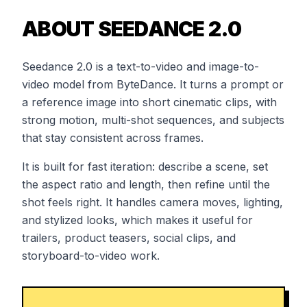
ABOUT SEEDANCE 2.0
Seedance 2.0 is a text-to-video and image-to-
video model from ByteDance. It turns a prompt or
a reference image into short cinematic clips, with
strong motion, multi-shot sequences, and subjects
that stay consistent across frames.
It is built for fast iteration: describe a scene, set
the aspect ratio and length, then refine until the
shot feels right. It handles camera moves, lighting,
and stylized looks, which makes it useful for
trailers, product teasers, social clips, and
storyboard-to-video work.