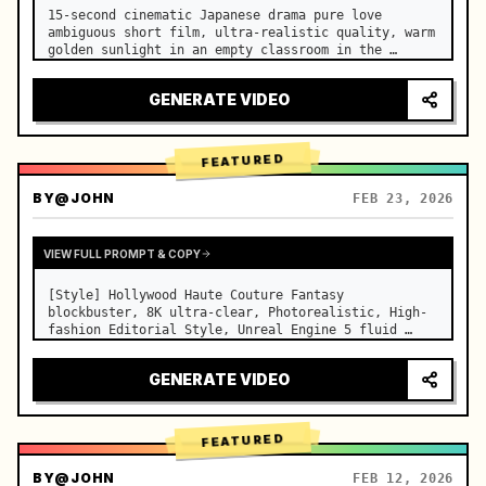
15-second cinematic Japanese drama pure love 
ambiguous short film, ultra-realistic quality, warm 
golden sunlight in an empty classroom in the 
afternoon, spilling through the blinds onto the 
side-by-side desks, fine dust motes slowly floating 
GENERATE VIDEO
in the light beams…
FEATURED
BY
@JOHN
FEB 23, 2026
VIEW FULL PROMPT & COPY
[Style] Hollywood Haute Couture Fantasy 
blockbuster, 8K ultra-clear, Photorealistic, High-
fashion Editorial Style, Unreal Engine 5 fluid 
rendering, visual illusion. [Duration] 15 seconds. 
[Scene] An endless, real-life Salar de Uyuni (Sky 
GENERATE VIDEO
Mirror) salt flat. The…
FEATURED
BY
@JOHN
FEB 12, 2026