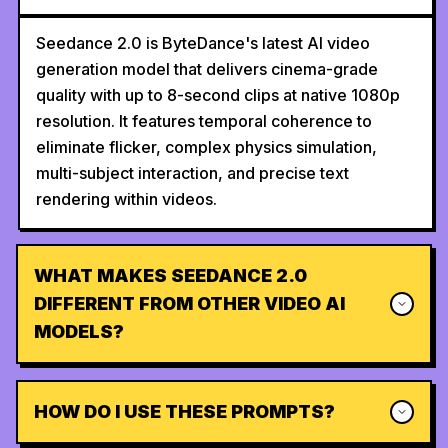
Seedance 2.0 is ByteDance's latest AI video
generation model that delivers cinema-grade
quality with up to 8-second clips at native 1080p
resolution. It features temporal coherence to
eliminate flicker, complex physics simulation,
multi-subject interaction, and precise text
rendering within videos.
WHAT MAKES SEEDANCE 2.0
DIFFERENT FROM OTHER VIDEO AI
MODELS?
HOW DO I USE THESE PROMPTS?