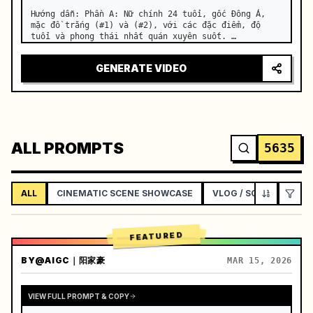
Hướng dẫn: Phần A: Nữ chính 24 tuổi, gốc Đông Á, 
mặc đồ trắng (#1) và (#2), với các đặc điểm, độ 
tuổi và phong thái nhất quán xuyên suốt. …
GENERATE VIDEO
ALL PROMPTS
5635
ALL
CINEMATIC SCENE SHOWCASE
VLOG / SOCIAL LIFEST
FEATURED
BY
@AIGC｜阳家豪
MAR 15, 2026
VIEW FULL PROMPT & COPY