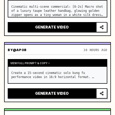
Cinematic multi-scene commercial: [0-2s] Macro shot 
of a luxury taupe leather handbag, glowing golden 
zipper opens as a tiny woman in a white silk dress 
steps out holding a skincare bottle with magical 
sparkles. …
GENERATE VIDEO
BY
@APOB
10 HOURS AGO
VIEW FULL PROMPT & COPY
Create a 15-second cinematic solo kung fu 
performance video in 16:9 horizontal format. …
GENERATE VIDEO