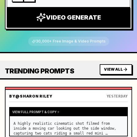
VIDEO GENERATE
30,000+ Free Image & Video Prompts
TRENDING PROMPTS
VIEW ALL
BY
@SHARON RILEY
YESTERDAY
VIEW FULL PROMPT & COPY
A highly realistic cinematic shot filmed from 
inside a moving car looking out the side window, 
capturing two cats riding a small red mini 