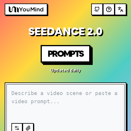
SEEDANCE 2.0
PROMPTS
Updated daily