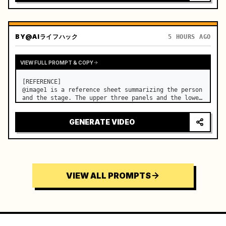
BY
@AIライフハック
5 HOURS AGO
VIEW FULL PROMPT & COPY
[REFERENCE]

@image1 is a reference sheet summarizing the person 
and the stage. The upper three panels and the lower 
right face panel are used as fixed references for 
the face, hair, body type, costume, and whole body 
GENERATE VIDEO
of the same woman appearing alone in the vi…
VIEW ALL PROMPTS