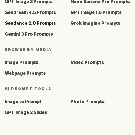
GPT Image 2 Prompts
Nano Banana Pro Prompts
Seedream 4.5 Prompts
GPT Image 1.5 Prompts
Seedance 2.0 Prompts
Grok Imagine Prompts
Gemini 3 Pro Prompts
BROWSE BY MEDIA
Image Prompts
Video Prompts
Webpage Prompts
AI PROMPT TOOLS
Image to Prompt
Photo Prompts
GPT Image 2 Slides