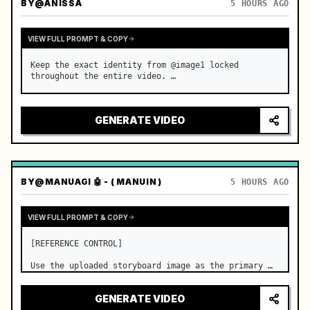
BY
@ANISSA
5 HOURS AGO
VIEW FULL PROMPT & COPY
Keep the exact identity from @image1 locked 
throughout the entire video. …
GENERATE VIDEO
BY
@MANUAGI 🤖 - ( MANUIN )
5 HOURS AGO
VIEW FULL PROMPT & COPY
[REFERENCE CONTROL]

Use the uploaded storyboard image as the primary 
visual reference for story structure, character 
design, costume design, environment, emotional 
GENERATE VIDEO
progression, and shot order.