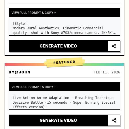
VIEW FULL PROMPT & COPY
[Style]

Modern Rural Aesthetics, Cinematic Commercial 
quality, shot with Sony A7S3/cinema camera, 4K/8K 
ultra-clear, Extreme Macro, natural transparent 
lighting, healing ASMR, no historical costume drama 
GENERATE VIDEO
feel.

[Scene]

A well-maintained modern farmhouse open k…
FEATURED
BY
@JOHN
FEB 11, 2026
VIEW FULL PROMPT & COPY
Live-Action Anime Adaptation · Breathing Technique 
Decisive Battle (15 seconds · Super Burning Special 
Effects Version)

【Core Focus】: Water Breathing (Blue Water Dragon) 
VS Thunder Breathing (Golden Lightning), live-
GENERATE VIDEO
action extreme speed duel. …