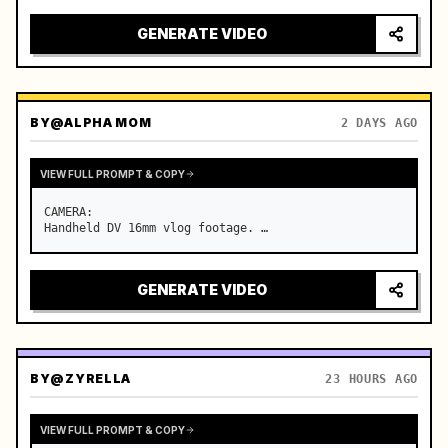
GENERATE VIDEO
BY
@ALPHA MOM
2 DAYS AGO
VIEW FULL PROMPT & COPY
CAMERA:

Handheld DV 16mm vlog footage. …
GENERATE VIDEO
BY
@ZYRELLA
23 HOURS AGO
VIEW FULL PROMPT & COPY