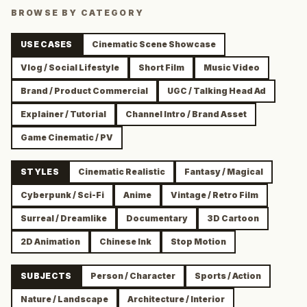
BROWSE BY CATEGORY
USE CASES
Cinematic Scene Showcase
Vlog / Social Lifestyle
Short Film
Music Video
Brand / Product Commercial
UGC / Talking Head Ad
Explainer / Tutorial
Channel Intro / Brand Asset
Game Cinematic / PV
STYLES
Cinematic Realistic
Fantasy / Magical
Cyberpunk / Sci-Fi
Anime
Vintage / Retro Film
Surreal / Dreamlike
Documentary
3D Cartoon
2D Animation
Chinese Ink
Stop Motion
SUBJECTS
Person / Character
Sports / Action
Nature / Landscape
Architecture / Interior