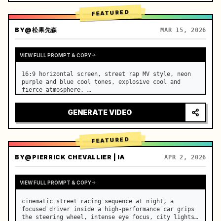
FEATURED
BY
@松果先森
MAR 15, 2026
VIEW FULL PROMPT & COPY
16:9 horizontal screen, street rap MV style, neon 
purple and blue cool tones, explosive cool and 
fierce atmosphere. …
GENERATE VIDEO
FEATURED
BY
@PIERRICK CHEVALLIER | IA
APR 2, 2026
VIEW FULL PROMPT & COPY
cinematic street racing sequence at night, a 
focused driver inside a high-performance car grips 
the steering wheel, intense eye focus, city lights 