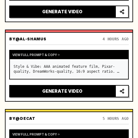
reflecting on windshield, tension building before 
sudden acceleration

GENERATE VIDEO
camera: rapid multi-angle system with seam…
BY
@AL-SHAMUS
4 HOURS AGO
VIEW FULL PROMPT & COPY
Style & Vibe: AAA animated feature film, Pixar-
quality, DreamWorks-quality, 16:9 aspect ratio. …
GENERATE VIDEO
BY
@DECAT
5 HOURS AGO
VIEW FULL PROMPT & COPY