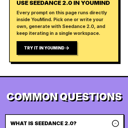
USE SEEDANCE 2.0 IN YOUMIND
Every prompt on this page runs directly
inside YouMind. Pick one or write your
own, generate with Seedance 2.0, and
keep iterating in a single workspace.
TRY IT IN YOUMIND
COMMON QUESTIONS
WHAT IS SEEDANCE 2.0?