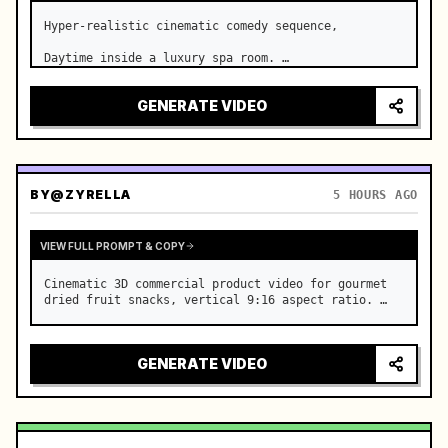
Hyper-realistic cinematic comedy sequence,

Daytime inside a luxury spa room. …
GENERATE VIDEO
BY
@ZYRELLA
5 HOURS AGO
VIEW FULL PROMPT & COPY
Cinematic 3D commercial product video for gourmet 
dried fruit snacks, vertical 9:16 aspect ratio. …
GENERATE VIDEO