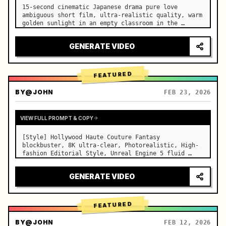
15-second cinematic Japanese drama pure love 
ambiguous short film, ultra-realistic quality, warm 
golden sunlight in an empty classroom in the 
afternoon, spilling through the blinds onto the 
side-by-side desks, fine dust motes slowly floating 
GENERATE VIDEO
in the light beams…
FEATURED
BY
@JOHN
FEB 23, 2026
VIEW FULL PROMPT & COPY
[Style] Hollywood Haute Couture Fantasy 
blockbuster, 8K ultra-clear, Photorealistic, High-
fashion Editorial Style, Unreal Engine 5 fluid 
rendering, visual illusion. [Duration] 15 seconds. 
[Scene] An endless, real-life Salar de Uyuni (Sky 
GENERATE VIDEO
Mirror) salt flat. The…
FEATURED
BY
@JOHN
FEB 12, 2026