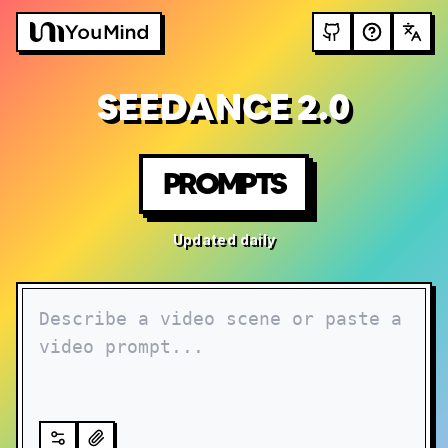
SEEDANCE 2.0
PROMPTS
Updated daily