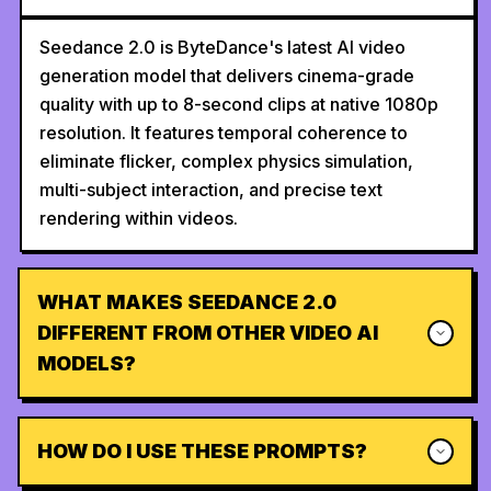
Seedance 2.0 is ByteDance's latest AI video
generation model that delivers cinema-grade
quality with up to 8-second clips at native 1080p
resolution. It features temporal coherence to
eliminate flicker, complex physics simulation,
multi-subject interaction, and precise text
rendering within videos.
WHAT MAKES SEEDANCE 2.0
DIFFERENT FROM OTHER VIDEO AI
MODELS?
HOW DO I USE THESE PROMPTS?