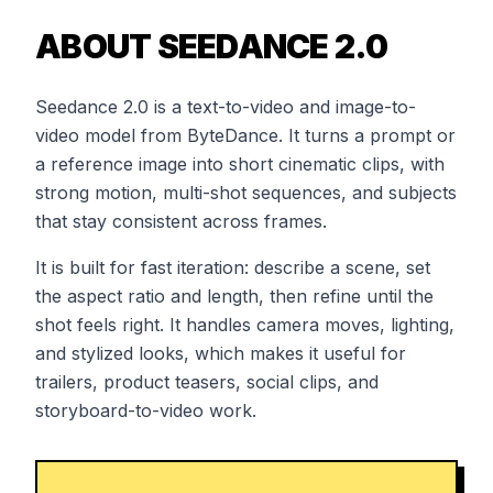
ABOUT SEEDANCE 2.0
Seedance 2.0 is a text-to-video and image-to-
video model from ByteDance. It turns a prompt or
a reference image into short cinematic clips, with
strong motion, multi-shot sequences, and subjects
that stay consistent across frames.
It is built for fast iteration: describe a scene, set
the aspect ratio and length, then refine until the
shot feels right. It handles camera moves, lighting,
and stylized looks, which makes it useful for
trailers, product teasers, social clips, and
storyboard-to-video work.