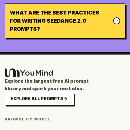
WHAT ARE THE BEST PRACTICES
FOR WRITING SEEDANCE 2.0
PROMPTS?
Explore the largest free AI prompt
library and spark your next idea.
EXPLORE ALL PROMPTS
BROWSE BY MODEL