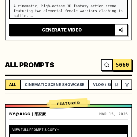
A cinematic, high-octane 3D fantasy action scene 
featuring two elemental female warriors clashing in 
battle. …
GENERATE VIDEO
ALL PROMPTS
5660
ALL
CINEMATIC SCENE SHOWCASE
VLOG / SOCIAL LIFEST
FEATURED
BY
@AIGC｜阳家豪
MAR 15, 2026
VIEW FULL PROMPT & COPY