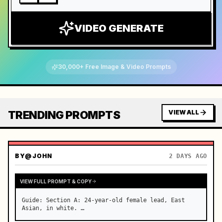
VIDEO GENERATE
30,000+ Free Image & Video Prompts
TRENDING PROMPTS
VIEW ALL
BY
@JOHN
2 DAYS AGO
VIEW FULL PROMPT & COPY
Guide: Section A: 24-year-old female lead, East 
Asian, in white. …