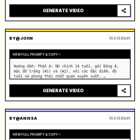
motorcycle on a suburban road. …
GENERATE VIDEO
BY
@JOHN
YESTERDAY
VIEW FULL PROMPT & COPY
Hướng dẫn: Phần A: Nữ chính 24 tuổi, gốc Đông Á, 
mặc đồ trắng (#1) và (#2), với các đặc điểm, độ 
tuổi và phong thái nhất quán xuyên suốt. …
GENERATE VIDEO
BY
@ANISSA
YESTERDAY
VIEW FULL PROMPT & COPY