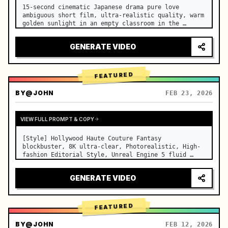
15-second cinematic Japanese drama pure love 
ambiguous short film, ultra-realistic quality, warm 
golden sunlight in an empty classroom in the 
afternoon, spilling through the blinds onto the 
side-by-side desks, fine dust motes slowly floating 
GENERATE VIDEO
in the light beams…
FEATURED
BY
@JOHN
FEB 23, 2026
VIEW FULL PROMPT & COPY
[Style] Hollywood Haute Couture Fantasy 
blockbuster, 8K ultra-clear, Photorealistic, High-
fashion Editorial Style, Unreal Engine 5 fluid 
rendering, visual illusion. [Duration] 15 seconds. 
[Scene] An endless, real-life Salar de Uyuni (Sky 
GENERATE VIDEO
Mirror) salt flat. The…
FEATURED
BY
@JOHN
FEB 12, 2026