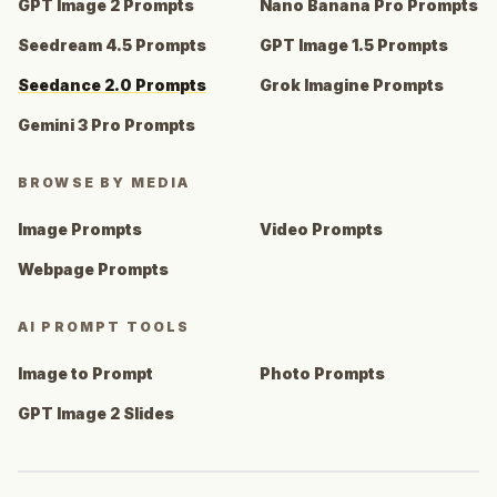
GPT Image 2 Prompts
Nano Banana Pro Prompts
Seedream 4.5 Prompts
GPT Image 1.5 Prompts
Seedance 2.0 Prompts
Grok Imagine Prompts
Gemini 3 Pro Prompts
BROWSE BY MEDIA
Image Prompts
Video Prompts
Webpage Prompts
AI PROMPT TOOLS
Image to Prompt
Photo Prompts
GPT Image 2 Slides