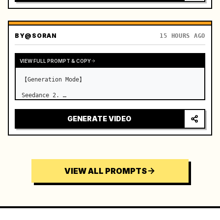
BY
@SORAN
15 HOURS AGO
VIEW FULL PROMPT & COPY
【Generation Mode】

Seedance 2. …
GENERATE VIDEO
VIEW ALL PROMPTS