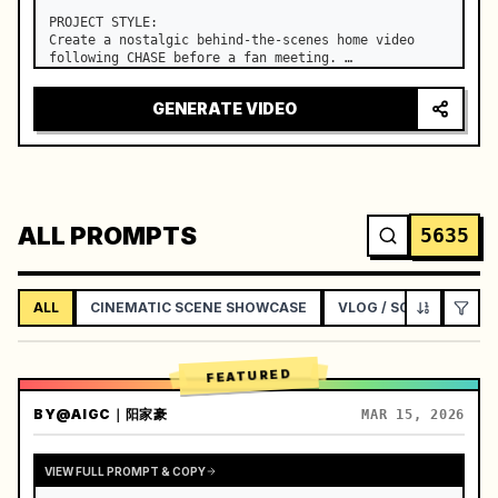
PROJECT STYLE:

Create a nostalgic behind-the-scenes home video 
following CHASE before a fan meeting. …
GENERATE VIDEO
ALL PROMPTS
5635
ALL
CINEMATIC SCENE SHOWCASE
VLOG / SOCIAL LIFEST
FEATURED
BY
@AIGC｜阳家豪
MAR 15, 2026
VIEW FULL PROMPT & COPY