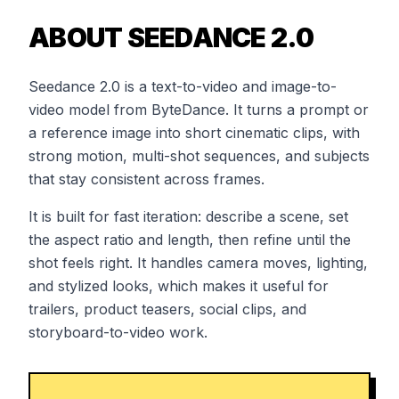
ABOUT SEEDANCE 2.0
Seedance 2.0 is a text-to-video and image-to-
video model from ByteDance. It turns a prompt or
a reference image into short cinematic clips, with
strong motion, multi-shot sequences, and subjects
that stay consistent across frames.
It is built for fast iteration: describe a scene, set
the aspect ratio and length, then refine until the
shot feels right. It handles camera moves, lighting,
and stylized looks, which makes it useful for
trailers, product teasers, social clips, and
storyboard-to-video work.