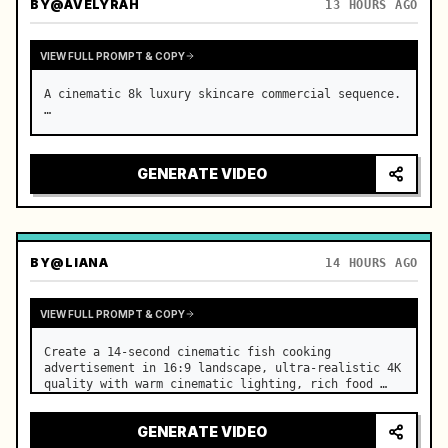
BY
@AVELYRAH
13 HOURS AGO
VIEW FULL PROMPT & COPY
A cinematic 8k luxury skincare commercial sequence. 
…
GENERATE VIDEO
BY
@LIANA
14 HOURS AGO
VIEW FULL PROMPT & COPY
Create a 14-second cinematic fish cooking 
advertisement in 16:9 landscape, ultra-realistic 4K 
quality with warm cinematic lighting, rich food 
textures, and premium commercial aesthetics. …
GENERATE VIDEO