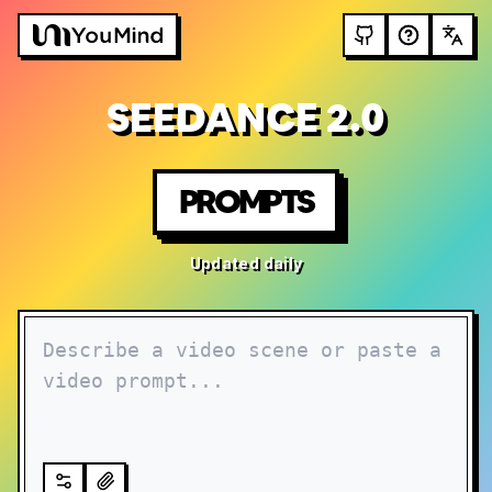
SEEDANCE 2.0
PROMPTS
Updated daily