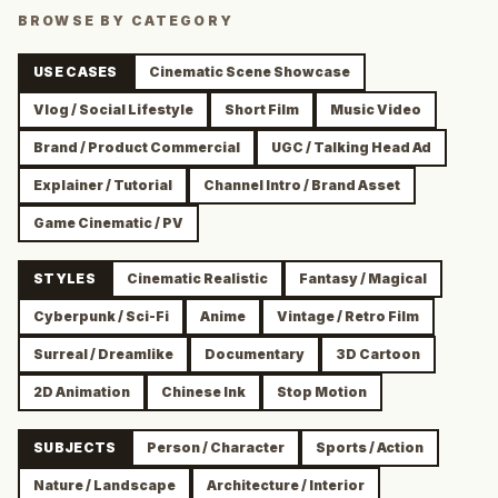
BROWSE BY CATEGORY
USE CASES
Cinematic Scene Showcase
Vlog / Social Lifestyle
Short Film
Music Video
Brand / Product Commercial
UGC / Talking Head Ad
Explainer / Tutorial
Channel Intro / Brand Asset
Game Cinematic / PV
STYLES
Cinematic Realistic
Fantasy / Magical
Cyberpunk / Sci-Fi
Anime
Vintage / Retro Film
Surreal / Dreamlike
Documentary
3D Cartoon
2D Animation
Chinese Ink
Stop Motion
SUBJECTS
Person / Character
Sports / Action
Nature / Landscape
Architecture / Interior