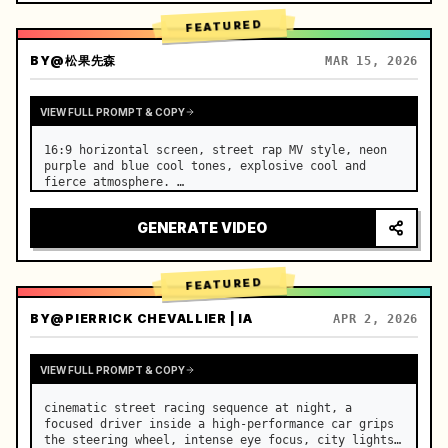
FEATURED
BY
@松果先森
MAR 15, 2026
VIEW FULL PROMPT & COPY
16:9 horizontal screen, street rap MV style, neon 
purple and blue cool tones, explosive cool and 
fierce atmosphere. …
GENERATE VIDEO
FEATURED
BY
@PIERRICK CHEVALLIER | IA
APR 2, 2026
VIEW FULL PROMPT & COPY
cinematic street racing sequence at night, a 
focused driver inside a high-performance car grips 
the steering wheel, intense eye focus, city lights 