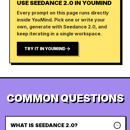
USE SEEDANCE 2.0 IN YOUMIND
Every prompt on this page runs directly
inside YouMind. Pick one or write your
own, generate with Seedance 2.0, and
keep iterating in a single workspace.
TRY IT IN YOUMIND
COMMON QUESTIONS
WHAT IS SEEDANCE 2.0?