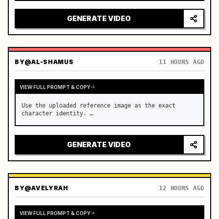
reflecting on windshield, tension building before 
sudden acceleration

GENERATE VIDEO
camera: rapid multi-angle system with seam…
BY
@AL-SHAMUS
11 HOURS AGO
VIEW FULL PROMPT & COPY
Use the uploaded reference image as the exact 
character identity. …
GENERATE VIDEO
BY
@AVELYRAH
12 HOURS AGO
VIEW FULL PROMPT & COPY