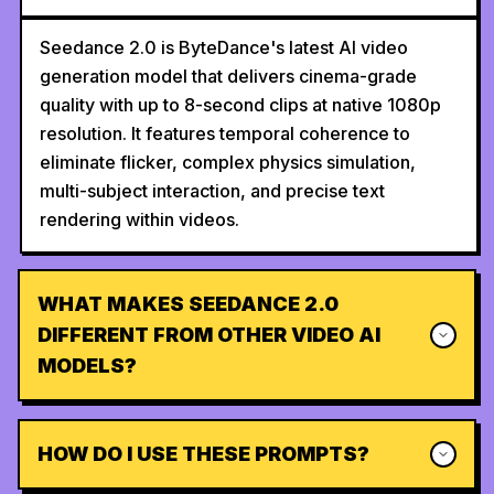
Seedance 2.0 is ByteDance's latest AI video
generation model that delivers cinema-grade
quality with up to 8-second clips at native 1080p
resolution. It features temporal coherence to
eliminate flicker, complex physics simulation,
multi-subject interaction, and precise text
rendering within videos.
WHAT MAKES SEEDANCE 2.0
DIFFERENT FROM OTHER VIDEO AI
MODELS?
HOW DO I USE THESE PROMPTS?