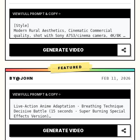
VIEW FULL PROMPT & COPY
[Style]

Modern Rural Aesthetics, Cinematic Commercial 
quality, shot with Sony A7S3/cinema camera, 4K/8K 
ultra-clear, Extreme Macro, natural transparent 
lighting, healing ASMR, no historical costume drama 
GENERATE VIDEO
feel.

[Scene]

A well-maintained modern farmhouse open k…
FEATURED
BY
@JOHN
FEB 11, 2026
VIEW FULL PROMPT & COPY
Live-Action Anime Adaptation · Breathing Technique 
Decisive Battle (15 seconds · Super Burning Special 
Effects Version)

【Core Focus】: Water Breathing (Blue Water Dragon) 
VS Thunder Breathing (Golden Lightning), live-
GENERATE VIDEO
action extreme speed duel. …