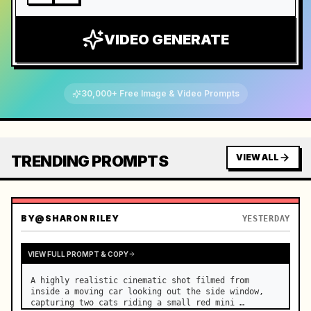
VIDEO GENERATE
30,000+ Free Image & Video Prompts
TRENDING PROMPTS
VIEW ALL
BY
@SHARON RILEY
YESTERDAY
VIEW FULL PROMPT & COPY
A highly realistic cinematic shot filmed from 
inside a moving car looking out the side window, 
capturing two cats riding a small red mini 