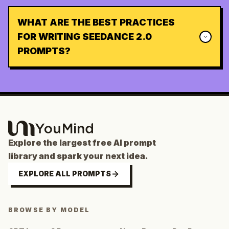
WHAT ARE THE BEST PRACTICES
FOR WRITING SEEDANCE 2.0
PROMPTS?
Explore the largest free AI prompt
library and spark your next idea.
EXPLORE ALL PROMPTS
BROWSE BY MODEL