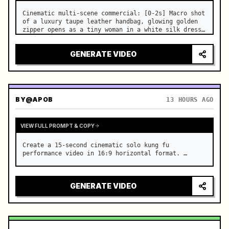
Cinematic multi-scene commercial: [0-2s] Macro shot 
of a luxury taupe leather handbag, glowing golden 
zipper opens as a tiny woman in a white silk dress 
steps out holding a skincare bottle with magical 
sparkles. …
GENERATE VIDEO
BY
@APOB
13 HOURS AGO
VIEW FULL PROMPT & COPY
Create a 15-second cinematic solo kung fu 
performance video in 16:9 horizontal format. …
GENERATE VIDEO