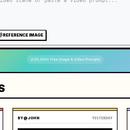
REFERENCE IMAGE
30,000+ Free Image & Video Prompts
S
BY
@JOHN
YESTERDAY