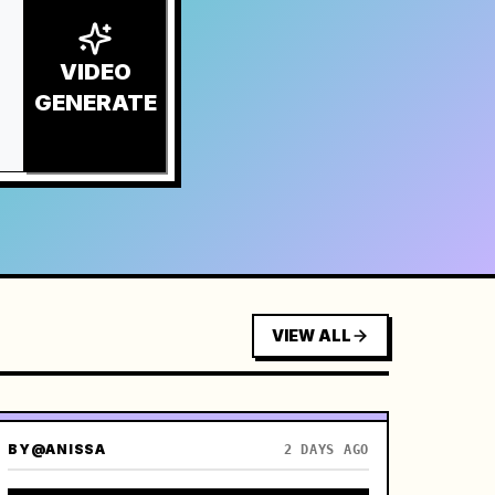
VIDEO
GENERATE
VIEW ALL
BY
@ANISSA
2 DAYS AGO