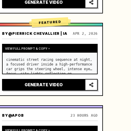
lighting, healing ASMR, no historical 
GENERATE VIDEO
costume drama feel.

[Scene]

A well-maintained modern farmhouse open k…
FEATURED
BY
@PIERRICK CHEVALLIER | IA
APR 2, 2026
VIEW FULL PROMPT & COPY
cinematic street racing sequence at night, 
a focused driver inside a high-performance 
car grips the steering wheel, intense eye 
focus, city lights reflecting on 
windshield, tension building before sudden 
acceleration

GENERATE VIDEO
camera: rapid multi-angle system with 
seam…
BY
@APOB
23 HOURS AGO
VIEW FULL PROMPT & COPY