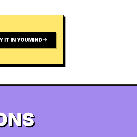
Y IT IN YOUMIND
ONS