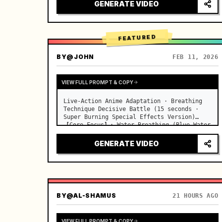
desks, fine dust motes slowly floating in 
GENERATE VIDEO
the light beams…
FEATURED
BY
@JOHN
FEB 11, 2026
VIEW FULL PROMPT & COPY
Live-Action Anime Adaptation · Breathing 
Technique Decisive Battle (15 seconds · 
Super Burning Special Effects Version)

【Core Focus】: Water Breathing (Blue Water 
Dragon) VS Thunder Breathing (Golden 
Lightning), live-action extreme speed 
GENERATE VIDEO
duel. …
BY
@AL-SHAMUS
21 HOURS AGO
VIEW FULL PROMPT & COPY