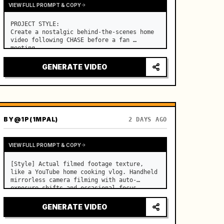
VIEW FULL PROMPT & COPY
PROJECT STYLE:

Create a nostalgic behind-the-scenes home 
video following CHASE before a fan 
meeting. …
GENERATE VIDEO
BY
@1P(1MPAL)
2 DAYS AGO
VIEW FULL PROMPT & COPY
[Style] Actual filmed footage texture, 
like a YouTube home cooking vlog. Handheld 
mirrorless camera filming with auto-
exposure shifts and occasional focus 
hunting. Real-time speed, lens dust 
flares, sharp digital sensor quality. 
GENERATE VIDEO
[Color/Lighting] Warm summer mo…