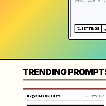
SETTINGS
TRENDING PROMPT
BY
@SHARON RILEY
2 DAYS AGO