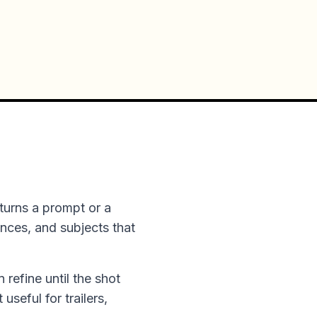
turns a prompt or a
ences, and subjects that
n refine until the shot
useful for trailers,