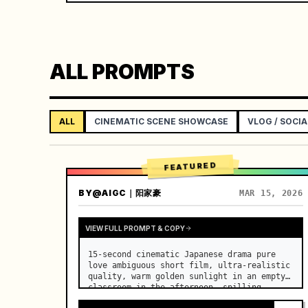
ALL PROMPTS
ALL
CINEMATIC SCENE SHOWCASE
VLOG / SOCIA
FEATURED
BY
@AIGC｜阳家豪
MAR 15, 2026
VIEW FULL PROMPT & COPY
15-second cinematic Japanese drama pure 
love ambiguous short film, ultra-realistic 
quality, warm golden sunlight in an empty 
classroom in the afternoon, spilling 
through the blinds onto the side-by-side 