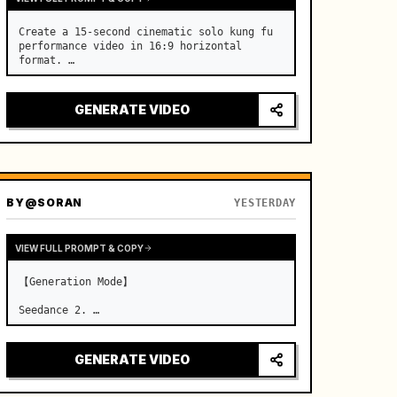
Create a 15-second cinematic solo kung fu 
performance video in 16:9 horizontal 
format. …
GENERATE VIDEO
BY
@SORAN
YESTERDAY
VIEW FULL PROMPT & COPY
【Generation Mode】

Seedance 2. …
GENERATE VIDEO