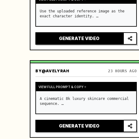
Use the uploaded reference image as the 
exact character identity. …
GENERATE VIDEO
BY
@AVELYRAH
23 HOURS AGO
VIEW FULL PROMPT & COPY
A cinematic 8k luxury skincare commercial 
sequence. …
GENERATE VIDEO