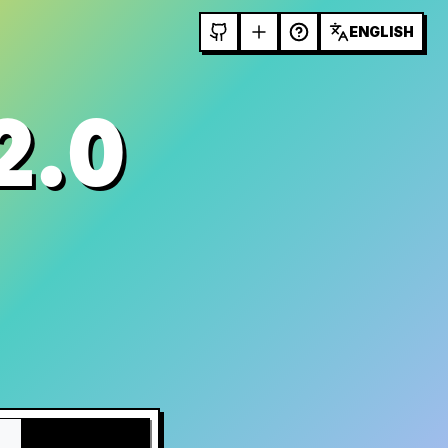
ENGLISH
2.0