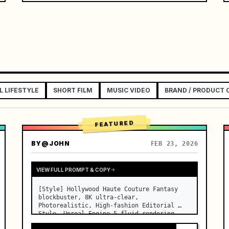
L LIFESTYLE
SHORT FILM
MUSIC VIDEO
BRAND / PRODUCT
FEATURED
BY
@JOHN
FEB 23, 2026
VIEW FULL PROMPT & COPY
[Style] Hollywood Haute Couture Fantasy 
blockbuster, 8K ultra-clear, 
Photorealistic, High-fashion Editorial 
Style, Unreal Engine 5 fluid rendering, 
visual illusion. [Duration] 15 seconds. 