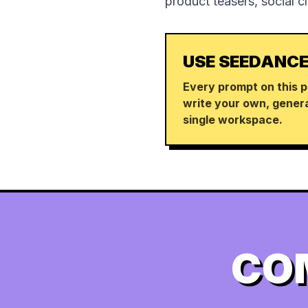
product teasers, social c
USE SEEDANCE
Every prompt on this p
write your own, genera
single workspace.
CO