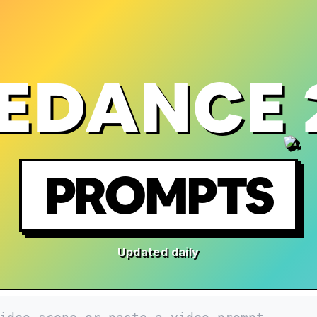
EDANCE 
PROMPTS
Updated daily