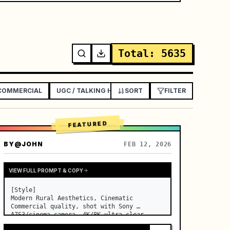
Total
:
5635
 COMMERCIAL
UGC / TALKING HEAD AD
SORT
EXPLAINER / TUTORIAL
FILTER
FEATURED
BY
@JOHN
FEB 12, 2026
VIEW FULL PROMPT & COPY
[Style]

Modern Rural Aesthetics, Cinematic 
Commercial quality, shot with Sony 
A7S3/cinema camera, 4K/8K ultra-clear, 
Extreme Macro, natural transparent 