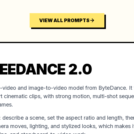
VIEW ALL PROMPTS
EEDANCE 2.0
o-video and image-to-video model from ByteDance. It 
t cinematic clips, with strong motion, multi-shot sequ
rames.
ion: describe a scene, set the aspect ratio and length, the
mera moves, lighting, and stylized looks, which makes it 