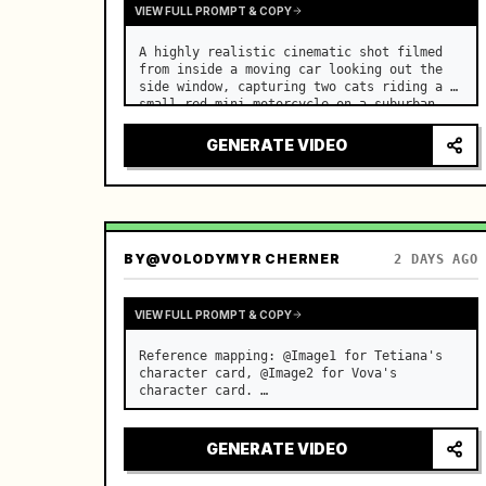
VIEW FULL PROMPT & COPY
A highly realistic cinematic shot filmed 
from inside a moving car looking out the 
side window, capturing two cats riding a 
small red mini motorcycle on a suburban 
road. …
GENERATE VIDEO
BY
@VOLODYMYR CHERNER
2 DAYS AGO
VIEW FULL PROMPT & COPY
Reference mapping: @Image1 for Tetiana's 
character card, @Image2 for Vova's 
character card. …
GENERATE VIDEO