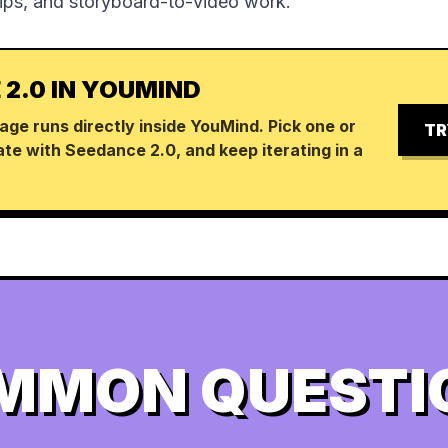
lips, and storyboard-to-video work.
 2.0 IN YOUMIND
age runs directly inside YouMind. Pick one or
TR
te with Seedance 2.0, and keep iterating in a
MMON QUESTI