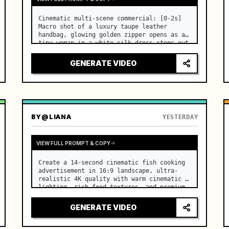
Cinematic multi-scene commercial: [0-2s] 
Macro shot of a luxury taupe leather 
handbag, glowing golden zipper opens as a 
tiny woman in a white silk dress steps out 
holding a skincare bottle with magical 
sparkles. …
GENERATE VIDEO
BY
@LIANA
YESTERDAY
VIEW FULL PROMPT & COPY
Create a 14-second cinematic fish cooking 
advertisement in 16:9 landscape, ultra-
realistic 4K quality with warm cinematic 
lighting, rich food textures, and premium 
commercial aesthetics. …
GENERATE VIDEO