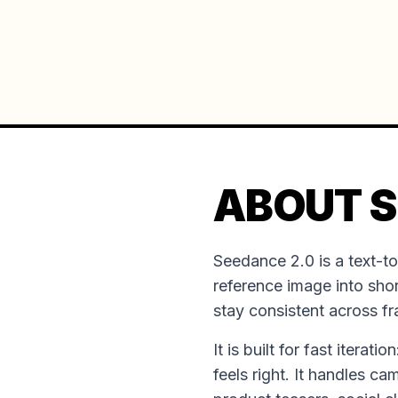
ABOUT S
Seedance 2.0 is a text-t
reference image into shor
stay consistent across f
It is built for fast iterat
feels right. It handles ca