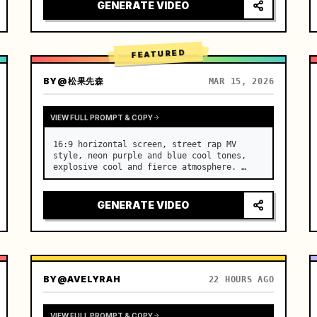
[Scene] An endless, real-life Salar de 
GENERATE VIDEO
Uyuni (Sky Mirror) salt flat. The…
FEATURED
BY
@松果先森
MAR 15, 2026
VIEW FULL PROMPT & COPY
16:9 horizontal screen, street rap MV 
style, neon purple and blue cool tones, 
explosive cool and fierce atmosphere. …
GENERATE VIDEO
BY
@AVELYRAH
22 HOURS AGO
VIEW FULL PROMPT & COPY