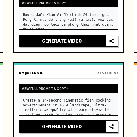
VIEW FULL PROMPT & COPY
Hướng dẫn: Phần A: Nữ chính 24 tuổi, gốc 
Đông Á, mặc đồ trắng (#1) và (#2), với các 
đặc điểm, độ tuổi và phong thái nhất quán 
xuyên suốt. …
GENERATE VIDEO
BY
@LIANA
YESTERDAY
VIEW FULL PROMPT & COPY
Create a 14-second cinematic fish cooking 
advertisement in 16:9 landscape, ultra-
realistic 4K quality with warm cinematic 
lighting, rich food textures, and premium 
commercial aesthetics. …
GENERATE VIDEO