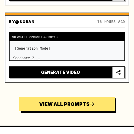
BY
@SORAN
16 HOURS AGO
VIEW FULL PROMPT & COPY
【Generation Mode】

Seedance 2. …
GENERATE VIDEO
VIEW ALL PROMPTS