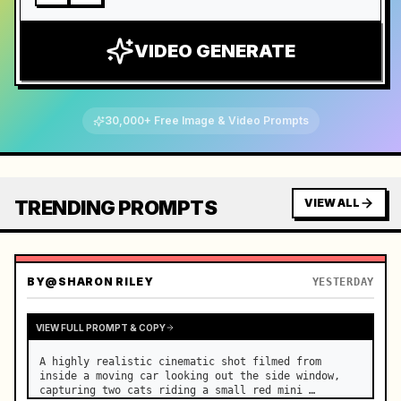
VIDEO GENERATE
30,000+ Free Image & Video Prompts
TRENDING PROMPTS
VIEW ALL
BY
@SHARON RILEY
YESTERDAY
VIEW FULL PROMPT & COPY
A highly realistic cinematic shot filmed from 
inside a moving car looking out the side window, 
capturing two cats riding a small red mini 