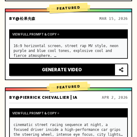
FEATURED
BY
@松果先森
MAR 15, 2026
VIEW FULL PROMPT & COPY
16:9 horizontal screen, street rap MV style, neon 
purple and blue cool tones, explosive cool and 
fierce atmosphere. …
GENERATE VIDEO
FEATURED
BY
@PIERRICK CHEVALLIER | IA
APR 2, 2026
VIEW FULL PROMPT & COPY
cinematic street racing sequence at night, a 
focused driver inside a high-performance car grips 
the steering wheel, intense eye focus, city lights 