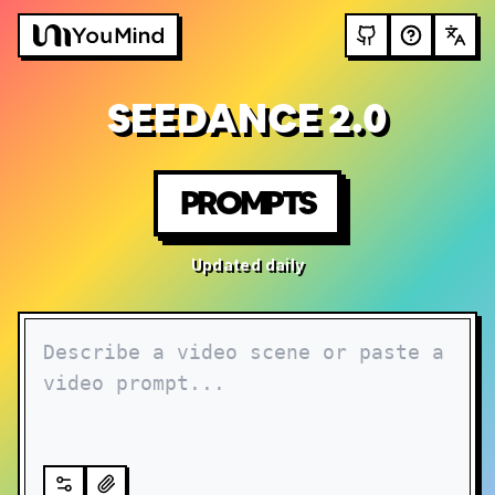
SEEDANCE 2.0
PROMPTS
Updated daily