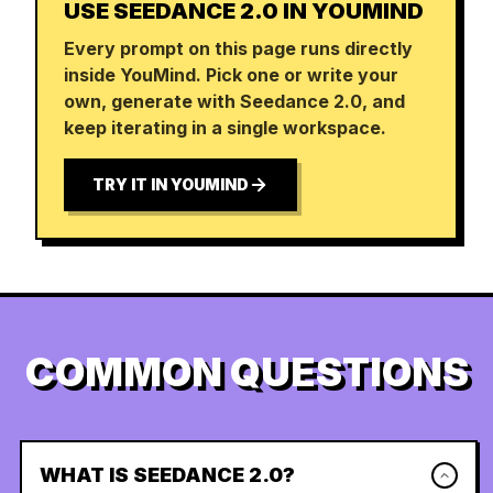
USE SEEDANCE 2.0 IN YOUMIND
Every prompt on this page runs directly
inside YouMind. Pick one or write your
own, generate with Seedance 2.0, and
keep iterating in a single workspace.
TRY IT IN YOUMIND
COMMON QUESTIONS
WHAT IS SEEDANCE 2.0?