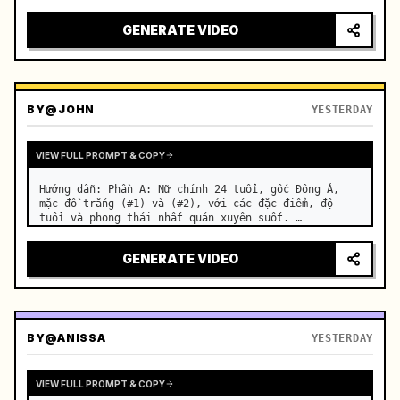
motorcycle on a suburban road. …
GENERATE VIDEO
BY
@JOHN
YESTERDAY
VIEW FULL PROMPT & COPY
Hướng dẫn: Phần A: Nữ chính 24 tuổi, gốc Đông Á, 
mặc đồ trắng (#1) và (#2), với các đặc điểm, độ 
tuổi và phong thái nhất quán xuyên suốt. …
GENERATE VIDEO
BY
@ANISSA
YESTERDAY
VIEW FULL PROMPT & COPY