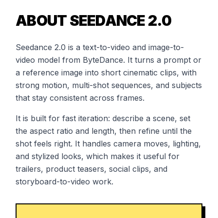
ABOUT SEEDANCE 2.0
Seedance 2.0 is a text-to-video and image-to-
video model from ByteDance. It turns a prompt or
a reference image into short cinematic clips, with
strong motion, multi-shot sequences, and subjects
that stay consistent across frames.
It is built for fast iteration: describe a scene, set
the aspect ratio and length, then refine until the
shot feels right. It handles camera moves, lighting,
and stylized looks, which makes it useful for
trailers, product teasers, social clips, and
storyboard-to-video work.