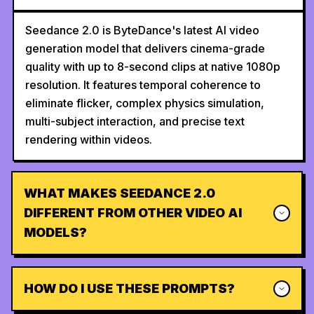
Seedance 2.0 is ByteDance's latest AI video
generation model that delivers cinema-grade
quality with up to 8-second clips at native 1080p
resolution. It features temporal coherence to
eliminate flicker, complex physics simulation,
multi-subject interaction, and precise text
rendering within videos.
WHAT MAKES SEEDANCE 2.0
DIFFERENT FROM OTHER VIDEO AI
MODELS?
HOW DO I USE THESE PROMPTS?