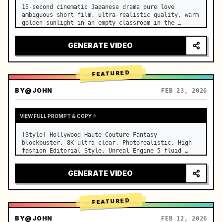
15-second cinematic Japanese drama pure love 
ambiguous short film, ultra-realistic quality, warm 
golden sunlight in an empty classroom in the 
afternoon, spilling through the blinds onto the 
side-by-side desks, fine dust motes slowly floating 
GENERATE VIDEO
in the light beams…
FEATURED
BY
@JOHN
FEB 23, 2026
VIEW FULL PROMPT & COPY
[Style] Hollywood Haute Couture Fantasy 
blockbuster, 8K ultra-clear, Photorealistic, High-
fashion Editorial Style, Unreal Engine 5 fluid 
rendering, visual illusion. [Duration] 15 seconds. 
[Scene] An endless, real-life Salar de Uyuni (Sky 
GENERATE VIDEO
Mirror) salt flat. The…
FEATURED
BY
@JOHN
FEB 12, 2026