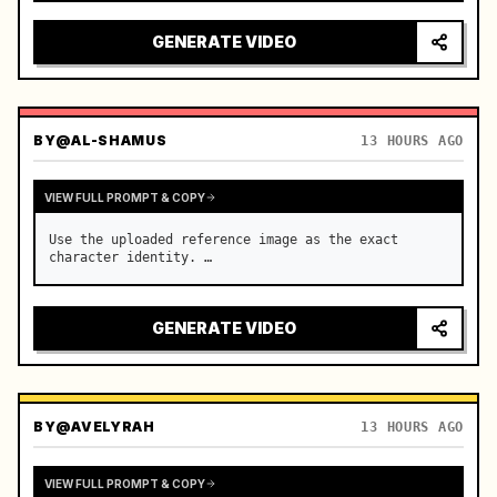
reflecting on windshield, tension building before 
sudden acceleration

GENERATE VIDEO
camera: rapid multi-angle system with seam…
BY
@AL-SHAMUS
13 HOURS AGO
VIEW FULL PROMPT & COPY
Use the uploaded reference image as the exact 
character identity. …
GENERATE VIDEO
BY
@AVELYRAH
13 HOURS AGO
VIEW FULL PROMPT & COPY