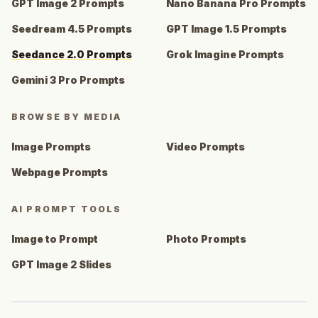
GPT Image 2 Prompts
Nano Banana Pro Prompts
Seedream 4.5 Prompts
GPT Image 1.5 Prompts
Seedance 2.0 Prompts
Grok Imagine Prompts
Gemini 3 Pro Prompts
BROWSE BY MEDIA
Image Prompts
Video Prompts
Webpage Prompts
AI PROMPT TOOLS
Image to Prompt
Photo Prompts
GPT Image 2 Slides