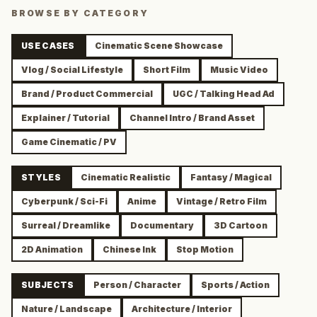
BROWSE BY CATEGORY
USE CASES
Cinematic Scene Showcase
Vlog / Social Lifestyle
Short Film
Music Video
Brand / Product Commercial
UGC / Talking Head Ad
Explainer / Tutorial
Channel Intro / Brand Asset
Game Cinematic / PV
STYLES
Cinematic Realistic
Fantasy / Magical
Cyberpunk / Sci-Fi
Anime
Vintage / Retro Film
Surreal / Dreamlike
Documentary
3D Cartoon
2D Animation
Chinese Ink
Stop Motion
SUBJECTS
Person / Character
Sports / Action
Nature / Landscape
Architecture / Interior