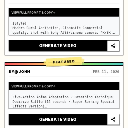
VIEW FULL PROMPT & COPY
[Style]

Modern Rural Aesthetics, Cinematic Commercial 
quality, shot with Sony A7S3/cinema camera, 4K/8K 
ultra-clear, Extreme Macro, natural transparent 
lighting, healing ASMR, no historical costume drama 
GENERATE VIDEO
feel.

[Scene]

A well-maintained modern farmhouse open k…
FEATURED
BY
@JOHN
FEB 11, 2026
VIEW FULL PROMPT & COPY
Live-Action Anime Adaptation · Breathing Technique 
Decisive Battle (15 seconds · Super Burning Special 
Effects Version)

【Core Focus】: Water Breathing (Blue Water Dragon) 
VS Thunder Breathing (Golden Lightning), live-
GENERATE VIDEO
action extreme speed duel. …