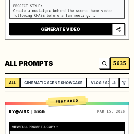
PROJECT STYLE:

Create a nostalgic behind-the-scenes home video 
following CHASE before a fan meeting. …
GENERATE VIDEO
ALL PROMPTS
5635
ALL
CINEMATIC SCENE SHOWCASE
VLOG / SOCIAL LIFEST
FEATURED
BY
@AIGC｜阳家豪
MAR 15, 2026
VIEW FULL PROMPT & COPY