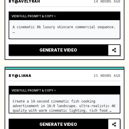
BY
@AVELYRAH
14 HOURS AGO
VIEW FULL PROMPT & COPY
A cinematic 8k luxury skincare commercial sequence. 
…
GENERATE VIDEO
BY
@LIANA
15 HOURS AGO
VIEW FULL PROMPT & COPY
Create a 14-second cinematic fish cooking 
advertisement in 16:9 landscape, ultra-realistic 4K 
quality with warm cinematic lighting, rich food 
textures, and premium commercial aesthetics. …
GENERATE VIDEO