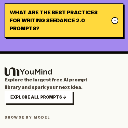
WHAT ARE THE BEST PRACTICES
FOR WRITING SEEDANCE 2.0
PROMPTS?
Explore the largest free AI prompt
library and spark your next idea.
EXPLORE ALL PROMPTS
BROWSE BY MODEL