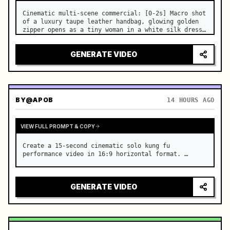
Cinematic multi-scene commercial: [0-2s] Macro shot 
of a luxury taupe leather handbag, glowing golden 
zipper opens as a tiny woman in a white silk dress 
steps out holding a skincare bottle with magical 
sparkles. …
GENERATE VIDEO
BY
@APOB
14 HOURS AGO
VIEW FULL PROMPT & COPY
Create a 15-second cinematic solo kung fu 
performance video in 16:9 horizontal format. …
GENERATE VIDEO