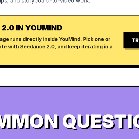
lips, and storyboard-to-video work.
 2.0 IN YOUMIND
age runs directly inside YouMind. Pick one or
TR
te with Seedance 2.0, and keep iterating in a
MMON QUESTI