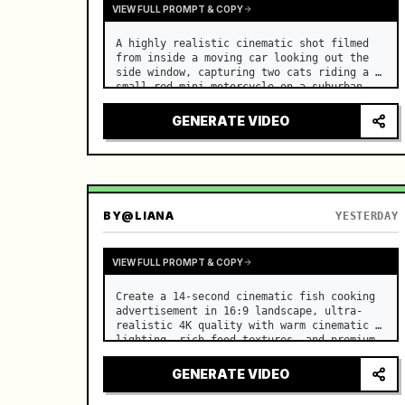
VIEW FULL PROMPT & COPY
A highly realistic cinematic shot filmed 
from inside a moving car looking out the 
side window, capturing two cats riding a 
small red mini motorcycle on a suburban 
road. …
GENERATE VIDEO
BY
@LIANA
YESTERDAY
VIEW FULL PROMPT & COPY
Create a 14-second cinematic fish cooking 
advertisement in 16:9 landscape, ultra-
realistic 4K quality with warm cinematic 
lighting, rich food textures, and premium 
commercial aesthetics. …
GENERATE VIDEO