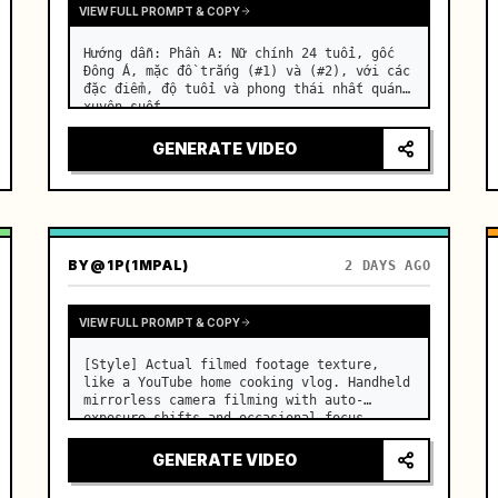
VIEW FULL PROMPT & COPY
Hướng dẫn: Phần A: Nữ chính 24 tuổi, gốc 
Đông Á, mặc đồ trắng (#1) và (#2), với các 
đặc điểm, độ tuổi và phong thái nhất quán 
xuyên suốt. …
GENERATE VIDEO
BY
@1P(1MPAL)
2 DAYS AGO
VIEW FULL PROMPT & COPY
[Style] Actual filmed footage texture, 
like a YouTube home cooking vlog. Handheld 
mirrorless camera filming with auto-
exposure shifts and occasional focus 
hunting. Real-time speed, lens dust 
flares, sharp digital sensor quality. 
GENERATE VIDEO
[Color/Lighting] Warm summer mo…