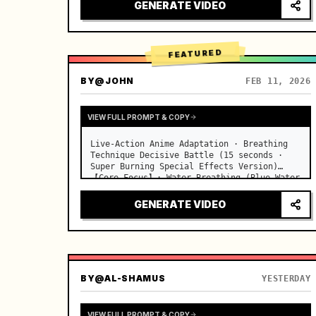
desks, fine dust motes slowly floating in 
GENERATE VIDEO
the light beams…
FEATURED
BY
@JOHN
FEB 11, 2026
VIEW FULL PROMPT & COPY
Live-Action Anime Adaptation · Breathing 
Technique Decisive Battle (15 seconds · 
Super Burning Special Effects Version)

【Core Focus】: Water Breathing (Blue Water 
Dragon) VS Thunder Breathing (Golden 
Lightning), live-action extreme speed 
GENERATE VIDEO
duel. …
BY
@AL-SHAMUS
YESTERDAY
VIEW FULL PROMPT & COPY