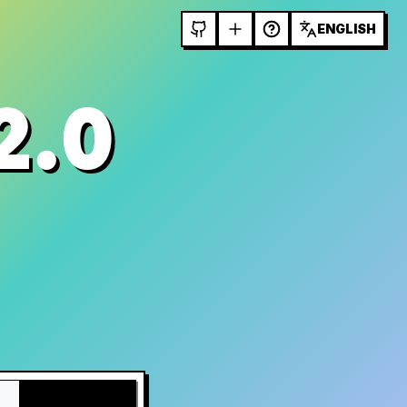
ENGLISH
2.0