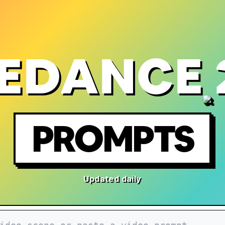
EDANCE 
PROMPTS
Updated daily