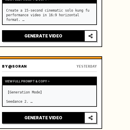
Create a 15-second cinematic solo kung fu 
performance video in 16:9 horizontal 
format. …
GENERATE VIDEO
BY
@SORAN
YESTERDAY
VIEW FULL PROMPT & COPY
【Generation Mode】

Seedance 2. …
GENERATE VIDEO