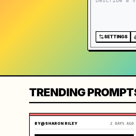
SETTINGS
TRENDING PROMPT
BY
@SHARON RILEY
2 DAYS AGO