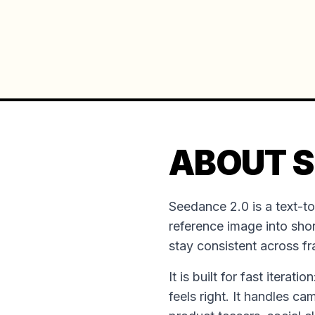
ABOUT S
Seedance 2.0 is a text-t
reference image into shor
stay consistent across f
It is built for fast iterat
feels right. It handles ca