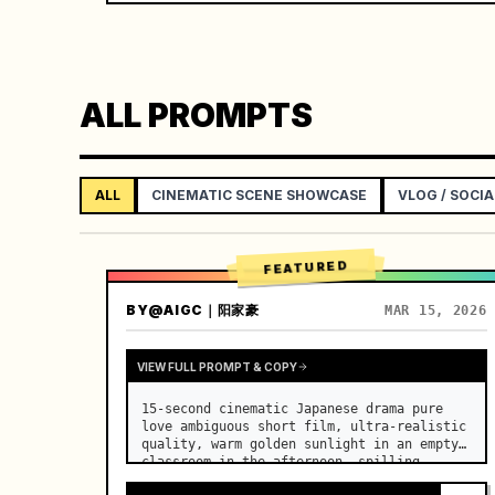
ALL PROMPTS
ALL
CINEMATIC SCENE SHOWCASE
VLOG / SOCIA
FEATURED
BY
@AIGC｜阳家豪
MAR 15, 2026
VIEW FULL PROMPT & COPY
15-second cinematic Japanese drama pure 
love ambiguous short film, ultra-realistic 
quality, warm golden sunlight in an empty 
classroom in the afternoon, spilling 
through the blinds onto the side-by-side 