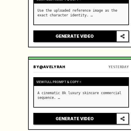
Use the uploaded reference image as the 
exact character identity. …
GENERATE VIDEO
BY
@AVELYRAH
YESTERDAY
VIEW FULL PROMPT & COPY
A cinematic 8k luxury skincare commercial 
sequence. …
GENERATE VIDEO