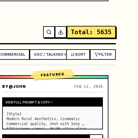
Total
:
5635
 COMMERCIAL
UGC / TALKING HEAD AD
SORT
EXPLAINER / TUTORIAL
FILTER
FEATURED
BY
@JOHN
FEB 12, 2026
VIEW FULL PROMPT & COPY
[Style]

Modern Rural Aesthetics, Cinematic 
Commercial quality, shot with Sony 
A7S3/cinema camera, 4K/8K ultra-clear, 
Extreme Macro, natural transparent 