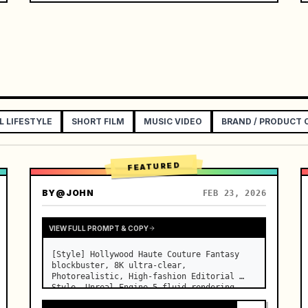
L LIFESTYLE
SHORT FILM
MUSIC VIDEO
BRAND / PRODUCT
FEATURED
BY
@JOHN
FEB 23, 2026
VIEW FULL PROMPT & COPY
[Style] Hollywood Haute Couture Fantasy 
blockbuster, 8K ultra-clear, 
Photorealistic, High-fashion Editorial 
Style, Unreal Engine 5 fluid rendering, 
visual illusion. [Duration] 15 seconds. 