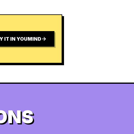
Y IT IN YOUMIND
ONS