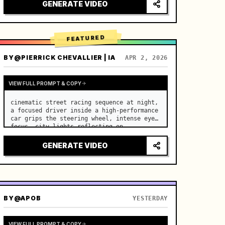
lighting, healing ASMR, no historical 
GENERATE VIDEO
costume drama feel.

[Scene]

A well-maintained modern farmhouse open k…
FEATURED
BY
@PIERRICK CHEVALLIER | IA
APR 2, 2026
VIEW FULL PROMPT & COPY
cinematic street racing sequence at night, 
a focused driver inside a high-performance 
car grips the steering wheel, intense eye 
focus, city lights reflecting on 
windshield, tension building before sudden 
acceleration

GENERATE VIDEO
camera: rapid multi-angle system with 
seam…
BY
@APOB
YESTERDAY
VIEW FULL PROMPT & COPY