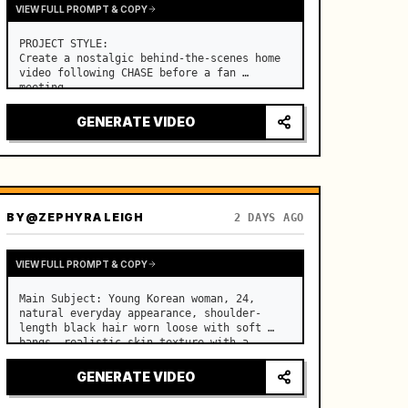
VIEW FULL PROMPT & COPY
PROJECT STYLE:

Create a nostalgic behind-the-scenes home 
video following CHASE before a fan 
meeting. …
GENERATE VIDEO
BY
@ZEPHYRA LEIGH
2 DAYS AGO
VIEW FULL PROMPT & COPY
Main Subject: Young Korean woman, 24, 
natural everyday appearance, shoulder-
length black hair worn loose with soft 
bangs, realistic skin texture with a 
natural evening glow, minimal makeup, 
relaxed and cheerful personality. …
GENERATE VIDEO