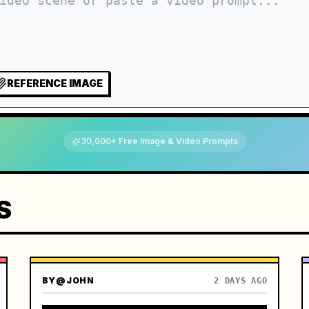
REFERENCE IMAGE
30,000+ Free Image & Video Prompts
S
BY
@JOHN
2 DAYS AGO