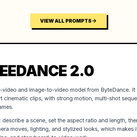
VIEW ALL PROMPTS
EEDANCE 2.0
o-video and image-to-video model from ByteDance. It 
t cinematic clips, with strong motion, multi-shot sequ
rames.
ion: describe a scene, set the aspect ratio and length, the
mera moves, lighting, and stylized looks, which makes it 