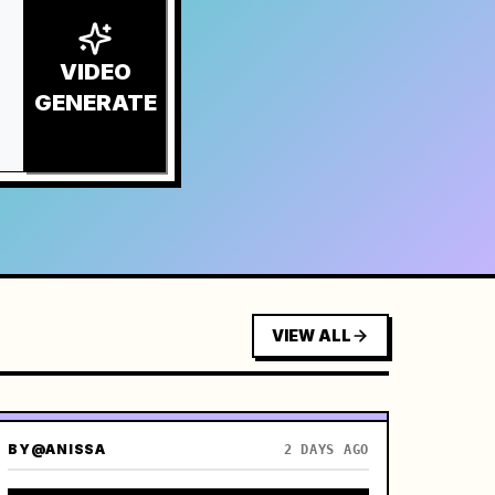
VIDEO
GENERATE
VIEW ALL
BY
@ANISSA
2 DAYS AGO