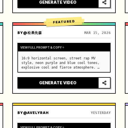
[Scene] An endless, real-life Salar de 
GENERATE VIDEO
Uyuni (Sky Mirror) salt flat. The…
FEATURED
BY
@松果先森
MAR 15, 2026
VIEW FULL PROMPT & COPY
16:9 horizontal screen, street rap MV 
style, neon purple and blue cool tones, 
explosive cool and fierce atmosphere. …
GENERATE VIDEO
BY
@AVELYRAH
YESTERDAY
VIEW FULL PROMPT & COPY