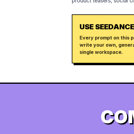
product teasers, social c
USE SEEDANCE
Every prompt on this p
write your own, genera
single workspace.
CO