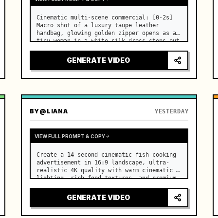
Cinematic multi-scene commercial: [0-2s] 
Macro shot of a luxury taupe leather 
handbag, glowing golden zipper opens as a 
tiny woman in a white silk dress steps out 
holding a skincare bottle with magical 
sparkles. …
GENERATE VIDEO
BY
@LIANA
YESTERDAY
VIEW FULL PROMPT & COPY
Create a 14-second cinematic fish cooking 
advertisement in 16:9 landscape, ultra-
realistic 4K quality with warm cinematic 
lighting, rich food textures, and premium 
commercial aesthetics. …
GENERATE VIDEO