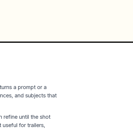
turns a prompt or a
ences, and subjects that
n refine until the shot
useful for trailers,