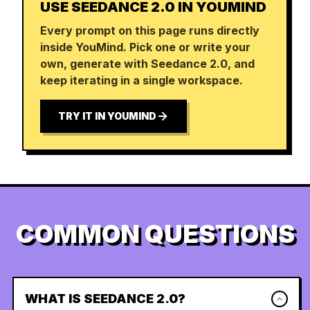
USE SEEDANCE 2.0 IN YOUMIND
Every prompt on this page runs directly
inside YouMind. Pick one or write your
own, generate with Seedance 2.0, and
keep iterating in a single workspace.
TRY IT IN YOUMIND
COMMON QUESTIONS
WHAT IS SEEDANCE 2.0?