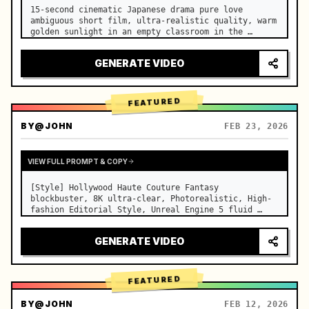
15-second cinematic Japanese drama pure love 
ambiguous short film, ultra-realistic quality, warm 
golden sunlight in an empty classroom in the 
afternoon, spilling through the blinds onto the 
side-by-side desks, fine dust motes slowly floating 
GENERATE VIDEO
in the light beams…
FEATURED
BY
@JOHN
FEB 23, 2026
VIEW FULL PROMPT & COPY
[Style] Hollywood Haute Couture Fantasy 
blockbuster, 8K ultra-clear, Photorealistic, High-
fashion Editorial Style, Unreal Engine 5 fluid 
rendering, visual illusion. [Duration] 15 seconds. 
[Scene] An endless, real-life Salar de Uyuni (Sky 
GENERATE VIDEO
Mirror) salt flat. The…
FEATURED
BY
@JOHN
FEB 12, 2026