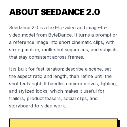
ABOUT SEEDANCE 2.0
Seedance 2.0 is a text-to-video and image-to-
video model from ByteDance. It turns a prompt or
a reference image into short cinematic clips, with
strong motion, multi-shot sequences, and subjects
that stay consistent across frames.
It is built for fast iteration: describe a scene, set
the aspect ratio and length, then refine until the
shot feels right. It handles camera moves, lighting,
and stylized looks, which makes it useful for
trailers, product teasers, social clips, and
storyboard-to-video work.