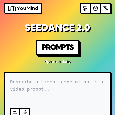
SEEDANCE 2.0
PROMPTS
Updated daily