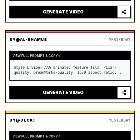
reflecting on windshield, tension building before 
sudden acceleration

GENERATE VIDEO
camera: rapid multi-angle system with seam…
BY
@AL-SHAMUS
YESTERDAY
VIEW FULL PROMPT & COPY
Style & Vibe: AAA animated feature film, Pixar-
quality, DreamWorks-quality, 16:9 aspect ratio. …
GENERATE VIDEO
BY
@DECAT
YESTERDAY
VIEW FULL PROMPT & COPY