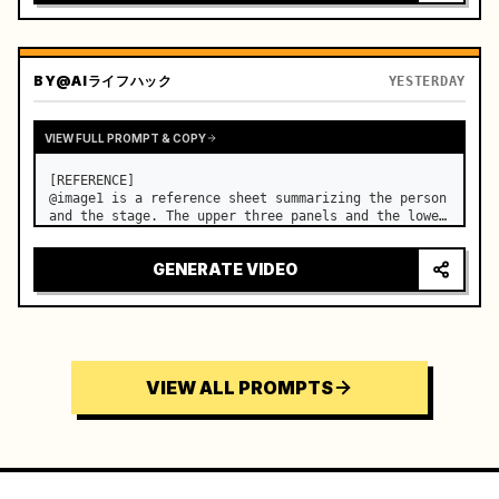
BY
@AIライフハック
YESTERDAY
VIEW FULL PROMPT & COPY
[REFERENCE]

@image1 is a reference sheet summarizing the person 
and the stage. The upper three panels and the lower 
right face panel are used as fixed references for 
the face, hair, body type, costume, and whole body 
GENERATE VIDEO
of the same woman appearing alone in the vi…
VIEW ALL PROMPTS