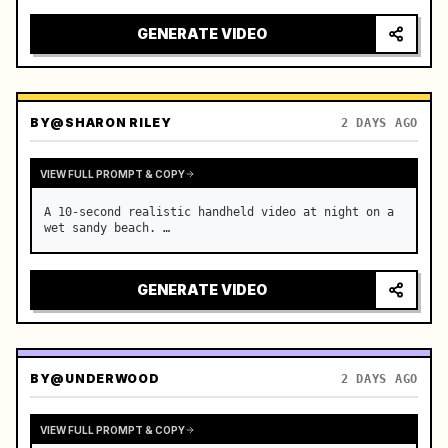
GENERATE VIDEO
BY
@SHARON RILEY
2 DAYS AGO
VIEW FULL PROMPT & COPY
A 10-second realistic handheld video at night on a 
wet sandy beach. …
GENERATE VIDEO
BY
@UNDERWOOD
2 DAYS AGO
VIEW FULL PROMPT & COPY