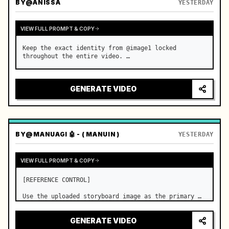
BY
@ANISSA
YESTERDAY
VIEW FULL PROMPT & COPY
Keep the exact identity from @image1 locked 
throughout the entire video. …
GENERATE VIDEO
BY
@MANUAGI 🤖 - ( MANUIN )
YESTERDAY
VIEW FULL PROMPT & COPY
[REFERENCE CONTROL]

Use the uploaded storyboard image as the primary 
visual reference for story structure, character 
design, costume design, environment, emotional 
GENERATE VIDEO
progression, and shot order.