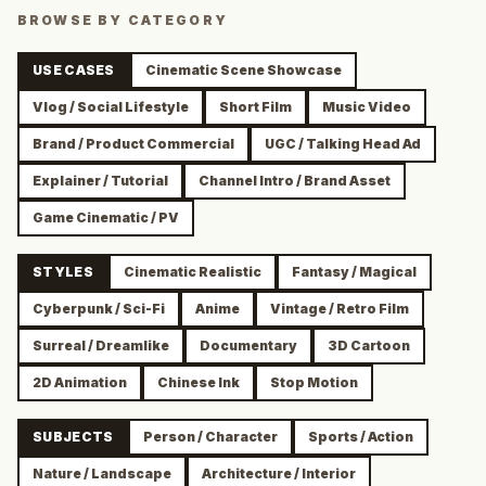
BROWSE BY CATEGORY
USE CASES
Cinematic Scene Showcase
Vlog / Social Lifestyle
Short Film
Music Video
Brand / Product Commercial
UGC / Talking Head Ad
Explainer / Tutorial
Channel Intro / Brand Asset
Game Cinematic / PV
STYLES
Cinematic Realistic
Fantasy / Magical
Cyberpunk / Sci-Fi
Anime
Vintage / Retro Film
Surreal / Dreamlike
Documentary
3D Cartoon
2D Animation
Chinese Ink
Stop Motion
SUBJECTS
Person / Character
Sports / Action
Nature / Landscape
Architecture / Interior