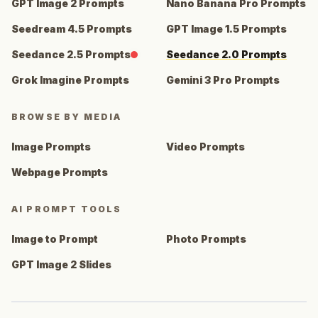
GPT Image 2 Prompts
Nano Banana Pro Prompts
Seedream 4.5 Prompts
GPT Image 1.5 Prompts
Seedance 2.5 Prompts
Seedance 2.0 Prompts
Grok Imagine Prompts
Gemini 3 Pro Prompts
BROWSE BY MEDIA
Image Prompts
Video Prompts
Webpage Prompts
AI PROMPT TOOLS
Image to Prompt
Photo Prompts
GPT Image 2 Slides