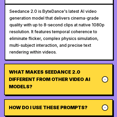
Seedance 2.0 is ByteDance's latest AI video
generation model that delivers cinema-grade
quality with up to 8-second clips at native 1080p
resolution. It features temporal coherence to
eliminate flicker, complex physics simulation,
multi-subject interaction, and precise text
rendering within videos.
WHAT MAKES SEEDANCE 2.0
DIFFERENT FROM OTHER VIDEO AI
MODELS?
HOW DO I USE THESE PROMPTS?