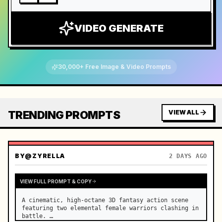
VIDEO GENERATE
30,000+ Free Image & Video Prompts
TRENDING PROMPTS
VIEW ALL
BY
@ZYRELLA
2 DAYS AGO
VIEW FULL PROMPT & COPY
A cinematic, high-octane 3D fantasy action scene 
featuring two elemental female warriors clashing in 
battle. …