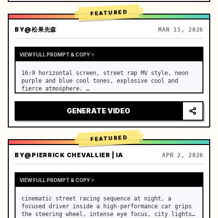
FEATURED
BY
@松果先森
MAR 15, 2026
VIEW FULL PROMPT & COPY
16:9 horizontal screen, street rap MV style, neon 
purple and blue cool tones, explosive cool and 
fierce atmosphere. …
GENERATE VIDEO
FEATURED
BY
@PIERRICK CHEVALLIER | IA
APR 2, 2026
VIEW FULL PROMPT & COPY
cinematic street racing sequence at night, a 
focused driver inside a high-performance car grips 
the steering wheel, intense eye focus, city lights 