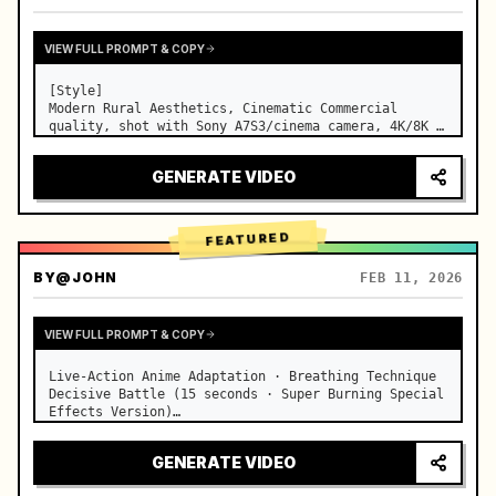
VIEW FULL PROMPT & COPY
[Style]

Modern Rural Aesthetics, Cinematic Commercial 
quality, shot with Sony A7S3/cinema camera, 4K/8K 
ultra-clear, Extreme Macro, natural transparent 
lighting, healing ASMR, no historical costume drama 
GENERATE VIDEO
feel.

[Scene]

A well-maintained modern farmhouse open k…
FEATURED
BY
@JOHN
FEB 11, 2026
VIEW FULL PROMPT & COPY
Live-Action Anime Adaptation · Breathing Technique 
Decisive Battle (15 seconds · Super Burning Special 
Effects Version)

【Core Focus】: Water Breathing (Blue Water Dragon) 
VS Thunder Breathing (Golden Lightning), live-
GENERATE VIDEO
action extreme speed duel. …