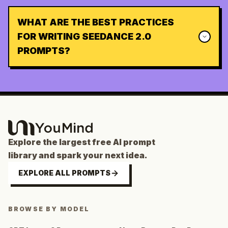
WHAT ARE THE BEST PRACTICES
FOR WRITING SEEDANCE 2.0
PROMPTS?
Explore the largest free AI prompt
library and spark your next idea.
EXPLORE ALL PROMPTS
BROWSE BY MODEL