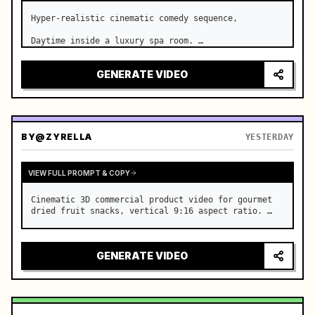
Hyper-realistic cinematic comedy sequence,

Daytime inside a luxury spa room. …
GENERATE VIDEO
BY
@ZYRELLA
YESTERDAY
VIEW FULL PROMPT & COPY
Cinematic 3D commercial product video for gourmet 
dried fruit snacks, vertical 9:16 aspect ratio. …
GENERATE VIDEO