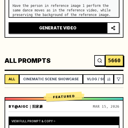
Have the person in reference image 1 perform the 
same dance moves as in the reference video, while 
preserving the background of the reference image.
GENERATE VIDEO
ALL PROMPTS
5660
ALL
CINEMATIC SCENE SHOWCASE
VLOG / SOCIAL LIFEST
FEATURED
BY
@AIGC｜阳家豪
MAR 15, 2026
VIEW FULL PROMPT & COPY