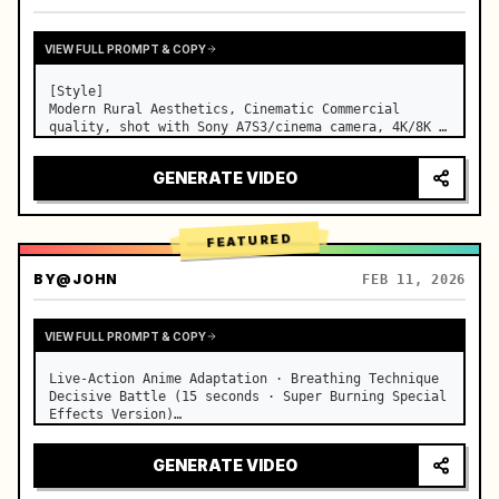
VIEW FULL PROMPT & COPY
[Style]

Modern Rural Aesthetics, Cinematic Commercial 
quality, shot with Sony A7S3/cinema camera, 4K/8K 
ultra-clear, Extreme Macro, natural transparent 
lighting, healing ASMR, no historical costume drama 
GENERATE VIDEO
feel.

[Scene]

A well-maintained modern farmhouse open k…
FEATURED
BY
@JOHN
FEB 11, 2026
VIEW FULL PROMPT & COPY
Live-Action Anime Adaptation · Breathing Technique 
Decisive Battle (15 seconds · Super Burning Special 
Effects Version)

【Core Focus】: Water Breathing (Blue Water Dragon) 
VS Thunder Breathing (Golden Lightning), live-
GENERATE VIDEO
action extreme speed duel. …