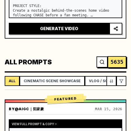
PROJECT STYLE:

Create a nostalgic behind-the-scenes home video 
following CHASE before a fan meeting. …
GENERATE VIDEO
ALL PROMPTS
5635
ALL
CINEMATIC SCENE SHOWCASE
VLOG / SOCIAL LIFEST
FEATURED
BY
@AIGC｜阳家豪
MAR 15, 2026
VIEW FULL PROMPT & COPY