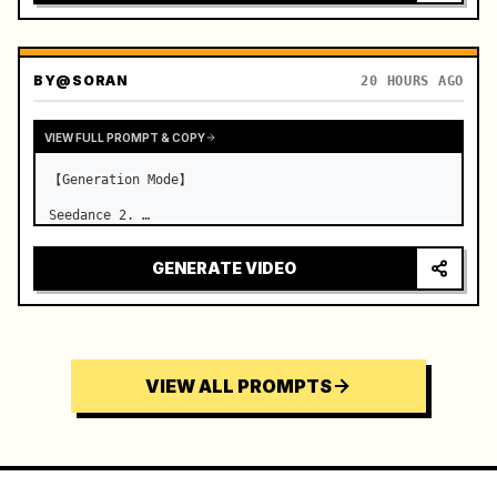
BY
@SORAN
20 HOURS AGO
VIEW FULL PROMPT & COPY
【Generation Mode】

Seedance 2. …
GENERATE VIDEO
VIEW ALL PROMPTS