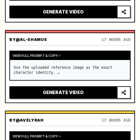
reflecting on windshield, tension building before 
sudden acceleration

GENERATE VIDEO
camera: rapid multi-angle system with seam…
BY
@AL-SHAMUS
17 HOURS AGO
VIEW FULL PROMPT & COPY
Use the uploaded reference image as the exact 
character identity. …
GENERATE VIDEO
BY
@AVELYRAH
17 HOURS AGO
VIEW FULL PROMPT & COPY