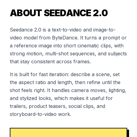
ABOUT SEEDANCE 2.0
Seedance 2.0 is a text-to-video and image-to-
video model from ByteDance. It turns a prompt or
a reference image into short cinematic clips, with
strong motion, multi-shot sequences, and subjects
that stay consistent across frames.
It is built for fast iteration: describe a scene, set
the aspect ratio and length, then refine until the
shot feels right. It handles camera moves, lighting,
and stylized looks, which makes it useful for
trailers, product teasers, social clips, and
storyboard-to-video work.