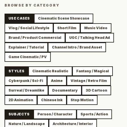
BROWSE BY CATEGORY
USE CASES
Cinematic Scene Showcase
Vlog / Social Lifestyle
Short Film
Music Video
Brand / Product Commercial
UGC / Talking Head Ad
Explainer / Tutorial
Channel Intro / Brand Asset
Game Cinematic / PV
STYLES
Cinematic Realistic
Fantasy / Magical
Cyberpunk / Sci-Fi
Anime
Vintage / Retro Film
Surreal / Dreamlike
Documentary
3D Cartoon
2D Animation
Chinese Ink
Stop Motion
SUBJECTS
Person / Character
Sports / Action
Nature / Landscape
Architecture / Interior