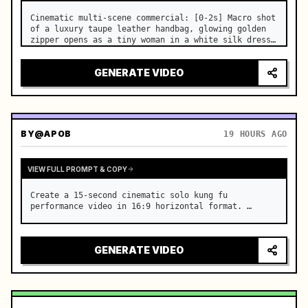
Cinematic multi-scene commercial: [0-2s] Macro shot 
of a luxury taupe leather handbag, glowing golden 
zipper opens as a tiny woman in a white silk dress 
steps out holding a skincare bottle with magical 
sparkles. …
GENERATE VIDEO
BY
@APOB
19 HOURS AGO
VIEW FULL PROMPT & COPY
Create a 15-second cinematic solo kung fu 
performance video in 16:9 horizontal format. …
GENERATE VIDEO