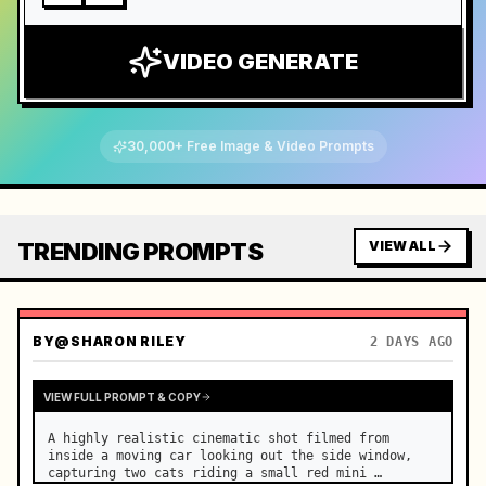
VIDEO GENERATE
30,000+ Free Image & Video Prompts
TRENDING PROMPTS
VIEW ALL
BY
@SHARON RILEY
2 DAYS AGO
VIEW FULL PROMPT & COPY
A highly realistic cinematic shot filmed from 
inside a moving car looking out the side window, 
capturing two cats riding a small red mini 