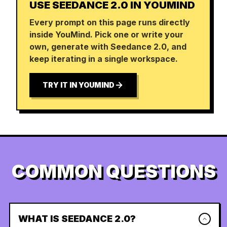
USE SEEDANCE 2.0 IN YOUMIND
Every prompt on this page runs directly
inside YouMind. Pick one or write your
own, generate with Seedance 2.0, and
keep iterating in a single workspace.
TRY IT IN YOUMIND
COMMON QUESTIONS
WHAT IS SEEDANCE 2.0?