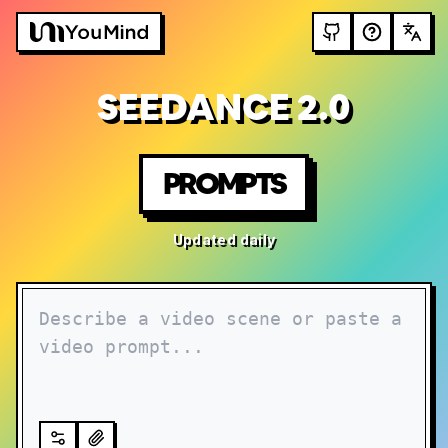
SEEDANCE 2.0
PROMPTS
Updated daily