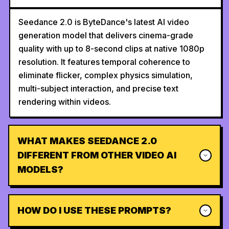
Seedance 2.0 is ByteDance's latest AI video
generation model that delivers cinema-grade
quality with up to 8-second clips at native 1080p
resolution. It features temporal coherence to
eliminate flicker, complex physics simulation,
multi-subject interaction, and precise text
rendering within videos.
WHAT MAKES SEEDANCE 2.0
DIFFERENT FROM OTHER VIDEO AI
MODELS?
HOW DO I USE THESE PROMPTS?