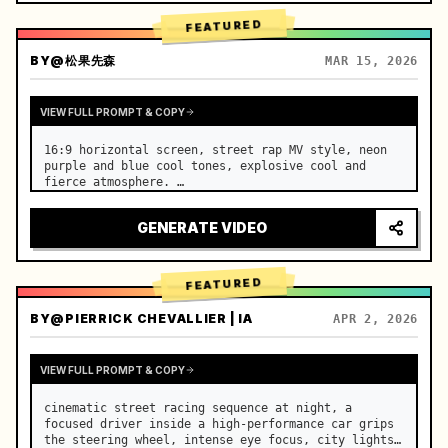
FEATURED
BY
@松果先森
MAR 15, 2026
VIEW FULL PROMPT & COPY
16:9 horizontal screen, street rap MV style, neon 
purple and blue cool tones, explosive cool and 
fierce atmosphere. …
GENERATE VIDEO
FEATURED
BY
@PIERRICK CHEVALLIER | IA
APR 2, 2026
VIEW FULL PROMPT & COPY
cinematic street racing sequence at night, a 
focused driver inside a high-performance car grips 
the steering wheel, intense eye focus, city lights 