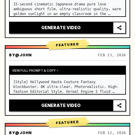
15-second cinematic Japanese drama pure love 
ambiguous short film, ultra-realistic quality, warm 
golden sunlight in an empty classroom in the 
afternoon, spilling through the blinds onto the 
side-by-side desks, fine dust motes slowly floating 
GENERATE VIDEO
in the light beams…
FEATURED
BY
@JOHN
FEB 23, 2026
VIEW FULL PROMPT & COPY
[Style] Hollywood Haute Couture Fantasy 
blockbuster, 8K ultra-clear, Photorealistic, High-
fashion Editorial Style, Unreal Engine 5 fluid 
rendering, visual illusion. [Duration] 15 seconds. 
[Scene] An endless, real-life Salar de Uyuni (Sky 
GENERATE VIDEO
Mirror) salt flat. The…
FEATURED
BY
@JOHN
FEB 12, 2026