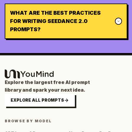
WHAT ARE THE BEST PRACTICES
FOR WRITING SEEDANCE 2.0
PROMPTS?
Explore the largest free AI prompt
library and spark your next idea.
EXPLORE ALL PROMPTS
BROWSE BY MODEL