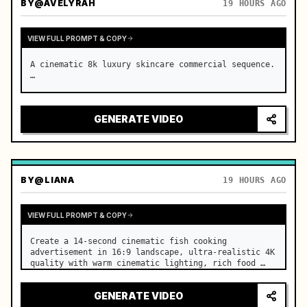
BY
@AVELYRAH
19 HOURS AGO
VIEW FULL PROMPT & COPY
A cinematic 8k luxury skincare commercial sequence. 
…
GENERATE VIDEO
BY
@LIANA
19 HOURS AGO
VIEW FULL PROMPT & COPY
Create a 14-second cinematic fish cooking 
advertisement in 16:9 landscape, ultra-realistic 4K 
quality with warm cinematic lighting, rich food 
textures, and premium commercial aesthetics. …
GENERATE VIDEO