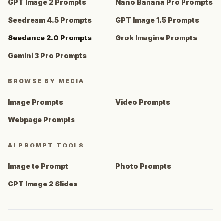
GPT Image 2 Prompts
Nano Banana Pro Prompts
Seedream 4.5 Prompts
GPT Image 1.5 Prompts
Seedance 2.0 Prompts
Grok Imagine Prompts
Gemini 3 Pro Prompts
BROWSE BY MEDIA
Image Prompts
Video Prompts
Webpage Prompts
AI PROMPT TOOLS
Image to Prompt
Photo Prompts
GPT Image 2 Slides