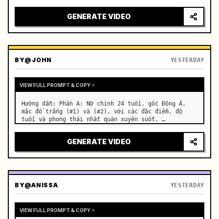
motorcycle on a suburban road. …
GENERATE VIDEO
BY
@JOHN
YESTERDAY
VIEW FULL PROMPT & COPY
Hướng dẫn: Phần A: Nữ chính 24 tuổi, gốc Đông Á, 
mặc đồ trắng (#1) và (#2), với các đặc điểm, độ 
tuổi và phong thái nhất quán xuyên suốt. …
GENERATE VIDEO
BY
@ANISSA
YESTERDAY
VIEW FULL PROMPT & COPY