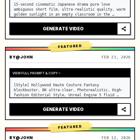
15-second cinematic Japanese drama pure love 
ambiguous short film, ultra-realistic quality, warm 
golden sunlight in an empty classroom in the 
afternoon, spilling through the blinds onto the 
side-by-side desks, fine dust motes slowly floating 
GENERATE VIDEO
in the light beams…
FEATURED
BY
@JOHN
FEB 23, 2026
VIEW FULL PROMPT & COPY
[Style] Hollywood Haute Couture Fantasy 
blockbuster, 8K ultra-clear, Photorealistic, High-
fashion Editorial Style, Unreal Engine 5 fluid 
rendering, visual illusion. [Duration] 15 seconds. 
[Scene] An endless, real-life Salar de Uyuni (Sky 
GENERATE VIDEO
Mirror) salt flat. The…
FEATURED
BY
@JOHN
FEB 12, 2026