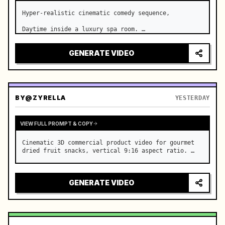
Hyper-realistic cinematic comedy sequence,

Daytime inside a luxury spa room. …
GENERATE VIDEO
BY
@ZYRELLA
YESTERDAY
VIEW FULL PROMPT & COPY
Cinematic 3D commercial product video for gourmet 
dried fruit snacks, vertical 9:16 aspect ratio. …
GENERATE VIDEO