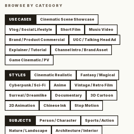
BROWSE BY CATEGORY
USE CASES
Cinematic Scene Showcase
Vlog / Social Lifestyle
Short Film
Music Video
Brand / Product Commercial
UGC / Talking Head Ad
Explainer / Tutorial
Channel Intro / Brand Asset
Game Cinematic / PV
STYLES
Cinematic Realistic
Fantasy / Magical
Cyberpunk / Sci-Fi
Anime
Vintage / Retro Film
Surreal / Dreamlike
Documentary
3D Cartoon
2D Animation
Chinese Ink
Stop Motion
SUBJECTS
Person / Character
Sports / Action
Nature / Landscape
Architecture / Interior