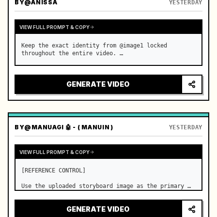
BY
@ANISSA
YESTERDAY
VIEW FULL PROMPT & COPY
Keep the exact identity from @image1 locked 
throughout the entire video. …
GENERATE VIDEO
BY
@MANUAGI 🤖 - ( MANUIN )
YESTERDAY
VIEW FULL PROMPT & COPY
[REFERENCE CONTROL]

Use the uploaded storyboard image as the primary 
visual reference for story structure, character 
design, costume design, environment, emotional 
GENERATE VIDEO
progression, and shot order.