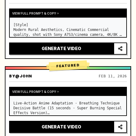
VIEW FULL PROMPT & COPY
[Style]

Modern Rural Aesthetics, Cinematic Commercial 
quality, shot with Sony A7S3/cinema camera, 4K/8K 
ultra-clear, Extreme Macro, natural transparent 
lighting, healing ASMR, no historical costume drama 
GENERATE VIDEO
feel.

[Scene]

A well-maintained modern farmhouse open k…
FEATURED
BY
@JOHN
FEB 11, 2026
VIEW FULL PROMPT & COPY
Live-Action Anime Adaptation · Breathing Technique 
Decisive Battle (15 seconds · Super Burning Special 
Effects Version)

【Core Focus】: Water Breathing (Blue Water Dragon) 
VS Thunder Breathing (Golden Lightning), live-
GENERATE VIDEO
action extreme speed duel. …