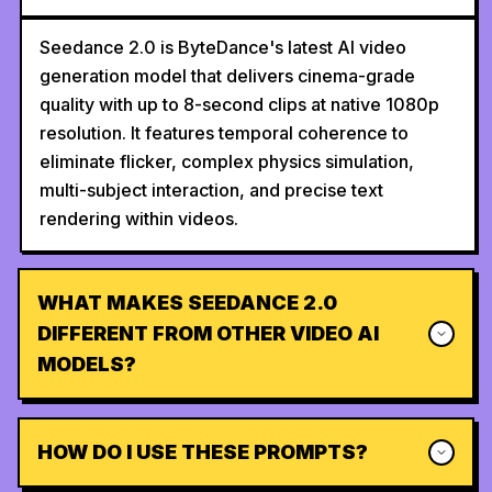
Seedance 2.0 is ByteDance's latest AI video
generation model that delivers cinema-grade
quality with up to 8-second clips at native 1080p
resolution. It features temporal coherence to
eliminate flicker, complex physics simulation,
multi-subject interaction, and precise text
rendering within videos.
WHAT MAKES SEEDANCE 2.0
DIFFERENT FROM OTHER VIDEO AI
MODELS?
HOW DO I USE THESE PROMPTS?