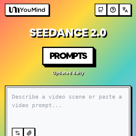
SEEDANCE 2.0
PROMPTS
Updated daily