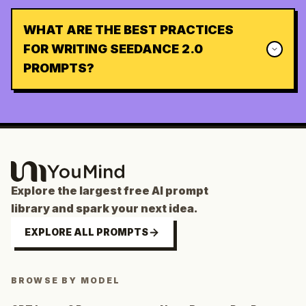
WHAT ARE THE BEST PRACTICES
FOR WRITING SEEDANCE 2.0
PROMPTS?
Explore the largest free AI prompt
library and spark your next idea.
EXPLORE ALL PROMPTS
BROWSE BY MODEL