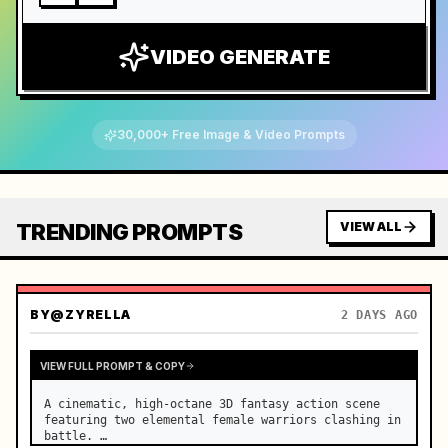
VIDEO GENERATE
30,000+ Free Image & Video Prompts
TRENDING PROMPTS
VIEW ALL
BY
@ZYRELLA
2 DAYS AGO
VIEW FULL PROMPT & COPY
A cinematic, high-octane 3D fantasy action scene 
featuring two elemental female warriors clashing in 
battle. …