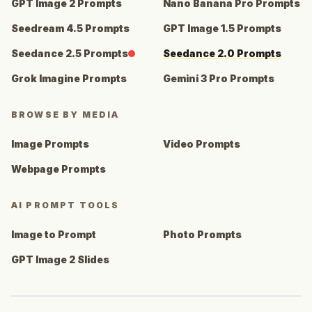
GPT Image 2 Prompts
Nano Banana Pro Prompts
Seedream 4.5 Prompts
GPT Image 1.5 Prompts
Seedance 2.5 Prompts
Seedance 2.0 Prompts
Grok Imagine Prompts
Gemini 3 Pro Prompts
BROWSE BY MEDIA
Image Prompts
Video Prompts
Webpage Prompts
AI PROMPT TOOLS
Image to Prompt
Photo Prompts
GPT Image 2 Slides