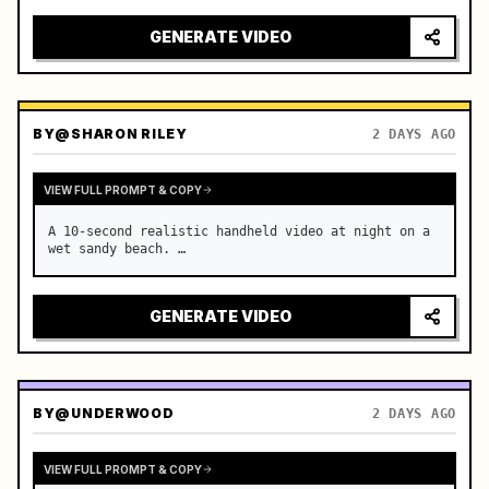
GENERATE VIDEO
BY
@SHARON RILEY
2 DAYS AGO
VIEW FULL PROMPT & COPY
A 10-second realistic handheld video at night on a 
wet sandy beach. …
GENERATE VIDEO
BY
@UNDERWOOD
2 DAYS AGO
VIEW FULL PROMPT & COPY