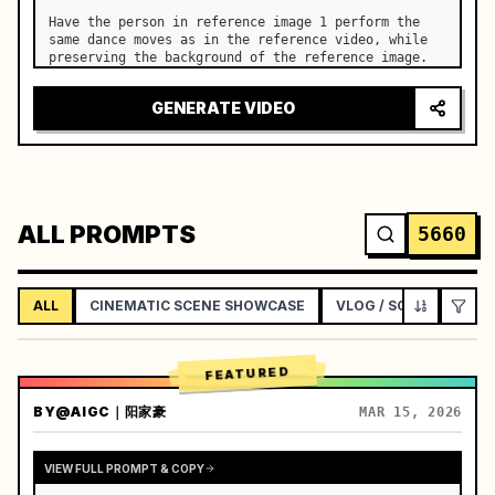
Have the person in reference image 1 perform the 
same dance moves as in the reference video, while 
preserving the background of the reference image.
GENERATE VIDEO
ALL PROMPTS
5660
ALL
CINEMATIC SCENE SHOWCASE
VLOG / SOCIAL LIFEST
FEATURED
BY
@AIGC｜阳家豪
MAR 15, 2026
VIEW FULL PROMPT & COPY