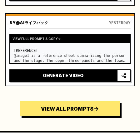
BY
@AIライフハック
YESTERDAY
VIEW FULL PROMPT & COPY
[REFERENCE]

@image1 is a reference sheet summarizing the person 
and the stage. The upper three panels and the lower 
right face panel are used as fixed references for 
the face, hair, body type, costume, and whole body 
GENERATE VIDEO
of the same woman appearing alone in the vi…
VIEW ALL PROMPTS