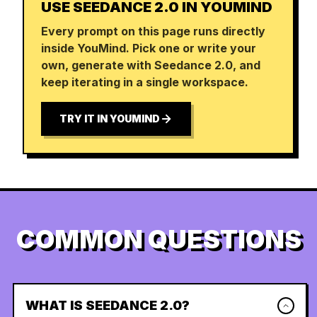
USE SEEDANCE 2.0 IN YOUMIND
Every prompt on this page runs directly
inside YouMind. Pick one or write your
own, generate with Seedance 2.0, and
keep iterating in a single workspace.
TRY IT IN YOUMIND
COMMON QUESTIONS
WHAT IS SEEDANCE 2.0?