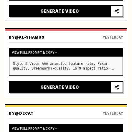
reflecting on windshield, tension building before 
sudden acceleration

GENERATE VIDEO
camera: rapid multi-angle system with seam…
BY
@AL-SHAMUS
YESTERDAY
VIEW FULL PROMPT & COPY
Style & Vibe: AAA animated feature film, Pixar-
quality, DreamWorks-quality, 16:9 aspect ratio. …
GENERATE VIDEO
BY
@DECAT
YESTERDAY
VIEW FULL PROMPT & COPY