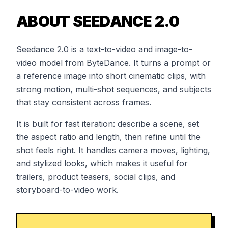
ABOUT SEEDANCE 2.0
Seedance 2.0 is a text-to-video and image-to-
video model from ByteDance. It turns a prompt or
a reference image into short cinematic clips, with
strong motion, multi-shot sequences, and subjects
that stay consistent across frames.
It is built for fast iteration: describe a scene, set
the aspect ratio and length, then refine until the
shot feels right. It handles camera moves, lighting,
and stylized looks, which makes it useful for
trailers, product teasers, social clips, and
storyboard-to-video work.