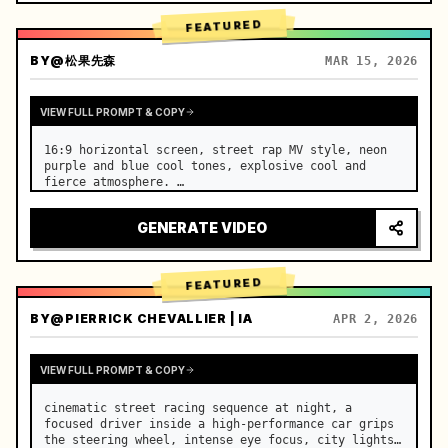
FEATURED
BY
@松果先森
MAR 15, 2026
VIEW FULL PROMPT & COPY
16:9 horizontal screen, street rap MV style, neon 
purple and blue cool tones, explosive cool and 
fierce atmosphere. …
GENERATE VIDEO
FEATURED
BY
@PIERRICK CHEVALLIER | IA
APR 2, 2026
VIEW FULL PROMPT & COPY
cinematic street racing sequence at night, a 
focused driver inside a high-performance car grips 
the steering wheel, intense eye focus, city lights 