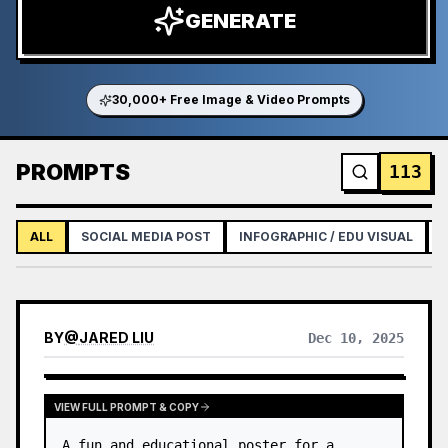
GENERATE
30,000+ Free Image & Video Prompts
PROMPTS
113
ALL
SOCIAL MEDIA POST
INFOGRAPHIC / EDU VISUAL
BY
@
JARED LIU
Dec 10, 2025
VIEW FULL PROMPT & COPY
A fun and educational poster for a 