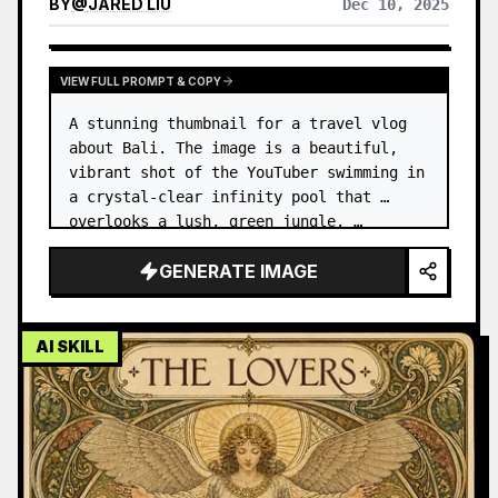
BY
@
JARED LIU
Dec 10, 2025
VIEW FULL PROMPT & COPY
A stunning thumbnail for a travel vlog 
about Bali. The image is a beautiful, 
vibrant shot of the YouTuber swimming in 
a crystal-clear infinity pool that 
overlooks a lush, green jungle. …
GENERATE IMAGE
AI SKILL