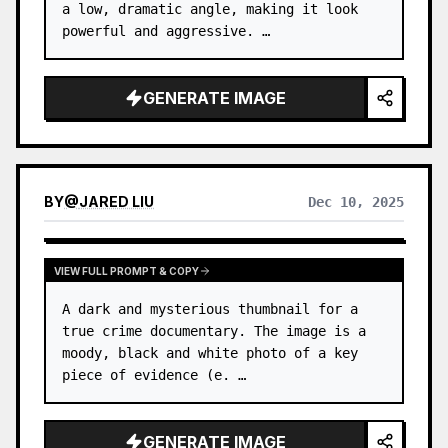
a low, dramatic angle, making it look 
powerful and aggressive. …
GENERATE IMAGE
BY
@
JARED LIU
Dec 10, 2025
VIEW FULL PROMPT & COPY
A dark and mysterious thumbnail for a 
true crime documentary. The image is a 
moody, black and white photo of a key 
piece of evidence (e. …
GENERATE IMAGE