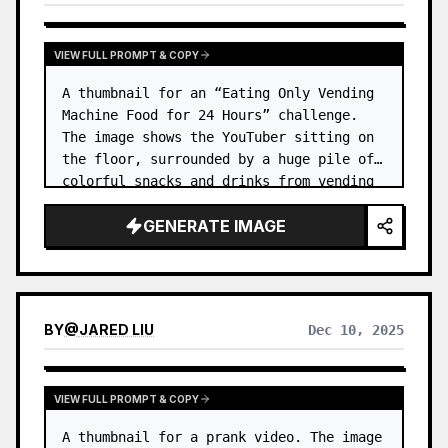
VIEW FULL PROMPT & COPY
A thumbnail for an “Eating Only Vending 
Machine Food for 24 Hours” challenge. 
The image shows the YouTuber sitting on 
the floor, surrounded by a huge pile of 
colorful snacks and drinks from vending 
machines. …
GENERATE IMAGE
BY
@
JARED LIU
Dec 10, 2025
VIEW FULL PROMPT & COPY
A thumbnail for a prank video. The image 