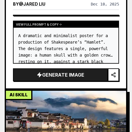
BY
@
JARED LIU
Dec 10, 2025
VIEW FULL PROMPT & COPY
A dramatic and minimalist poster for a 
production of Shakespeare’s “Hamlet”. 
The design features a single, powerful 
image: a human skull with a golden crown 
resting on it, against a stark black 
background. …
GENERATE IMAGE
AI SKILL