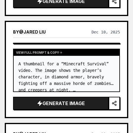
GENERATE IMAGE
BY
@
JARED LIU
Dec 10, 2025
VIEW FULL PROMPT & COPY
A thumbnail for a “Minecraft Survival” 
video. The image shows the player’s 
character, in diamond armor, bravely 
fighting off a massive horde of zombies 
and creepers at night. …
GENERATE IMAGE