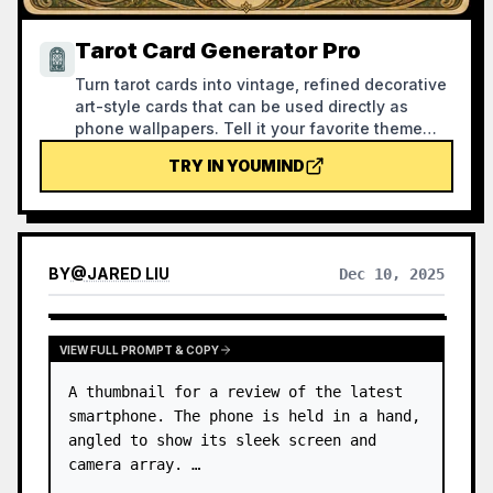
Tarot Card Generator Pro
Turn tarot cards into vintage, refined decorative
art-style cards that can be used directly as
phone wallpapers. Tell it your favorite theme
(e.g., Norse mythology, a specific anime/game
TRY IN YOUMIND
IP) or which cards you want to draw, and it will
produce tarot card images with consistent style
and beautiful symbolism. Supports the full set of
78 cards, individual groups, or a custom
selection of a few cards. The visuals are refined
BY
@
JARED LIU
Dec 10, 2025
and pleasing, without the rough AI plastic feel.
Can work with YouMind scheduled tasks to
automatically draw and interpret cards every
morning (you need to configure the scheduled
VIEW FULL PROMPT & COPY
task yourself).
A thumbnail for a review of the latest 
smartphone. The phone is held in a hand, 
angled to show its sleek screen and 
camera array. …