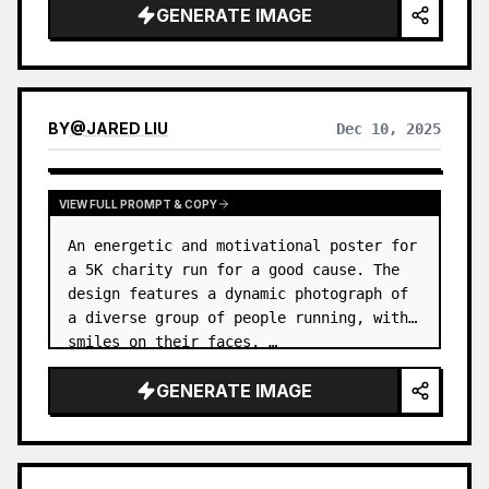
GENERATE IMAGE
BY
@
JARED LIU
Dec 10, 2025
VIEW FULL PROMPT & COPY
An energetic and motivational poster for 
a 5K charity run for a good cause. The 
design features a dynamic photograph of 
a diverse group of people running, with 
smiles on their faces. …
GENERATE IMAGE