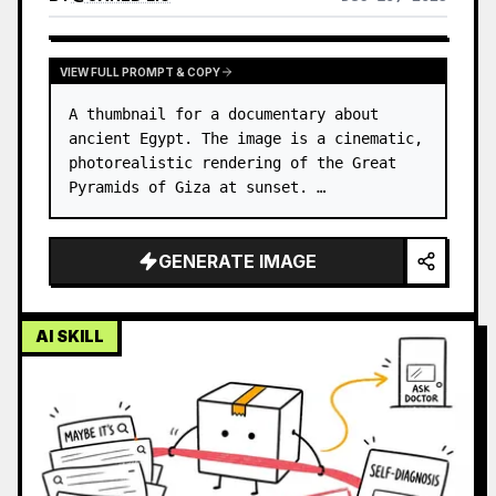
VIEW FULL PROMPT & COPY
A thumbnail for a documentary about 
ancient Egypt. The image is a cinematic, 
photorealistic rendering of the Great 
Pyramids of Giza at sunset. …
GENERATE IMAGE
AI SKILL