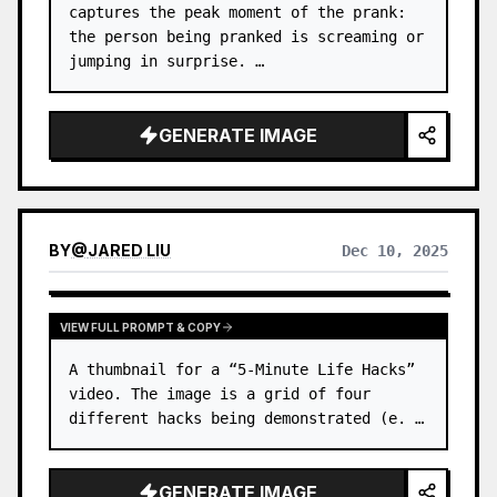
captures the peak moment of the prank: 
the person being pranked is screaming or 
jumping in surprise. …
GENERATE IMAGE
BY
@
JARED LIU
Dec 10, 2025
VIEW FULL PROMPT & COPY
A thumbnail for a “5-Minute Life Hacks” 
video. The image is a grid of four 
different hacks being demonstrated (e. …
GENERATE IMAGE