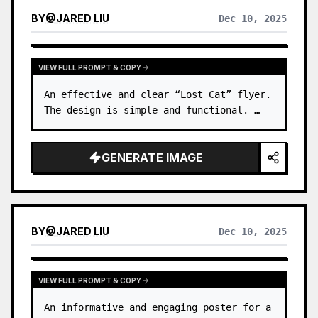
BY
@
JARED LIU
Dec 10, 2025
VIEW FULL PROMPT & COPY
An effective and clear “Lost Cat” flyer. 
The design is simple and functional. …
GENERATE IMAGE
BY
@
JARED LIU
Dec 10, 2025
VIEW FULL PROMPT & COPY
An informative and engaging poster for a 