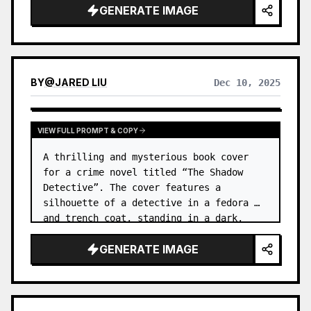
GENERATE IMAGE
water. …
BY
@
JARED LIU
Dec 10, 2025
VIEW FULL PROMPT & COPY
A thrilling and mysterious book cover 
for a crime novel titled “The Shadow 
Detective”. The cover features a 
silhouette of a detective in a fedora 
and trench coat, standing in a dark, 
foggy alleyway. …
GENERATE IMAGE