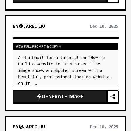
BY
@
JARED LIU
Dec 10, 2025
VIEW FULL PROMPT & COPY
A thumbnail for a tutorial on “How to 
Build a Website in 10 Minutes.” The 
image shows a computer screen with a 
beautiful, professional-looking website 
on it. …
GENERATE IMAGE
BY
@
JARED LIU
Dec 10, 2025