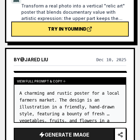
Transform a real photo into a vertical "relic art"
poster that blends documentary value with
artistic expression: the upper part keeps the
original photograph untouched, while the lower
TRY IN YOUMIND
part uses warm paper or restrained light and
shadow to compress a memory-derived graphic
from the image. It's not a typical illustration or
decorative poster; instead, it uses sparse ink
blocks, softened edges, white-space cuts, and
BY
@
JARED LIU
Dec 10, 2025
sparse lines to distill architectural, urban, water,
road, human-scale, horizon, and light-shadow
relationships, so the subject remains
recognizable even in thumbnails. The overall
VIEW FULL PROMPT & COPY
feel is quiet, restrained, and like a modern print.
A charming and rustic poster for a local 
Colors are taken from the source photo, primarily
deep blue, ink black, gray-green, stone, or low-
farmers market. The design is an 
saturation warm tones, with a small warm accent
illustration in a friendly, hand-drawn 
added when fitting. The title is kept very small,
style, featuring a bounty of fresh 
poetic, and similar to an exhibition label, never
vegetables, fruits, and flowers in a 
overwhelming. This is suitable for minimalist art
wooden crate. …
posters, photographic relic series, architectural
GENERATE IMAGE
and urban image posters, abstract editorial