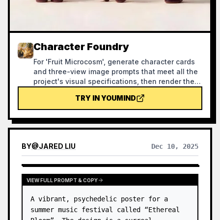
Character Foundry
For 'Fruit Microcosm', generate character cards
and three-view image prompts that meet all the
project's visual specifications, then render the
images and self-check against a checklist.
TRY IN YOUMIND
Using this skill can help reasonably avoid
wasting credits during the image generation
process.
BY
@
JARED LIU
Dec 10, 2025
VIEW FULL PROMPT & COPY
A vibrant, psychedelic poster for a 
summer music festival called “Ethereal 