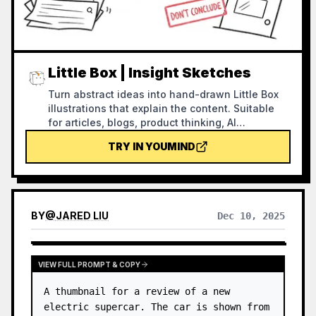
Little Box | Insight Sketches
Turn abstract ideas into hand-drawn Little Box
illustrations that explain the content. Suitable
for articles, blogs, product thinking, AI
workflows, methodologies, and knowledge
TRY IN YOUMIND
notes. The Little Box always stays closed and
personally performs core actions such as
collecting, filtering, organizing, repairing, or
handing off.
BY
@
JARED LIU
Dec 10, 2025
VIEW FULL PROMPT & COPY
A thumbnail for a review of a new 
electric supercar. The car is shown from 