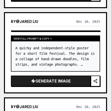
photography, gallery-style photo covers, and
visual series for mobile platforms like Douyin.
The final output preserves the authentic content
of the original photo while adding a consistent
BY
@
JARED LIU
Dec 10, 2025
"memory imprint" below, giving each photo its
own mood and an expandable visual identity.
VIEW FULL PROMPT & COPY
A quirky and independent-style poster 
for a short film festival. The design is 
a collage of hand-drawn doodles, film 
strips, and vintage photographs. …
GENERATE IMAGE
BY
@
JARED LIU
Dec 10, 2025