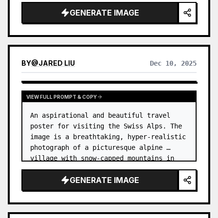
GENERATE IMAGE
BY
@
JARED LIU
Dec 10, 2025
VIEW FULL PROMPT & COPY
An aspirational and beautiful travel 
poster for visiting the Swiss Alps. The 
image is a breathtaking, hyper-realistic 
photograph of a picturesque alpine 
village with snow-capped mountains in 
the background. …
GENERATE IMAGE