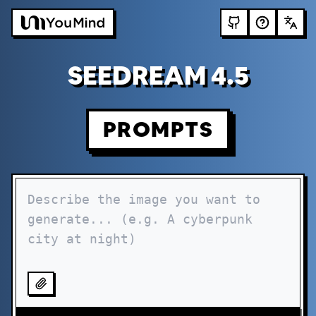
SEEDREAM 4.5
PROMPTS