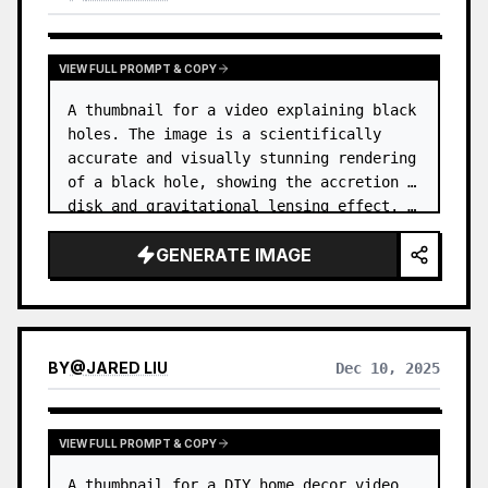
VIEW FULL PROMPT & COPY
A thumbnail for a video explaining black 
holes. The image is a scientifically 
accurate and visually stunning rendering 
of a black hole, showing the accretion 
disk and gravitational lensing effect. …
GENERATE IMAGE
BY
@
JARED LIU
Dec 10, 2025
VIEW FULL PROMPT & COPY
A thumbnail for a DIY home decor video. 