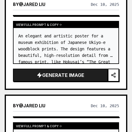
BY
@
JARED LIU
Dec 10, 2025
VIEW FULL PROMPT & COPY
An elegant and artistic poster for a 
museum exhibition of Japanese Ukiyo-e 
woodblock prints. The design features a 
beautiful, high-resolution detail from a 
famous print, like Hokusai’s “The Great 
Wave,” but creatively cropped. …
GENERATE IMAGE
BY
@
JARED LIU
Dec 10, 2025
VIEW FULL PROMPT & COPY