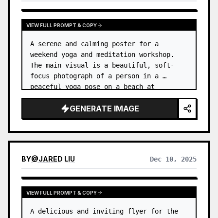
VIEW FULL PROMPT & COPY
A serene and calming poster for a 
weekend yoga and meditation workshop. 
The main visual is a beautiful, soft-
focus photograph of a person in a 
peaceful yoga pose on a beach at 
sunrise. …
GENERATE IMAGE
BY
@
JARED LIU
Dec 10, 2025
VIEW FULL PROMPT & COPY
A delicious and inviting flyer for the 