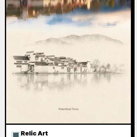
Relic Art