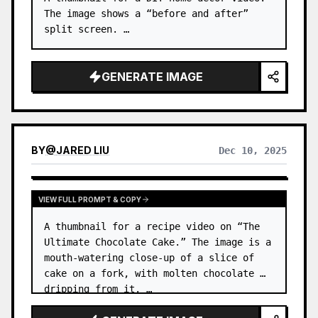
The image shows a “before and after” 
split screen. …
GENERATE IMAGE
BY
@
JARED LIU
Dec 10, 2025
VIEW FULL PROMPT & COPY
A thumbnail for a recipe video on “The 
Ultimate Chocolate Cake.” The image is a 
mouth-watering close-up of a slice of 
cake on a fork, with molten chocolate 
dripping from it. …