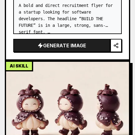
A bold and direct recruitment flyer for 
a startup looking for software 
developers. The headline “BUILD THE 
FUTURE” is in a large, strong, sans-
serif font. …
GENERATE IMAGE
AI SKILL