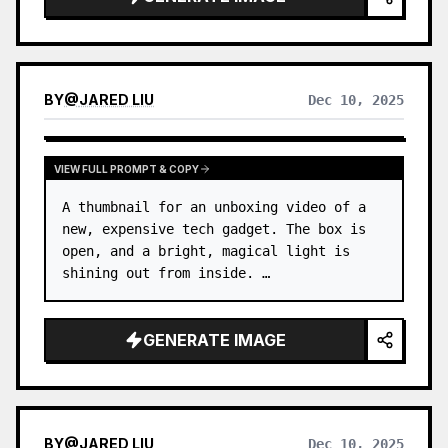
BY
@
JARED LIU
Dec 10, 2025
VIEW FULL PROMPT & COPY
A thumbnail for an unboxing video of a 
new, expensive tech gadget. The box is 
open, and a bright, magical light is 
shining out from inside. …
GENERATE IMAGE
BY
@
JARED LIU
Dec 10, 2025