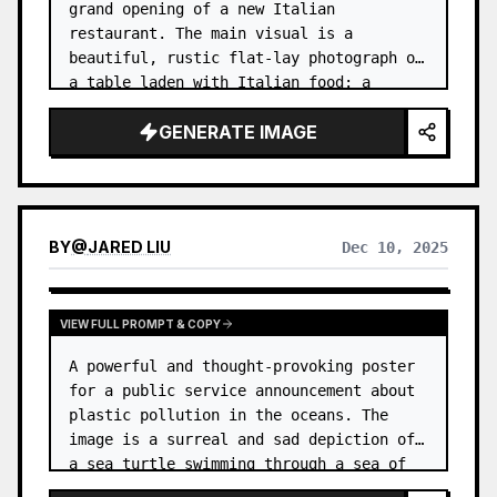
grand opening of a new Italian 
restaurant. The main visual is a 
beautiful, rustic flat-lay photograph of 
a table laden with Italian food: a 
pizza, a bowl of pasta, a glass of red 
GENERATE IMAGE
wine, and some fresh basil. …
BY
@
JARED LIU
Dec 10, 2025
VIEW FULL PROMPT & COPY
A powerful and thought-provoking poster 
for a public service announcement about 
plastic pollution in the oceans. The 
image is a surreal and sad depiction of 
a sea turtle swimming through a sea of 
plastic bags and bottles, instead of 