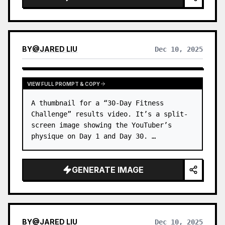
BY
@
JARED LIU
Dec 10, 2025
VIEW FULL PROMPT & COPY
A thumbnail for a “30-Day Fitness 
Challenge” results video. It’s a split-
screen image showing the YouTuber’s 
physique on Day 1 and Day 30. …
GENERATE IMAGE
BY
@
JARED LIU
Dec 10, 2025