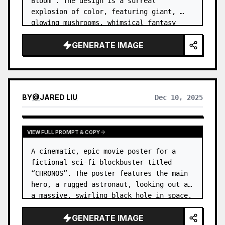
Bloom”. The design is a surreal 
explosion of color, featuring giant, 
glowing mushrooms, whimsical fantasy 
creatures, and abstract geometric 
GENERATE IMAGE
patterns all intertwined. …
BY
@
JARED LIU
Dec 10, 2025
VIEW FULL PROMPT & COPY
A cinematic, epic movie poster for a 
fictional sci-fi blockbuster titled 
“CHRONOS”. The poster features the main 
hero, a rugged astronaut, looking out at 
a massive, swirling black hole in space. 
…
GENERATE IMAGE