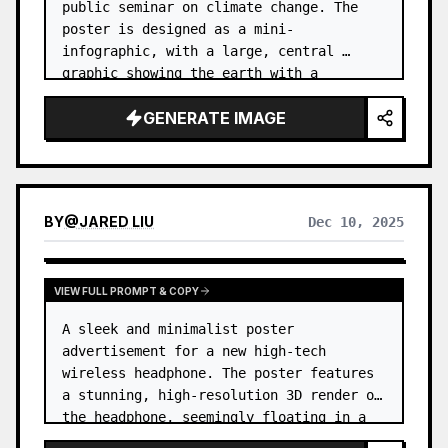
public seminar on climate change. The 
poster is designed as a mini-
infographic, with a large, central 
graphic showing the earth with a 
thermometer, and smaller icons and data 
GENERATE IMAGE
points around it explaining the causes 
and e…
BY
@
JARED LIU
Dec 10, 2025
VIEW FULL PROMPT & COPY
A sleek and minimalist poster 
advertisement for a new high-tech 
wireless headphone. The poster features 
a stunning, high-resolution 3D render of 
the headphone, seemingly floating in a 
zero-gravity environment. …