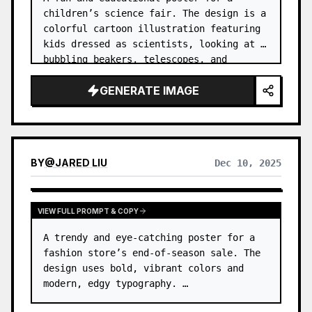
children’s science fair. The design is a 
colorful cartoon illustration featuring 
kids dressed as scientists, looking at 
bubbling beakers, telescopes, and 
robots. …
GENERATE IMAGE
BY
@
JARED LIU
Dec 10, 2025
VIEW FULL PROMPT & COPY
A trendy and eye-catching poster for a 
fashion store’s end-of-season sale. The 
design uses bold, vibrant colors and 
modern, edgy typography. …