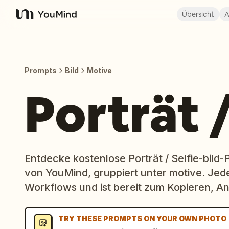
Übersicht
A
YouMind
Prompts
Bild
Motive
Porträt /
Entdecke kostenlose Porträt / Selfie-bild
von YouMind, gruppiert unter motive. Jed
Workflows und ist bereit zum Kopieren,
TRY THESE PROMPTS ON YOUR OWN PHOTO