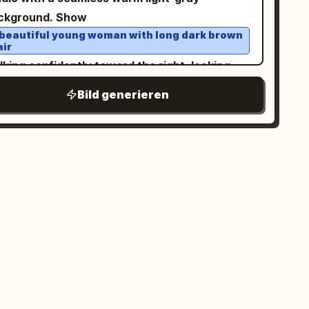
mposition sleek, fashion-forward, and
ckground. Show
phic; Vertical 4:5 aspect ratio.
 beautiful young woman with long dark brown
air
king confidently toward the right, looking
ghtly to her left with a calm expression,
Bild generieren
lding
in one
 transparent plastic cup of iced coffee
nd. She wears
n oversized light gray bomber jacket layered
ver a dark charcoal hoodie
very baggy light-wash denim cargo jeans, and
ay-and-white sneakers. Use forced
rspective so the denim fabric of one pant leg
retches dramatically backward, as if being
led. Behind her, include exactly 1 tiny chibi-
yle mini version of the same woman, angry
d determined, gripping the stretched pant leg