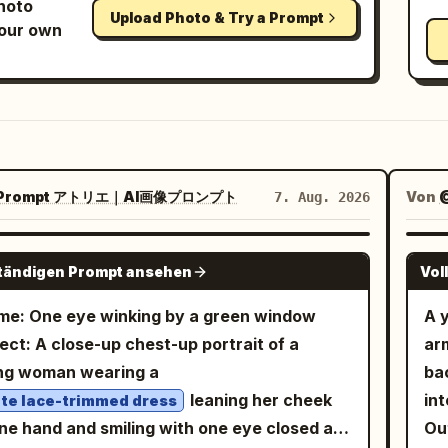
photo
Upload Photo & Try a Prompt
your own
Prompt アトリエ｜AI画像プロンプト
Von
7. Aug. 2026
GPT IMAGE 2
ständigen Prompt ansehen
Vol
e: One eye winking by a green window
A y
ect: A close-up chest-up portrait of a
arm
ng woman wearing a
bac
leaning her cheek
int
te lace-trimmed dress
ne hand and smiling with one eye closed at
Out