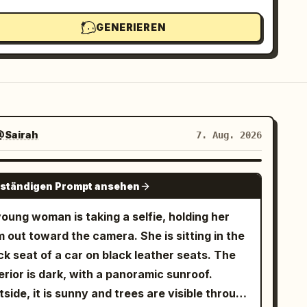
GENERIEREN
@Sairah
7. Aug. 2026
GPT IMAGE 2
lständigen Prompt ansehen
oung woman is taking a selfie, holding her
 out toward the camera. She is sitting in the
k seat of a car on black leather seats. The
erior is dark, with a panoramic sunroof.
side, it is sunny and trees are visible through