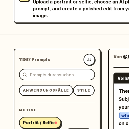
Upload a portrait or selfie, choose an AI 
prompt, and create a polished edit from 
image.
Von
@
11367 Prompts
Neueste
Voll
ANWENDUNGSFÄLLE
STILE
MOTIVE
Them
Subj
you
MOTIVE
whi
Porträt / Selfie
on o