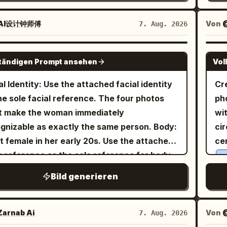
s and strands along the cheeks, with loose
wears a short-sleeved cream-
female." }, "im
 hanging long over both shoulders,
red blouse with delicate small
Identity", "asp
AI设计钟师傅
Von
7. Aug. 2026
cially in front of the chest on the right.
in soft pink and green tones,
Photorea
ral embroidery
hing/Pose: A warm white sleeveless long
red under a bright
sleeveless
Graphic
orange
GPT IMAGE 2
s. Thin shoulder straps and a deep V-neck
ständigen Prompt ansehen
Vol
fore dress with a fitted bodice, thin straps,
Portrait", 
trimmed with small matching lace, with fine
a flared knee-length skirt that catches the
"composi
al Identity: Use the attached facial identity
Cr
ers spreading from under the chest and
t. In both hands she holds a yellow-and-
"c
he sole facial reference. The four photos
ph
cate vertical wrinkles in the thin fabric. An
e checkerboard pattern canvas tote bag in
"b
t make the woman immediately
wi
a-fine gold chain with a small transparent
t of her waist. On her feet are white ankle
backdrop."
gnizable as exactly the same person. Body:
cir
ant around the neck, and a
s and classic black Mary Jane shoes with a
edito
t female in her early 20s. Use the attached
ce
on the right wrist.
n pale gold bracelet
he background is a lush public
"expres
 reference as the sole reference for body
y
ing leaning forward toward the table,
 filled with vibrant green trees and dense
confident."
ortions, maintaining realistic anatomy,
the
orting the right cheek with the palm and
Bild generieren
age under a clear bright blue sky. Orange
into t
ral curves, balanced proportions, and
exp
 fingers of the right hand. The left arm is
and other wildflowers bloom
luxur
mos flowers
c skin texture. Theme: Tang Dynasty
gl
nded forward and cut off at the bottom left.
he grass around a low wooden rail fence.
"Na
r photography experiment: Night tour of
wi
arnab Ai
Von
7. Aug. 2026
ground/Light: The foreground is a bright
 natural sunlight creates gentle shadows
"wardrobe
 Market, boating on Qu Lake, Cuju (ancient
th