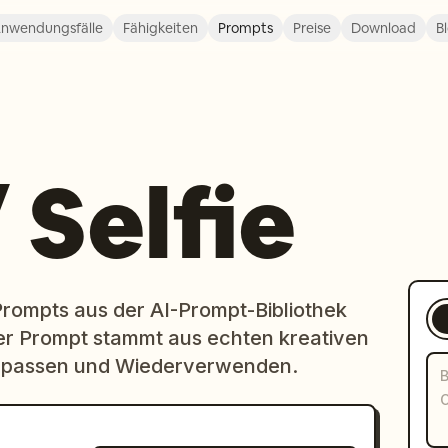
nwendungsfälle
Fähigkeiten
Prompts
Preise
Download
B
 Selfie
-Prompts aus der AI-Prompt-Bibliothek
er Prompt stammt aus echten kreativen
 Anpassen und Wiederverwenden.