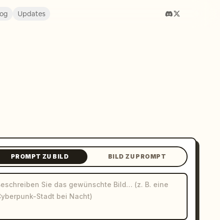
log
Updates
PROMPT ZU BILD
BILD ZU PROMPT