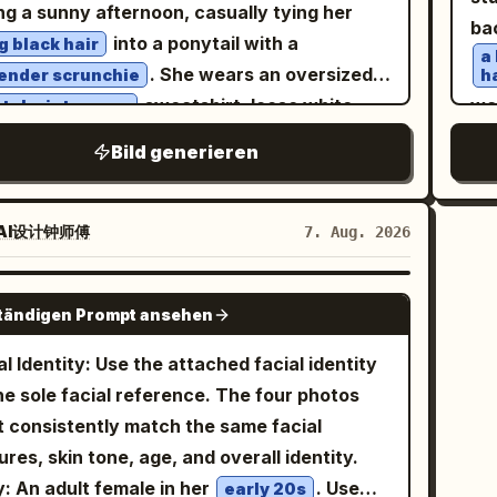
orial photography, 85mm lens, f/1.4, HDR,
orting the cheek; do not remove the lemon
ng a sunny afternoon, casually tying her
co
ba
 side, and stone bridge form pastel
a-detailed, photorealistic, 8K, masterpiece.
k and the light pink device.
into a ponytail with a
g black hair
gra
a
etry, with large areas of negative space in
. She wears an oversized
ender scrunchie
h
environment preserving a quiet afternoon
sweatshirt, loose white
wal
tel mint-green
re It
er sweatpants, and chunky white sneakers,
sli
Bild generieren
ses the Line in Cuju': The character has
ting a relaxed Korean casual fashion look.
ho
 saved a Cuju ball with her knee; her body is
 fair skin, natural makeup with rosy cheeks,
a
htly off-balance, eyes following the ball, and
le pink lips, delicate facial features, looking
ha
AI设计钟师傅
7. Aug. 2026
s laughing out loud. Hair is tied in a tight
a
ward with a gentle smile. A white tour bus,
 Chui bun, wearing a crimson inner layer,
o
s, and clear blue sky in the background
GPT IMAGE 2
, 
uoise short outer robe, antique gold belt,
ständigen Prompt ansehen
te a peaceful travel atmosphere. An iced
gr
dark split-skirt pants. Uses 24mm close-
ee sits beside the chair, adding to the cozy
al Identity: Use the attached facial identity
pe
e wide-angle, low waist camera angle,
ic vibe. Warm golden sunlight, natural
he sole facial reference. The four photos
st
ht upward tilt, and slanted composition. The
oor lighting, cinematic composition, shallow
 consistently match the same facial
pul
 ball and knee form moderate perspective
h of field, soft bokeh, ultra-realistic skin
ures, skin tone, age, and overall identity.
st
ct; arms and hands are cropped out. Low-
ure, editorial lifestyle photography, 50mm
: An adult female in her
. Use
early 20s
an
r daytime fill flash only enhances the