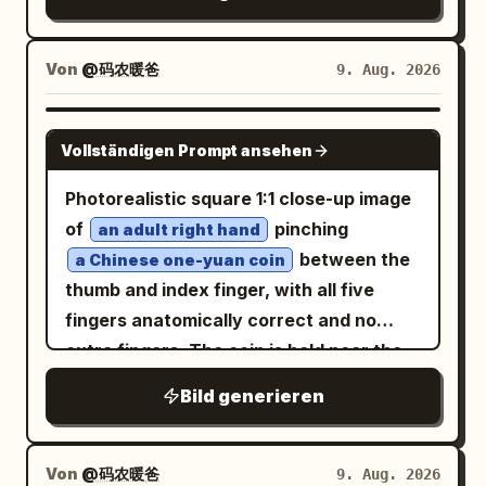
flat AI look. CONCEPT — EXACT: A
matte, watercolor-like soft dusty rose
layered double portrait where a large
pink and muted lavender, with the
close-up face fills the upper-left of the
Von
@码农暖爸
9. Aug. 2026
original floral and geometric patterns
frame, and a smaller full-body seated
and textures detailed in graphite and
portrait of the same woman is positioned
GPT IMAGE 2
color. Small, natural catchlights are
Vollständigen Prompt ansehen
to the right, set against a cream
present in her eyes. The lighting is soft,
textured watercolor-splash background
Photorealistic square 1:1 close-up image
diffused studio light. The composition is
with hand-drawn heart, butterfly, and
of
pinching
an adult right hand
elegant and calm, resembling a luxury
floral line-art doodles, and elegant
between the
a Chinese one-yuan coin
editorial sketch. Shot on a Canon EOS
cursive name script text in the lower-
thumb and index finger, with all five
R5, 85mm lens. 8K resolution, high
left. LARGE CLOSE-UP PORTRAIT —
fingers anatomically correct and no
fidelity, masterwork, photorealistic
EXACT: Close-up head-and-shoulders
extra fingers. The coin is held near the
pencil drawing. No face swapping or
portrait, head tilted with one hand
left-center of the frame, facing the
beauty filters.
Bild generieren
gently touching the hair near the temple,
camera, with realistic silver metal
sunglasses pushed up resting on top of
texture, ridged edge highlights,
the head, warm joyful open-mouth smile,
engraved floral motif, and the visible
Von
@码农暖爸
9. Aug. 2026