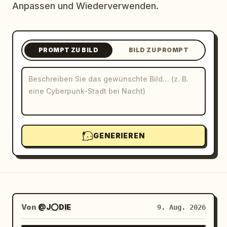
Anpassen und Wiederverwenden.
Blog
Updates
PROMPT ZU BILD
BILD ZU PROMPT
GENERIEREN
Von
@J⭕DIE
9. Aug. 2026