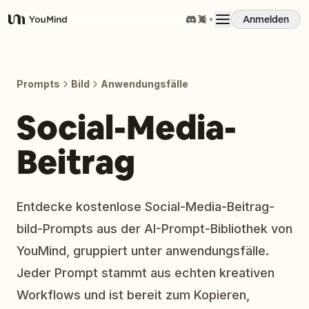
Anmelden
YouMind
Übersicht
Prompts
Bild
Anwendungsfälle
Anwendungsfälle
Social-Media-
Beitrag
Fähigkeiten
Prompts
Entdecke kostenlose Social-Media-Beitrag-
bild-Prompts aus der AI-Prompt-Bibliothek von
Preise
YouMind, gruppiert unter anwendungsfälle.
Jeder Prompt stammt aus echten kreativen
Download
Workflows und ist bereit zum Kopieren,