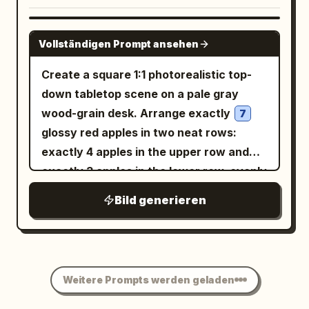
small bindi on the forehead, gold jhumka
text
clear and legible. The index
1 元
earring, loose flowing hair. SMALLER
finger curves above the coin and the
GPT IMAGE 2
FULL-BODY FIGURE — EXACT: Full-body
Vollständigen Prompt ansehen
thumb supports it from below; other
seated portrait, woman sitting with
fingers are naturally curled into the
Create a square 1:1 photorealistic top-
knees drawn up, one arm resting on her
palm. Background is a softly blurred
down tabletop scene on a pale gray
knee with chin resting on her hand,
office desk with a black keyboard in the
wood-grain desk. Arrange exactly
7
other arm bent with black bangles
lower left, a computer monitor edge on
glossy red apples in two neat rows:
stacked on the wrist, warm bright smile,
the far left, pale wooden desktop, a
exactly 4 apples in the upper row and
same sunglasses pushed up on the head,
green potted plant behind the hand, and
exactly 3 apples in the lower row, evenly
matching hairstyle and earrings.
dark office items on the right. Use
spaced, with realistic stems, yellow-red
OUTFIT:
Bild generieren
shallow depth of field, natural indoor
striping, soft shadows, and no extra
Vivid mustard-yellow embroidered
lighting, realistic skin pores, fingernails,
flowy anarkali-style suit
apples. Place one blue hardcover book
creases, and soft shadows. Keep the
with delicate white floral embroidery
partially visible in the upper-left corner,
composition candid and smartphone-
along the sleeves and hem, matching
angled slightly, with the spine facing
photography-like, with the hand and coin
Weitere Prompts werden geladen
yellow dupatta draped over the
inward and the Chinese title text
sharply focused and the background
shoulder, stacked black bangles on both
printed in white on the spine.
算法导论