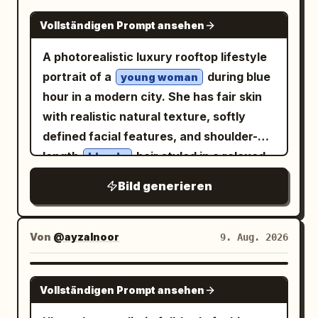
NANO BANANA PRO
Vollständigen Prompt ansehen
A photorealistic luxury rooftop lifestyle
portrait of a
during blue
young woman
hour in a modern city. She has fair skin
with realistic natural texture, softly
defined facial features, and shoulder-
length
hair styled in a relaxed,
blonde
slightly tousled manner, with a few loose
Bild generieren
strands naturally framing her face. Her
expression is calm and confident, with a
subtle closed-mouth smile and direct
Von
@ayzalnoor
9. Aug. 2026
eye contact with the camera. She is
standing naturally beside a sleek rooftop
GPT IMAGE 2
Vollständigen Prompt ansehen
railing, using one hand lightly against the
railing while the other arm rests