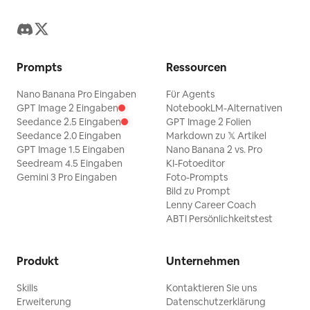
finish — sharp photo cutout edges on
both portraits, delicate hand-drawn
doodle linework, polished elegant
Prompts
Ressourcen
cursive typography. No watermark.
Gnrat ratio 3:4
Nano Banana Pro Eingaben
Für Agents
GPT Image 2 Eingaben
NotebookLM-Alternativen
Seedance 2.5 Eingaben
GPT Image 2 Folien
Seedance 2.0 Eingaben
Markdown zu 𝕏 Artikel
GPT Image 1.5 Eingaben
Nano Banana 2 vs. Pro
Seedream 4.5 Eingaben
KI-Fotoeditor
Gemini 3 Pro Eingaben
Foto-Prompts
Bild zu Prompt
Lenny Career Coach
ABTI Persönlichkeitstest
Produkt
Unternehmen
Skills
Kontaktieren Sie uns
Erweiterung
Datenschutzerklärung