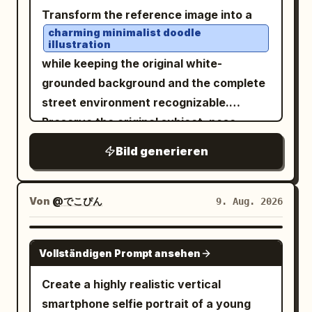
Soft natural daylight filters through
Transform the reference image into a
dense greenery in the background,
charming minimalist doodle
illustration
creating beautiful dark green bokeh and
while keeping the original white-
a peaceful artistic atmosphere. Candid
grounded background and the complete
photography, gentle pastel tones, soft
street environment recognizable.
focus, natural skin texture, subtle film
Preserve the original subject, pose,
grain, shallow depth of field, cozy
outfit, handbag, red taxis, buildings,
creative mood, photorealistic, vertical
Bild generieren
road, and overall composition, but
composition.
simplify everything into cute, playful,
childlike forms. Use loose brush-pen
Von
@でこぴん
9. Aug. 2026
outlines with naturally uneven, slightly
wobbly hand-drawn strokes and tiny
GPT IMAGE 2
Vollständigen Prompt ansehen
imperfections. Keep the white/light
background visible around the
Create a highly realistic vertical
illustrated elements, with the city scene
smartphone selfie portrait of a young