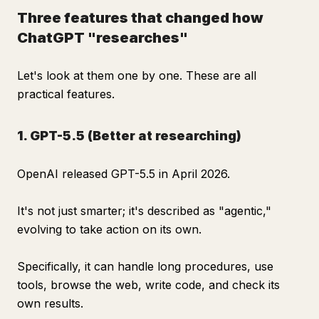
Three features that changed how
ChatGPT "researches"
Let's look at them one by one. These are all
practical features.
1. GPT-5.5 (Better at researching)
OpenAI released GPT-5.5 in April 2026.
It's not just smarter; it's described as "agentic,"
evolving to take action on its own.
Specifically, it can handle long procedures, use
tools, browse the web, write code, and check its
own results.