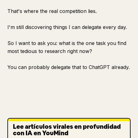
That's where the real competition lies.
I'm still discovering things I can delegate every day.
So I want to ask you: what is the one task you find
most tedious to research right now?
You can probably delegate that to ChatGPT already.
Lee artículos virales en profundidad
con IA en YouMind