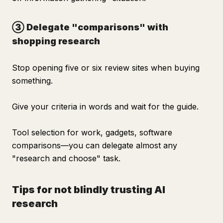
③ Delegate "comparisons" with
shopping research
Stop opening five or six review sites when buying
something.
Give your criteria in words and wait for the guide.
Tool selection for work, gadgets, software
comparisons—you can delegate almost any
"research and choose" task.
Tips for not blindly trusting AI
research