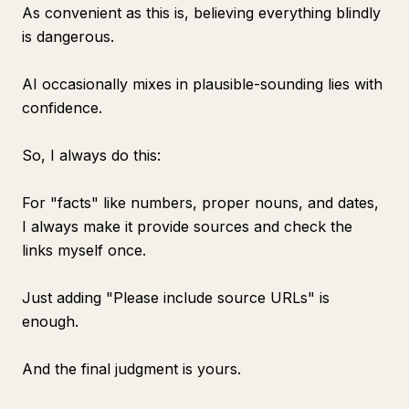
As convenient as this is, believing everything blindly
is dangerous.
AI occasionally mixes in plausible-sounding lies with
confidence.
So, I always do this:
For "facts" like numbers, proper nouns, and dates,
I always make it provide sources and check the
links myself once.
Just adding "Please include source URLs" is
enough.
And the final judgment is yours.