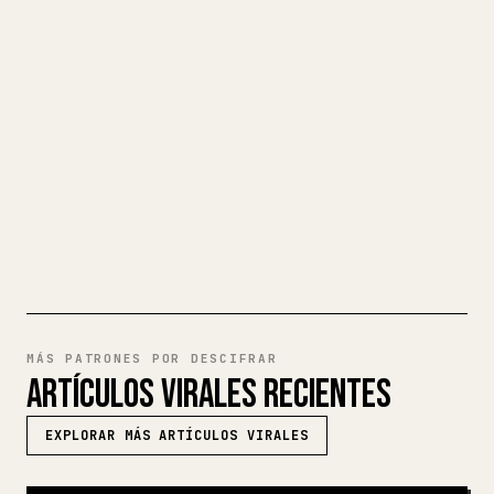
Cuando publicas tus propios textos
largos, dar formato en 𝕏 a imágenes,
tablas y bloques de código es un
fastidio. YouMind convierte un borrador
completo en Markdown en un artículo de 𝕏
impecable y listo para publicar.
PRUEBA MARKDOWN A 𝕏
MÁS PATRONES POR DESCIFRAR
ARTÍCULOS VIRALES RECIENTES
EXPLORAR MÁS ARTÍCULOS VIRALES