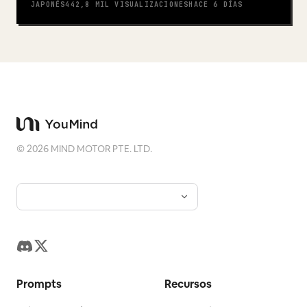
JAPONÉS
442,8 MIL
VISUALIZACIONES
HACE 6 DÍAS
©
2026
MIND MOTOR PTE. LTD.
Prompts
Recursos