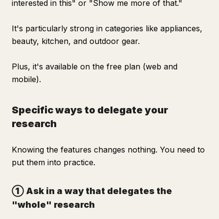
interested in this" or "Show me more of that."
It's particularly strong in categories like appliances,
beauty, kitchen, and outdoor gear.
Plus, it's available on the free plan (web and
mobile).
Specific ways to delegate your
research
Knowing the features changes nothing. You need to
put them into practice.
① Ask in a way that delegates the
"whole" research