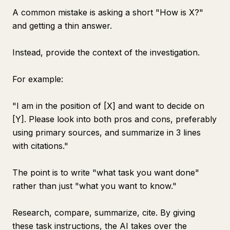
A common mistake is asking a short "How is X?"
and getting a thin answer.
Instead, provide the context of the investigation.
For example:
"I am in the position of [X] and want to decide on
[Y]. Please look into both pros and cons, preferably
using primary sources, and summarize in 3 lines
with citations."
The point is to write "what task you want done"
rather than just "what you want to know."
Research, compare, summarize, cite. By giving
these task instructions, the AI takes over the