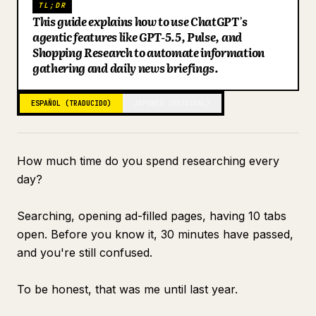
TL;DR
This guide explains how to use ChatGPT's
Blog
agentic features like GPT-5.5, Pulse, and
Shopping Research to automate information
Actualizaciones
gathering and daily news briefings.
ESPAÑOL (TRADUCIDO)
JAPONÉS (ORIGINAL)
How much time do you spend researching every
day?
Searching, opening ad-filled pages, having 10 tabs
open. Before you know it, 30 minutes have passed,
and you're still confused.
To be honest, that was me until last year.