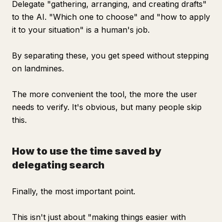
Delegate "gathering, arranging, and creating drafts"
to the AI. "Which one to choose" and "how to apply
it to your situation" is a human's job.
By separating these, you get speed without stepping
on landmines.
The more convenient the tool, the more the user
needs to verify. It's obvious, but many people skip
this.
How to use the time saved by
delegating search
Finally, the most important point.
This isn't just about "making things easier with