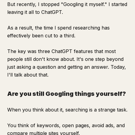
But recently, I stopped "Googling it myself." I started
leaving it all to ChatGPT.
As a result, the time I spend researching has
effectively been cut to a third.
The key was three ChatGPT features that most
people still don't know about. It's one step beyond
just asking a question and getting an answer. Today,
I'll talk about that.
Are you still Googling things yourself?
When you think about it, searching is a strange task.
You think of keywords, open pages, avoid ads, and
compare multiple sites yourself.