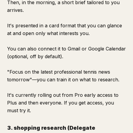
Then, in the morning, a short brief tailored to you
arrives.
It's presented in a card format that you can glance
at and open only what interests you.
You can also connect it to Gmail or Google Calendar
(optional, off by default).
"Focus on the latest professional tennis news
tomorrow"—you can train it on what to research.
It's currently rolling out from Pro early access to
Plus and then everyone. If you get access, you
must try it.
3. shopping research (Delegate