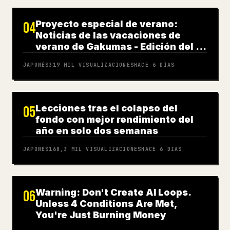
Proyecto especial de verano:
04
Noticias de las vacaciones de
verano de Gakumas - Edición del 31
de julio
JAPONÉS
319 MIL
VISUALIZACIONES
HACE 6 DÍAS
Lecciones tras el colapso del
05
fondo con mejor rendimiento del
año en solo dos semanas
JAPONÉS
168,3 MIL
VISUALIZACIONES
HACE 6 DÍAS
Warning: Don't Create AI Loops.
06
Unless 4 Conditions Are Met,
You're Just Burning Money