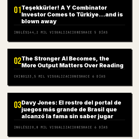
Teşekkürler! A Y Combinator
01
Investor Comes to Türkiye…and is
blown away
INGLÉS
144,2 MIL
VISUALIZACIONES
HACE 5 DÍAS
The Stronger AI Becomes, the
02
More Output Matters Over Reading
CHINO
133,5 MIL
VISUALIZACIONES
HACE 6 DÍAS
Davy Jones: El rostro del portal de
03
juegos más grande de Brasil que
alcanzó la fama sin saber jugar
INGLÉS
220,8 MIL
VISUALIZACIONES
HACE 6 DÍAS