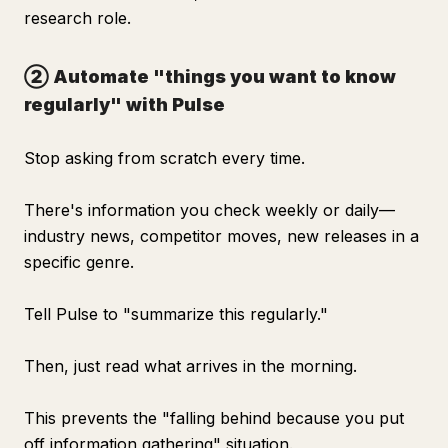
research role.
② Automate "things you want to know
regularly" with Pulse
Stop asking from scratch every time.
There's information you check weekly or daily—
industry news, competitor moves, new releases in a
specific genre.
Tell Pulse to "summarize this regularly."
Then, just read what arrives in the morning.
This prevents the "falling behind because you put
off information gathering" situation.