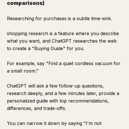
comparisons)
Researching for purchases is a subtle time-sink.
shopping research is a feature where you describe
what you want, and ChatGPT researches the web
to create a "Buying Guide" for you.
For example, say "Find a quiet cordless vacuum for
a small room."
ChatGPT will ask a few follow-up questions,
research deeply, and a few minutes later, provide a
personalized guide with top recommendations,
differences, and trade-offs.
You can narrow it down by saying "I'm not