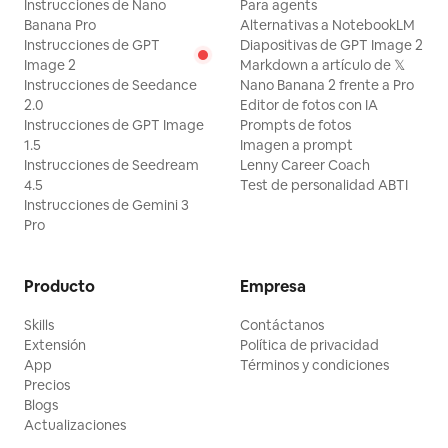
Instrucciones de Nano
Para agents
Banana Pro
Alternativas a NotebookLM
Instrucciones de GPT
Diapositivas de GPT Image 2
Image 2
Markdown a artículo de 𝕏
Instrucciones de Seedance
Nano Banana 2 frente a Pro
2.0
Editor de fotos con IA
Instrucciones de GPT Image
Prompts de fotos
1.5
Imagen a prompt
Instrucciones de Seedream
Lenny Career Coach
4.5
Test de personalidad ABTI
Instrucciones de Gemini 3
Pro
Producto
Empresa
Skills
Contáctanos
Extensión
Política de privacidad
App
Términos y condiciones
Precios
Blogs
Actualizaciones