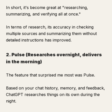
In short, it's become great at "researching,
summarizing, and verifying all at once."
In terms of research, its accuracy in checking
multiple sources and summarizing them without
detailed instructions has improved.
2. Pulse (Researches overnight, delivers
in the morning)
The feature that surprised me most was Pulse.
Based on your chat history, memory, and feedback,
ChatGPT researches things on its own during the
night.