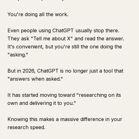
You're doing all the work.
Even people using ChatGPT usually stop there.
They ask "Tell me about X" and read the answer.
It's convenient, but you're still the one doing the
"asking."
But in 2026, ChatGPT is no longer just a tool that
"answers when asked."
It has started moving toward "researching on its
own and delivering it to you."
Knowing this makes a massive difference in your
research speed.