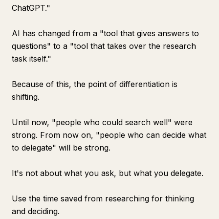
ChatGPT."
AI has changed from a "tool that gives answers to
questions" to a "tool that takes over the research
task itself."
Because of this, the point of differentiation is
shifting.
Until now, "people who could search well" were
strong. From now on, "people who can decide what
to delegate" will be strong.
It's not about what you ask, but what you delegate.
Use the time saved from researching for thinking
and deciding.