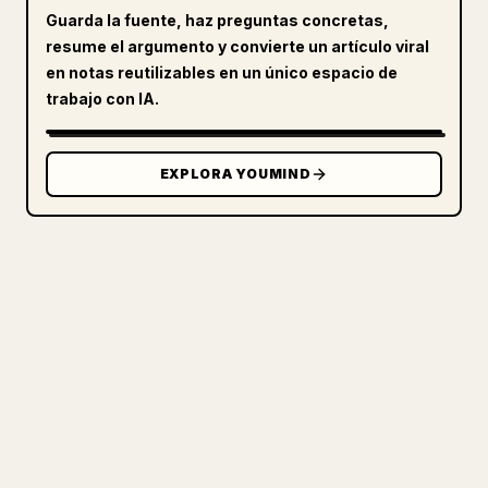
Guarda la fuente, haz preguntas concretas,
resume el argumento y convierte un artículo viral
en notas reutilizables en un único espacio de
trabajo con IA.
EXPLORA YOUMIND
PARA CREADORES
CONVIERTE TU MARKDOWN EN UN
ARTÍCULO DE 𝕏 IMPECABLE