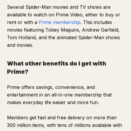
Several
Spider-Man
movies and TV shows are
available to watch on Prime Video, either to buy or
rent or with a
Prime membership
. This includes
movies featuring Tobey Maguire, Andrew Garfield,
Tom Holland, and the animated Spider-Man shows
and movies.
What other benefits do I get with
Prime?
Prime offers savings, convenience, and
entertainment in an all-in-one membership that
makes everyday life easier and more fun.
Members get fast and free delivery on more than
300 million items, with tens of millions available with