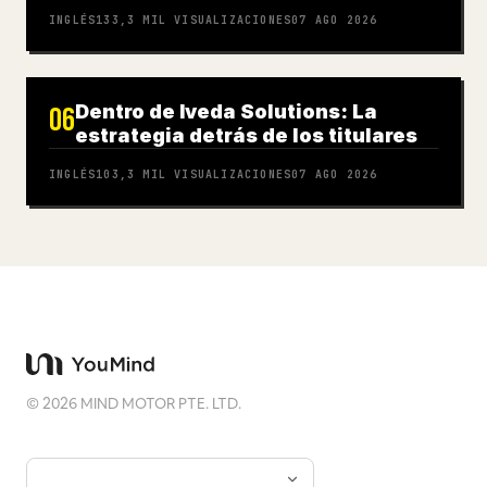
INGLÉS
133,3 MIL
VISUALIZACIONES
07 AGO 2026
Dentro de Iveda Solutions: La
06
estrategia detrás de los titulares
INGLÉS
103,3 MIL
VISUALIZACIONES
07 AGO 2026
©
2026
MIND MOTOR PTE. LTD.