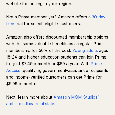
website for pricing in your region.
Not a Prime member yet? Amazon offers a
30-day
free
trial for select, eligible customers.
Amazon also offers discounted membership options
with the same valuable benefits as a regular Prime
membership for 50% of the cost.
Young adults
ages
18-24 and higher education students can join Prime
for just $7.49 a month or $69 a year. With
Prime
Access
, qualifying government-assistance recipients
and income-verified customers can get Prime for
$6.99 a month.
Next, learn more about
Amazon MGM Studios’
ambitious theatrical slate
.