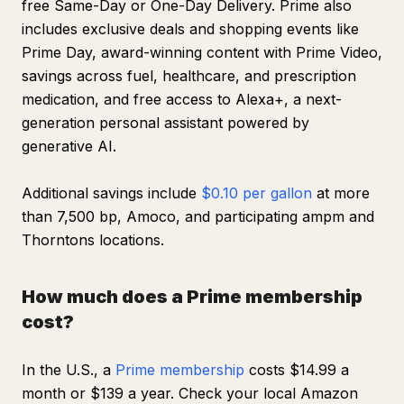
free Same-Day or One-Day Delivery. Prime also
includes exclusive deals and shopping events like
Prime Day, award-winning content with Prime Video,
savings across fuel, healthcare, and prescription
medication, and free access to Alexa+, a next-
generation personal assistant powered by
generative AI.
Additional savings include
$0.10 per gallon
at more
than 7,500 bp, Amoco, and participating ampm and
Thorntons locations.
How much does a Prime membership
cost?
In the U.S., a
Prime membership
costs $14.99 a
month or $139 a year. Check your local Amazon