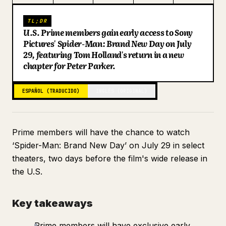
Blog
TL;DR
U.S. Prime members gain early access to Sony
Pictures' Spider-Man: Brand New Day on July
Actualizaciones
29, featuring Tom Holland's return in a new
chapter for Peter Parker.
ESPAÑOL (TRADUCIDO)
INGLÉS (ORIGINAL)
Prime members will have the chance to watch
‘Spider-Man: Brand New Day’ on July 29 in select
theaters, two days before the film's wide release in
the U.S.
Key takeaways
Prime members will have exclusive early