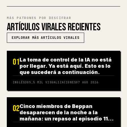
MÁS PATRONES POR DESCIFRAR
ARTÍCULOS VIRALES RECIENTES
EXPLORAR MÁS ARTÍCULOS VIRALES
La toma de control de la IA no está
01
por llegar. Ya está aquí. Esto es lo
que sucederá a continuación.
INGLÉS
305,5 MIL
VISUALIZACIONES
07 AGO 2026
Cinco miembros de Beppan
02
desaparecen de la noche a la
mañana: un repaso al episodio 11
de 'After VIVANT'