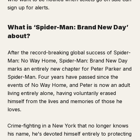
sign up for alerts.
What is ‘Spider-Man: Brand New Day’
about?
After the record-breaking global success of
Spider-
Man: No Way Home, Spider-Man: Brand New Day
marks an entirely new chapter for Peter Parker and
Spider-Man. Four years have passed since the
events of
No Way Home
, and Peter is now an adult
living entirely alone, having voluntarily erased
himself from the lives and memories of those he
loves.
Crime-fighting in a New York that no longer knows
his name, he's devoted himself entirely to protecting