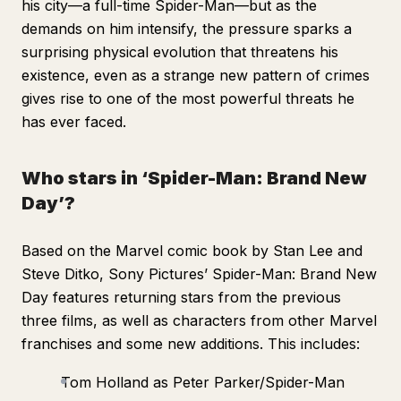
his city—a full-time Spider-Man—but as the
demands on him intensify, the pressure sparks a
surprising physical evolution that threatens his
existence, even as a strange new pattern of crimes
gives rise to one of the most powerful threats he
has ever faced.
Who stars in ‘Spider-Man: Brand New
Day’?
Based on the Marvel comic book by Stan Lee and
Steve Ditko, Sony Pictures’
Spider-Man: Brand New
Day
features returning stars from the previous
three films, as well as characters from other Marvel
franchises and some new additions. This includes:
Tom Holland as Peter Parker/Spider-Man