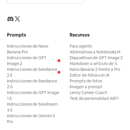
Prompts
Recursos
Instrucciones de Nano
Para agents
Banana Pro
Alternativas a NotebookLM
Instrucciones de GPT
Diapositivas de GPT Image 2
Image 2
Markdown a artículo de 𝕏
Instrucciones de Seedance
Nano Banana 2 frente a Pro
2.5
Editor de fotos con IA
Instrucciones de Seedance
Prompts de fotos
2.0
Imagen a prompt
Instrucciones de GPT Image
Lenny Career Coach
1.5
Test de personalidad ABTI
Instrucciones de Seedream
4.5
Instrucciones de Gemini 3
Pro