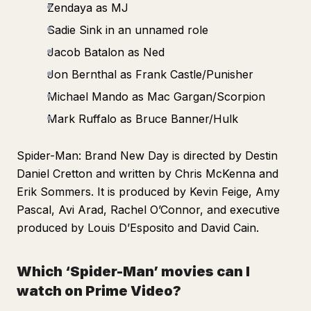
Zendaya as MJ
Sadie Sink in an unnamed role
Jacob Batalon as Ned
Jon Bernthal as Frank Castle/Punisher
Michael Mando as Mac Gargan/Scorpion
Mark Ruffalo as Bruce Banner/Hulk
Spider-Man: Brand New Day
is directed by Destin
Daniel Cretton and written by Chris McKenna and
Erik Sommers. It is produced by Kevin Feige, Amy
Pascal, Avi Arad, Rachel O’Connor, and executive
produced by Louis D’Esposito and David Cain.
Which ‘Spider-Man’ movies can I
watch on Prime Video?