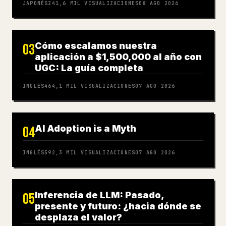
JAPONÉS
241,6 MIL
VISUALIZACIONES
08 AGO 2026
Cómo escalamos nuestra
03
aplicación a $1,500,000 al año con
UGC: La guía completa
INGLÉS
464,1 MIL
VISUALIZACIONES
07 AGO 2026
AI Adoption is a Myth
04
INGLÉS
592,3 MIL
VISUALIZACIONES
07 AGO 2026
Inferencia de LLM: Pasado,
05
presente y futuro: ¿hacia dónde se
desplaza el valor?