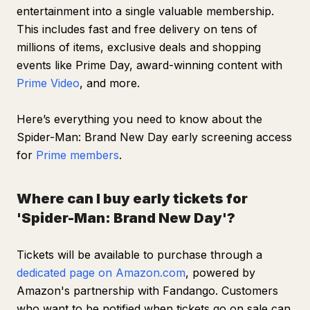
entertainment into a single valuable membership.
This includes fast and free delivery on tens of
millions of items, exclusive deals and shopping
events like Prime Day, award-winning content with
Prime Video
, and more.
Here’s everything you need to know about the
Spider-Man: Brand New Day
early screening access
for
Prime members
.
Where can I buy early tickets for
'Spider-Man: Brand New Day'?
Tickets will be available to purchase through a
dedicated page on Amazon.com
, powered by
Amazon's partnership with Fandango. Customers
who want to be notified when tickets go on sale can