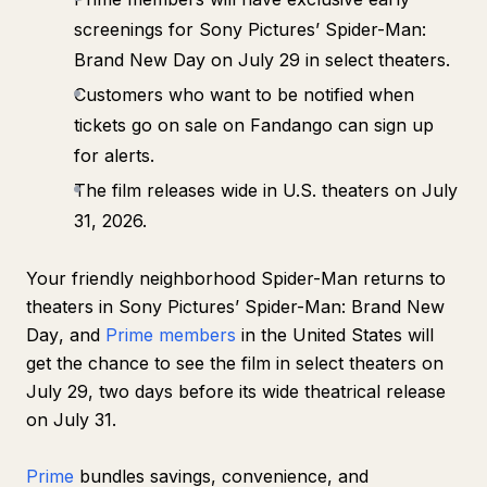
screenings for Sony Pictures’
Spider-Man:
Brand New Day
on July 29 in select theaters.
Customers who want to be notified when
tickets go on sale on Fandango can sign up
for alerts.
The film releases wide in U.S. theaters on July
31, 2026.
Your friendly neighborhood Spider-Man returns to
theaters in Sony Pictures’
Spider-Man: Brand New
Day
, and
Prime members
in the United States will
get the chance to see the film in select theaters on
July 29, two days before its wide theatrical release
on July 31.
Prime
bundles savings, convenience, and