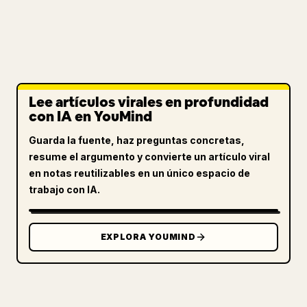
Lee artículos virales en profundidad
con IA en YouMind
Guarda la fuente, haz preguntas concretas,
resume el argumento y convierte un artículo viral
en notas reutilizables en un único espacio de
trabajo con IA.
EXPLORA YOUMIND