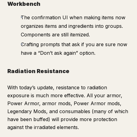
Workbench
The confirmation UI when making items now
organizes items and ingredients into groups.
Components are still itemized.
Crafting prompts that ask if you are sure now
have a “Don’t ask again” option.
Radiation Resistance
With today’s update, resistance to radiation
exposure is much more effective. All your armor,
Power Armor, armor mods, Power Armor mods,
Legendary Mods, and consumables (many of which
have been buffed) will provide more protection
against the irradiated elements.