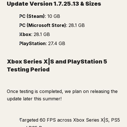
Update Version 1.7.25.13 & Sizes
PC (Steam)
: 10 GB
PC (Microsoft Store)
: 28.1 GB
Xbox
: 28.1 GB
PlayStation
: 27.4 GB
Xbox Series X|S and PlayStation 5
Testing Period
Once testing is completed, we plan on releasing the
update later this summer!
Targeted 60 FPS across Xbox Series X|S, PS5