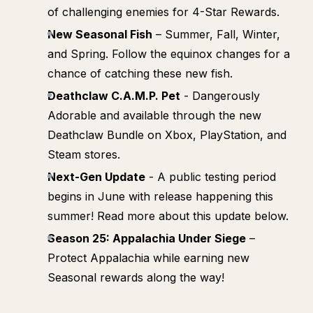
of challenging enemies for 4-Star Rewards.
New Seasonal Fish
– Summer, Fall, Winter,
and Spring. Follow the equinox changes for a
chance of catching these new fish.
Deathclaw C.A.M.P. Pet
- Dangerously
Adorable and available through the new
Deathclaw Bundle on Xbox, PlayStation, and
Steam stores.
Next-Gen Update
- A public testing period
begins in June with release happening this
summer! Read more about this update below.
Season 25: Appalachia Under Siege
–
Protect Appalachia while earning new
Seasonal rewards along the way!