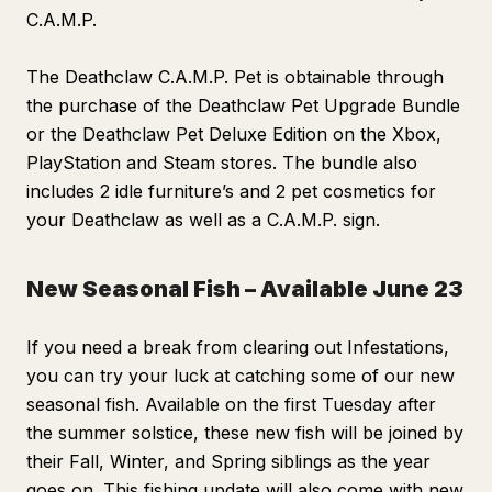
C.A.M.P.
The Deathclaw C.A.M.P. Pet is obtainable through
the purchase of the Deathclaw Pet Upgrade Bundle
or the Deathclaw Pet Deluxe Edition on the Xbox,
PlayStation and Steam stores. The bundle also
includes 2 idle furniture’s and 2 pet cosmetics for
your Deathclaw as well as a C.A.M.P. sign.
New Seasonal Fish – Available June 23
If you need a break from clearing out Infestations,
you can try your luck at catching some of our new
seasonal fish. Available on the first Tuesday after
the summer solstice, these new fish will be joined by
their Fall, Winter, and Spring siblings as the year
goes on. This fishing update will also come with new