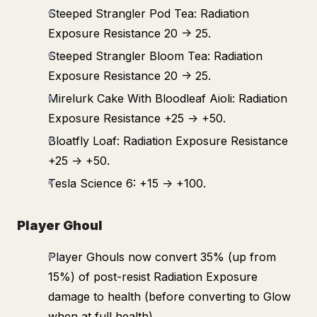
Steeped Strangler Pod Tea: Radiation
Exposure Resistance 20 -> 25.
Steeped Strangler Bloom Tea: Radiation
Exposure Resistance 20 -> 25.
Mirelurk Cake With Bloodleaf Aioli: Radiation
Exposure Resistance +25 -> +50.
Bloatfly Loaf: Radiation Exposure Resistance
+25 -> +50.
Tesla Science 6: +15 -> +100.
Player Ghoul
Player Ghouls now convert 35% (up from
15%) of post-resist Radiation Exposure
damage to health (before converting to Glow
when at full health).