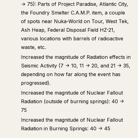
-> 75): Parts of Project Paradise, Atlantic City,
the Foundry Smelter C.A.M.P. item, a couple
of spots near Nuka-World on Tour, West Tek,
Ash Heap, Federal Disposal Field HZ-21,
various locations with barrels of radioactive
waste, etc.
Increased the magnitude of Radiation effects in
Seismic Activity (7 -> 10, 11 -> 20, and 21 -> 35,
depending on how far along the event has
progressed).
Increased the magnitude of Nuclear Fallout
Radiation (outside of burning springs): 40 ->
75
Increased the magnitude of Nuclear Fallout
Radiation in Burning Springs: 40 -> 45