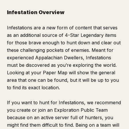
Infestation Overview
Infestations are a new form of content that serves
as an additional source of 4-Star Legendary items
for those brave enough to hunt down and clear out
these challenging pockets of enemies. Meant for
experienced Appalachian Dwellers, Infestations
must be discovered as you’re exploring the world.
Looking at your Paper Map will show the general
area that one can be found, but it will be up to you
to find its exact location.
If you want to hunt for Infestations, we recommend
you create or join an Exploration Public Team
because on an active server full of hunters, you
might find them difficult to find. Being on a team will