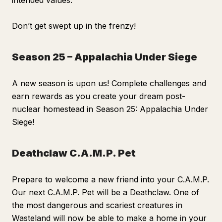
intended values.
Don’t get swept up in the frenzy!
Season 25 – Appalachia Under Siege
A new season is upon us! Complete challenges and
earn rewards as you create your dream post-
nuclear homestead in Season 25: Appalachia Under
Siege!
Deathclaw C.A.M.P. Pet
Prepare to welcome a new friend into your C.A.M.P.
Our next C.A.M.P. Pet will be a Deathclaw. One of
the most dangerous and scariest creatures in
Wasteland will now be able to make a home in your