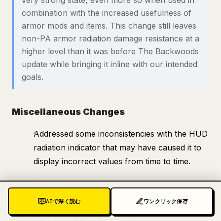
very strong state, even more so when used in
combination with the increased usefulness of
armor mods and items. This change still leaves
non-PA armor radiation damage resistance at a
higher level than it was before The Backwoods
update while bringing it inline with our intended
goals.
Miscellaneous Changes
Addressed some inconsistencies with the HUD
radiation indicator that may have caused it to
display incorrect values from time to time.
Additional Notes
AIで深く読む
ワンクリック保存