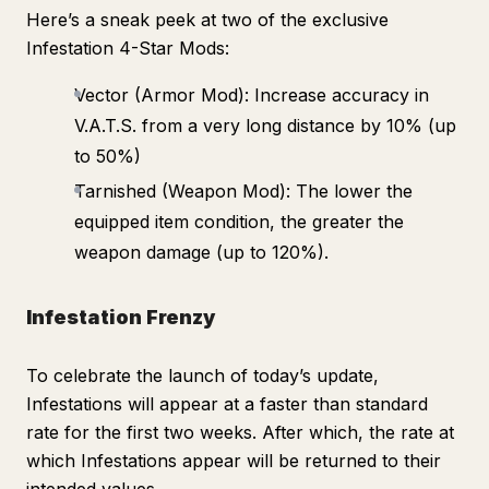
Here’s a sneak peek at two of the exclusive
Infestation 4-Star Mods:
Vector (Armor Mod): Increase accuracy in
V.A.T.S. from a very long distance by 10% (up
to 50%)
Tarnished (Weapon Mod): The lower the
equipped item condition, the greater the
weapon damage (up to 120%).
Infestation Frenzy
To celebrate the launch of today’s update,
Infestations will appear at a faster than standard
rate for the first two weeks. After which, the rate at
which Infestations appear will be returned to their