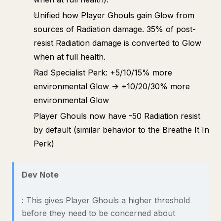
Unified how Player Ghouls gain Glow from
sources of Radiation damage. 35% of post-
resist Radiation damage is converted to Glow
when at full health.
Rad Specialist Perk: +5/10/15% more
environmental Glow -> +10/20/30% more
environmental Glow
Player Ghouls now have -50 Radiation resist
by default (similar behavior to the Breathe It In
Perk)
Dev Note
: This gives Player Ghouls a higher threshold
before they need to be concerned about