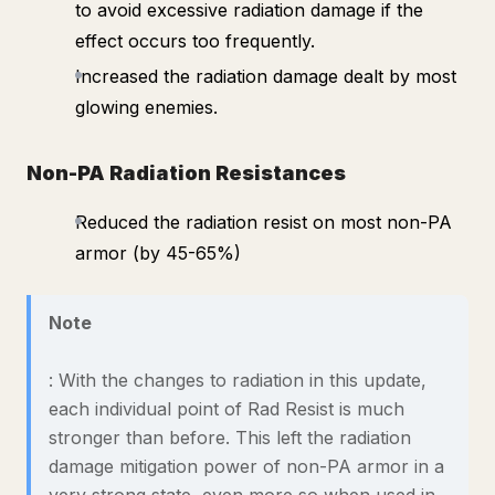
to avoid excessive radiation damage if the
effect occurs too frequently.
Increased the radiation damage dealt by most
glowing enemies.
Non-PA Radiation Resistances
Reduced the radiation resist on most non-PA
armor (by 45-65%)
Note
: With the changes to radiation in this update,
each individual point of Rad Resist is much
stronger than before. This left the radiation
damage mitigation power of non-PA armor in a