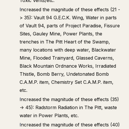
Toxic Vents/etc.
Increased the magnitude of these effects (21 -
> 35): Vault 94 G.E.C.K. Wing, Water in parts
of Vault 94, parts of Project Paradise, Fissure
Sites, Gauley Mine, Power Plants, the
trenches in The Pitt Heart of the Swamp,
many locations with deep water, Blackwater
Mine, Flooded Trainyard, Glassed Caverns,
Black Mountain Ordnance Works, Irradiated
Thistle, Bomb Berry, Undetonated Bomb
C.A.M.P. item, Chemistry Set C.A.M.P. item,
etc.
Increased the magnitude of these effects (35)
-> 45): Radstorm Radiation in The Pitt, waste
water in Power Plants, etc.
Increased the magnitude of these effects (40)