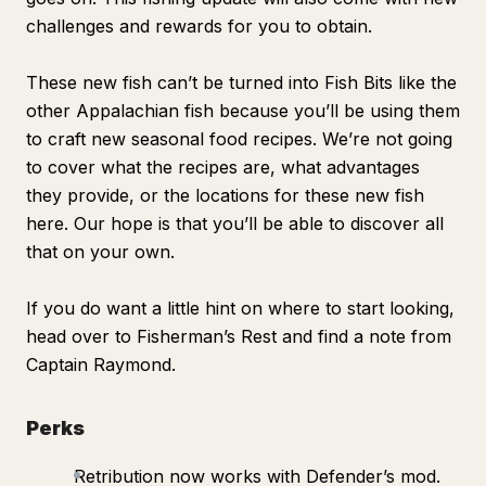
challenges and rewards for you to obtain.
These new fish can’t be turned into Fish Bits like the
other Appalachian fish because you’ll be using them
to craft new seasonal food recipes. We’re not going
to cover what the recipes are, what advantages
they provide, or the locations for these new fish
here. Our hope is that you’ll be able to discover all
that on your own.
If you do want a little hint on where to start looking,
head over to Fisherman’s Rest and find a note from
Captain Raymond.
Perks
Retribution now works with Defender’s mod.