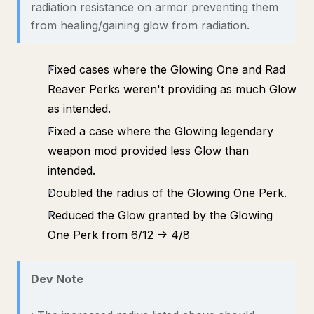
radiation resistance on armor preventing them
from healing/gaining glow from radiation.
Fixed cases where the Glowing One and Rad
Reaver Perks weren't providing as much Glow
as intended.
Fixed a case where the Glowing legendary
weapon mod provided less Glow than
intended.
Doubled the radius of the Glowing One Perk.
Reduced the Glow granted by the Glowing
One Perk from 6/12 -> 4/8
Dev Note