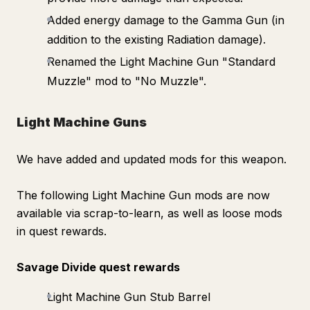
Added energy damage to the Gamma Gun (in
addition to the existing Radiation damage).
Renamed the Light Machine Gun "Standard
Muzzle" mod to "No Muzzle".
Light Machine Guns
We have added and updated mods for this weapon.
The following Light Machine Gun mods are now
available via scrap-to-learn, as well as loose mods
in quest rewards.
Savage Divide quest rewards
Light Machine Gun Stub Barrel