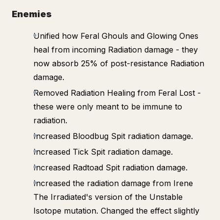
Enemies
Unified how Feral Ghouls and Glowing Ones
heal from incoming Radiation damage - they
now absorb 25% of post-resistance Radiation
damage.
Removed Radiation Healing from Feral Lost -
these were only meant to be immune to
radiation.
Increased Bloodbug Spit radiation damage.
Increased Tick Spit radiation damage.
Increased Radtoad Spit radiation damage.
Increased the radiation damage from Irene
The Irradiated's version of the Unstable
Isotope mutation. Changed the effect slightly