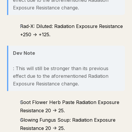
effect due to the aforementioned Radiation
Exposure Resistance change.
Rad-X: Diluted: Radiation Exposure Resistance
+250 -> +125.
Dev Note
: This will still be stronger than its previous
effect due to the aforementioned Radiation
Exposure Resistance change.
Soot Flower Herb Paste Radiation Exposure
Resistance 20 -> 25.
Glowing Fungus Soup: Radiation Exposure
Resistance 20 -> 25.