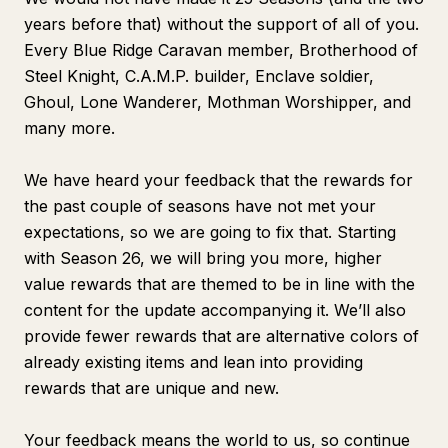
years before that) without the support of all of you.
Every Blue Ridge Caravan member, Brotherhood of
Steel Knight, C.A.M.P. builder, Enclave soldier,
Ghoul, Lone Wanderer, Mothman Worshipper, and
many more.
We have heard your feedback that the rewards for
the past couple of seasons have not met your
expectations, so we are going to fix that. Starting
with Season 26, we will bring you more, higher
value rewards that are themed to be in line with the
content for the update accompanying it. We’ll also
provide fewer rewards that are alternative colors of
already existing items and lean into providing
rewards that are unique and new.
Your feedback means the world to us, so continue