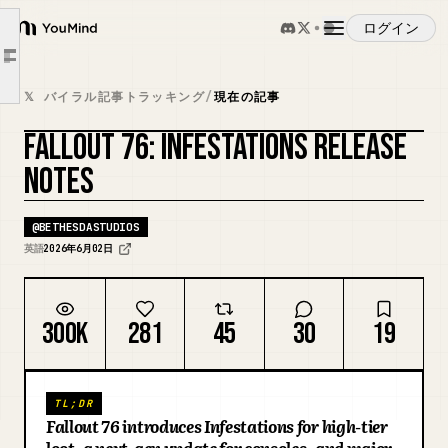
Workbench
ログイン
YouMind
Radiation Resistance
Article outline
Player Ghoul
概要
𝕏 バイラル記事トラッキング
/
現在の記事
Weapons with Radiation Damage
FALLOUT 76: INFESTATIONS RELEASE
Environmental Radiation
ユースケース
NOTES
Enemies
Non-PA Radiation Resistances
スキル
@
BETHESDASTUDIOS
Miscellaneous Changes
英語
2026年6月02日
Additional Notes
プロンプト
Activities and Public Events
300K
281
45
30
19
Armor (and Clothing)
料金
C.A.M.P., Workshop, and Shelters
Challenges
TL;DR
ダウンロード
Fallout 76 introduces Infestations for high-tier
Gameplay