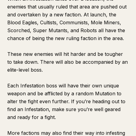
enemies that usually ruled that area are pushed out
and overtaken by a new faction. At launch, the
Blood Eagles, Cultists, Communists, Mole Miners,
Scorched, Super Mutants, and Robots all have the
chance of being the new ruling faction in the area.
These new enemies will hit harder and be tougher
to take down. There will also be accompanied by an
elite-level boss.
Each Infestation boss will have their own unique
weapon and be afflicted by a random Mutation to
alter the fight even further. If you’re heading out to
find an Infestation, make sure you’re well geared
and ready for a fight.
More factions may also find their way into infesting