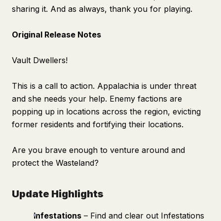
sharing it. And as always, thank you for playing.
Original Release Notes
Vault Dwellers!
This is a call to action. Appalachia is under threat
and she needs your help. Enemy factions are
popping up in locations across the region, evicting
former residents and fortifying their locations.
Are you brave enough to venture around and
protect the Wasteland?
Update Highlights
Infestations
– Find and clear out Infestations