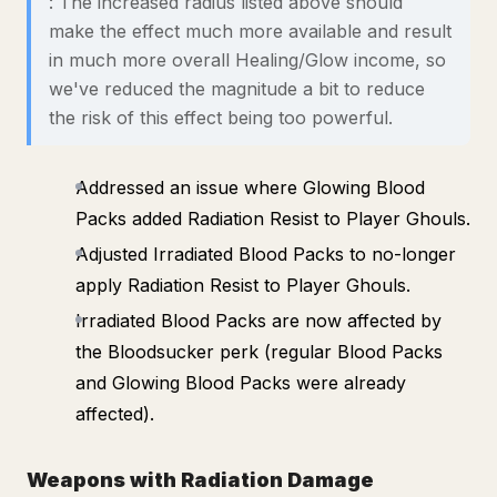
: The increased radius listed above should
make the effect much more available and result
in much more overall Healing/Glow income, so
we've reduced the magnitude a bit to reduce
the risk of this effect being too powerful.
Addressed an issue where Glowing Blood
Packs added Radiation Resist to Player Ghouls.
Adjusted Irradiated Blood Packs to no-longer
apply Radiation Resist to Player Ghouls.
Irradiated Blood Packs are now affected by
the Bloodsucker perk (regular Blood Packs
and Glowing Blood Packs were already
affected).
Weapons with Radiation Damage