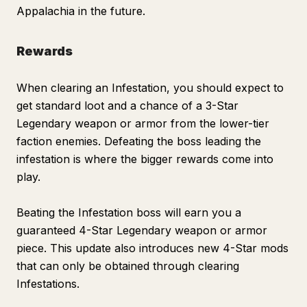
Appalachia in the future.
Rewards
When clearing an Infestation, you should expect to
get standard loot and a chance of a 3-Star
Legendary weapon or armor from the lower-tier
faction enemies. Defeating the boss leading the
infestation is where the bigger rewards come into
play.
Beating the Infestation boss will earn you a
guaranteed 4-Star Legendary weapon or armor
piece. This update also introduces new 4-Star mods
that can only be obtained through clearing
Infestations.