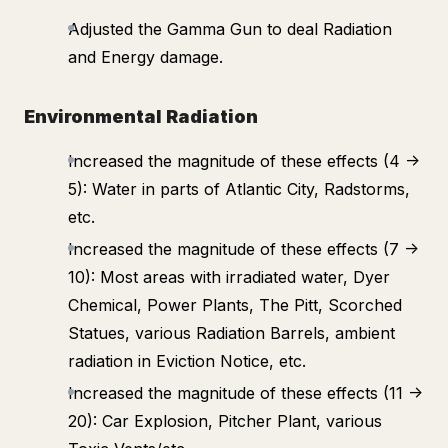
Adjusted the Gamma Gun to deal Radiation
and Energy damage.
Environmental Radiation
Increased the magnitude of these effects (4 ->
5): Water in parts of Atlantic City, Radstorms,
etc.
Increased the magnitude of these effects (7 ->
10): Most areas with irradiated water, Dyer
Chemical, Power Plants, The Pitt, Scorched
Statues, various Radiation Barrels, ambient
radiation in Eviction Notice, etc.
Increased the magnitude of these effects (11 ->
20): Car Explosion, Pitcher Plant, various