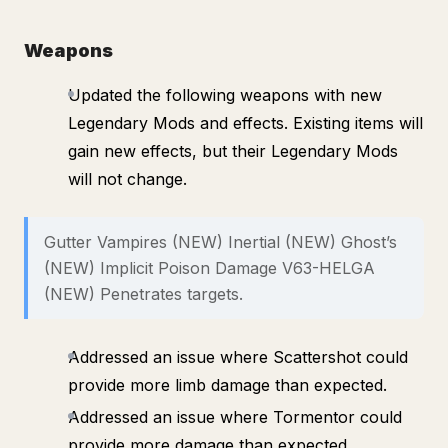
Weapons
Updated the following weapons with new
Legendary Mods and effects. Existing items will
gain new effects, but their Legendary Mods
will not change.
Gutter Vampires (NEW) Inertial (NEW) Ghost’s
(NEW) Implicit Poison Damage V63-HELGA
(NEW) Penetrates targets.
Addressed an issue where Scattershot could
provide more limb damage than expected.
Addressed an issue where Tormentor could
provide more damage than expected.