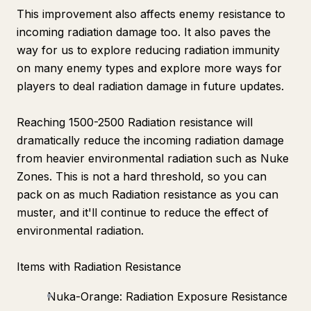
This improvement also affects enemy resistance to
incoming radiation damage too. It also paves the
way for us to explore reducing radiation immunity
on many enemy types and explore more ways for
players to deal radiation damage in future updates.
Reaching 1500-2500 Radiation resistance will
dramatically reduce the incoming radiation damage
from heavier environmental radiation such as Nuke
Zones. This is not a hard threshold, so you can
pack on as much Radiation resistance as you can
muster, and it'll continue to reduce the effect of
environmental radiation.
Items with Radiation Resistance
Nuka-Orange: Radiation Exposure Resistance