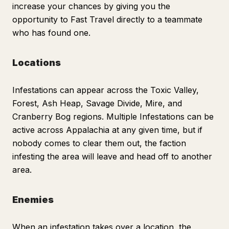
increase your chances by giving you the
opportunity to Fast Travel directly to a teammate
who has found one.
Locations
Infestations can appear across the Toxic Valley,
Forest, Ash Heap, Savage Divide, Mire, and
Cranberry Bog regions. Multiple Infestations can be
active across Appalachia at any given time, but if
nobody comes to clear them out, the faction
infesting the area will leave and head off to another
area.
Enemies
When an infestation takes over a location, the