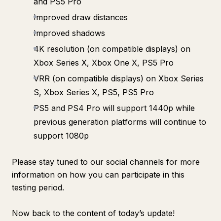
and PS5 Pro
Improved draw distances
Improved shadows
4K resolution (on compatible displays) on
Xbox Series X, Xbox One X, PS5 Pro
VRR (on compatible displays) on Xbox Series
S, Xbox Series X, PS5, PS5 Pro
PS5 and PS4 Pro will support 1440p while
previous generation platforms will continue to
support 1080p
Please stay tuned to our social channels for more
information on how you can participate in this
testing period.
Now back to the content of today’s update!