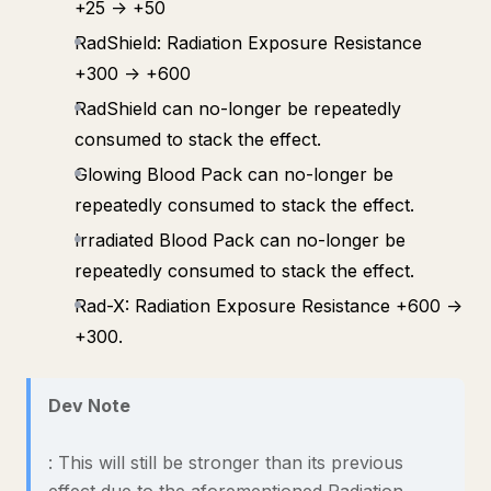
+25 -> +50
RadShield: Radiation Exposure Resistance
+300 -> +600
RadShield can no-longer be repeatedly
consumed to stack the effect.
Glowing Blood Pack can no-longer be
repeatedly consumed to stack the effect.
Irradiated Blood Pack can no-longer be
repeatedly consumed to stack the effect.
Rad-X: Radiation Exposure Resistance +600 ->
+300.
Dev Note
: This will still be stronger than its previous