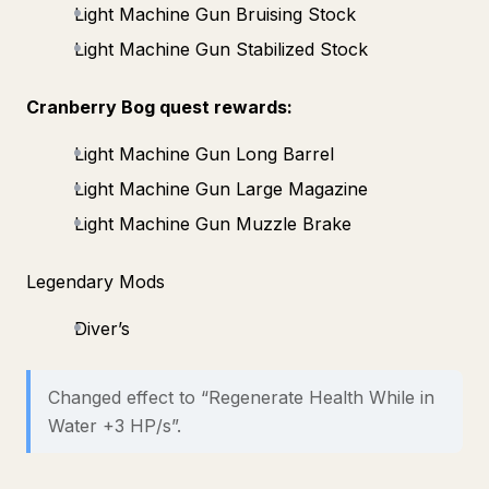
Light Machine Gun Bruising Stock
Light Machine Gun Stabilized Stock
Cranberry Bog quest rewards:
Light Machine Gun Long Barrel
Light Machine Gun Large Magazine
Light Machine Gun Muzzle Brake
Legendary Mods
Diver’s
Changed effect to “Regenerate Health While in
Water +3 HP/s”.