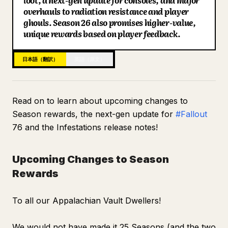
loot, a next-gen update for consoles, and major
Perks
overhauls to radiation resistance and player
ブログ
ghouls. Season 26 also promises higher-value,
Weapons
unique rewards based on player feedback.
Legendary Mods
更新情報
UI
日本語（翻訳）
英語（原文）
Quest
Miscellaneous
Read on to learn about upcoming changes to
Season rewards, the next-gen update for
#Fallout
76 and the Infestations release notes!
Upcoming Changes to Season
Rewards
To all our Appalachian Vault Dwellers!
We would not have made it 25 Seasons (and the two