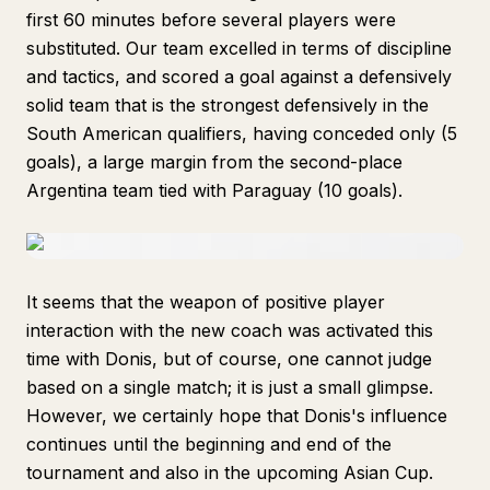
first 60 minutes before several players were
substituted. Our team excelled in terms of discipline
and tactics, and scored a goal against a defensively
solid team that is the strongest defensively in the
South American qualifiers, having conceded only (5
goals), a large margin from the second-place
Argentina team tied with Paraguay (10 goals).
It seems that the weapon of positive player
interaction with the new coach was activated this
time with Donis, but of course, one cannot judge
based on a single match; it is just a small glimpse.
However, we certainly hope that Donis's influence
continues until the beginning and end of the
tournament and also in the upcoming Asian Cup.