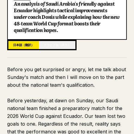
An analysis of Saudi Arabia's friendly against
ブログ
Ecuador highlights tactical improvements
under coach Donis while explaining how the new
48-team World Cup format boosts their
更新情報
qualification hopes.
日本語（翻訳）
アラビア語（原文）
Before you get surprised or angry, let me talk about
Sunday's match and then I will move on to the part
about the national team's qualification.
Before yesterday, at dawn on Sunday, our Saudi
national team finished a preparatory match for the
2026 World Cup against Ecuador. Our team lost two
goals to one. Regardless of the result, reality says
that the performance was good to excellent in the