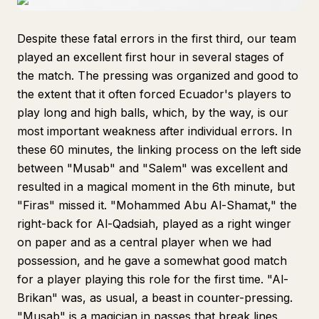
Despite these fatal errors in the first third, our team
played an excellent first hour in several stages of
the match. The pressing was organized and good to
the extent that it often forced Ecuador's players to
play long and high balls, which, by the way, is our
most important weakness after individual errors. In
these 60 minutes, the linking process on the left side
between "Musab" and "Salem" was excellent and
resulted in a magical moment in the 6th minute, but
"Firas" missed it. "Mohammed Abu Al-Shamat," the
right-back for Al-Qadsiah, played as a right winger
on paper and as a central player when we had
possession, and he gave a somewhat good match
for a player playing this role for the first time. "Al-
Brikan" was, as usual, a beast in counter-pressing.
"Musab" is a magician in passes that break lines,