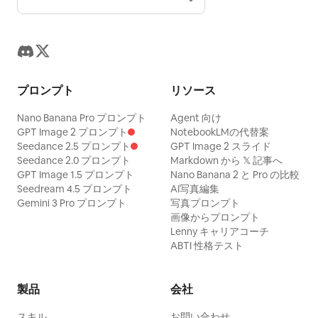
プロンプト
リソース
Nano Banana Pro プロンプト
Agent 向け
GPT Image 2 プロンプト
NotebookLMの代替案
Seedance 2.5 プロンプト
GPT Image 2 スライド
Seedance 2.0 プロンプト
Markdown から 𝕏 記事へ
GPT Image 1.5 プロンプト
Nano Banana 2 と Pro の比較
Seedream 4.5 プロンプト
AI写真編集
Gemini 3 Pro プロンプト
写真プロンプト
画像からプロンプト
Lenny キャリアコーチ
ABTI 性格テスト
製品
会社
スキル
お問い合わせ