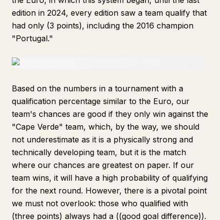
the Euro, in which this system began, until the last
edition in 2024, every edition saw a team qualify that
had only (3 points), including the 2016 champion
"Portugal."
Based on the numbers in a tournament with a
qualification percentage similar to the Euro, our
team's chances are good if they only win against the
"Cape Verde" team, which, by the way, we should
not underestimate as it is a physically strong and
technically developing team, but it is the match
where our chances are greatest on paper. If our
team wins, it will have a high probability of qualifying
for the next round. However, there is a pivotal point
we must not overlook: those who qualified with
(three points) always had a ((good goal difference)).