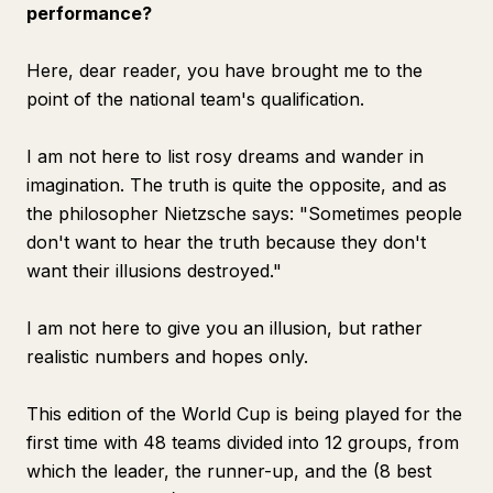
performance?
Here, dear reader, you have brought me to the
point of the national team's qualification.
I am not here to list rosy dreams and wander in
imagination. The truth is quite the opposite, and as
the philosopher Nietzsche says: "Sometimes people
don't want to hear the truth because they don't
want their illusions destroyed."
I am not here to give you an illusion, but rather
realistic numbers and hopes only.
This edition of the World Cup is being played for the
first time with 48 teams divided into 12 groups, from
which the leader, the runner-up, and the (8 best