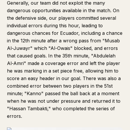
Generally, our team did not exploit the many
dangerous opportunities available in the match. On
the defensive side, our players committed several
individual errors during this hour, leading to
dangerous chances for Ecuador, including a chance
in the 12th minute after a wrong pass from "Musab
Al-Juwayr" which "Al-Owais" blocked, and errors
that caused goals. In the 35th minute, "Abdulelah
Al-Amri" made a coverage error and left the player
he was marking in a set piece free, allowing him to
score an easy header in our goal. There was also a
combined error between two players in the 51st
minute; "Kanno" passed the ball back at a moment
when he was not under pressure and returned it to
"Hassan Tambakti," who completed the series of
errors.