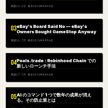
英語
13.2万
表示
2026年8月06日
eBay's Board Said No — eBay's
03
Owners Bought GameStop Anyway
英語
10.7万
表示
2026年8月06日
Pools.trade : Robinhood Chain での
04
新しいローンチ手法
英語
17.7万
表示
2026年8月06日
AI のコマンド 1 つで数年の成果が消え
05
る。その防止策とは