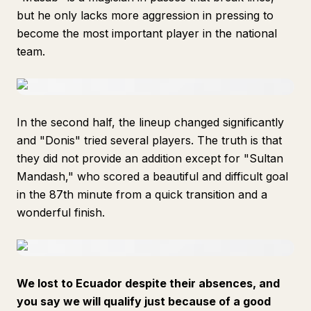
but he only lacks more aggression in pressing to
become the most important player in the national
team.
In the second half, the lineup changed significantly
and "Donis" tried several players. The truth is that
they did not provide an addition except for "Sultan
Mandash," who scored a beautiful and difficult goal
in the 87th minute from a quick transition and a
wonderful finish.
We lost to Ecuador despite their absences, and
you say we will qualify just because of a good