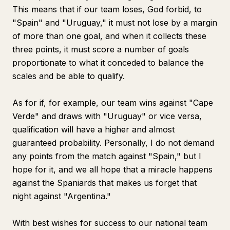
This means that if our team loses, God forbid, to
"Spain" and "Uruguay," it must not lose by a margin
of more than one goal, and when it collects these
three points, it must score a number of goals
proportionate to what it conceded to balance the
scales and be able to qualify.
As for if, for example, our team wins against "Cape
Verde" and draws with "Uruguay" or vice versa,
qualification will have a higher and almost
guaranteed probability. Personally, I do not demand
any points from the match against "Spain," but I
hope for it, and we all hope that a miracle happens
against the Spaniards that makes us forget that
night against "Argentina."
With best wishes for success to our national team