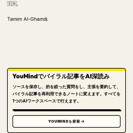
🇸🇦,
Tamim Al-Ghamdi.
YouMindでバイラル記事をAI深読み
ソースを保存し、的を絞った質問をし、主張を要約して、
バイラル記事を再利用できるノートに変えます。すべてを
1つのAIワークスペースで行えます。
YOUMINDを探索