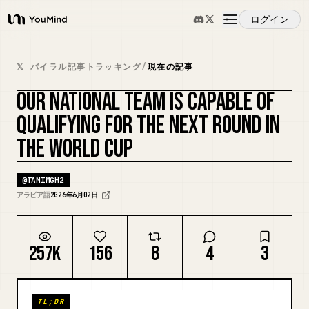
ログイン
YouMind
概要
𝕏 バイラル記事トラッキング
/
現在の記事
OUR NATIONAL TEAM IS CAPABLE OF
ユースケース
QUALIFYING FOR THE NEXT ROUND IN
THE WORLD CUP
スキル
@
TAMIMGH2
プロンプト
アラビア語
2026年6月02日
料金
257K
156
8
4
3
ダウンロード
TL;DR