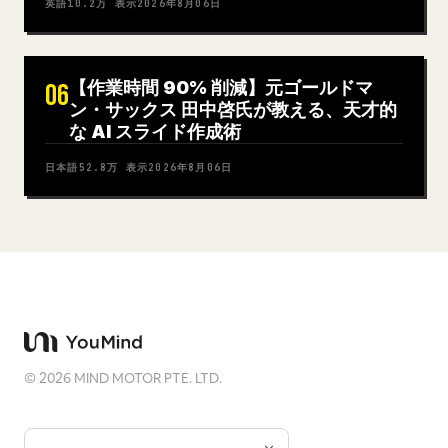
英語
10.2万
表示
2026年8月06日
【作業時間 90% 削減】元ゴールドマ
06
ン・サックス 田中啓氏が教える、天才的
な AI スライド作成術
日本語
52.8万
表示
2026年8月06日
©
2026
MIND MOTOR PTE. LTD.