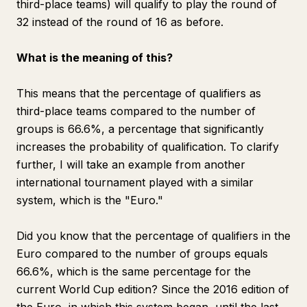
third-place teams) will qualify to play the round of
32 instead of the round of 16 as before.
What is the meaning of this?
This means that the percentage of qualifiers as
third-place teams compared to the number of
groups is 66.6%, a percentage that significantly
increases the probability of qualification. To clarify
further, I will take an example from another
international tournament played with a similar
system, which is the "Euro."
Did you know that the percentage of qualifiers in the
Euro compared to the number of groups equals
66.6%, which is the same percentage for the
current World Cup edition? Since the 2016 edition of