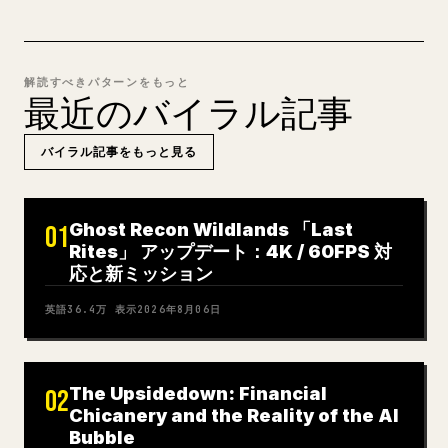
解読すべきパターンをもっと
最近のバイラル記事
バイラル記事をもっと見る
Ghost Recon Wildlands 「Last
01
Rites」 アップデート：4K / 60FPS 対
応と新ミッション
英語
36.4万
表示
2026年8月06日
The Upsidedown: Financial
02
Chicanery and the Reality of the AI
Bubble