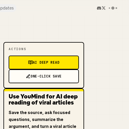
pdates
ACTIONS
AI DEEP READ
ONE-CLICK SAVE
Use YouMind for AI deep
reading of viral articles
Save the source, ask focused
questions, summarize the
argument, and turn a viral article