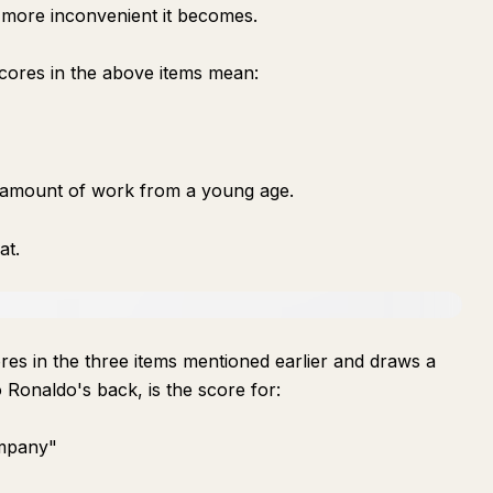
e more inconvenient it becomes.
cores in the above items mean:
e amount of work from a young age.
at.
es in the three items mentioned earlier and draws a
no Ronaldo's back, is the score for:
ompany"