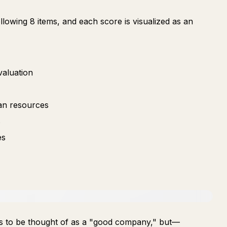
lowing 8 items, and each score is visualized as an
valuation
an resources
s
es
ends to be thought of as a "good company," but—