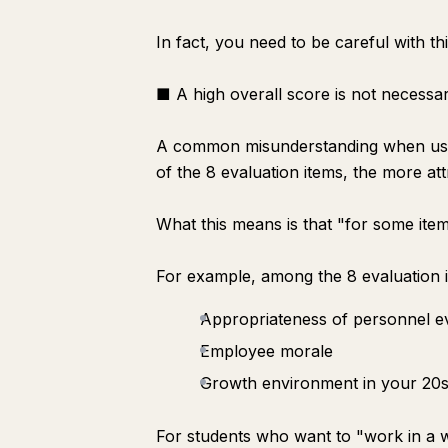
In fact, you need to be careful with thi
■ A high overall score is not necessar
A common misunderstanding when using t
of the 8 evaluation items, the more at
What this means is that "for some item
For example, among the 8 evaluation 
Appropriateness of personnel e
Employee morale
Growth environment in your 20
For students who want to "work in a 