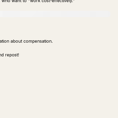
who want to "work cost-effectively."
rmation about compensation.
nd repost!
Ask
Summarize