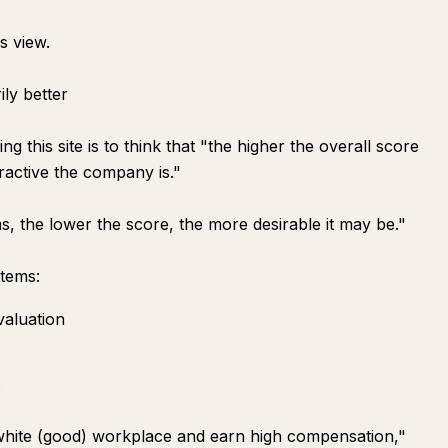
s view.
ily better
his site is to think that "the higher the overall score
tractive the company is."
s, the lower the score, the more desirable it may be."
items:
valuation
s
white (good) workplace and earn high compensation,"