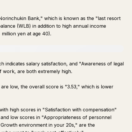
 Norinchukin Bank," which is known as the "last resort
e balance (WLB) in addition to high annual income
 million yen at age 40).
h indicates salary satisfaction, and "Awareness of legal
f work, are both extremely high.
e low, the overall score is "3.53," which is lower
with high scores in "Satisfaction with compensation"
 and low scores in "Appropriateness of personnel
"Growth environment in your 20s," are the