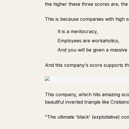
the higher these three scores are, th
This is because companies with high s
It is a meritocracy,
Employees are workaholics,
And you will be given a massiv
And this company's score supports th
This company, which hits amazing scor
beautiful inverted triangle like Cristia
"The ultimate 'black' (exploitative) c