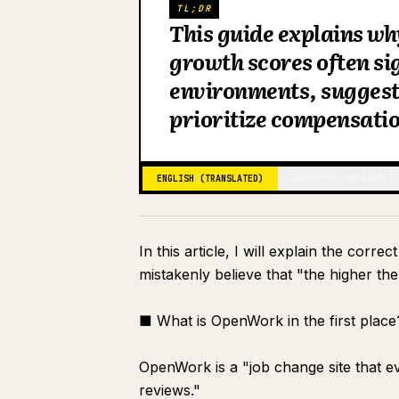
TL;DR
This guide explains w
growth scores often si
environments, suggesti
prioritize compensati
ENGLISH (TRANSLATED)
JAPANESE (ORIGINAL)
In this article, I will explain the co
mistakenly believe that "the higher th
■ What is OpenWork in the first place
OpenWork is a "job change site that 
reviews."