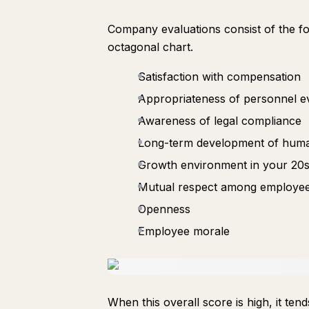
Company evaluations consist of the fol
octagonal chart.
Satisfaction with compensation
Appropriateness of personnel e
Awareness of legal compliance
Long-term development of hum
Growth environment in your 20
Mutual respect among employe
Openness
Employee morale
When this overall score is high, it t