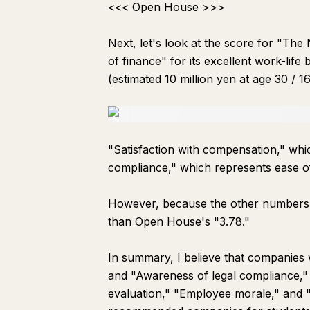
<<< Open House >>>
Next, let's look at the score for "The
of finance" for its excellent work-lif
(estimated 10 million yen at age 30 / 16
"Satisfaction with compensation," whic
compliance," which represents ease o
However, because the other numbers ar
than Open House's "3.78."
In summary, I believe that companies 
and "Awareness of legal compliance,"
evaluation," "Employee morale," and 