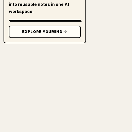
into reusable notes in one AI
workspace.
EXPLORE YOUMIND