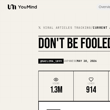
Overvi
YouMind
𝕏 VIRAL ARTICLES TRACKING
/
CURRENT 
DON'T BE FOOL
JAPANESE
MAY 30, 2026
@
SAELEMA_1899
VIEWS
LIKES
1.3M
914