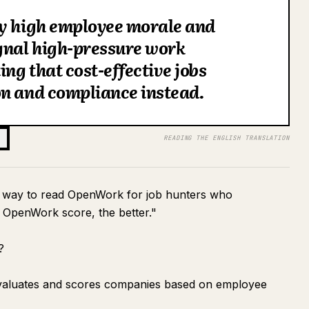
hy high employee morale and
gnal high-pressure work
ng that cost-effective jobs
on and compliance instead.
READING THE ENGLISH TRANSLATION
rrect way to read OpenWork for job hunters who
e OpenWork score, the better."
?
evaluates and scores companies based on employee