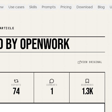
ew
Use cases
Skills
Prompts
Pricing
Download
Blog
U
ARTICLE
ED BY OPENWORK
VIEW ORIGINAL
REPOSTS
COMMENTS
BOOKMARKS
74
1
1.3K