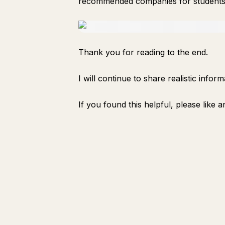
recommended companies for students 
Thank you for reading to the end.
I will continue to share realistic info
If you found this helpful, please like a