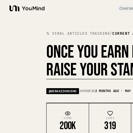
Overvi
YouMind
𝕏 VIRAL ARTICLES TRACKING
/
CURRENT 
ONCE YOU EARN
RAISE YOUR STA
JAPANESE
2 MONTHS AGO · MAY 
@
GENKAIDOKUSHO
VIEWS
LIKES
200K
319