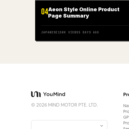
Aeon Style Online Product
04
Page Summary
JAPANESE
158K
VIEWS
5 DAYS AGO
Pr
©
2026
MIND MOTOR PTE. LTD.
Na
Pr
GP
Pr
Se