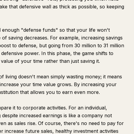
make that defensive wall as thick as possible, so keeping
 enough "defense funds" so that your life won't
ce of saving decreases. For example, increasing savings
 boost to defense, but going from 30 million to 31 million
defensive power. In this phase, the game shifts to
 value of your time rather than just saving it.
 of living doesn't mean simply wasting money; it means
 increase your time value grows. By increasing your
onstitution that allows you to earn even more.
are it to corporate activities. For an individual,
g despite increased earnings is like a company not
n as sales rise. Of course, there's no need to pay for
 increase future sales, healthy investment activities