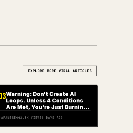
WN TO 𝕏
EXPLORE MORE VIRAL ARTICLES
Warning: Don't Create AI
03
Loops. Unless 4 Conditions
Are Met, You're Just Burning
Money
JAPANESE
442.8K
VIEWS
6 DAYS AGO