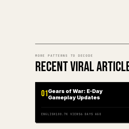
MORE PATTERNS TO DECODE
RECENT VIRAL ARTICL
Gears of War: E-Day
01
Gameplay Updates
ENGLISH
100.7K
VIEWS
6 DAYS AGO