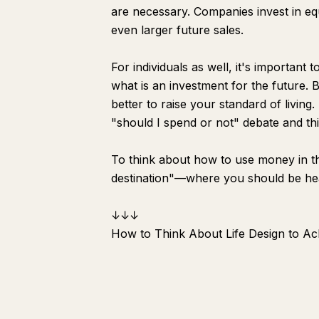
are necessary. Companies invest in e
even larger future sales.
For individuals as well, it's important
what is an investment for the future. Ba
better to raise your standard of living
"should I spend or not" debate and t
To think about how to use money in thi
destination"—where you should be headin
↓↓↓
How to Think About Life Design to Ach