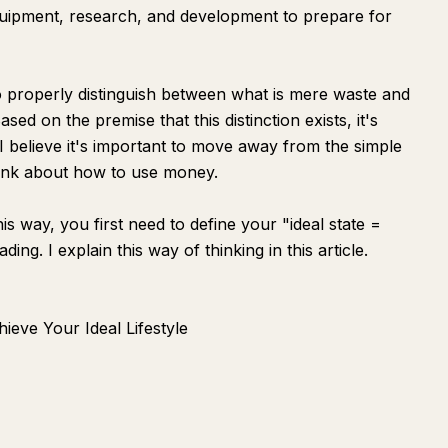
quipment, research, and development to prepare for
 to properly distinguish between what is mere waste and
sed on the premise that this distinction exists, it's
. I believe it's important to move away from the simple
hink about how to use money.
s way, you first need to define your "ideal state =
g. I explain this way of thinking in this article.
ieve Your Ideal Lifestyle
Ask
Summarize