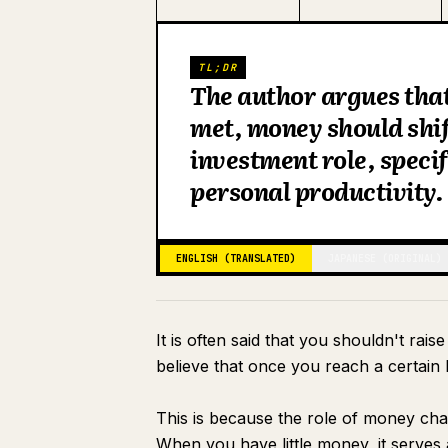
TL;DR
The author argues that 
met, money should shif
investment role, specif
personal productivity.
ENGLISH (TRANSLATED)
JAPANESE (ORIGINAL)
It is often said that you shouldn't rais
believe that once you reach a certain l
This is because the role of money ch
When you have little money, it serves 