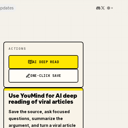
pdates
ACTIONS
AI DEEP READ
ONE-CLICK SAVE
Use YouMind for AI deep
reading of viral articles
Save the source, ask focused
questions, summarize the
argument, and turn a viral article