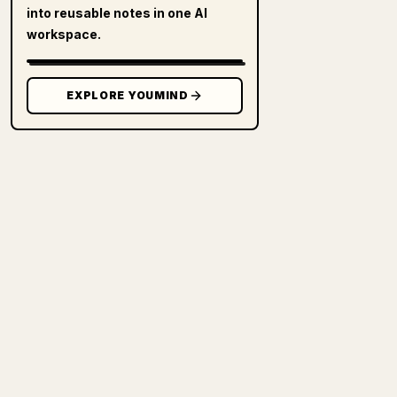
into reusable notes in one AI
workspace.
EXPLORE YOUMIND