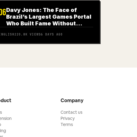
Davy Jones: The Face of
06
Brazil’s Largest Games Portal
Who Built Fame Without
Knowing How to Play
ENGLISH
220.8K
VIEWS
6 DAYS AGO
oduct
Company
ls
Contact us
ension
Privacy
p
Terms
cing
gs