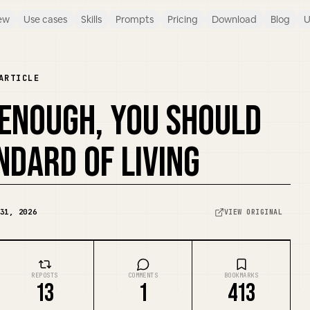
ew
Use cases
Skills
Prompts
Pricing
Download
Blog
U
ARTICLE
 ENOUGH, YOU SHOULD
NDARD OF LIVING
31, 2026
VIEW ORIGINAL
REPOSTS
COMMENTS
BOOKMARKS
13
1
413