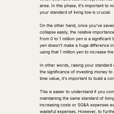
arise. In this phase, it's important to 
your standard of living low is crucial.
On the other hand, once you've saved
collapse easily, the relative importan
from 0 to 1 million yen is a significant
yen doesn't make a huge difference in 
using that 1 million yen to increase the
In other words, raising your standard
the significance of investing money to
time value, it's important to build a c
This is easier to understand if you comp
maintaining the same standard of livin
increasing costs or SG&A expenses eve
wasteful expenses. However, to further