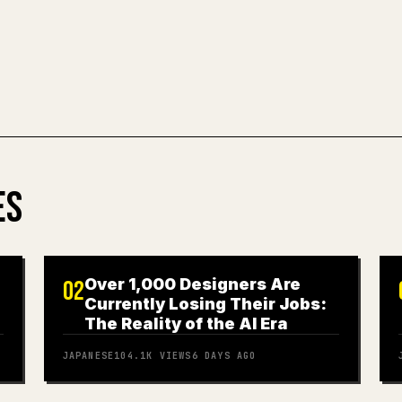
TRY MARKDO
ES
Over 1,000 Designers Are
02
Currently Losing Their Jobs:
The Reality of the AI Era
JAPANESE
104.1K
VIEWS
6 DAYS AGO