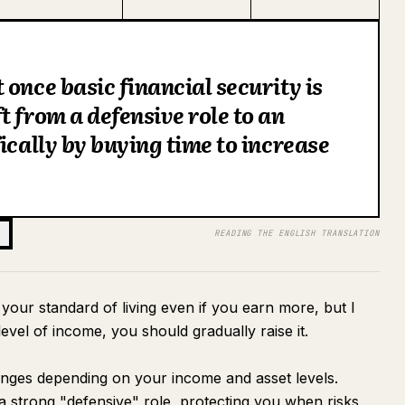
once basic financial security is
t from a defensive role to an
ically by buying time to increase
READING THE ENGLISH TRANSLATION
e your standard of living even if you earn more, but I
evel of income, you should gradually raise it.
anges depending on your income and asset levels.
a strong "defensive" role, protecting you when risks