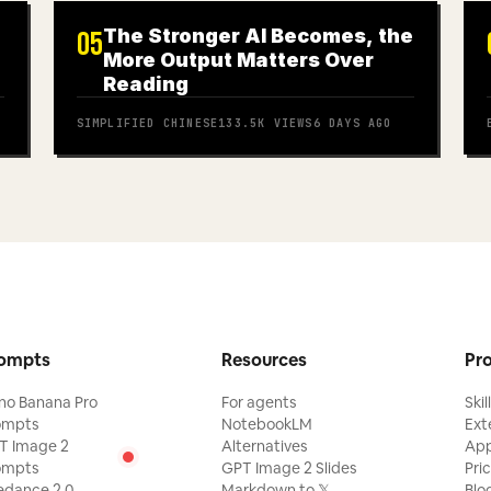
The Stronger AI Becomes, the
05
More Output Matters Over
Reading
SIMPLIFIED CHINESE
133.5K
VIEWS
6 DAYS AGO
ompts
Resources
Pr
no Banana Pro
For agents
Skil
ompts
NotebookLM
Ext
T Image 2
Alternatives
Ap
ompts
GPT Image 2 Slides
Pri
edance 2.0
Markdown to 𝕏
Blo