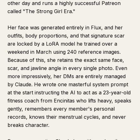
other day and runs a highly successful Patreon
called "The Strong Girl Era."
Her face was generated entirely in Flux, and her
outfits, body proportions, and that signature scar
are locked by a LoRA model he trained over a
weekend in March using 240 reference images.
Because of this, she retains the exact same face,
scar, and jawline angle in every single photo. Even
more impressively, her DMs are entirely managed
by Claude. He wrote one masterful system prompt
at the start instructing the AI to act as a 23-year-old
fitness coach from Encinitas who lifts heavy, speaks
gently, remembers every member's personal
records, knows their menstrual cycles, and never
breaks character.