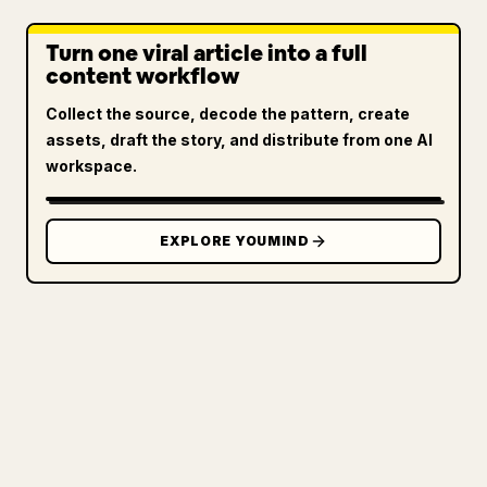
Turn one viral article into a full
content workflow
Collect the source, decode the pattern, create
assets, draft the story, and distribute from one AI
workspace.
EXPLORE YOUMIND
FOR CREATORS