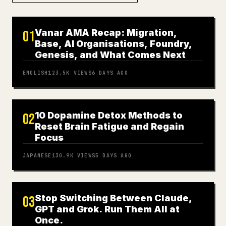
Vanar AMA Recap: Migration,
01
Base, AI Organisations, Foundry,
Genesis, and What Comes Next
ENGLISH
123.5K
VIEWS
6 DAYS AGO
10 Dopamine Detox Methods to
02
Reset Brain Fatigue and Regain
Focus
JAPANESE
130.9K
VIEWS
5 DAYS AGO
Stop Switching Between Claude,
03
GPT and Grok. Run Them All at
Once.