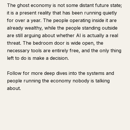
The ghost economy is not some distant future state;
it is a present reality that has been running quietly
for over a year. The people operating inside it are
already wealthy, while the people standing outside
are still arguing about whether AI is actually a real
threat. The bedroom door is wide open, the
necessary tools are entirely free, and the only thing
left to do is make a decision.
Follow for more deep dives into the systems and
people running the economy nobody is talking
about.