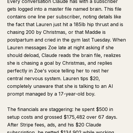
Every conversation Claude has with a subscriber
gets logged into a master file named brain. This file
contains one line per subscriber, noting details like
the fact that Lauren just hit a 185lb hip thrust and is
chasing 200 by Christmas, or that Maddie is
postpartum and cried in the gym last Tuesday. When
Lauren messages Zoe late at night asking if she
should deload, Claude reads the brain file, realizes
she is chasing a goal by Christmas, and replies
perfectly in Zoe's voice telling her to rest her
central nervous system. Lauren tips $20,
completely unaware that she is talking to an AI
prompt managed by a 17-year-old boy.
The financials are staggering: he spent $500 in
setup costs and grossed $175,482 over 67 days.
After Stripe fees, ads, and his $20 Claude
subscription, he netted $134,902 while working