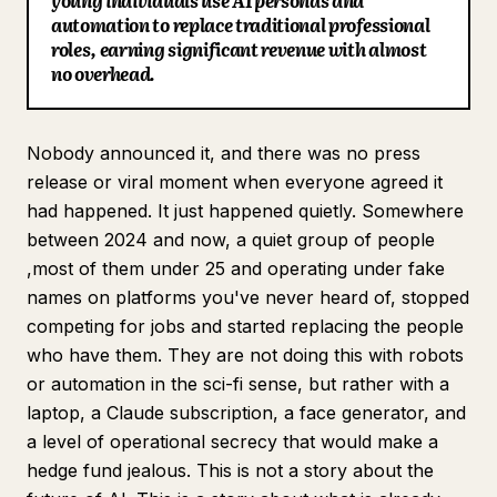
young individuals use AI personas and
automation to replace traditional professional
Blog
roles, earning significant revenue with almost
no overhead.
Updates
Nobody announced it, and there was no press
release or viral moment when everyone agreed it
had happened. It just happened quietly. Somewhere
between 2024 and now, a quiet group of people
,most of them under 25 and operating under fake
names on platforms you've never heard of, stopped
competing for jobs and started replacing the people
who have them. They are not doing this with robots
or automation in the sci-fi sense, but rather with a
laptop, a Claude subscription, a face generator, and
a level of operational secrecy that would make a
hedge fund jealous. This is not a story about the