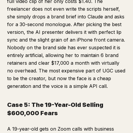
full video clip of her only costs $1.40. The
freelancer does not even write the scripts herself,
she simply drops a brand brief into Claude and asks
for a 30-second monologue. After picking the best
version, the AI presenter delivers it with perfect lip
sync and the slight grain of an iPhone front camera.
Nobody on the brand side has ever suspected it is
entirely artificial, allowing her to maintain 6 brand
retainers and clear $17,000 a month with virtually
no overhead. The most expensive part of UGC used
to be the creator, but now the face is a cheap
generation and the voice is a simple API call.
Case 5: The 19-Year-Old Selling
$600,000 Fears
A 19-year-old gets on Zoom calls with business