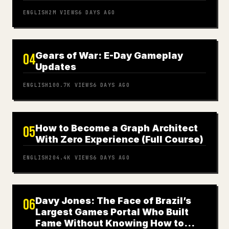
ENGLISH
2M
VIEWS
6 DAYS AGO
Gears of War: E-Day Gameplay
04
Updates
ENGLISH
100.7K
VIEWS
6 DAYS AGO
How to Become a Graph Architect
05
With Zero Experience (Full Course)
ENGLISH
204.4K
VIEWS
6 DAYS AGO
Davy Jones: The Face of Brazil’s
06
Largest Games Portal Who Built
Fame Without Knowing How to