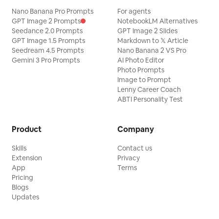
Nano Banana Pro Prompts
For agents
GPT Image 2 Prompts
NotebookLM Alternatives
Seedance 2.0 Prompts
GPT Image 2 Slides
GPT Image 1.5 Prompts
Markdown to 𝕏 Article
Seedream 4.5 Prompts
Nano Banana 2 VS Pro
Gemini 3 Pro Prompts
AI Photo Editor
Photo Prompts
Image to Prompt
Lenny Career Coach
ABTI Personality Test
Product
Company
Skills
Contact us
Extension
Privacy
App
Terms
Pricing
Blogs
Updates