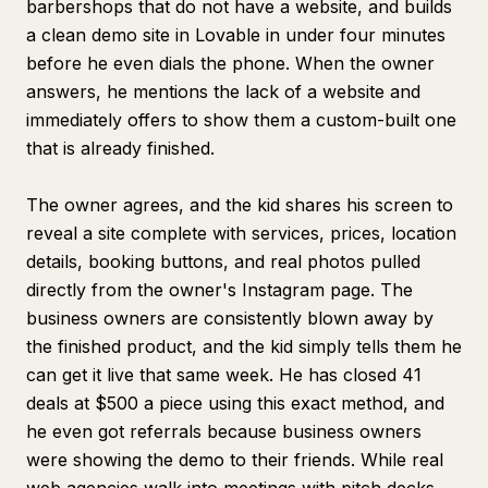
barbershops that do not have a website, and builds
a clean demo site in Lovable in under four minutes
before he even dials the phone. When the owner
answers, he mentions the lack of a website and
immediately offers to show them a custom-built one
that is already finished.
The owner agrees, and the kid shares his screen to
reveal a site complete with services, prices, location
details, booking buttons, and real photos pulled
directly from the owner's Instagram page. The
business owners are consistently blown away by
the finished product, and the kid simply tells them he
can get it live that same week. He has closed 41
deals at $500 a piece using this exact method, and
he even got referrals because business owners
were showing the demo to their friends. While real