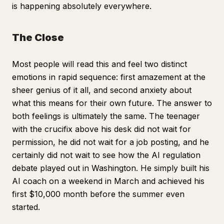
is happening absolutely everywhere.
The Close
Most people will read this and feel two distinct
emotions in rapid sequence: first amazement at the
sheer genius of it all, and second anxiety about
what this means for their own future. The answer to
both feelings is ultimately the same. The teenager
with the crucifix above his desk did not wait for
permission, he did not wait for a job posting, and he
certainly did not wait to see how the AI regulation
debate played out in Washington. He simply built his
AI coach on a weekend in March and achieved his
first $10,000 month before the summer even
started.