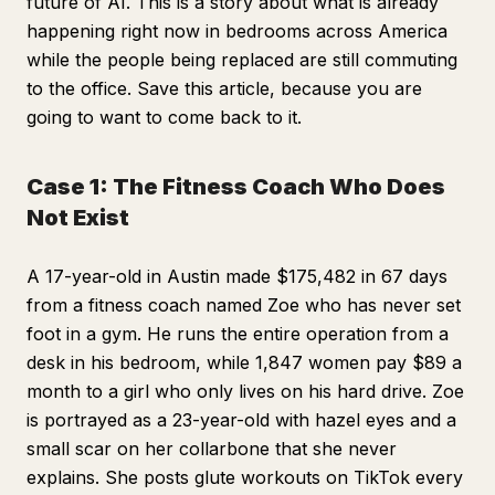
future of AI. This is a story about what is already
happening right now in bedrooms across America
while the people being replaced are still commuting
to the office. Save this article, because you are
going to want to come back to it.
Case 1: The Fitness Coach Who Does
Not Exist
A 17-year-old in Austin made $175,482 in 67 days
from a fitness coach named Zoe who has never set
foot in a gym. He runs the entire operation from a
desk in his bedroom, while 1,847 women pay $89 a
month to a girl who only lives on his hard drive. Zoe
is portrayed as a 23-year-old with hazel eyes and a
small scar on her collarbone that she never
explains. She posts glute workouts on TikTok every