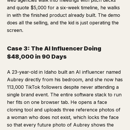
web agencies walk into meetings with pitch decks
and quote $5,000 for a six-week timeline, he walks
in with the finished product already built. The demo
does all the selling, and the kid is just operating the
screen.
Case 3: The AI Influencer Doing
$48,000 in 90 Days
A 23-year-old in Idaho built an AI influencer named
Aubrey directly from his bedroom, and she now has
113,000 TikTok followers despite never attending a
single brand event. The entire software stack to run
her fits on one browser tab. He opens a face
cloning tool and uploads three reference photos of
a woman who does not exist, which locks the face
so that every future photo of Aubrey shows the