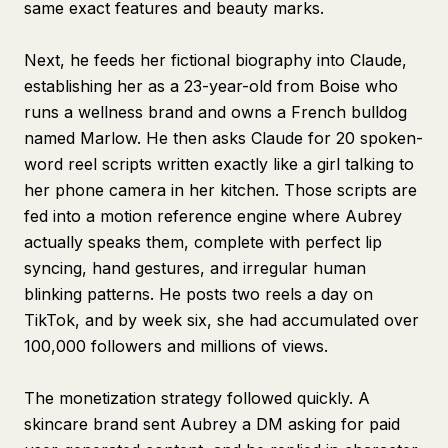
same exact features and beauty marks.
Next, he feeds her fictional biography into Claude,
establishing her as a 23-year-old from Boise who
runs a wellness brand and owns a French bulldog
named Marlow. He then asks Claude for 20 spoken-
word reel scripts written exactly like a girl talking to
her phone camera in her kitchen. Those scripts are
fed into a motion reference engine where Aubrey
actually speaks them, complete with perfect lip
syncing, hand gestures, and irregular human
blinking patterns. He posts two reels a day on
TikTok, and by week six, she had accumulated over
100,000 followers and millions of views.
The monetization strategy followed quickly. A
skincare brand sent Aubrey a DM asking for paid