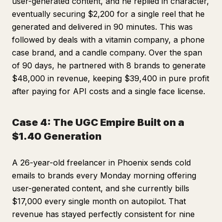
user-generated content, and he replied in character,
eventually securing $2,200 for a single reel that he
generated and delivered in 90 minutes. This was
followed by deals with a vitamin company, a phone
case brand, and a candle company. Over the span
of 90 days, he partnered with 8 brands to generate
$48,000 in revenue, keeping $39,400 in pure profit
after paying for API costs and a single face license.
Case 4: The UGC Empire Built on a
$1.40 Generation
A 26-year-old freelancer in Phoenix sends cold
emails to brands every Monday morning offering
user-generated content, and she currently bills
$17,000 every single month on autopilot. That
revenue has stayed perfectly consistent for nine