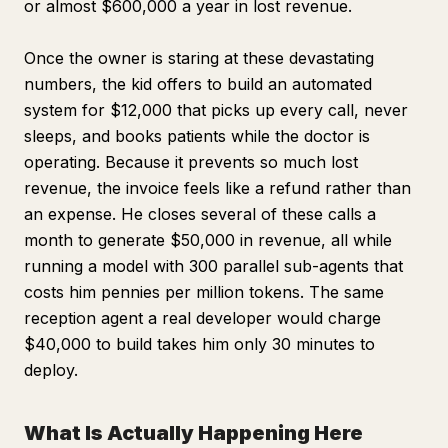
or almost $600,000 a year in lost revenue.
Once the owner is staring at these devastating
numbers, the kid offers to build an automated
system for $12,000 that picks up every call, never
sleeps, and books patients while the doctor is
operating. Because it prevents so much lost
revenue, the invoice feels like a refund rather than
an expense. He closes several of these calls a
month to generate $50,000 in revenue, all while
running a model with 300 parallel sub-agents that
costs him pennies per million tokens. The same
reception agent a real developer would charge
$40,000 to build takes him only 30 minutes to
deploy.
What Is Actually Happening Here