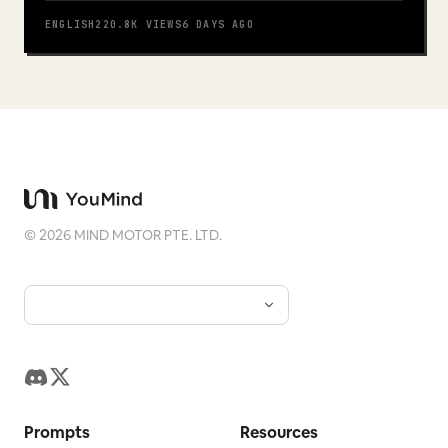
Play
ENGLISH
220.8K
VIEWS
6 DAYS AGO
©
2026
MIND MOTOR PTE. LTD.
Prompts
Resources