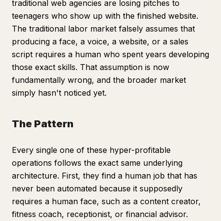
traditional web agencies are losing pitches to
teenagers who show up with the finished website.
The traditional labor market falsely assumes that
producing a face, a voice, a website, or a sales
script requires a human who spent years developing
those exact skills. That assumption is now
fundamentally wrong, and the broader market
simply hasn't noticed yet.
The Pattern
Every single one of these hyper-profitable
operations follows the exact same underlying
architecture. First, they find a human job that has
never been automated because it supposedly
requires a human face, such as a content creator,
fitness coach, receptionist, or financial advisor.