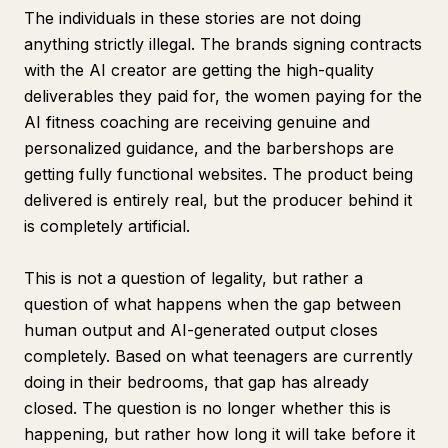
The individuals in these stories are not doing
anything strictly illegal. The brands signing contracts
with the AI creator are getting the high-quality
deliverables they paid for, the women paying for the
AI fitness coaching are receiving genuine and
personalized guidance, and the barbershops are
getting fully functional websites. The product being
delivered is entirely real, but the producer behind it
is completely artificial.
This is not a question of legality, but rather a
question of what happens when the gap between
human output and AI-generated output closes
completely. Based on what teenagers are currently
doing in their bedrooms, that gap has already
closed. The question is no longer whether this is
happening, but rather how long it will take before it