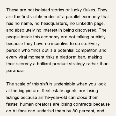
These are not isolated stories or lucky flukes. They
are the first visible nodes of a parallel economy that
has no name, no headquarters, no LinkedIn page,
and absolutely no interest in being discovered. The
people inside this economy are not talking publicly
because they have no incentive to do so. Every
person who finds out is a potential competitor, and
every viral moment risks a platform ban, making
their secrecy a brilliant product strategy rather than
paranoia.
The scale of this shift is undeniable when you look
at the big picture. Real estate agents are losing
listings because an 18-year-old can close them
faster, human creators are losing contracts because
an AI face can underbid them by 80 percent, and