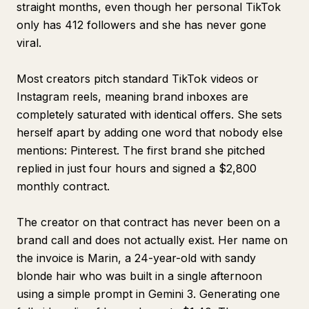
straight months, even though her personal TikTok
only has 412 followers and she has never gone
viral.
Most creators pitch standard TikTok videos or
Instagram reels, meaning brand inboxes are
completely saturated with identical offers. She sets
herself apart by adding one word that nobody else
mentions: Pinterest. The first brand she pitched
replied in just four hours and signed a $2,800
monthly contract.
The creator on that contract has never been on a
brand call and does not actually exist. Her name on
the invoice is Marin, a 24-year-old with sandy
blonde hair who was built in a single afternoon
using a simple prompt in Gemini 3. Generating one