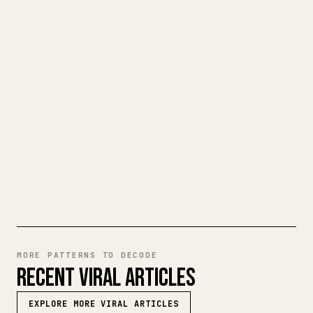
TURN YOUR MARKDOWN INTO A
CLEAN 𝕏 ARTICLE
When you publish your own long-form
writing, images, tables, and code blocks
make 𝕏 formatting painful. YouMind turns
a full Markdown draft into a clean,
ready-to-post 𝕏 article.
TRY MARKDOWN TO 𝕏
MORE PATTERNS TO DECODE
RECENT VIRAL ARTICLES
EXPLORE MORE VIRAL ARTICLES