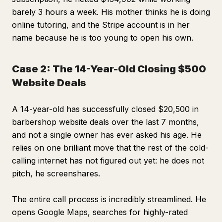
barely 3 hours a week. His mother thinks he is doing
online tutoring, and the Stripe account is in her
name because he is too young to open his own.
Case 2: The 14-Year-Old Closing $500
Website Deals
A 14-year-old has successfully closed $20,500 in
barbershop website deals over the last 7 months,
and not a single owner has ever asked his age. He
relies on one brilliant move that the rest of the cold-
calling internet has not figured out yet: he does not
pitch, he screenshares.
The entire call process is incredibly streamlined. He
opens Google Maps, searches for highly-rated