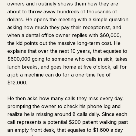
owners and routinely shows them how they are
about to throw away hundreds of thousands of
dollars. He opens the meeting with a simple question
asking how much they pay their receptionist, and
when a dental office owner replies with $60,000,
the kid points out the massive long-term cost. He
explains that over the next 10 years, that equates to
$600,000 going to someone who calls in sick, takes
lunch breaks, and goes home at five o'clock, all for
a job a machine can do for a one-time fee of
$12,000.
He then asks how many calls they miss every day,
prompting the owner to check his phone log and
realize he is missing around 8 calls daily. Since each
call represents a potential $200 patient walking past
an empty front desk, that equates to $1,600 a day