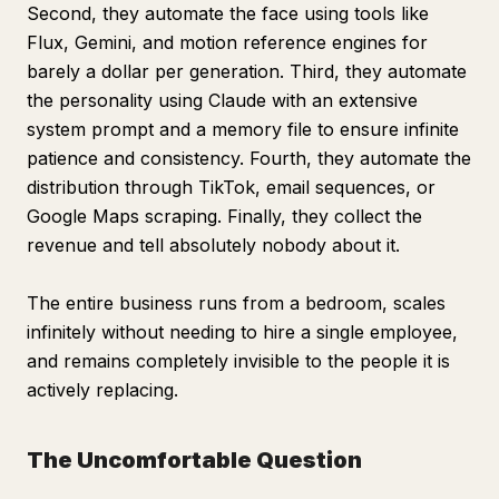
Second, they automate the face using tools like
Flux, Gemini, and motion reference engines for
barely a dollar per generation. Third, they automate
the personality using Claude with an extensive
system prompt and a memory file to ensure infinite
patience and consistency. Fourth, they automate the
distribution through TikTok, email sequences, or
Google Maps scraping. Finally, they collect the
revenue and tell absolutely nobody about it.
The entire business runs from a bedroom, scales
infinitely without needing to hire a single employee,
and remains completely invisible to the people it is
actively replacing.
The Uncomfortable Question