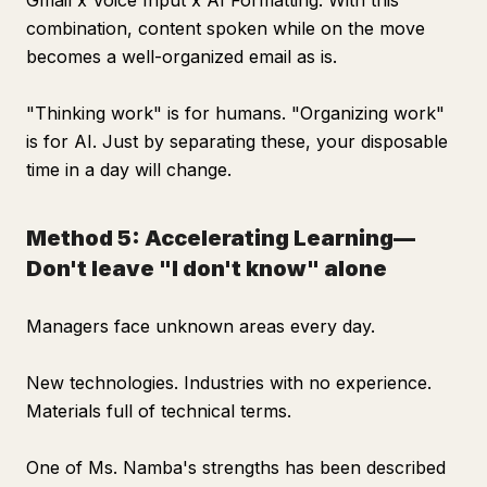
Gmail x Voice Input x AI Formatting. With this
combination, content spoken while on the move
becomes a well-organized email as is.
"Thinking work" is for humans. "Organizing work"
is for AI. Just by separating these, your disposable
time in a day will change.
Method 5: Accelerating Learning—
Don't leave "I don't know" alone
Managers face unknown areas every day.
New technologies. Industries with no experience.
Materials full of technical terms.
One of Ms. Namba's strengths has been described