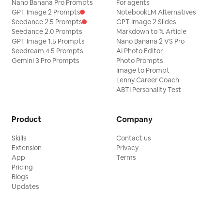
Nano Banana Pro Prompts
For agents
GPT Image 2 Prompts
NotebookLM Alternatives
Seedance 2.5 Prompts
GPT Image 2 Slides
Seedance 2.0 Prompts
Markdown to 𝕏 Article
GPT Image 1.5 Prompts
Nano Banana 2 VS Pro
Seedream 4.5 Prompts
AI Photo Editor
Gemini 3 Pro Prompts
Photo Prompts
Image to Prompt
Lenny Career Coach
ABTI Personality Test
Product
Company
Skills
Contact us
Extension
Privacy
App
Terms
Pricing
Blogs
Updates