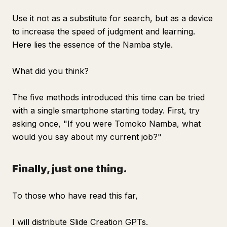
Use it not as a substitute for search, but as a device
to increase the speed of judgment and learning.
Here lies the essence of the Namba style.
What did you think?
The five methods introduced this time can be tried
with a single smartphone starting today. First, try
asking once, "If you were Tomoko Namba, what
would you say about my current job?"
Finally, just one thing.
To those who have read this far,
I will distribute Slide Creation GPTs.