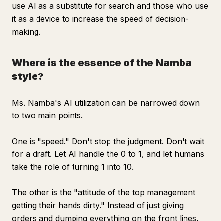
use AI as a substitute for search and those who use
it as a device to increase the speed of decision-
making.
Where is the essence of the Namba
style?
Ms. Namba's AI utilization can be narrowed down
to two main points.
One is "speed." Don't stop the judgment. Don't wait
for a draft. Let AI handle the 0 to 1, and let humans
take the role of turning 1 into 10.
The other is the "attitude of the top management
getting their hands dirty." Instead of just giving
orders and dumping everything on the front lines,