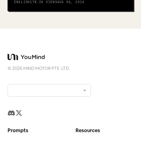
ENGLISH
178.3K
VIEWS
AUG 06, 2026
©
2026
MIND MOTOR PTE. LTD.
Prompts
Resources