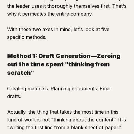
the leader uses it thoroughly themselves first. That's
why it permeates the entire company.
With these two axes in mind, let's look at five
specific methods.
Method 1: Draft Generation—Zeroing
out the time spent "thinking from
scratch"
Creating materials. Planning documents. Email
drafts.
Actually, the thing that takes the most time in this
kind of work is not "thinking about the content." It is
"writing the first line from a blank sheet of paper."