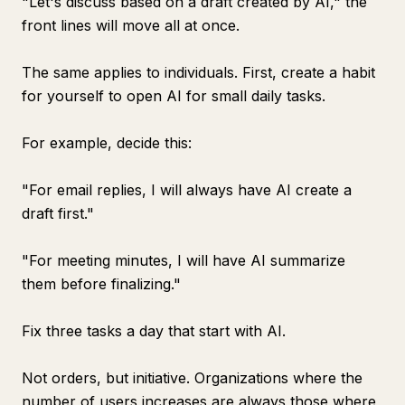
"Let's discuss based on a draft created by AI," the
front lines will move all at once.
The same applies to individuals. First, create a habit
for yourself to open AI for small daily tasks.
For example, decide this:
"For email replies, I will always have AI create a
draft first."
"For meeting minutes, I will have AI summarize
them before finalizing."
Fix three tasks a day that start with AI.
Not orders, but initiative. Organizations where the
number of users increases are always those where