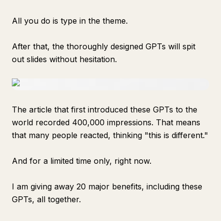
All you do is type in the theme.
After that, the thoroughly designed GPTs will spit
out slides without hesitation.
The article that first introduced these GPTs to the
world recorded 400,000 impressions. That means
that many people reacted, thinking "this is different."
And for a limited time only, right now.
I am giving away 20 major benefits, including these
GPTs, all together.