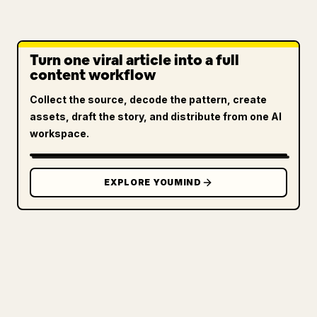
Turn one viral article into a full
content workflow
Collect the source, decode the pattern, create
assets, draft the story, and distribute from one AI
workspace.
EXPLORE YOUMIND
FOR CREATORS