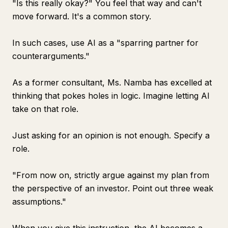
"Is this really okay?" You feel that way and can't
move forward. It's a common story.
In such cases, use AI as a "sparring partner for
counterarguments."
As a former consultant, Ms. Namba has excelled at
thinking that pokes holes in logic. Imagine letting AI
take on that role.
Just asking for an opinion is not enough. Specify a
role.
"From now on, strictly argue against my plan from
the perspective of an investor. Point out three weak
assumptions."