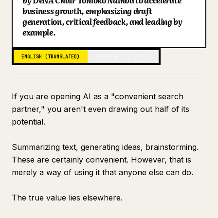
by DeNA Chair Tomoko Namba to accelerate
business growth, emphasizing draft
Blog
generation, critical feedback, and leading by
example.
Updates
ENGLISH (TRANSLATED)
JAPANESE (ORIGINAL)
If you are opening AI as a "convenient search
partner," you aren't even drawing out half of its
potential.
Summarizing text, generating ideas, brainstorming.
These are certainly convenient. However, that is
merely a way of using it that anyone else can do.
The true value lies elsewhere.