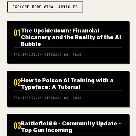
EXPLORE MORE VIRAL ARTICLES
The Upsidedown: Financial
01
Chicanery and the Reality of the AI
Bubble
ENGLISH
131.7K
VIEWS
AUG 06, 2026
How to Poison AI Training with a
02
Typeface: A Tutorial
ENGLISH
399.6K
VIEWS
AUG 06, 2026
Battlefield 6 - Community Update -
03
Top Gun Incoming