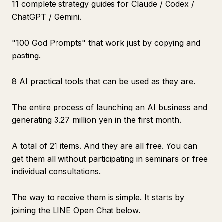
11 complete strategy guides for Claude / Codex /
ChatGPT / Gemini.
"100 God Prompts" that work just by copying and
pasting.
8 AI practical tools that can be used as they are.
The entire process of launching an AI business and
generating 3.27 million yen in the first month.
A total of 21 items. And they are all free. You can
get them all without participating in seminars or free
individual consultations.
The way to receive them is simple. It starts by
joining the LINE Open Chat below.