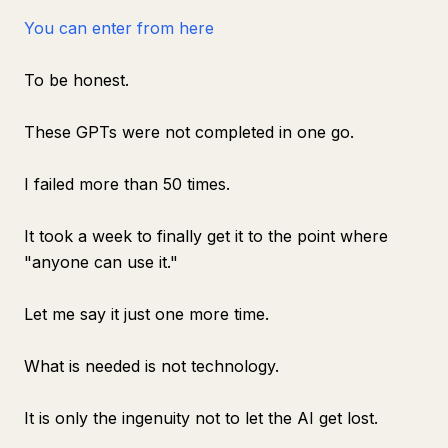
You can enter from here
To be honest.
These GPTs were not completed in one go.
I failed more than 50 times.
It took a week to finally get it to the point where
"anyone can use it."
Let me say it just one more time.
What is needed is not technology.
It is only the ingenuity not to let the AI get lost.