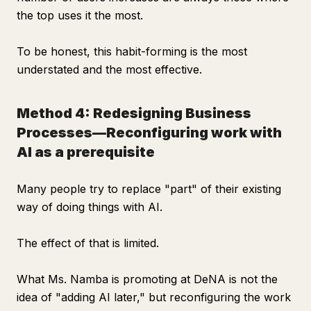
the top uses it the most.
To be honest, this habit-forming is the most
understated and the most effective.
Method 4: Redesigning Business
Processes—Reconfiguring work with
AI as a prerequisite
Many people try to replace "part" of their existing
way of doing things with AI.
The effect of that is limited.
What Ms. Namba is promoting at DeNA is not the
idea of "adding AI later," but reconfiguring the work