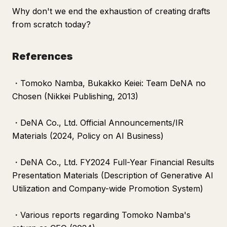
Why don't we end the exhaustion of creating drafts
from scratch today?
References
・Tomoko Namba,
Bukakko Keiei: Team DeNA no
Chosen
(Nikkei Publishing, 2013)
・DeNA Co., Ltd. Official Announcements/IR
Materials (2024, Policy on AI Business)
・DeNA Co., Ltd. FY2024 Full-Year Financial Results
Presentation Materials (Description of Generative AI
Utilization and Company-wide Promotion System)
・Various reports regarding Tomoko Namba's