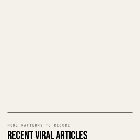
TURN YOUR MARKDOWN INTO A
CLEAN 𝕏 ARTICLE
When you publish your own long-form
writing, images, tables, and code blocks
make 𝕏 formatting painful. YouMind turns
a full Markdown draft into a clean,
ready-to-post 𝕏 article.
TRY MARKDOWN TO 𝕏
MORE PATTERNS TO DECODE
RECENT VIRAL ARTICLES