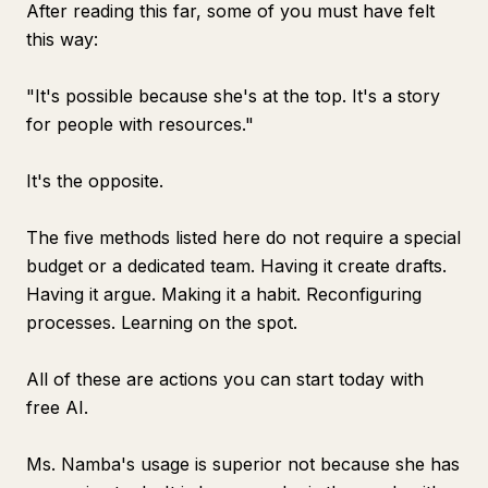
After reading this far, some of you must have felt
this way:
"It's possible because she's at the top. It's a story
for people with resources."
It's the opposite.
The five methods listed here do not require a special
budget or a dedicated team. Having it create drafts.
Having it argue. Making it a habit. Reconfiguring
processes. Learning on the spot.
All of these are actions you can start today with
free AI.
Ms. Namba's usage is superior not because she has