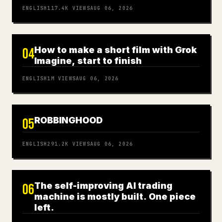
ENGLISH
117.4K
VIEWS
AUG 06, 2026
How to make a short film with Grok
04
Imagine, start to finish
ENGLISH
1M
VIEWS
AUG 06, 2026
ROBBINGHOOD
05
ENGLISH
291.2K
VIEWS
AUG 06, 2026
The self-improving AI trading
06
machine is mostly built. One piece
left.