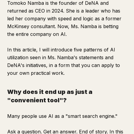
Tomoko Namba is the founder of DeNA and
returned as CEO in 2024. She is a leader who has
led her company with speed and logic as a former
McKinsey consultant. Now, Ms. Namba is betting
the entire company on AI.
In this article, I will introduce five patterns of AI
utilization seen in Ms. Namba's statements and
DeNA's initiatives, in a form that you can apply to
your own practical work.
Why does it end up as just a
"convenient tool"?
Many people use AI as a "smart search engine."
Ask a question. Get an answer. End of story. In this