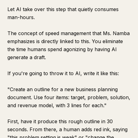
Let AI take over this step that quietly consumes
man-hours.
The concept of speed management that Ms. Namba
emphasizes is directly linked to this. You eliminate
the time humans spend agonizing by having AI
generate a draft.
If you're going to throw it to AI, write it like this:
"Create an outline for a new business planning
document. Use four items: target, problem, solution,
and revenue model, with 3 lines for each."
First, have it produce this rough outline in 30
seconds. From there, a human adds red ink, saying
"this problem setting is weak" or "change the