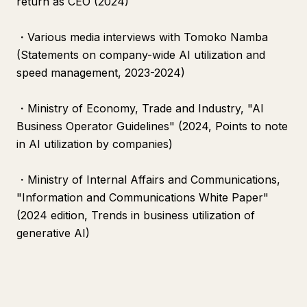
return as CEO (2024)
・Various media interviews with Tomoko Namba
(Statements on company-wide AI utilization and
speed management, 2023-2024)
・Ministry of Economy, Trade and Industry, "AI
Business Operator Guidelines" (2024, Points to note
in AI utilization by companies)
・Ministry of Internal Affairs and Communications,
"Information and Communications White Paper"
(2024 edition, Trends in business utilization of
generative AI)