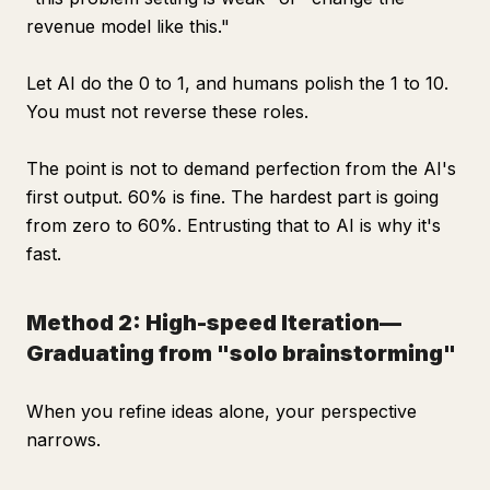
revenue model like this."
Let AI do the 0 to 1, and humans polish the 1 to 10.
You must not reverse these roles.
The point is not to demand perfection from the AI's
first output. 60% is fine. The hardest part is going
from zero to 60%. Entrusting that to AI is why it's
fast.
Method 2: High-speed Iteration—
Graduating from "solo brainstorming"
When you refine ideas alone, your perspective
narrows.