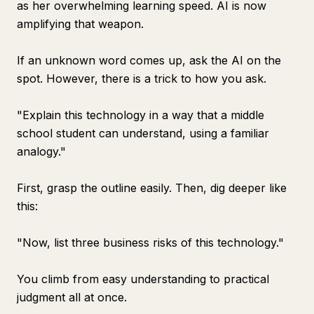
as her overwhelming learning speed. AI is now
amplifying that weapon.
If an unknown word comes up, ask the AI on the
spot. However, there is a trick to how you ask.
"Explain this technology in a way that a middle
school student can understand, using a familiar
analogy."
First, grasp the outline easily. Then, dig deeper like
this:
"Now, list three business risks of this technology."
You climb from easy understanding to practical
judgment all at once.