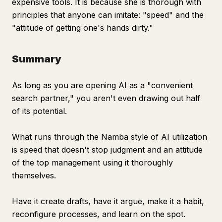
expensive tools. It is because she is thorough with
principles that anyone can imitate: "speed" and the
"attitude of getting one's hands dirty."
Summary
As long as you are opening AI as a "convenient
search partner," you aren't even drawing out half
of its potential.
What runs through the Namba style of AI utilization
is speed that doesn't stop judgment and an attitude
of the top management using it thoroughly
themselves.
Have it create drafts, have it argue, make it a habit,
reconfigure processes, and learn on the spot.