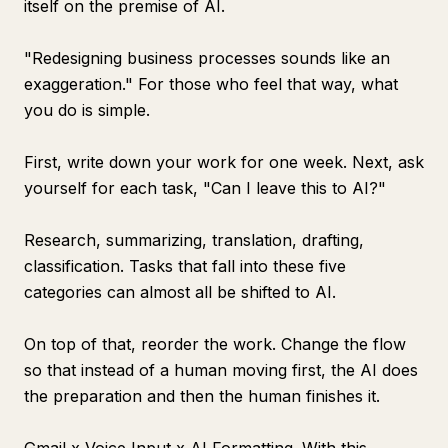
itself on the premise of AI.
"Redesigning business processes sounds like an
exaggeration." For those who feel that way, what
you do is simple.
First, write down your work for one week. Next, ask
yourself for each task, "Can I leave this to AI?"
Research, summarizing, translation, drafting,
classification. Tasks that fall into these five
categories can almost all be shifted to AI.
On top of that, reorder the work. Change the flow
so that instead of a human moving first, the AI does
the preparation and then the human finishes it.