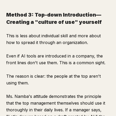
Method 3: Top-down Introduction—
Creating a "culture of use" yourself
This is less about individual skill and more about
how to spread it through an organization.
Even if AI tools are introduced in a company, the
front lines don't use them. This is a common sight.
The reason is clear: the people at the top aren't
using them.
Ms. Namba's attitude demonstrates the principle
that the top management themselves should use it
thoroughly in their daily lives. If a manager says,