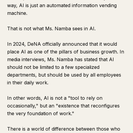
way, AI is just an automated information vending
machine.
That is not what Ms. Namba sees in AI.
In 2024, DeNA officially announced that it would
place AI as one of the pillars of business growth. In
media interviews, Ms. Namba has stated that AI
should not be limited to a few specialized
departments, but should be used by all employees
in their daily work.
In other words, AI is not a "tool to rely on
occasionally," but an "existence that reconfigures
the very foundation of work."
There is a world of difference between those who