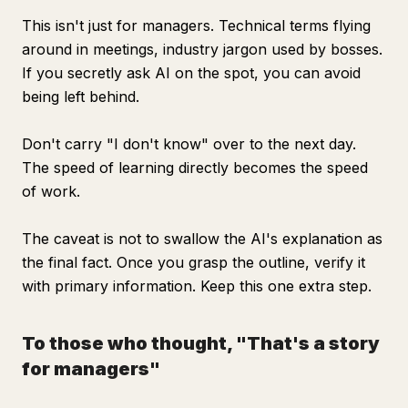
This isn't just for managers. Technical terms flying
around in meetings, industry jargon used by bosses.
If you secretly ask AI on the spot, you can avoid
being left behind.
Don't carry "I don't know" over to the next day.
The speed of learning directly becomes the speed
of work.
The caveat is not to swallow the AI's explanation as
the final fact. Once you grasp the outline, verify it
with primary information. Keep this one extra step.
To those who thought, "That's a story
for managers"