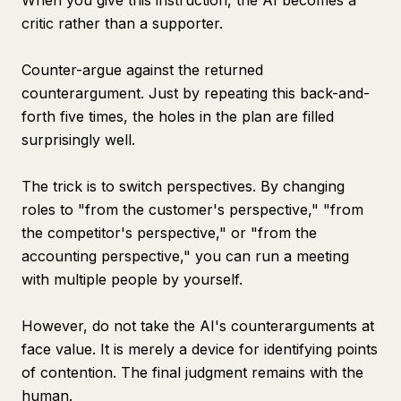
When you give this instruction, the AI becomes a
critic rather than a supporter.
Counter-argue against the returned
counterargument. Just by repeating this back-and-
forth five times, the holes in the plan are filled
surprisingly well.
The trick is to switch perspectives. By changing
roles to "from the customer's perspective," "from
the competitor's perspective," or "from the
accounting perspective," you can run a meeting
with multiple people by yourself.
However, do not take the AI's counterarguments at
face value. It is merely a device for identifying points
of contention. The final judgment remains with the
human.