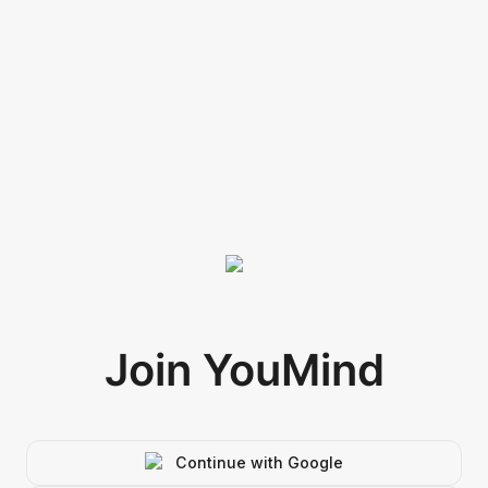
Join YouMind
Continue with Google