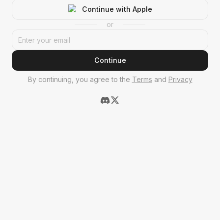
Continue with Apple
or
Continue
By continuing, you agree to the
Terms
and
Privacy