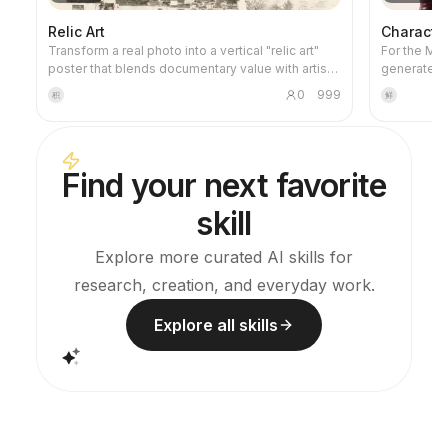
Relic Art
Characte
Transform a real photo into a vertical "relic art"
For the Micr
poster that blends documentary value with artistic
generates 
expression: the upper part keeps the original
prompts tha
0
999
积
鲜
photograph untouched, while the lower part uses
specificati
warm paper or restrained light and shadow to
the style t
compress a memory-derived graphic from the
a checklist 
image. It's not a typical illustration or decorative
you avoid 
Find your next favorite
poster; instead, it uses sparse ink blocks,
generation
softened edges, white-space cuts, and sparse
skill
lines to distill architectural, urban, water, road,
human-scale, horizon, and light-shadow
relationships, so the subject remains
Explore more curated AI skills for
recognizable even in thumbnails. The overall feel
research, creation, and everyday work.
is quiet, restrained, and like a modern print.
Colors are taken from the source photo, primarily
deep blue, ink black, gray-green, stone, or low-
Explore all skills
saturation warm tones, with a small warm accent
added when fitting. The title is kept very small,
poetic, and similar to an exhibition label, never
overwhelming. This is suitable for minimalist art
posters, photographic relic series, architectural
and urban image posters, abstract editorial
photography, gallery-style photo covers, and