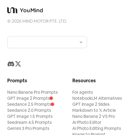
visual series for mobile platforms like Douyin.
The final output preserves the authentic content
of the original photo while adding a consistent
©
2026
MIND MOTOR PTE. LTD.
"memory imprint" below, giving each photo its
own mood and an expandable visual identity.
Prompts
Resources
Nano Banana Pro Prompts
For agents
GPT Image 2 Prompts
NotebookLM Alternatives
Seedance 2.5 Prompts
GPT Image 2 Slides
Seedance 2.0 Prompts
Markdown to 𝕏 Article
GPT Image 1.5 Prompts
Nano Banana 2 VS Pro
Seedream 4.5 Prompts
AI Photo Editor
Gemini 3 Pro Prompts
AI Photo Editing Prompts
Image to Prompt