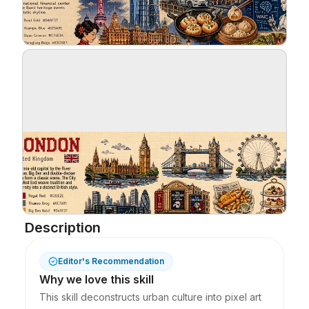
Blog
Updates
Description
Editor's Recommendation
Why we love this skill
This skill deconstructs urban culture into pixel art