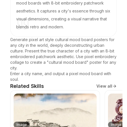
mood boards with 8-bit embroidery patchwork
aesthetics. It captures a city's essence through six
visual dimensions, creating a visual narrative that
blends retro and modern.
Generate pixel art style cultural mood board posters for 
any city in the world, deeply deconstructing urban 
culture. Present the true character of a city with an 8-bit 
embroidered patchwork aesthetic. Use pixel embroidery 
collage to create a "cultural mood board" poster for any 
city.

Enter a city name, and output a pixel mood board with 
soul.
Related Skills
View all
Image
Image