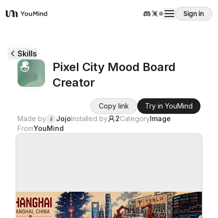
Sign in
YouMind
Overview
Skills
Pixel City Mood Board
Use cases
Creator
Skills
Copy link
Try in YouMind
Made by
Jojo
Installed by
2
Category
Image
J
From
YouMind
Prompts
Pricing
Download