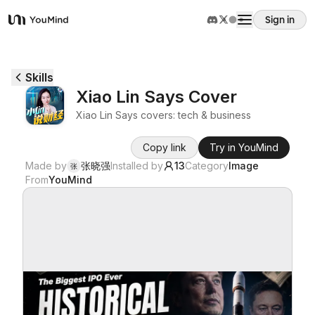
Sign in
YouMind
Overview
Skills
Xiao Lin Says Cover
Use cases
Xiao Lin Says covers: tech & business
Copy link
Try in YouMind
Skills
Made by
张晓强
Installed by
13
Category
Image
张
From
YouMind
Prompts
Pricing
Download