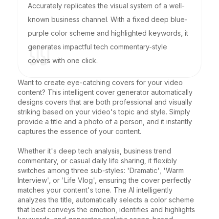
Accurately replicates the visual system of a well-
known business channel. With a fixed deep blue-
purple color scheme and highlighted keywords, it
generates impactful tech commentary-style
covers with one click.
Want to create eye-catching covers for your video 
content? This intelligent cover generator automatically 
designs covers that are both professional and visually 
striking based on your video's topic and style. Simply 
provide a title and a photo of a person, and it instantly 
captures the essence of your content.

Whether it's deep tech analysis, business trend 
commentary, or casual daily life sharing, it flexibly 
switches among three sub-styles: 'Dramatic', 'Warm 
Interview', or 'Life Vlog', ensuring the cover perfectly 
matches your content's tone. The AI intelligently 
analyzes the title, automatically selects a color scheme 
that best conveys the emotion, identifies and highlights 