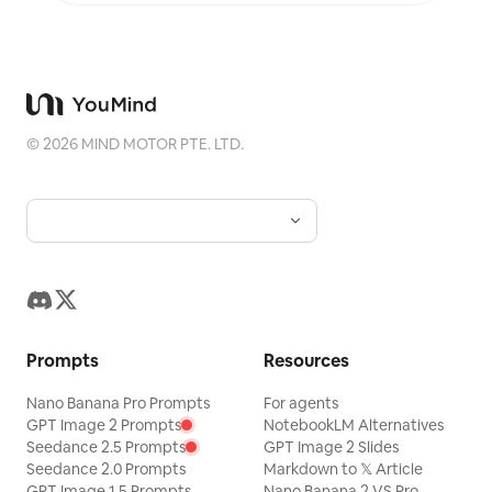
©
2026
MIND MOTOR PTE. LTD.
Prompts
Resources
Nano Banana Pro Prompts
For agents
GPT Image 2 Prompts
NotebookLM Alternatives
Seedance 2.5 Prompts
GPT Image 2 Slides
Seedance 2.0 Prompts
Markdown to 𝕏 Article
GPT Image 1.5 Prompts
Nano Banana 2 VS Pro