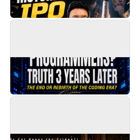
Blog
Updates