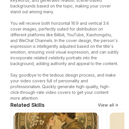
keywords, and generates realistic scene-based 
backgrounds based on the topic, making your cover 
stand out among many.

You will receive both horizontal 16:9 and vertical 3:4 
cover images, perfectly suited for distribution on 
different platforms like Bilibili, YouTube, Xiaohongshu, 
and WeChat Channels. In the cover design, the person's 
expression is intelligently adjusted based on the title's 
emotion, ensuring vivid visual expression, and can subtly 
incorporate related celebrity portraits into the 
background, adding authority and appeal to the content.

Say goodbye to the tedious design process, and make 
your video covers full of personality and 
professionalism. Quickly generate high-quality, high-
click-through-rate video covers to get your content 
more attention.
Related Skills
View all