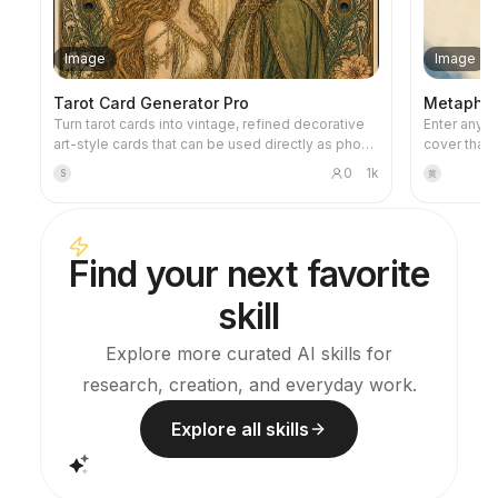
Image
Image
Tarot Card Generator Pro
Metaphor 
Turn tarot cards into vintage, refined decorative
Enter any ti
art-style cards that can be used directly as phone
cover that 
wallpapers. Tell it your favorite theme (e.g., Norse
metaphorica
0
1k
S
黄
mythology, a specific anime/game IP) or which
restrained 
cards you want to draw, and it will produce tarot
warm accent
card images with consistent style and beautiful
negative sp
symbolism. Supports the full set of 78 cards,
Ideal for f
Find your next favorite
individual groups, or a custom selection of a few
articles, a
cards. The visuals are refined and pleasing,
skill
without the rough AI plastic feel. Can work with
YouMind scheduled tasks to automatically draw
and interpret cards every morning (you need to
Explore more curated AI skills for
configure the scheduled task yourself).
research, creation, and everyday work.
Explore all skills