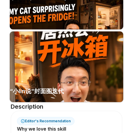
“小lin说”封面图迭代
Description
Editor's Recommendation
Why we love this skill