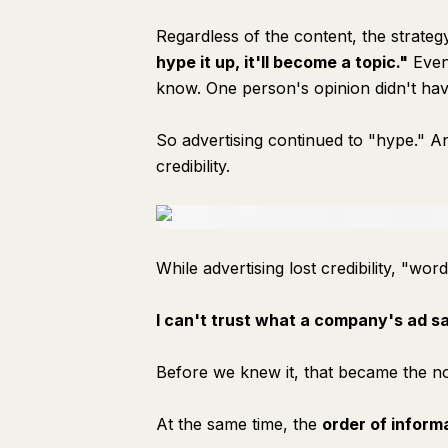
Regardless of the content, the strate
hype it up, it'll become a topic."
Even 
know. One person's opinion didn't hav
So advertising continued to "hype." And
credibility.
While advertising lost credibility, "word
I can't trust what a company's ad sa
Before we knew it, that became the n
At the same time, the
order of inform