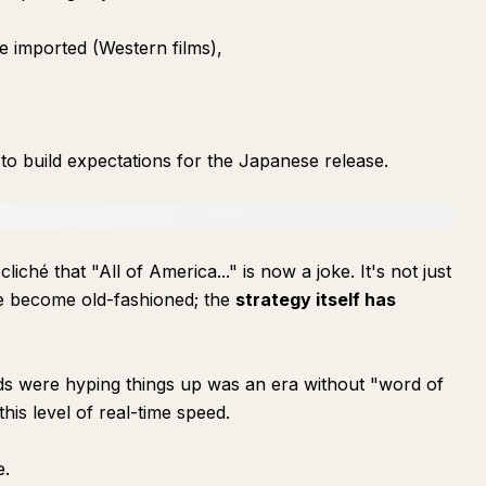
 imported (Western films),
o build expectations for the Japanese release.
hé that "All of America..." is now a joke. It's not just
e become old-fashioned; the
strategy itself has
ds were hyping things up was an era without "word of
his level of real-time speed.
e.