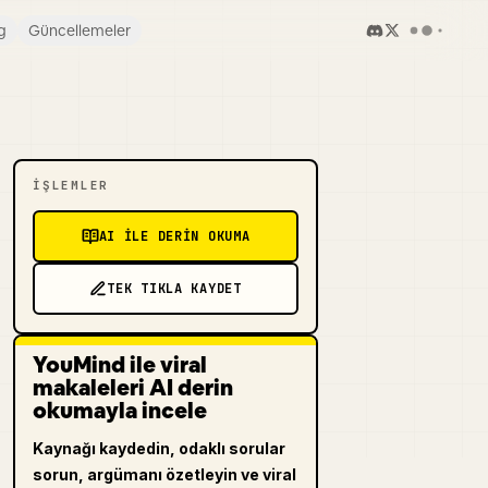
g
Güncellemeler
İŞLEMLER
AI ILE DERIN OKUMA
TEK TIKLA KAYDET
YouMind ile viral
makaleleri AI derin
okumayla incele
Kaynağı kaydedin, odaklı sorular
sorun, argümanı özetleyin ve viral