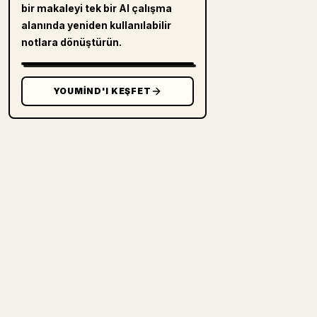
bir makaleyi tek bir AI çalışma
alanında yeniden kullanılabilir
notlara dönüştürün.
YOUMIND'I KEŞFET