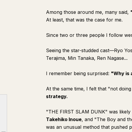
Among those around me, many said,
At least, that was the case for me.
Since two or three people I follow wer
Seeing the star-studded cast—Ryo Y
Terajima, Min Tanaka, Ren Nagase...
I remember being surprised:
"Why is 
At the same time, I felt that "not doi
strategy.
"THE FIRST SLAM DUNK" was likely re
Takehiko Inoue
, and "The Boy and t
was an unusual method that pushed pas
◾️ From Unusual Method to Corporate Strategy