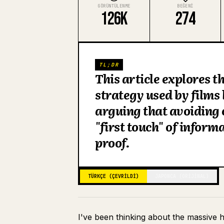
GÖRÜNTÜLENME
BEĞENI
126K
274
TL;DR
This article explores 
strategy used by films
arguing that avoiding 
"first touch" of inform
proof.
TÜRKÇE (ÇEVRILDI)
JAPONCA (ORIJINAL)
I've been thinking about the massive 