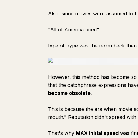
Also, since movies were assumed to be
"All of America cried"
type of hype was the norm back then t
However, this method has become so clic
that the catchphrase expressions hav
become obsolete.
This is because the era when movie a
mouth." Reputation didn't spread with t
That's why
MAX initial speed
was fin