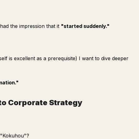
 had the impression that it
"started suddenly."
elf is excellent as a prerequisite) I want to dive deeper
mation."
to Corporate Strategy
e "Kokuhou"?