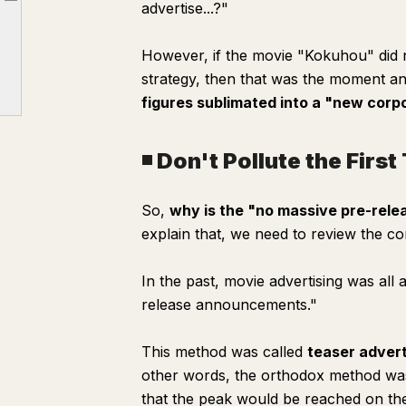
advertise...?"
Article outline
◾️ Don't Pollute the First Touch of Information
However, if the movie "Kokuhou" did n
strategy, then that was the moment a
figures sublimated into a "new corp
◾️ Don't Pollute the Firs
So,
why is the "no massive pre-relea
explain that, we need to review the co
In the past, movie advertising was al
release announcements."
This method was called
teaser advert
other words, the orthodox method was 
that the peak would be reached on th