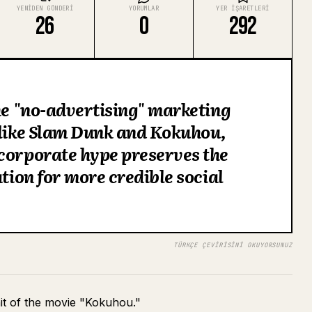
YENIDEN GÖNDERI
YORUMLAR
YER IŞARETLERI
26
0
292
the "no-advertising" marketing
 like Slam Dunk and Kokuhou,
corporate hype preserves the
ation for more credible social
TÜRKÇE ÇEVIRISINI OKUYORSUNUZ
hit of the movie "Kokuhou."