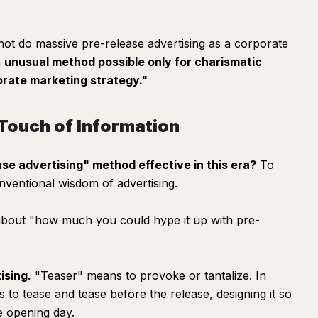
ot do massive pre-release advertising as a corporate
n
unusual method possible only for charismatic
orate marketing strategy."
t Touch of Information
se advertising" method effective in this era?
To
nventional wisdom of advertising.
l about "how much you could hype it up with pre-
ising.
"Teaser" means to provoke or tantalize. In
to tease and tease before the release, designing it so
e opening day.