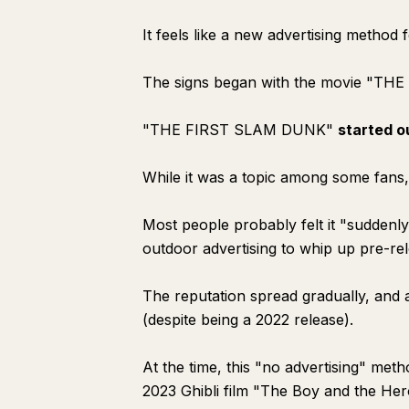
It feels like a new advertising metho
The signs began with the movie "TH
"THE FIRST SLAM DUNK"
started o
While it was a topic among some fans
Most people probably felt it "sudden
outdoor advertising to whip up pre-re
The reputation spread gradually, and a
(despite being a 2022 release).
At the time, this "no advertising" met
2023 Ghibli film "The Boy and the Her