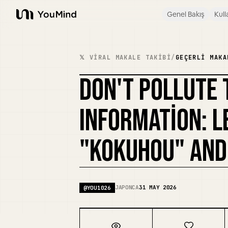
Genel Bakış
Kull
YouMind
𝕏 VIRAL MAKALE TAKIBI
/
GEÇERLI MAKA
DON'T POLLUTE 
INFORMATION: 
"KOKUHOU" AND
JAPONCA
31 MAY 2026
@
YOU1026