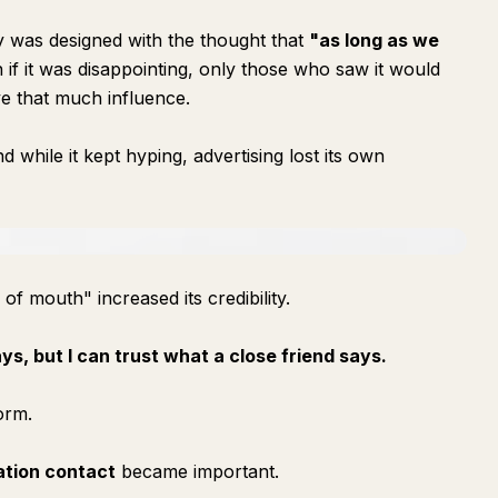
gy was designed with the thought that
"as long as we
if it was disappointing, only those who saw it would
e that much influence.
 while it kept hyping, advertising lost its own
 of mouth" increased its credibility.
ys, but I can trust what a close friend says.
orm.
ation contact
became important.