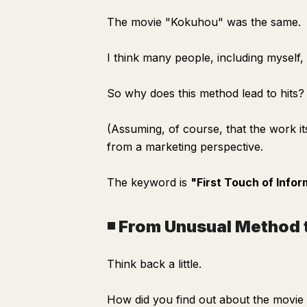
The movie "Kokuhou" was the same.
I think many people, including myself,
So why does this method lead to hits?
(Assuming, of course, that the work its
from a marketing perspective.
The keyword is
"First Touch of Infor
◾️ From Unusual Method 
Think back a little.
How did you find out about the movi