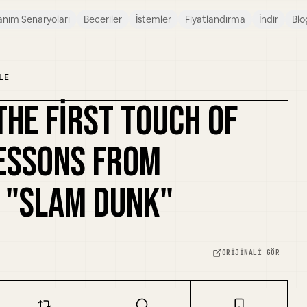
anım Senaryoları
Beceriler
İstemler
Fiyatlandırma
İndir
Blo
LE
THE FIRST TOUCH OF
KAPAĞI REMIKSLE
LESSONS FROM
 "SLAM DUNK"
ORIJINALI GÖR