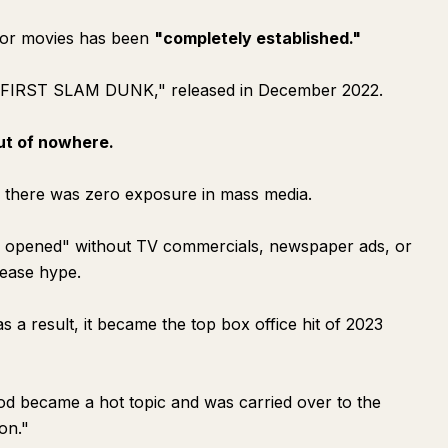
d for movies has been
"completely established."
E FIRST SLAM DUNK," released in December 2022.
ut of nowhere.
, there was zero exposure in mass media.
ly opened" without TV commercials, newspaper ads, or
lease hype.
s a result, it became the top box office hit of 2023
hod became a hot topic and was carried over to the
on."