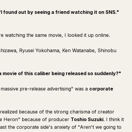
"I found out by seeing a friend watching it on SNS."
e watching the same movie, I looked it up online.
oshizawa, Ryusei Yokohama, Ken Watanabe, Shinobu
a movie of this caliber being released so suddenly?"
ng massive pre-release advertising" was a
corporate
alized because of the strong charisma of creator
he Heron" because of producer
Toshio Suzuki
. I think it
t the corporate side's anxiety of "Aren't we going to