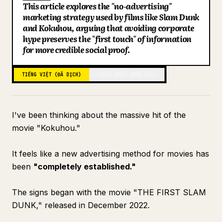
This article explores the "no-advertising"
Blog
marketing strategy used by films like Slam Dunk
and Kokuhou, arguing that avoiding corporate
hype preserves the "first touch" of information
Cập nhật
for more credible social proof.
TIẾNG VIỆT (ĐÃ DỊCH)
TIẾNG NHẬT (BẢN GỐC)
I've been thinking about the massive hit of the
movie "Kokuhou."
It feels like a new advertising method for movies has
been
"completely established."
The signs began with the movie "THE FIRST SLAM
DUNK," released in December 2022.