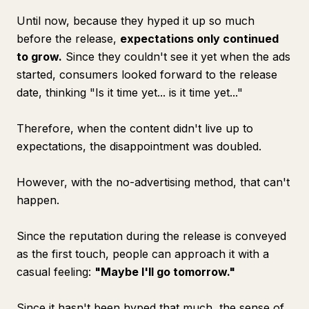
Until now, because they hyped it up so much
before the release,
expectations only continued
to grow.
Since they couldn't see it yet when the ads
started, consumers looked forward to the release
date, thinking "Is it time yet... is it time yet..."
Therefore, when the content didn't live up to
expectations, the disappointment was doubled.
However, with the no-advertising method, that can't
happen.
Since the reputation during the release is conveyed
as the first touch, people can approach it with a
casual feeling:
"Maybe I'll go tomorrow."
Since it hasn't been hyped that much, the sense of