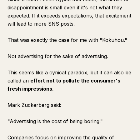
disappointment is small even if it's not what they
expected. If it exceeds expectations, that excitement
will lead to more SNS posts.
That was exactly the case for me with "Kokuhou."
Not advertising for the sake of advertising.
This seems like a cynical paradox, but it can also be
called an
effort not to pollute the consumer's
fresh impressions.
Mark Zuckerberg said:
"Advertising is the cost of being boring."
Companies focus on improving the quality of