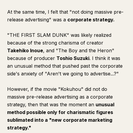
At the same time, I felt that "not doing massive pre-
release advertising" was a
corporate strategy.
"THE FIRST SLAM DUNK" was likely realized
because of the strong charisma of creator
Takehiko Inoue
, and "The Boy and the Heron"
because of producer
Toshio Suzuki
. I think it was
an unusual method that pushed past the corporate
side's anxiety of "Aren't we going to advertise...?"
However, if the movie "Kokuhou" did not do
massive pre-release advertising as a corporate
strategy, then that was the moment an
unusual
method possible only for charismatic figures
sublimated into a "new corporate marketing
strategy."