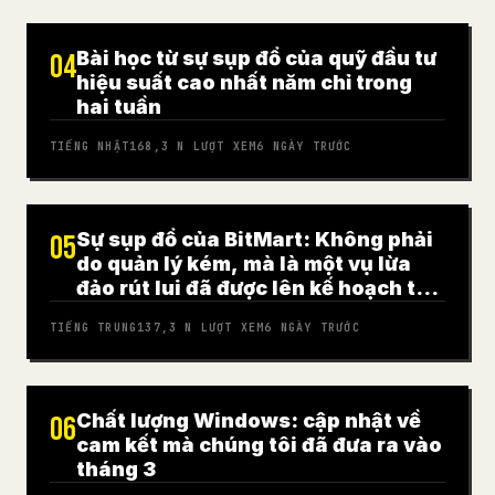
Bài học từ sự sụp đổ của quỹ đầu tư
04
hiệu suất cao nhất năm chỉ trong
hai tuần
TIẾNG NHẬT
168,3 N
LƯỢT XEM
6 NGÀY TRƯỚC
Sự sụp đổ của BitMart: Không phải
05
do quản lý kém, mà là một vụ lừa
đảo rút lui đã được lên kế hoạch từ
trước
TIẾNG TRUNG
137,3 N
LƯỢT XEM
6 NGÀY TRƯỚC
Chất lượng Windows: cập nhật về
06
cam kết mà chúng tôi đã đưa ra vào
tháng 3