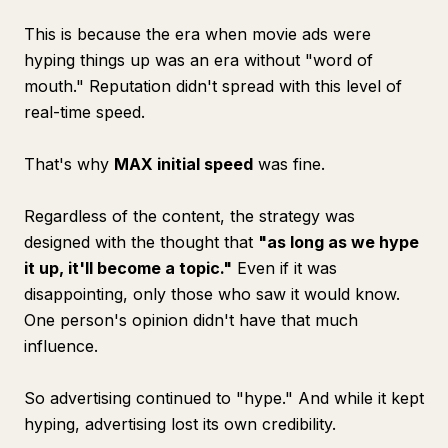
This is because the era when movie ads were
hyping things up was an era without "word of
mouth." Reputation didn't spread with this level of
real-time speed.
That's why
MAX initial speed
was fine.
Regardless of the content, the strategy was
designed with the thought that
"as long as we hype
it up, it'll become a topic."
Even if it was
disappointing, only those who saw it would know.
One person's opinion didn't have that much
influence.
So advertising continued to "hype." And while it kept
hyping, advertising lost its own credibility.