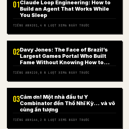
Claude Loop Engineering: How to
01
Build an Agent That Works While
You Sleep
TIẾNG ANH
201,4 N
LƯỢT XEM
6 NGÀY TRƯỚC
Davy Jones: The Face of Brazil’s
02
Largest Games Portal Who Built
Fame Without Knowing How to
Play
TIẾNG ANH
220,8 N
LƯỢT XEM
6 NGÀY TRƯỚC
Cảm ơn! Một nhà đầu tư Y
03
Combinator đến Thổ Nhĩ Kỳ… và vô
cùng ấn tượng
TIẾNG ANH
144,2 N
LƯỢT XEM
5 NGÀY TRƯỚC