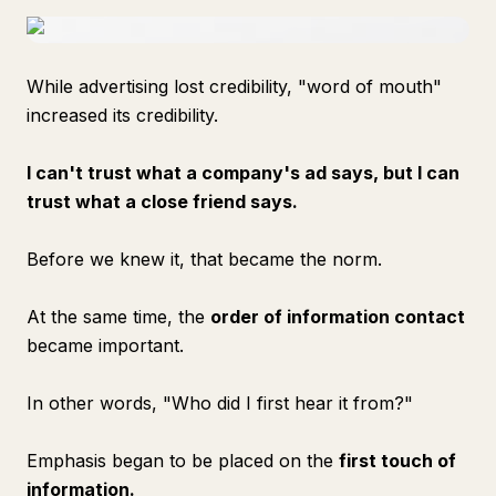
While advertising lost credibility, "word of mouth"
increased its credibility.
I can't trust what a company's ad says, but I can
trust what a close friend says.
Before we knew it, that became the norm.
At the same time, the
order of information contact
became important.
In other words, "Who did I first hear it from?"
Emphasis began to be placed on the
first touch of
information.