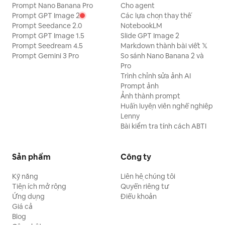
Prompt Nano Banana Pro
Cho agent
Prompt GPT Image 2
Các lựa chọn thay thế
Prompt Seedance 2.0
NotebookLM
Prompt GPT Image 1.5
Slide GPT Image 2
Prompt Seedream 4.5
Markdown thành bài viết 𝕏
Prompt Gemini 3 Pro
So sánh Nano Banana 2 và
Pro
Trình chỉnh sửa ảnh AI
Prompt ảnh
Ảnh thành prompt
Huấn luyện viên nghề nghiệp
Lenny
Bài kiểm tra tính cách ABTI
Sản phẩm
Công ty
Kỹ năng
Liên hệ chúng tôi
Tiện ích mở rộng
Quyền riêng tư
Ứng dụng
Điều khoản
Giá cả
Blog