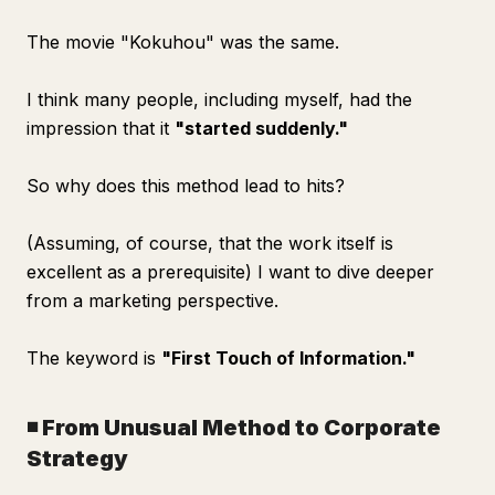
The movie "Kokuhou" was the same.
I think many people, including myself, had the
impression that it
"started suddenly."
So why does this method lead to hits?
(Assuming, of course, that the work itself is
excellent as a prerequisite) I want to dive deeper
from a marketing perspective.
The keyword is
"First Touch of Information."
◾️ From Unusual Method to Corporate
Strategy