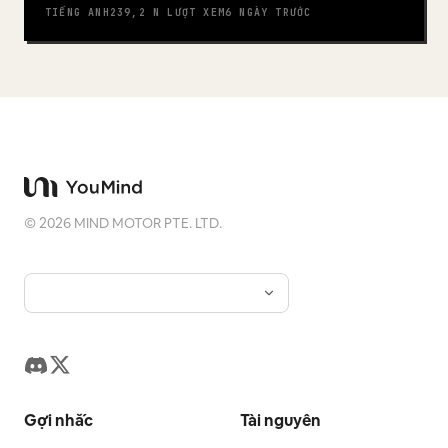
TIẾNG ANH
239,2 N
LƯỢT XEM
6 NGÀY TRƯỚC
©
2026
MIND MOTOR PTE. LTD.
Gợi nhắc
Tài nguyên