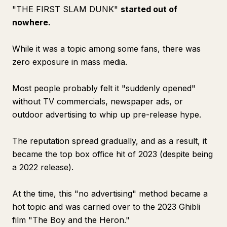
"THE FIRST SLAM DUNK"
started out of
nowhere.
While it was a topic among some fans, there was
zero exposure in mass media.
Most people probably felt it "suddenly opened"
without TV commercials, newspaper ads, or
outdoor advertising to whip up pre-release hype.
The reputation spread gradually, and as a result, it
became the top box office hit of 2023 (despite being
a 2022 release).
At the time, this "no advertising" method became a
hot topic and was carried over to the 2023 Ghibli
film "The Boy and the Heron."