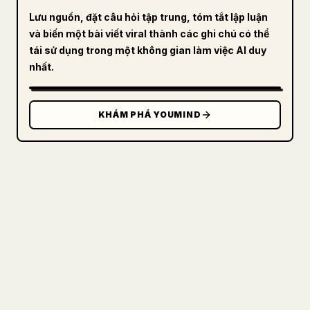
Lưu nguồn, đặt câu hỏi tập trung, tóm tắt lập luận
và biến một bài viết viral thành các ghi chú có thể
tái sử dụng trong một không gian làm việc AI duy
nhất.
KHÁM PHÁ YOUMIND
DÀNH CHO NHÀ SÁNG TẠO
BIẾN MARKDOWN CỦA BẠN THÀNH
BÀI VIẾT 𝕏 GỌN GÀNG