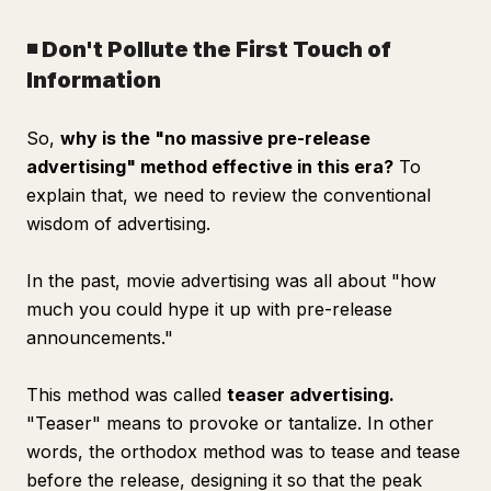
◾️ Don't Pollute the First Touch of
Information
So,
why is the "no massive pre-release
advertising" method effective in this era?
To
explain that, we need to review the conventional
wisdom of advertising.
In the past, movie advertising was all about "how
much you could hype it up with pre-release
announcements."
This method was called
teaser advertising.
"Teaser" means to provoke or tantalize. In other
words, the orthodox method was to tease and tease
before the release, designing it so that the peak