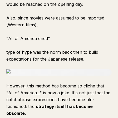
would be reached on the opening day.
Also, since movies were assumed to be imported
(Western films),
"All of America cried"
type of hype was the norm back then to build
expectations for the Japanese release.
However, this method has become so cliché that
"All of America..." is now a joke. It's not just that the
catchphrase expressions have become old-
fashioned; the
strategy itself has become
obsolete.