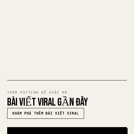
Khi bạn đăng bài viết dài của riêng mình,
việc định dạng hình ảnh, bảng và khối mã
cho 𝕏 rất mệt mỏi. YouMind biến cả bản
nháp Markdown thành một bài viết 𝕏 gọn
gàng, sẵn sàng để đăng.
THỬ MARKDOWN SANG 𝕏
THÊM PATTERN ĐỂ GIẢI MÃ
BÀI VIẾT VIRAL GẦN ĐÂY
KHÁM PHÁ THÊM BÀI VIẾT VIRAL