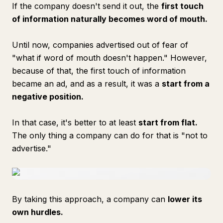
If the company doesn't send it out, the
first touch
of information naturally becomes word of mouth.
Until now, companies advertised out of fear of
"what if word of mouth doesn't happen." However,
because of that, the first touch of information
became an ad, and as a result, it was a
start from a
negative position.
In that case, it's better to at least
start from flat.
The only thing a company can do for that is "not to
advertise."
By taking this approach, a company can
lower its
own hurdles.