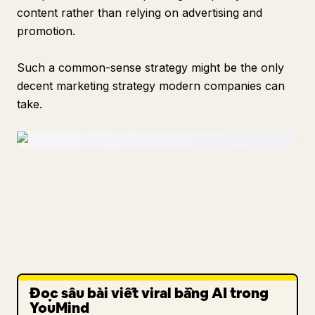
content rather than relying on advertising and
promotion.
Such a common-sense strategy might be the only
decent marketing strategy modern companies can
take.
Đọc sâu bài viết viral bằng AI trong
YouMind