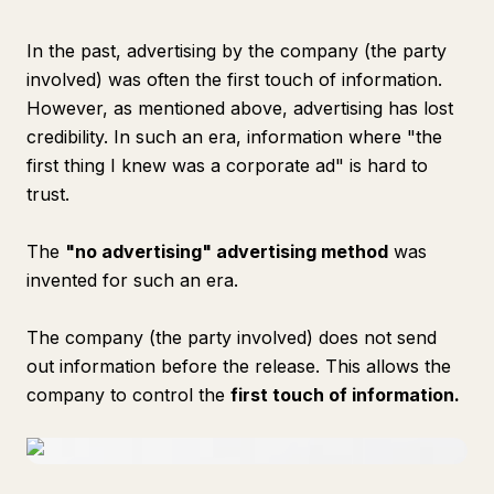
In the past, advertising by the company (the party
involved) was often the first touch of information.
However, as mentioned above, advertising has lost
credibility. In such an era, information where "the
first thing I knew was a corporate ad" is hard to
trust.
The
"no advertising" advertising method
was
invented for such an era.
The company (the party involved) does not send
out information before the release. This allows the
company to control the
first touch of information.