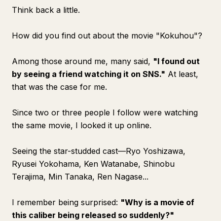
Think back a little.
How did you find out about the movie "Kokuhou"?
Among those around me, many said,
"I found out
by seeing a friend watching it on SNS."
At least,
that was the case for me.
Since two or three people I follow were watching
the same movie, I looked it up online.
Seeing the star-studded cast—Ryo Yoshizawa,
Ryusei Yokohama, Ken Watanabe, Shinobu
Terajima, Min Tanaka, Ren Nagase...
I remember being surprised:
"Why is a movie of
this caliber being released so suddenly?"