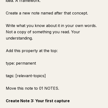
idea. A framework.
Create a new note named after that concept.
Write what you know about it in your own words.
Not a copy of something you read. Your
understanding.
Add this property at the top:
type: permanent
tags: [relevant-topics]
Move this note to 01 NOTES.
Create Note 3: Your first capture