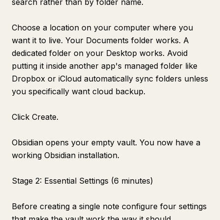
search rather than by folder name.
Choose a location on your computer where you
want it to live. Your Documents folder works. A
dedicated folder on your Desktop works. Avoid
putting it inside another app's managed folder like
Dropbox or iCloud automatically sync folders unless
you specifically want cloud backup.
Click Create.
Obsidian opens your empty vault. You now have a
working Obsidian installation.
Stage 2: Essential Settings (6 minutes)
Before creating a single note configure four settings
that make the vault work the way it should.