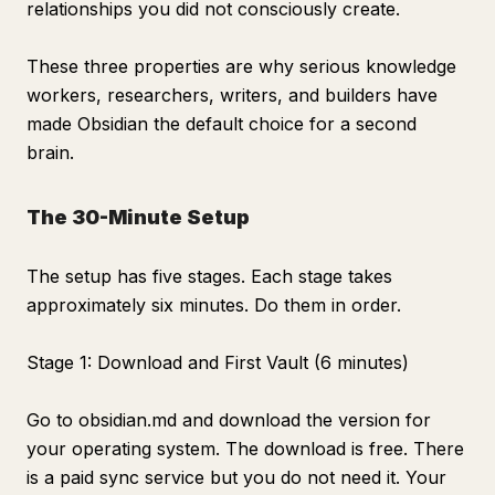
relationships you did not consciously create.
These three properties are why serious knowledge
workers, researchers, writers, and builders have
made Obsidian the default choice for a second
brain.
The 30-Minute Setup
The setup has five stages. Each stage takes
approximately six minutes. Do them in order.
Stage 1: Download and First Vault (6 minutes)
Go to obsidian.md and download the version for
your operating system. The download is free. There
is a paid sync service but you do not need it. Your