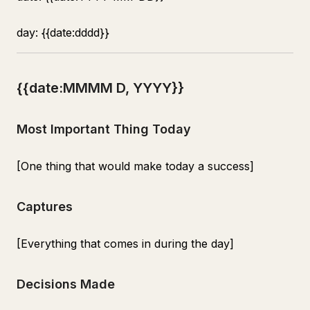
day: {{date:dddd}}
{{date:MMMM D, YYYY}}
Most Important Thing Today
[One thing that would make today a success]
Captures
[Everything that comes in during the day]
Decisions Made