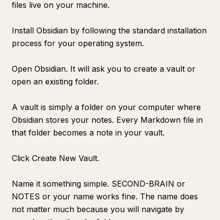
files live on your machine.
Install Obsidian by following the standard installation
process for your operating system.
Open Obsidian. It will ask you to create a vault or
open an existing folder.
A vault is simply a folder on your computer where
Obsidian stores your notes. Every Markdown file in
that folder becomes a note in your vault.
Click Create New Vault.
Name it something simple. SECOND-BRAIN or
NOTES or your name works fine. The name does
not matter much because you will navigate by