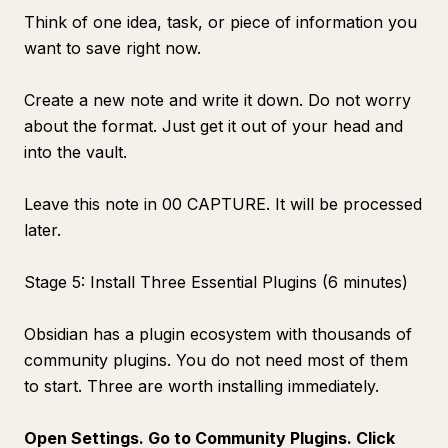
Think of one idea, task, or piece of information you
want to save right now.
Create a new note and write it down. Do not worry
about the format. Just get it out of your head and
into the vault.
Leave this note in 00 CAPTURE. It will be processed
later.
Stage 5: Install Three Essential Plugins (6 minutes)
Obsidian has a plugin ecosystem with thousands of
community plugins. You do not need most of them
to start. Three are worth installing immediately.
Open Settings. Go to Community Plugins. Click