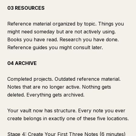
03 RESOURCES
Reference material organized by topic. Things you
might need someday but are not actively using.
Books you have read. Research you have done.
Reference guides you might consult later.
04 ARCHIVE
Completed projects. Outdated reference material.
Notes that are no longer active. Nothing gets
deleted. Everything gets archived.
Your vault now has structure. Every note you ever
create belongs in exactly one of these five locations.
Stage 4: Create Your First Three Notes (6 minutes)