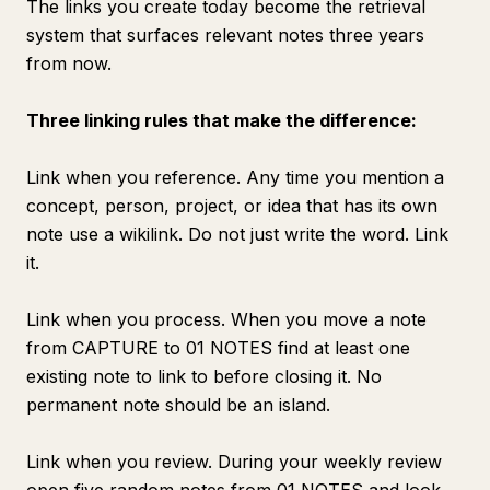
The links you create today become the retrieval
system that surfaces relevant notes three years
from now.
Three linking rules that make the difference:
Link when you reference. Any time you mention a
concept, person, project, or idea that has its own
note use a wikilink. Do not just write the word. Link
it.
Link when you process. When you move a note
from CAPTURE to 01 NOTES find at least one
existing note to link to before closing it. No
permanent note should be an island.
Link when you review. During your weekly review