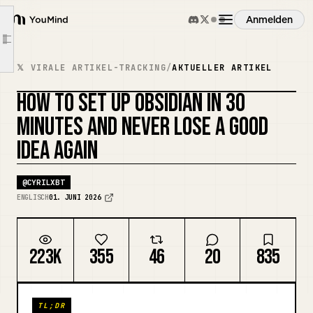
Decisions Made
Anmelden
YouMind
Tomorrow
Article outline
Übersicht
[Concept Name]
𝕏 VIRALE ARTIKEL-TRACKING
/
AKTUELLER ARTIKEL
Why This Matters
HOW TO SET UP OBSIDIAN IN 30
Anwendungsfälle
Connections
COVER REMIXEN
MINUTES AND NEVER LOSE A GOOD
Source
IDEA AGAIN
Fähigkeiten
[Project Name]
Goal
@
CYRILXBT
Prompts
Next Action
ENGLISCH
01. JUNI 2026
Notes
Preise
Reference
223K
355
46
20
835
[Meeting Name] — {{date:MMMM D}}
Download
Decisions Made
TL;DR
Action Items