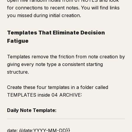
open five random notes from 01 NOTES and look
for connections to recent notes. You will find links
you missed during initial creation.
Templates That Eliminate Decision
Fatigue
Templates remove the friction from note creation by
giving every note type a consistent starting
structure.
Create these four templates in a folder called
TEMPLATES inside 04 ARCHIVE:
Daily Note Template:
date: {{date:YYYY-MM-DD}}