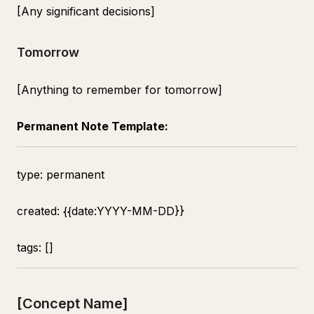
[Any significant decisions]
Tomorrow
[Anything to remember for tomorrow]
Permanent Note Template:
type: permanent
created: {{date:YYYY-MM-DD}}
tags: []
[Concept Name]