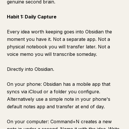
genuine second brain.
Habit 1: Daily Capture
Every idea worth keeping goes into Obsidian the
moment you have it. Not a separate app. Not a
physical notebook you will transfer later. Not a
voice memo you will transcribe someday.
Directly into Obsidian.
On your phone: Obsidian has a mobile app that
syncs via iCloud or a folder you configure.
Alternatively use a simple note in your phone's
default notes app and transfer at end of day.
On your computer: Command+N creates a new