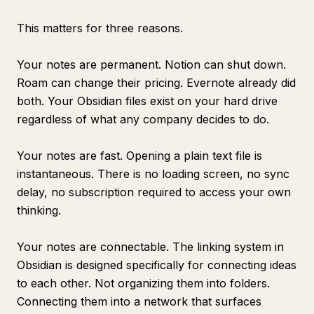
This matters for three reasons.
Your notes are permanent. Notion can shut down.
Roam can change their pricing. Evernote already did
both. Your Obsidian files exist on your hard drive
regardless of what any company decides to do.
Your notes are fast. Opening a plain text file is
instantaneous. There is no loading screen, no sync
delay, no subscription required to access your own
thinking.
Your notes are connectable. The linking system in
Obsidian is designed specifically for connecting ideas
to each other. Not organizing them into folders.
Connecting them into a network that surfaces