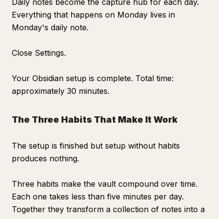
Daily notes become the capture hub for each day.
Everything that happens on Monday lives in
Monday's daily note.
Close Settings.
Your Obsidian setup is complete. Total time:
approximately 30 minutes.
The Three Habits That Make It Work
The setup is finished but setup without habits
produces nothing.
Three habits make the vault compound over time.
Each one takes less than five minutes per day.
Together they transform a collection of notes into a