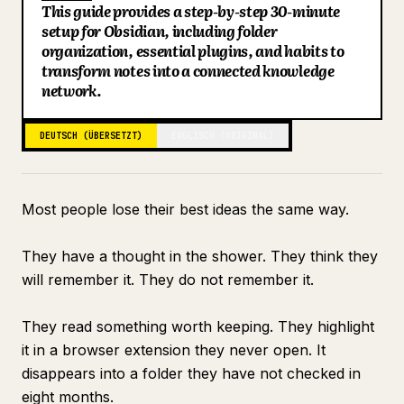
This guide provides a step-by-step 30-minute
Blog
setup for Obsidian, including folder
Key Points
organization, essential plugins, and habits to
Search: Finding Everything in Under 10 Seconds
transform notes into a connected knowledge
Updates
Connecting to Claude for Intelligence
network.
What the Vault Looks Like at Day 30
DEUTSCH (ÜBERSETZT)
ENGLISCH (ORIGINAL)
Most people lose their best ideas the same way.
They have a thought in the shower. They think they
will remember it. They do not remember it.
They read something worth keeping. They highlight
it in a browser extension they never open. It
disappears into a folder they have not checked in
eight months.