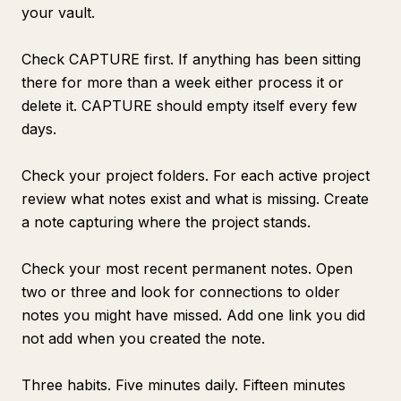
your vault.
Check CAPTURE first. If anything has been sitting
there for more than a week either process it or
delete it. CAPTURE should empty itself every few
days.
Check your project folders. For each active project
review what notes exist and what is missing. Create
a note capturing where the project stands.
Check your most recent permanent notes. Open
two or three and look for connections to older
notes you might have missed. Add one link you did
not add when you created the note.
Three habits. Five minutes daily. Fifteen minutes