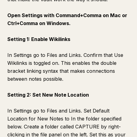
Open Settings with Command+Comma on Mac or
Ctrl+Comma on Windows.
Setting 1: Enable Wikilinks
In Settings go to Files and Links. Confirm that Use
Wikilinks is toggled on. This enables the double
bracket linking syntax that makes connections
between notes possible.
Setting 2: Set New Note Location
In Settings go to Files and Links. Set Default
Location for New Notes to In the folder specified
below. Create a folder called CAPTURE by right-
clicking in the file panel on the left. Set this as your