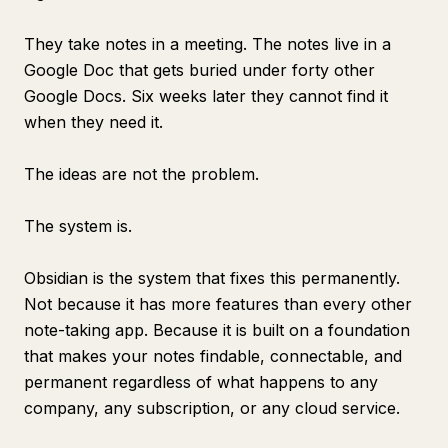
They take notes in a meeting. The notes live in a
Google Doc that gets buried under forty other
Google Docs. Six weeks later they cannot find it
when they need it.
The ideas are not the problem.
The system is.
Obsidian is the system that fixes this permanently.
Not because it has more features than every other
note-taking app. Because it is built on a foundation
that makes your notes findable, connectable, and
permanent regardless of what happens to any
company, any subscription, or any cloud service.