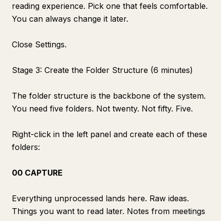
reading experience. Pick one that feels comfortable.
You can always change it later.
Close Settings.
Stage 3: Create the Folder Structure (6 minutes)
The folder structure is the backbone of the system.
You need five folders. Not twenty. Not fifty. Five.
Right-click in the left panel and create each of these
folders:
00 CAPTURE
Everything unprocessed lands here. Raw ideas.
Things you want to read later. Notes from meetings