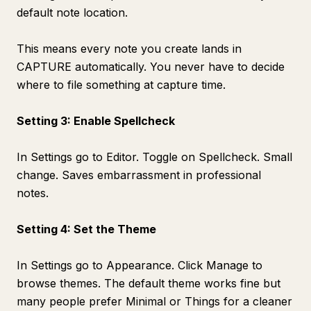
default note location.
This means every note you create lands in
CAPTURE automatically. You never have to decide
where to file something at capture time.
Setting 3: Enable Spellcheck
In Settings go to Editor. Toggle on Spellcheck. Small
change. Saves embarrassment in professional
notes.
Setting 4: Set the Theme
In Settings go to Appearance. Click Manage to
browse themes. The default theme works fine but
many people prefer Minimal or Things for a cleaner