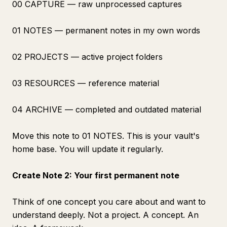
00 CAPTURE — raw unprocessed captures
01 NOTES — permanent notes in my own words
02 PROJECTS — active project folders
03 RESOURCES — reference material
04 ARCHIVE — completed and outdated material
Move this note to 01 NOTES. This is your vault's
home base. You will update it regularly.
Create Note 2: Your first permanent note
Think of one concept you care about and want to
understand deeply. Not a project. A concept. An