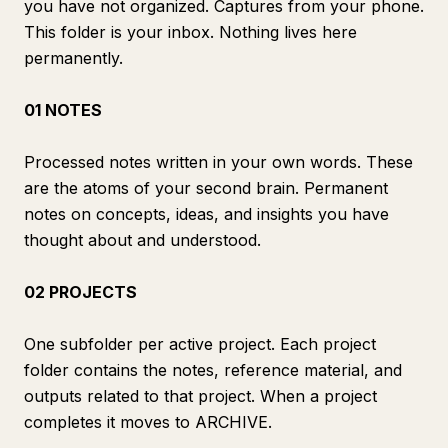
you have not organized. Captures from your phone.
This folder is your inbox. Nothing lives here
permanently.
01 NOTES
Processed notes written in your own words. These
are the atoms of your second brain. Permanent
notes on concepts, ideas, and insights you have
thought about and understood.
02 PROJECTS
One subfolder per active project. Each project
folder contains the notes, reference material, and
outputs related to that project. When a project
completes it moves to ARCHIVE.