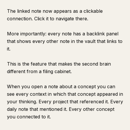
The linked note now appears as a clickable
connection. Click it to navigate there.
More importantly: every note has a backlink panel
that shows every other note in the vault that links to
it.
This is the feature that makes the second brain
different from a filing cabinet.
When you open a note about a concept you can
see every context in which that concept appeared in
your thinking. Every project that referenced it. Every
daily note that mentioned it. Every other concept
you connected to it.