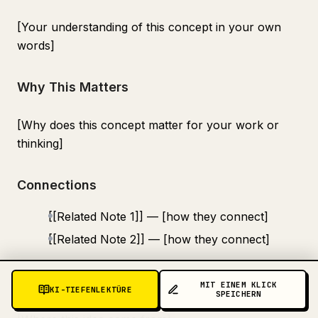
[Your understanding of this concept in your own
words]
Why This Matters
[Why does this concept matter for your work or
thinking]
Connections
[[Related Note 1]] — [how they connect]
[[Related Note 2]] — [how they connect]
Source
MIT EINEM KLICK
KI-TIEFENLEKTÜRE
SPEICHERN