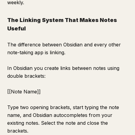
weekly.
The Linking System That Makes Notes
Useful
The difference between Obsidian and every other
note-taking app is linking.
In Obsidian you create links between notes using
double brackets:
[[Note Name]]
Type two opening brackets, start typing the note
name, and Obsidian autocompletes from your
existing notes. Select the note and close the
brackets.