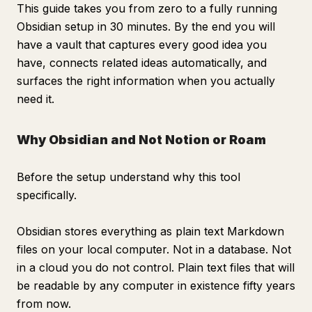
This guide takes you from zero to a fully running
Obsidian setup in 30 minutes. By the end you will
have a vault that captures every good idea you
have, connects related ideas automatically, and
surfaces the right information when you actually
need it.
Why Obsidian and Not Notion or Roam
Before the setup understand why this tool
specifically.
Obsidian stores everything as plain text Markdown
files on your local computer. Not in a database. Not
in a cloud you do not control. Plain text files that will
be readable by any computer in existence fifty years
from now.