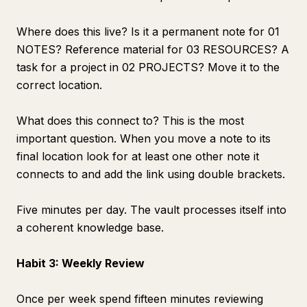
Where does this live? Is it a permanent note for 01
NOTES? Reference material for 03 RESOURCES? A
task for a project in 02 PROJECTS? Move it to the
correct location.
What does this connect to? This is the most
important question. When you move a note to its
final location look for at least one other note it
connects to and add the link using double brackets.
Five minutes per day. The vault processes itself into
a coherent knowledge base.
Habit 3: Weekly Review
Once per week spend fifteen minutes reviewing