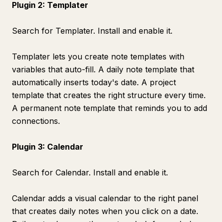
Plugin 2: Templater
Search for Templater. Install and enable it.
Templater lets you create note templates with
variables that auto-fill. A daily note template that
automatically inserts today's date. A project
template that creates the right structure every time.
A permanent note template that reminds you to add
connections.
Plugin 3: Calendar
Search for Calendar. Install and enable it.
Calendar adds a visual calendar to the right panel
that creates daily notes when you click on a date.