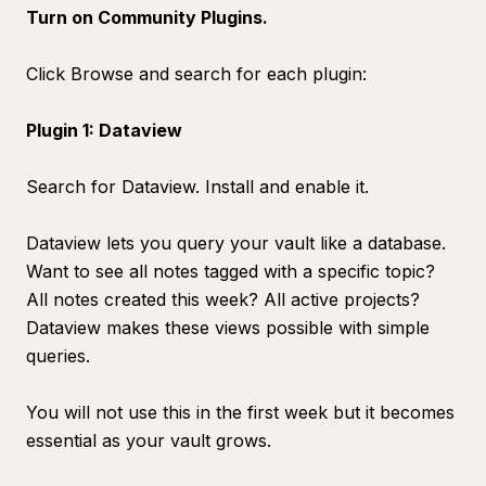
Turn on Community Plugins.
Click Browse and search for each plugin:
Plugin 1: Dataview
Search for Dataview. Install and enable it.
Dataview lets you query your vault like a database.
Want to see all notes tagged with a specific topic?
All notes created this week? All active projects?
Dataview makes these views possible with simple
queries.
You will not use this in the first week but it becomes
essential as your vault grows.