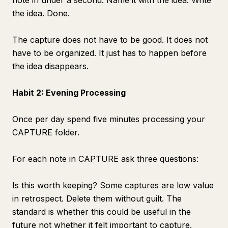
note in under a second. Name it with the idea. Write
the idea. Done.
The capture does not have to be good. It does not
have to be organized. It just has to happen before
the idea disappears.
Habit 2: Evening Processing
Once per day spend five minutes processing your
CAPTURE folder.
For each note in CAPTURE ask three questions:
Is this worth keeping? Some captures are low value
in retrospect. Delete them without guilt. The
standard is whether this could be useful in the
future not whether it felt important to capture.