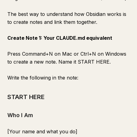
The best way to understand how Obsidian works is
to create notes and link them together.
Create Note 1: Your CLAUDE.md equivalent
Press Command+N on Mac or Ctrl+N on Windows
to create a new note. Name it START HERE.
Write the following in the note:
START HERE
Who I Am
[Your name and what you do]