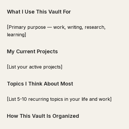
What I Use This Vault For
[Primary purpose — work, writing, research,
learning]
My Current Projects
[List your active projects]
Topics I Think About Most
[List 5-10 recurring topics in your life and work]
How This Vault Is Organized