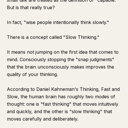
small talk are treated as the definition of "capable."
But is that really true?
In fact, "wise people intentionally think slowly."
There is a concept called "Slow Thinking."
It means not jumping on the first idea that comes to
mind. Consciously stopping the "snap judgments"
that the brain unconsciously makes improves the
quality of your thinking.
According to Daniel Kahneman's
Thinking, Fast and
Slow
, the human brain has roughly two modes of
thought: one is "fast thinking" that moves intuitively
and quickly, and the other is "slow thinking" that
moves carefully and deliberately.