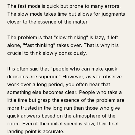
The fast mode is quick but prone to many errors.
The slow mode takes time but allows for judgments
closer to the essence of the matter.
The problem is that "slow thinking" is lazy; if left
alone, "fast thinking" takes over. That is why it is
crucial to think slowly consciously.
It is often said that "people who can make quick
decisions are superior." However, as you observe
work over a long period, you often hear that
something else becomes clear. People who take a
little time but grasp the essence of the problem are
more trusted in the long run than those who give
quick answers based on the atmosphere of the
room. Even if their initial speed is slow, their final
landing point is accurate.