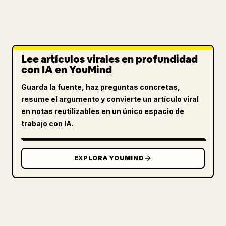
Lee artículos virales en profundidad
con IA en YouMind
Guarda la fuente, haz preguntas concretas,
resume el argumento y convierte un artículo viral
en notas reutilizables en un único espacio de
trabajo con IA.
EXPLORA YOUMIND