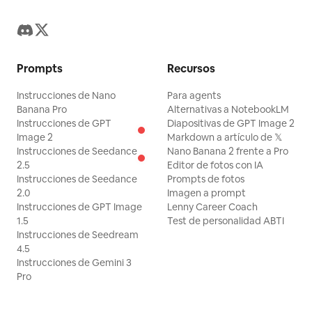
Prompts
Recursos
Instrucciones de Nano
Para agents
Banana Pro
Alternativas a NotebookLM
Instrucciones de GPT
Diapositivas de GPT Image 2
Image 2
Markdown a artículo de 𝕏
Instrucciones de Seedance
Nano Banana 2 frente a Pro
2.5
Editor de fotos con IA
Instrucciones de Seedance
Prompts de fotos
2.0
Imagen a prompt
Instrucciones de GPT Image
Lenny Career Coach
1.5
Test de personalidad ABTI
Instrucciones de Seedream
4.5
Instrucciones de Gemini 3
Pro