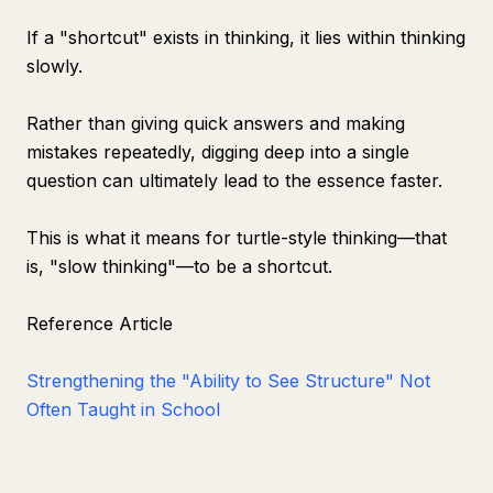
If a "shortcut" exists in thinking, it lies within thinking
slowly.
Rather than giving quick answers and making
mistakes repeatedly, digging deep into a single
question can ultimately lead to the essence faster.
This is what it means for turtle-style thinking—that
is, "slow thinking"—to be a shortcut.
Reference Article
Strengthening the "Ability to See Structure" Not
Often Taught in School