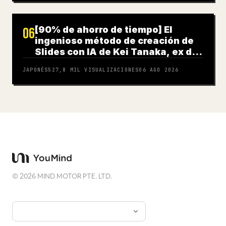
[90% de ahorro de tiempo] El
06
ingenioso método de creación de
Slides con IA de Kei Tanaka, ex de
Goldman Sachs
JAPONÉS
527,8 MIL
VISUALIZACIONES
06 AGO 2026
©
2026
MIND MOTOR PTE. LTD.