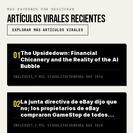
MÁS PATRONES POR DESCIFRAR
ARTÍCULOS VIRALES RECIENTES
EXPLORAR MÁS ARTÍCULOS VIRALES
The Upsidedown: Financial
01
Chicanery and the Reality of the AI
Bubble
INGLÉS
131,7 MIL
VISUALIZACIONES
06 AGO 2026
La junta directiva de eBay dijo que
02
no; los propietarios de eBay
compraron GameStop de todos
modos
INGLÉS
107,2 MIL
VISUALIZACIONES
06 AGO 2026