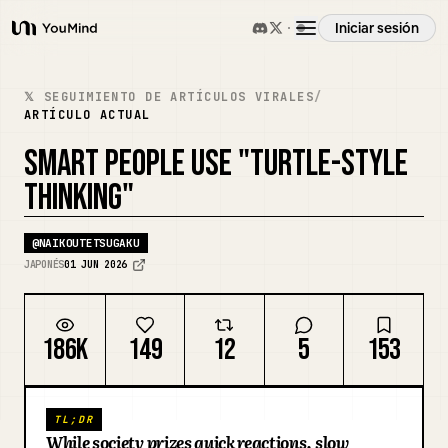
Iniciar sesión
YouMind
Resumen
𝕏 SEGUIMIENTO DE ARTÍCULOS VIRALES
/
ARTÍCULO ACTUAL
Casos de uso
SMART PEOPLE USE "TURTLE-STYLE
THINKING"
Habilidades
@
NAIKOUTETSUGAKU
JAPONÉS
01 JUN 2026
Prompts
186K
149
12
5
153
Precios
Descargar
TL;DR
While society prizes quick reactions, slow