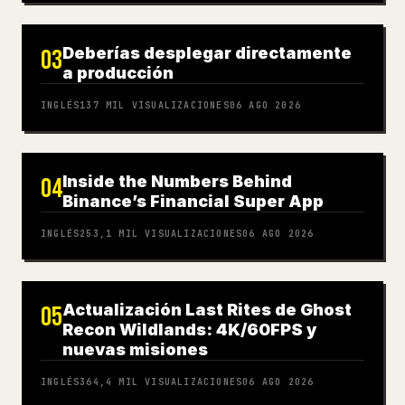
Deberías desplegar directamente
03
a producción
INGLÉS
137 MIL
VISUALIZACIONES
06 AGO 2026
Inside the Numbers Behind
04
Binance’s Financial Super App
INGLÉS
253,1 MIL
VISUALIZACIONES
06 AGO 2026
Actualización Last Rites de Ghost
05
Recon Wildlands: 4K/60FPS y
nuevas misiones
INGLÉS
364,4 MIL
VISUALIZACIONES
06 AGO 2026