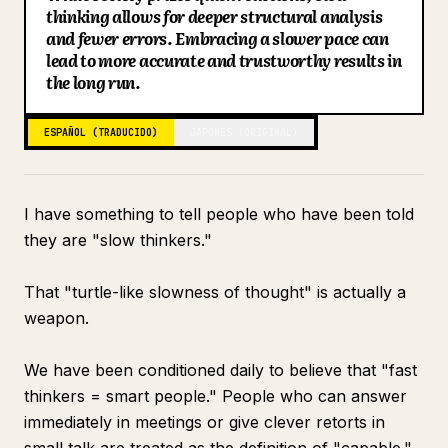
thinking allows for deeper structural analysis
Blog
and fewer errors. Embracing a slower pace can
lead to more accurate and trustworthy results in
the long run.
Actualizaciones
ESPAÑOL (TRADUCIDO)
JAPONÉS (ORIGINAL)
I have something to tell people who have been told
they are "slow thinkers."
That "turtle-like slowness of thought" is actually a
weapon.
We have been conditioned daily to believe that "fast
thinkers = smart people." People who can answer
immediately in meetings or give clever retorts in