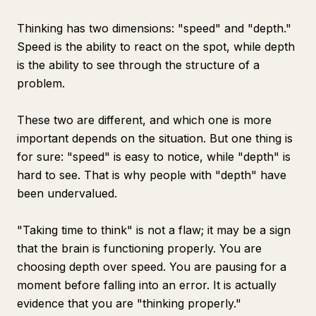
Thinking has two dimensions: "speed" and "depth."
Speed is the ability to react on the spot, while depth
is the ability to see through the structure of a
problem.
These two are different, and which one is more
important depends on the situation. But one thing is
for sure: "speed" is easy to notice, while "depth" is
hard to see. That is why people with "depth" have
been undervalued.
"Taking time to think" is not a flaw; it may be a sign
that the brain is functioning properly. You are
choosing depth over speed. You are pausing for a
moment before falling into an error. It is actually
evidence that you are "thinking properly."