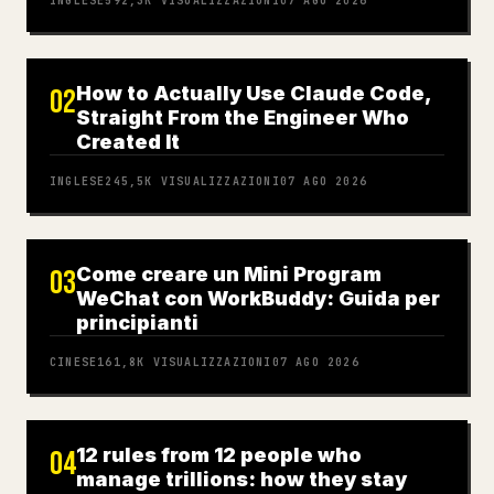
INGLESE
592,3K
VISUALIZZAZIONI
07 AGO 2026
How to Actually Use Claude Code,
02
Straight From the Engineer Who
Created It
INGLESE
245,5K
VISUALIZZAZIONI
07 AGO 2026
Come creare un Mini Program
03
WeChat con WorkBuddy: Guida per
principianti
CINESE
161,8K
VISUALIZZAZIONI
07 AGO 2026
12 rules from 12 people who
04
manage trillions: how they stay