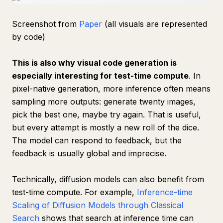
Screenshot from
Paper
(all visuals are represented
by code)
This is also why visual code generation is
especially interesting for test-time compute
. In
pixel-native generation, more inference often means
sampling more outputs: generate twenty images,
pick the best one, maybe try again. That is useful,
but every attempt is mostly a new roll of the dice.
The model can respond to feedback, but the
feedback is usually global and imprecise.
Technically, diffusion models can also benefit from
test-time compute. For example,
Inference-time
Scaling of Diffusion Models through Classical
Search
shows that search at inference time can