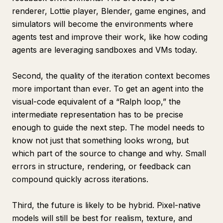
renderer, Lottie player, Blender, game engines, and
simulators will become the environments where
agents test and improve their work, like how coding
agents are leveraging sandboxes and VMs today.
Second, the quality of the iteration context becomes
more important than ever. To get an agent into the
visual-code equivalent of a “Ralph loop,” the
intermediate representation has to be precise
enough to guide the next step. The model needs to
know not just that something looks wrong, but
which part of the source to change and why. Small
errors in structure, rendering, or feedback can
compound quickly across iterations.
Third, the future is likely to be hybrid. Pixel-native
models will still be best for realism, texture, and