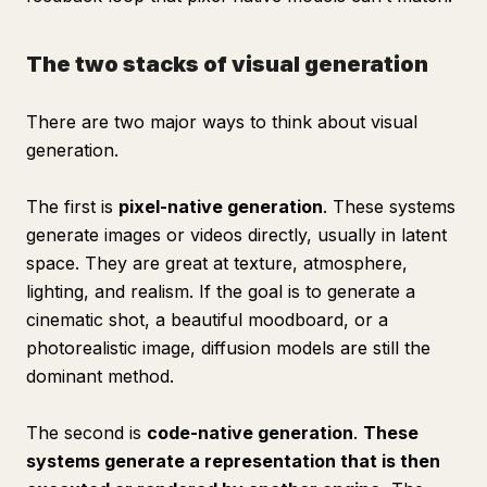
The two stacks of visual generation
There are two major ways to think about visual
generation.
The first is
pixel-native generation
. These systems
generate images or videos directly, usually in latent
space. They are great at texture, atmosphere,
lighting, and realism. If the goal is to generate a
cinematic shot, a beautiful moodboard, or a
photorealistic image, diffusion models are still the
dominant method.
The second is
code-native generation
.
These
systems generate a representation that is then