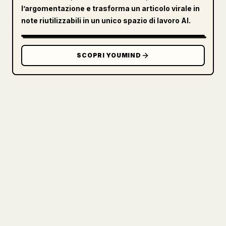
l’argomentazione e trasforma un articolo virale in
note riutilizzabili in un unico spazio di lavoro AI.
SCOPRI YOUMIND
PER I CREATOR
TRASFORMA IL TUO MARKDOWN IN
UN ARTICOLO 𝕏 PULITO
Quando pubblichi i tuoi testi lunghi,
formattare immagini, tabelle e blocchi di