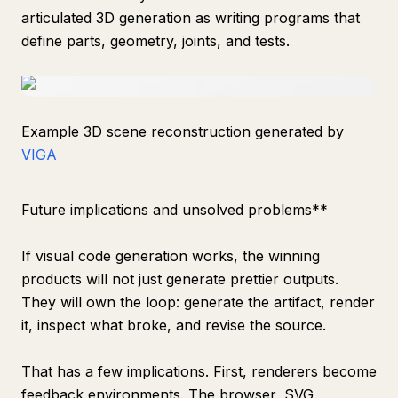
articulated 3D generation as writing programs that
define parts, geometry, joints, and tests.
Example 3D scene reconstruction generated by
VIGA
Future implications and unsolved problems**
If visual code generation works, the winning
products will not just generate prettier outputs.
They will own the loop: generate the artifact, render
it, inspect what broke, and revise the source.
That has a few implications. First, renderers become
feedback environments. The browser, SVG