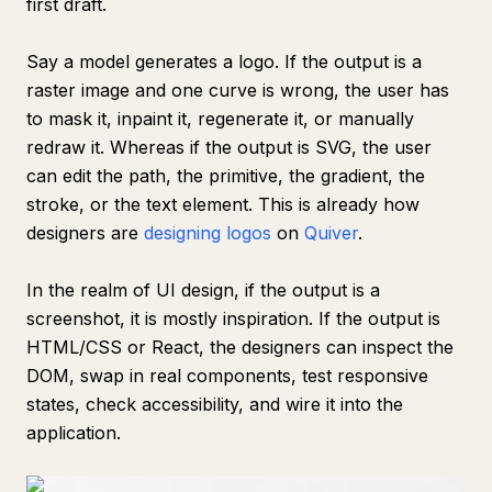
first draft.
Say a model generates a logo. If the output is a
raster image and one curve is wrong, the user has
to mask it, inpaint it, regenerate it, or manually
redraw it. Whereas if the output is SVG, the user
can edit the path, the primitive, the gradient, the
stroke, or the text element. This is already how
designers are
designing logos
on
Quiver
.
In the realm of UI design, if the output is a
screenshot, it is mostly inspiration. If the output is
HTML/CSS or React, the designers can inspect the
DOM, swap in real components, test responsive
states, check accessibility, and wire it into the
application.