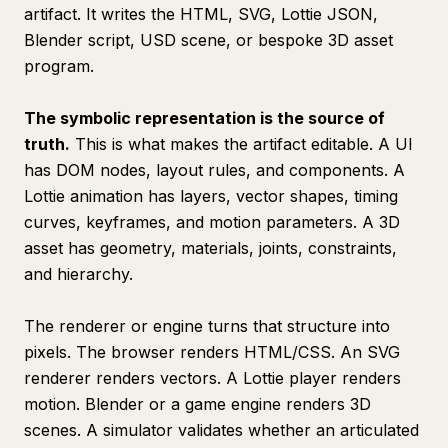
artifact. It writes the HTML, SVG, Lottie JSON,
Blender script, USD scene, or bespoke 3D asset
program.
The symbolic representation is the source of
truth.
This is what makes the artifact editable. A UI
has DOM nodes, layout rules, and components. A
Lottie animation has layers, vector shapes, timing
curves, keyframes, and motion parameters. A 3D
asset has geometry, materials, joints, constraints,
and hierarchy.
The renderer or engine turns that structure into
pixels. The browser renders HTML/CSS. An SVG
renderer renders vectors. A Lottie player renders
motion. Blender or a game engine renders 3D
scenes. A simulator validates whether an articulated