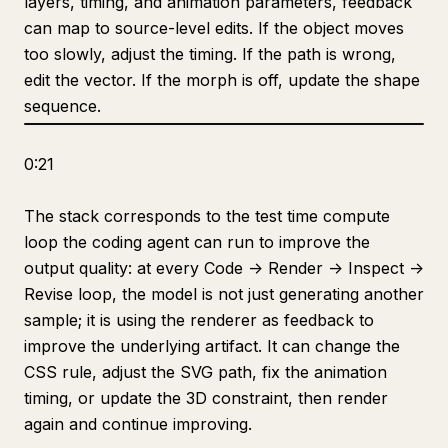
layers, timing, and animation parameters, feedback
can map to source-level edits. If the object moves
too slowly, adjust the timing. If the path is wrong,
edit the vector. If the morph is off, update the shape
sequence.
0:21
The stack corresponds to the test time compute
loop the coding agent can run to improve the
output quality: at every Code -> Render -> Inspect ->
Revise loop, the model is not just generating another
sample; it is using the renderer as feedback to
improve the underlying artifact. It can change the
CSS rule, adjust the SVG path, fix the animation
timing, or update the 3D constraint, then render
again and continue improving.