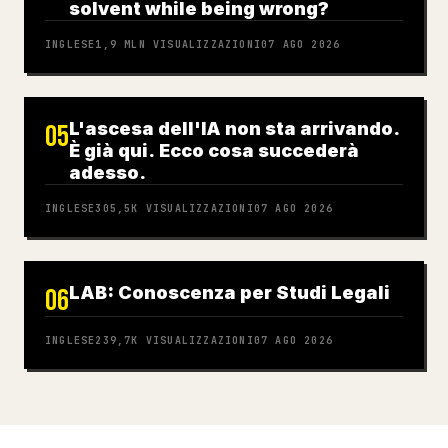
solvent while being wrong?
INGLESE
1,9 MLN
VISUALIZZAZIONI
07 AGO 2026
L'ascesa dell'IA non sta arrivando.
05
È già qui. Ecco cosa succederà
adesso.
INGLESE
305,5K
VISUALIZZAZIONI
07 AGO 2026
LAB: Conoscenza per Studi Legali
06
INGLESE
239,7K
VISUALIZZAZIONI
07 AGO 2026