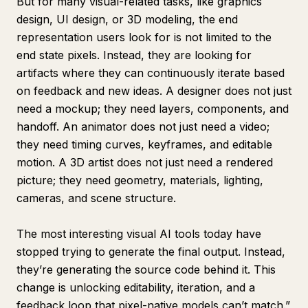
But for many visual-related tasks, like graphics
design, UI design, or 3D modeling, the end
representation users look for is not limited to the
end state pixels. Instead, they are looking for
artifacts where they can continuously iterate based
on feedback and new ideas. A designer does not just
need a mockup; they need layers, components, and
handoff. An animator does not just need a video;
they need timing curves, keyframes, and editable
motion. A 3D artist does not just need a rendered
picture; they need geometry, materials, lighting,
cameras, and scene structure.
The most interesting visual AI tools today have
stopped trying to generate the final output. Instead,
they’re generating the source code behind it. This
change is unlocking editability, iteration, and a
feedback loop that pixel-native models can’t match.”