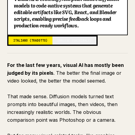
models to code-native systems that generate
Blog
editable artifacts like SVG, React, and Blender
scripts, enabling precise feedback loops and
production-ready workflows.
Aggiornamenti
ITALIANO (TRADOTTO)
INGLESE (ORIGINALE)
For the last few years, visual AI has mostly been
judged by its pixels
. The better the final image or
video looked, the better the model seemed.
That made sense. Diffusion models turned text
prompts into beautiful images, then videos, then
increasingly realistic worlds. The obvious
comparison point was Photoshop or a camera.