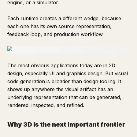
engine, or a simulator.
Each runtime creates a different wedge, because
each one has its own source representation,
feedback loop, and production workflow.
The most obvious applications today are in 2D
design, especially UI and graphics design. But visual
code generation is broader than design tooling. It
shows up anywhere the visual artifact has an
underlying representation that can be generated,
rendered, inspected, and refined.
Why 3D is the next important frontier