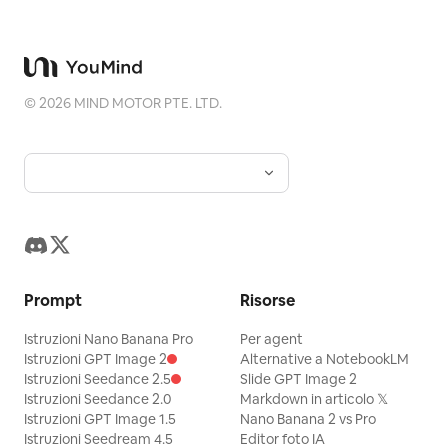
©
2026
MIND MOTOR PTE. LTD.
Prompt
Risorse
Istruzioni Nano Banana Pro
Per agent
Istruzioni GPT Image 2
Alternative a NotebookLM
Istruzioni Seedance 2.5
Slide GPT Image 2
Istruzioni Seedance 2.0
Markdown in articolo 𝕏
Istruzioni GPT Image 1.5
Nano Banana 2 vs Pro
Istruzioni Seedream 4.5
Editor foto IA