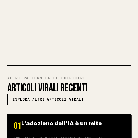
codice per 𝕏 è una seccatura. YouMind
trasforma un'intera bozza Markdown in un
articolo 𝕏 pulito e pronto da pubblicare.
PROVA MARKDOWN VERSO 𝕏
ALTRI PATTERN DA DECODIFICARE
ARTICOLI VIRALI RECENTI
ESPLORA ALTRI ARTICOLI VIRALI
L'adozione dell'IA è un mito
01