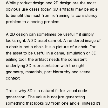
While product design and 2D design are the most
obvious use cases today, 3D artifacts may be able
to benefit the most from reframing its consistency
problem to a coding problem.
A 2D design can sometimes be useful if it simply
looks right. A 3D asset cannot. A rendered image of
a chair is not a chair. It is a picture of a chair. For
the asset to be useful in a game, simulation or 3D
editing tool, the artifact needs the consistent
underlying 3D representation with the right
geometry, materials, part hierarchy and scene
context.
This is why 3D is a natural fit for visual code
generation. The value is not just generating
something that looks 3D from one angle, instead it’s