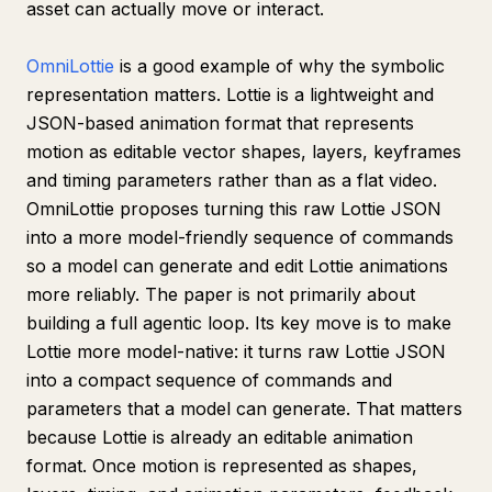
asset can actually move or interact.
OmniLottie
is a good example of why the symbolic
representation matters. Lottie is a lightweight and
JSON-based animation format that represents
motion as editable vector shapes, layers, keyframes
and timing parameters rather than as a flat video.
OmniLottie proposes turning this raw Lottie JSON
into a more model-friendly sequence of commands
so a model can generate and edit Lottie animations
more reliably. The paper is not primarily about
building a full agentic loop. Its key move is to make
Lottie more model-native: it turns raw Lottie JSON
into a compact sequence of commands and
parameters that a model can generate. That matters
because Lottie is already an editable animation
format. Once motion is represented as shapes,