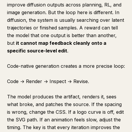
improve diffusion outputs across planning, RL, and
image generation. But the loop here is different. In
diffusion, the system is usually searching over latent
trajectories or finished samples. A reward can tell
the model that one output is better than another,
but
it cannot map feedback cleanly onto a
specific source-level edit
.
Code-native generation creates a more precise loop:
Code → Render → Inspect → Revise.
The model produces the artifact, renders it, sees
what broke, and patches the source. If the spacing
is wrong, change the CSS. If a logo curve is off, edit
the SVG path. If an animation feels slow, adjust the
timing. The key is that every iteration improves the