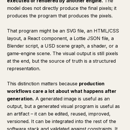
executed or rendered by another engine.
The
model does not directly produce the final pixels; it
produces the program that produces the pixels.
That program might be an SVG file, an HTML/CSS
layout, a React component, a Lottie JSON file, a
Blender script, a USD scene graph, a shader, or a
game-engine scene. The visual output is still pixels
at the end, but the source of truth is a structured
representation.
This distinction matters because
production
workflows care a lot about what happens
after
generation.
A generated image is useful as an
output, but a generated visual program is useful as
an artifact – it can be edited, reused, improved,
versioned. It can be integrated into the rest of the
software stack and validated against constraints. It