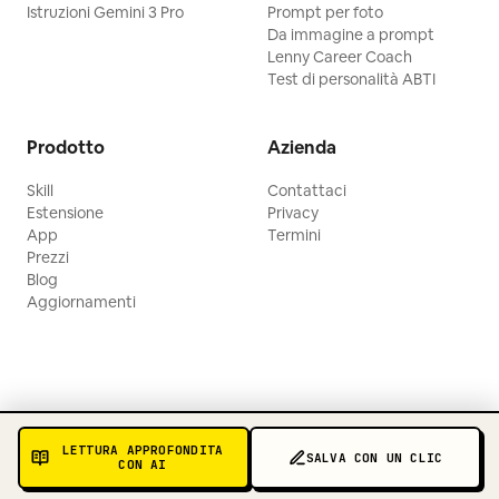
Istruzioni Gemini 3 Pro
Prompt per foto
Da immagine a prompt
Lenny Career Coach
Test di personalità ABTI
Prodotto
Azienda
Skill
Contattaci
Estensione
Privacy
App
Termini
Prezzi
Blog
Aggiornamenti
LETTURA APPROFONDITA
SALVA CON UN CLIC
CON AI