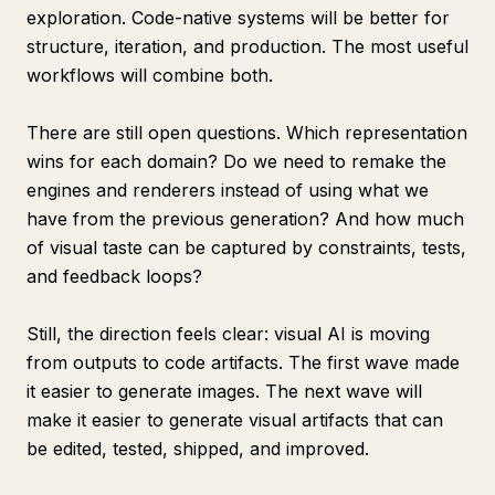
exploration. Code-native systems will be better for
structure, iteration, and production. The most useful
workflows will combine both.
There are still open questions. Which representation
wins for each domain? Do we need to remake the
engines and renderers instead of using what we
have from the previous generation? And how much
of visual taste can be captured by constraints, tests,
and feedback loops?
Still, the direction feels clear: visual AI is moving
from outputs to code artifacts. The first wave made
it easier to generate images. The next wave will
make it easier to generate visual artifacts that can
be edited, tested, shipped, and improved.