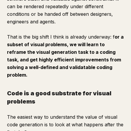
can be rendered repeatedly under different
conditions or be handed off between designers,
engineers and agents.
That is the big shift I think is already underway: f
or a
subset of visual problems, we will learn to
reframe the visual generation task to a coding
task, and get highly efficient improvements from
solving a well-defined and validatable coding
problem.
Code is a good substrate for visual
problems
The easiest way to understand the value of visual
code generation is to look at what happens
after
the