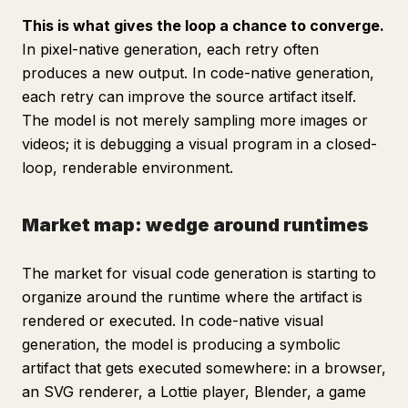
This is what gives the loop a chance to converge.
In pixel-native generation, each retry often
produces a new output. In code-native generation,
each retry can improve the source artifact itself.
The model is not merely sampling more images or
videos; it is debugging a visual program in a closed-
loop, renderable environment.
Market map: wedge around runtimes
The market for visual code generation is starting to
organize around the runtime where the artifact is
rendered or executed. In code-native visual
generation, the model is producing a symbolic
artifact that gets executed somewhere: in a browser,
an SVG renderer, a Lottie player, Blender, a game