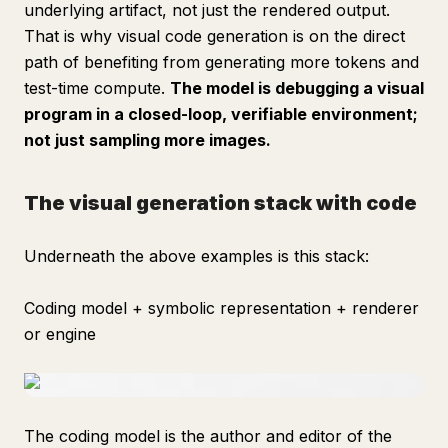
underlying artifact, not just the rendered output.
That is why visual code generation is on the direct
path of benefiting from generating more tokens and
test-time compute.
The model is debugging a visual
program in a closed-loop, verifiable environment;
not just sampling more images.
The visual generation stack with code
Underneath the above examples is this stack:
Coding model + symbolic representation + renderer
or engine
The coding model is the author and editor of the