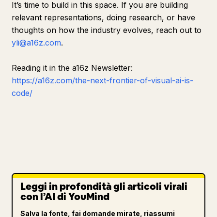
It’s time to build in this space. If you are building
relevant representations, doing research, or have
thoughts on how the industry evolves, reach out to
yli@a16z.com
.
Reading it in the a16z Newsletter:
https://a16z.com/the-next-frontier-of-visual-ai-is-
code/
Leggi in profondità gli articoli virali
con l’AI di YouMind
Salva la fonte, fai domande mirate, riassumi