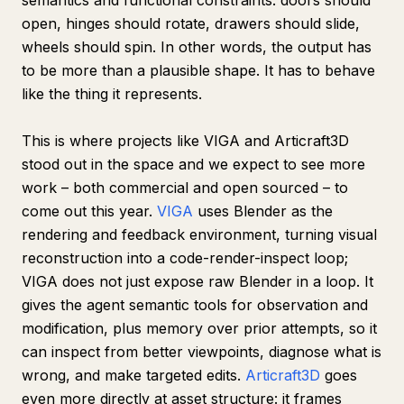
semantics and functional constraints: doors should
open, hinges should rotate, drawers should slide,
wheels should spin. In other words, the output has
to be more than a plausible shape. It has to behave
like the thing it represents.
This is where projects like VIGA and Articraft3D
stood out in the space and we expect to see more
work – both commercial and open sourced – to
come out this year.
VIGA
uses Blender as the
rendering and feedback environment, turning visual
reconstruction into a code-render-inspect loop;
VIGA does not just expose raw Blender in a loop. It
gives the agent semantic tools for observation and
modification, plus memory over prior attempts, so it
can inspect from better viewpoints, diagnose what is
wrong, and make targeted edits.
Articraft3D
goes
even more directly at asset structure: it frames