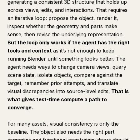
generating a consistent 3D structure that holds up
across views, edits, and interactions. That requires
an iterative loop: propose the object, render it,
inspect whether the geometry and parts make
sense, then revise the underlying representation.
But the loop only works if the agent has the right
tools and context
as it’s not enough to keep
running Blender until something looks better. The
agent needs ways to change camera views, query
scene state, isolate objects, compare against the
target, remember prior attempts, and translate
visual discrepancies into source-level edits.
That is
what gives test-time compute a path to
converge.
For many assets, visual consistency is only the
baseline. The object also needs the right part