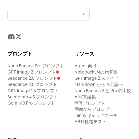
プロンプト
リソース
Nano Banana Pro プロンプト
Agent 向け
GPT Image 2 プロンプト
NotebookLMの代替案
Seedance 2.5 プロンプト
GPT Image 2 スライド
Seedance 2.0 プロンプト
Markdown から 𝕏 記事へ
GPT Image 1.5 プロンプト
Nano Banana 2 と Pro の比較
Seedream 4.5 プロンプト
AI写真編集
Gemini 3 Pro プロンプト
写真プロンプト
画像からプロンプト
Lenny キャリアコーチ
ABTI 性格テスト