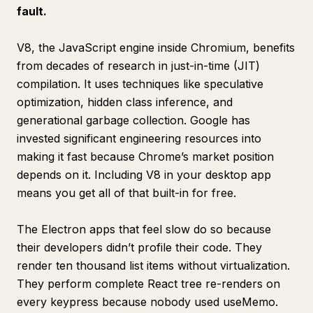
fault.
V8, the JavaScript engine inside Chromium, benefits
from decades of research in just-in-time (JIT)
compilation. It uses techniques like speculative
optimization, hidden class inference, and
generational garbage collection. Google has
invested significant engineering resources into
making it fast because Chrome’s market position
depends on it. Including V8 in your desktop app
means you get all of that built-in for free.
The Electron apps that feel slow do so because
their developers didn’t profile their code. They
render ten thousand list items without virtualization.
They perform complete React tree re-renders on
every keypress because nobody used useMemo.