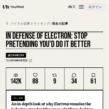
ログイン
YouMind
概要
𝕏 バイラル記事トラッキング
/
現在の記事
IN DEFENSE OF ELECTRON: STOP
ユースケース
PRETENDING YOU'D DO IT BETTER
スキル
@
EIRANOIRX
英語
2026年5月31日
プロンプト
142K
88
9
34
61
料金
TL;DR
ダウンロード
An in-depth look at why Electron remains the