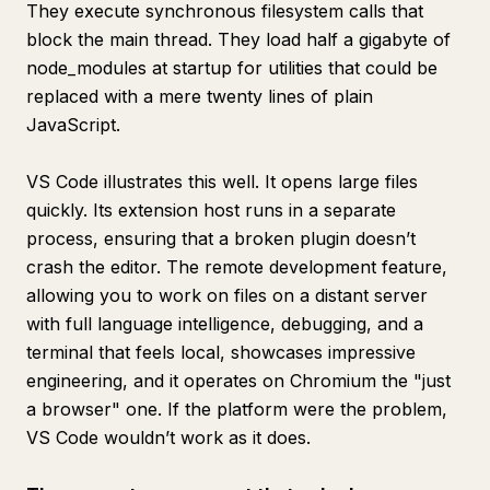
They execute synchronous filesystem calls that
block the main thread. They load half a gigabyte of
node_modules at startup for utilities that could be
replaced with a mere twenty lines of plain
JavaScript.
VS Code illustrates this well. It opens large files
quickly. Its extension host runs in a separate
process, ensuring that a broken plugin doesn’t
crash the editor. The remote development feature,
allowing you to work on files on a distant server
with full language intelligence, debugging, and a
terminal that feels local, showcases impressive
engineering, and it operates on Chromium the "just
a browser" one. If the platform were the problem,
VS Code wouldn’t work as it does.