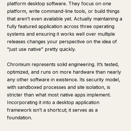
platform desktop software. They focus on one
platform, write command-line tools, or build things
that aren’t even available yet. Actually maintaining a
fully featured application across three operating
systems and ensuring it works well over multiple
releases changes your perspective on the idea of
"just use native" pretty quickly.
Chromium represents solid engineering. It’s tested,
optimized, and runs on more hardware than nearly
any other software in existence. Its security model,
with sandboxed processes and site isolation, is
stricter than what most native apps implement.
Incorporating it into a desktop application
framework isn’t a shortcut; it serves as a
foundation.