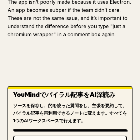
The app isn’t poorly made because it uses Electron.
An app becomes subpar if the team didn’t care.
These are not the same issue, and it’s important to
understand the difference before you type "just a
chromium wrapper" in a comment box again.
YouMindでバイラル記事をAI深読み
ソースを保存し、的を絞った質問をし、主張を要約して、
バイラル記事を再利用できるノートに変えます。すべてを
1つのAIワークスペースで行えます。