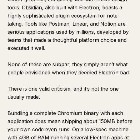
tools. Obsidian, also built with Electron, boasts a
highly sophisticated plugin ecosystem for note-
taking. Tools like Postman, Linear, and Notion are
serious applications used by millions, developed by
teams that made a thoughtful platform choice and
executed it well.
None of these are subpar; they simply aren’t what
people envisioned when they deemed Electron bad.
There is one valid criticism, and it’s not the one
usually made.
Bundling a complete Chromium binary with each
application does mean shipping about 150MB before
your own code even runs. On a low-spec machine
with 4GB of RAM running several Electron apps at