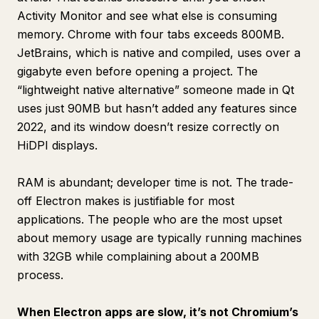
Activity Monitor and see what else is consuming
memory. Chrome with four tabs exceeds 800MB.
JetBrains, which is native and compiled, uses over a
gigabyte even before opening a project. The
“lightweight native alternative” someone made in Qt
uses just 90MB but hasn’t added any features since
2022, and its window doesn’t resize correctly on
HiDPI displays.
RAM is abundant; developer time is not. The trade-
off Electron makes is justifiable for most
applications. The people who are the most upset
about memory usage are typically running machines
with 32GB while complaining about a 200MB
process.
When Electron apps are slow, it’s not Chromium’s