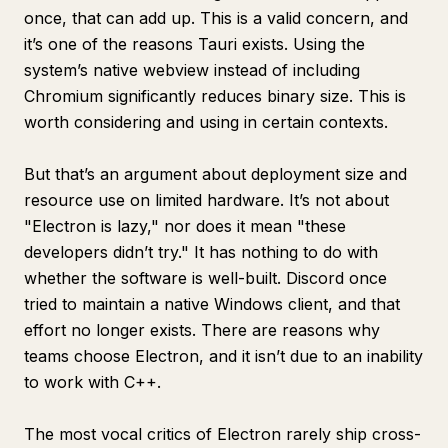
once, that can add up. This is a valid concern, and
it’s one of the reasons Tauri exists. Using the
system’s native webview instead of including
Chromium significantly reduces binary size. This is
worth considering and using in certain contexts.
But that’s an argument about deployment size and
resource use on limited hardware. It’s not about
"Electron is lazy," nor does it mean "these
developers didn’t try." It has nothing to do with
whether the software is well-built. Discord once
tried to maintain a native Windows client, and that
effort no longer exists. There are reasons why
teams choose Electron, and it isn’t due to an inability
to work with C++.
The most vocal critics of Electron rarely ship cross-