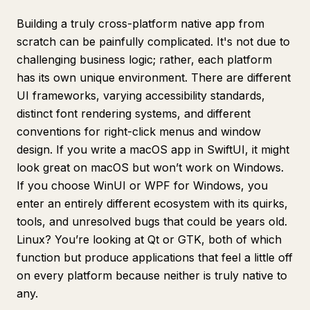
Building a truly cross-platform native app from
scratch can be painfully complicated. It's not due to
challenging business logic; rather, each platform
has its own unique environment. There are different
UI frameworks, varying accessibility standards,
distinct font rendering systems, and different
conventions for right-click menus and window
design. If you write a macOS app in SwiftUI, it might
look great on macOS but won’t work on Windows.
If you choose WinUI or WPF for Windows, you
enter an entirely different ecosystem with its quirks,
tools, and unresolved bugs that could be years old.
Linux? You’re looking at Qt or GTK, both of which
function but produce applications that feel a little off
on every platform because neither is truly native to
any.