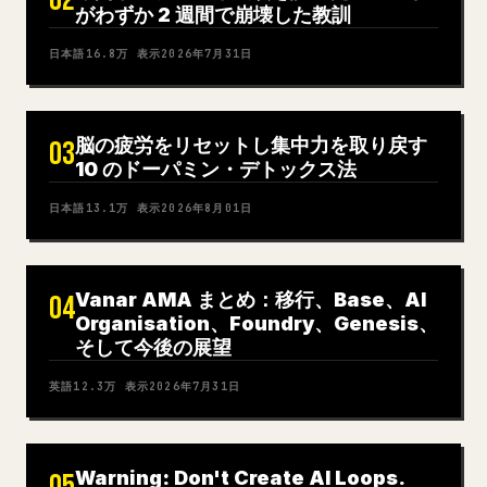
02
がわずか 2 週間で崩壊した教訓
日本語
16.8万
表示
2026年7月31日
脳の疲労をリセットし集中力を取り戻す
03
10 のドーパミン・デトックス法
日本語
13.1万
表示
2026年8月01日
Vanar AMA まとめ：移行、Base、AI
04
Organisation、Foundry、Genesis、
そして今後の展望
英語
12.3万
表示
2026年7月31日
Warning: Don't Create AI Loops.