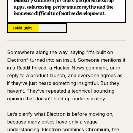
industry standard for cross-platform desktop
apps, addressing performance myths and the
ブログ
immense difficulty of native development.
更新情報
日本語（翻訳）
英語（原文）
Somewhere along the way, saying "it's built on
Electron" turned into an insult. Someone mentions it
in a Reddit thread, a Hacker News comment, or in
reply to a product launch, and everyone agrees as
if they’ve just heard something insightful. But they
haven’t. They’ve repeated a technical-sounding
opinion that doesn't hold up under scrutiny.
Let’s clarify what Electron is before moving on,
because many critics have only a vague
understanding. Electron combines Chromium, the