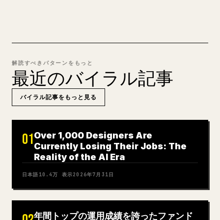
解読すべきパターンをもっと
最近のバイラル記事
バイラル記事をもっと見る
Over 1,000 Designers Are
01
Currently Losing Their Jobs: The
Reality of the AI Era
日本語
10.4万
表示
2026年7月31日
年間トップの運用成績を誇ったファンド