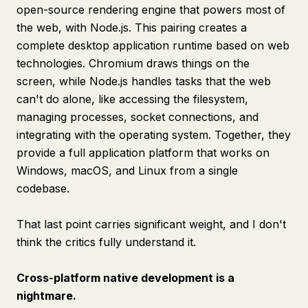
open-source rendering engine that powers most of
the web, with Node.js. This pairing creates a
complete desktop application runtime based on web
technologies. Chromium draws things on the
screen, while Node.js handles tasks that the web
can't do alone, like accessing the filesystem,
managing processes, socket connections, and
integrating with the operating system. Together, they
provide a full application platform that works on
Windows, macOS, and Linux from a single
codebase.
That last point carries significant weight, and I don't
think the critics fully understand it.
Cross-platform native development is a
nightmare.