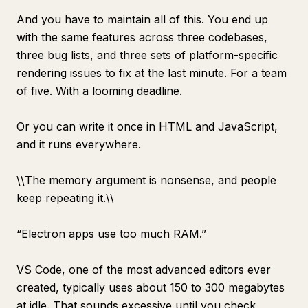
And you have to maintain all of this. You end up
with the same features across three codebases,
three bug lists, and three sets of platform-specific
rendering issues to fix at the last minute. For a team
of five. With a looming deadline.
Or you can write it once in HTML and JavaScript,
and it runs everywhere.
\
\
The memory argument is nonsense, and people
keep repeating it.\
\
“Electron apps use too much RAM.”
VS Code, one of the most advanced editors ever
created, typically uses about 150 to 300 megabytes
at idle. That sounds excessive until you check