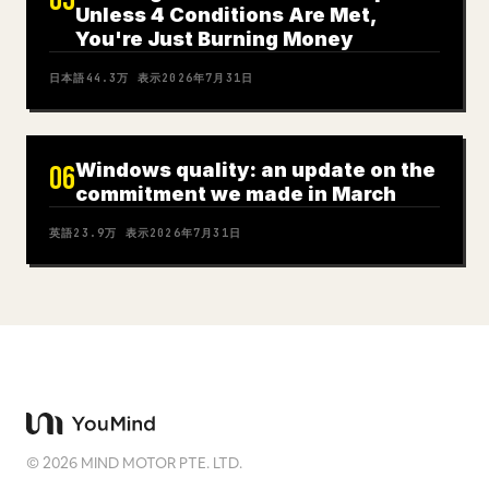
05
Unless 4 Conditions Are Met,
You're Just Burning Money
日本語
44.3万
表示
2026年7月31日
Windows quality: an update on the
06
commitment we made in March
英語
23.9万
表示
2026年7月31日
©
2026
MIND MOTOR PTE. LTD.