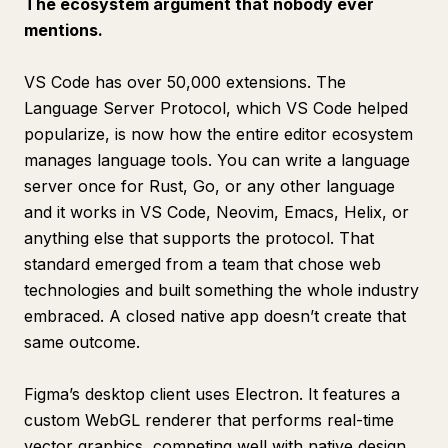
The ecosystem argument that nobody ever
mentions.
VS Code has over 50,000 extensions. The
Language Server Protocol, which VS Code helped
popularize, is now how the entire editor ecosystem
manages language tools. You can write a language
server once for Rust, Go, or any other language
and it works in VS Code, Neovim, Emacs, Helix, or
anything else that supports the protocol. That
standard emerged from a team that chose web
technologies and built something the whole industry
embraced. A closed native app doesn’t create that
same outcome.
Figma’s desktop client uses Electron. It features a
custom WebGL renderer that performs real-time
vector graphics, competing well with native design