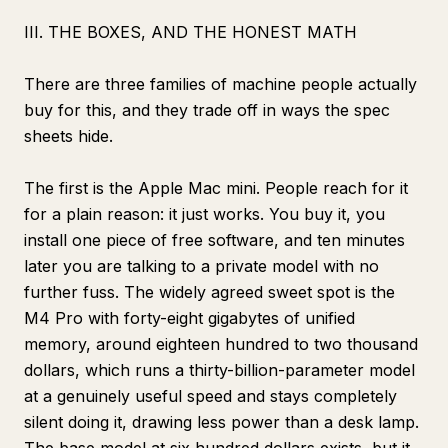
III. THE BOXES, AND THE HONEST MATH
There are three families of machine people actually
buy for this, and they trade off in ways the spec
sheets hide.
The first is the Apple Mac mini. People reach for it
for a plain reason: it just works. You buy it, you
install one piece of free software, and ten minutes
later you are talking to a private model with no
further fuss. The widely agreed sweet spot is the
M4 Pro with forty-eight gigabytes of unified
memory, around eighteen hundred to two thousand
dollars, which runs a thirty-billion-parameter model
at a genuinely useful speed and stays completely
silent doing it, drawing less power than a desk lamp.