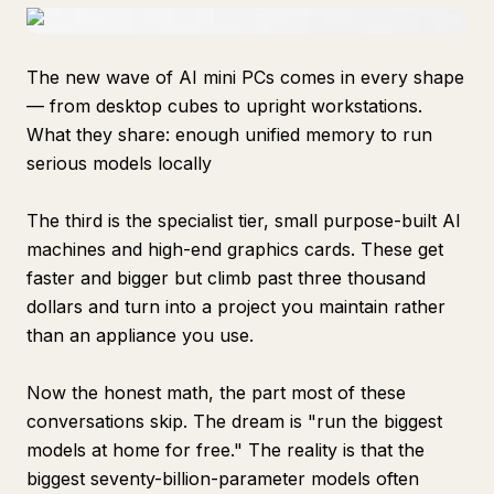
The new wave of AI mini PCs comes in every shape
— from desktop cubes to upright workstations.
What they share: enough unified memory to run
serious models locally
The third is the specialist tier, small purpose-built AI
machines and high-end graphics cards. These get
faster and bigger but climb past three thousand
dollars and turn into a project you maintain rather
than an appliance you use.
Now the honest math, the part most of these
conversations skip. The dream is "run the biggest
models at home for free." The reality is that the
biggest seventy-billion-parameter models often