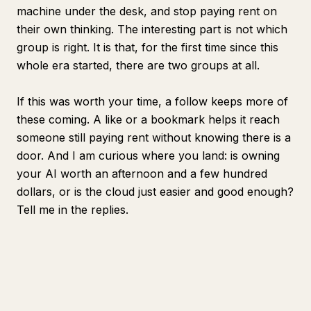
machine under the desk, and stop paying rent on
their own thinking. The interesting part is not which
group is right. It is that, for the first time since this
whole era started, there are two groups at all.
If this was worth your time, a follow keeps more of
these coming. A like or a bookmark helps it reach
someone still paying rent without knowing there is a
door. And I am curious where you land: is owning
your AI worth an afternoon and a few hundred
dollars, or is the cloud just easier and good enough?
Tell me in the replies.