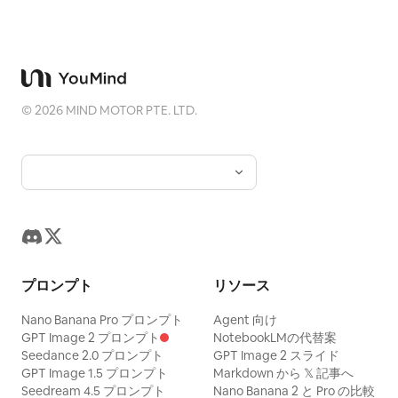
©
2026
MIND MOTOR PTE. LTD.
プロンプト
リソース
Nano Banana Pro プロンプト
Agent 向け
GPT Image 2 プロンプト
NotebookLMの代替案
Seedance 2.0 プロンプト
GPT Image 2 スライド
GPT Image 1.5 プロンプト
Markdown から 𝕏 記事へ
Seedream 4.5 プロンプト
Nano Banana 2 と Pro の比較