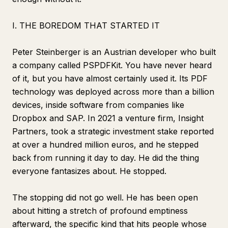
I. THE BOREDOM THAT STARTED IT
Peter Steinberger is an Austrian developer who built
a company called PSPDFKit. You have never heard
of it, but you have almost certainly used it. Its PDF
technology was deployed across more than a billion
devices, inside software from companies like
Dropbox and SAP. In 2021 a venture firm, Insight
Partners, took a strategic investment stake reported
at over a hundred million euros, and he stepped
back from running it day to day. He did the thing
everyone fantasizes about. He stopped.
The stopping did not go well. He has been open
about hitting a stretch of profound emptiness
afterward, the specific kind that hits people whose