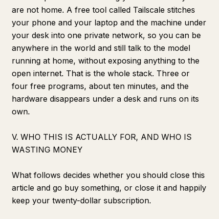
are not home. A free tool called Tailscale stitches
your phone and your laptop and the machine under
your desk into one private network, so you can be
anywhere in the world and still talk to the model
running at home, without exposing anything to the
open internet. That is the whole stack. Three or
four free programs, about ten minutes, and the
hardware disappears under a desk and runs on its
own.
V. WHO THIS IS ACTUALLY FOR, AND WHO IS
WASTING MONEY
What follows decides whether you should close this
article and go buy something, or close it and happily
keep your twenty-dollar subscription.