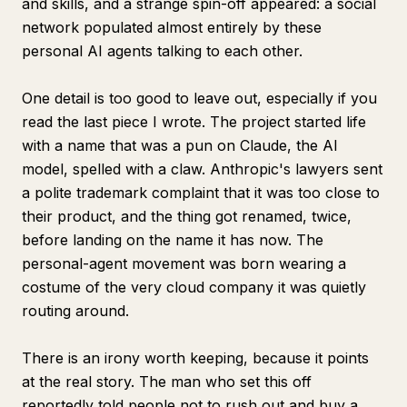
and skills, and a strange spin-off appeared: a social
network populated almost entirely by these
personal AI agents talking to each other.
One detail is too good to leave out, especially if you
read the last piece I wrote. The project started life
with a name that was a pun on Claude, the AI
model, spelled with a claw. Anthropic's lawyers sent
a polite trademark complaint that it was too close to
their product, and the thing got renamed, twice,
before landing on the name it has now. The
personal-agent movement was born wearing a
costume of the very cloud company it was quietly
routing around.
There is an irony worth keeping, because it points
at the real story. The man who set this off
reportedly told people not to rush out and buy a