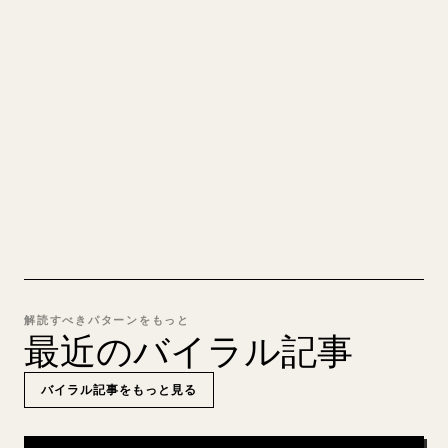
れいな 𝕏 記事に
自分の長文を投稿するとき、画像・表・コードブロ
ックを 𝕏 向けに整形するのは手間がかかります。
YouMind は Markdown 全体を、そのまま投稿でき
るきれいな 𝕏 記事に変換します。
MARKDOWN → 𝕏 を試す
解読すべきパターンをもっと
最近のバイラル記事
バイラル記事をもっと見る