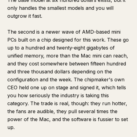
The base model at six hundred dollars exists, but it
only handles the smallest models and you will
outgrow it fast.
The second is a newer wave of AMD-based mini
PCs built on a chip designed for this work. These go
up to a hundred and twenty-eight gigabytes of
unified memory, more than the Mac mini can reach,
and they cost somewhere between fifteen hundred
and three thousand dollars depending on the
configuration and the week. The chipmaker's own
CEO held one up on stage and signed it, which tells
you how seriously the industry is taking this
category. The trade is real, though: they run hotter,
the fans are audible, they pull several times the
power of the Mac, and the software is fussier to set
up.