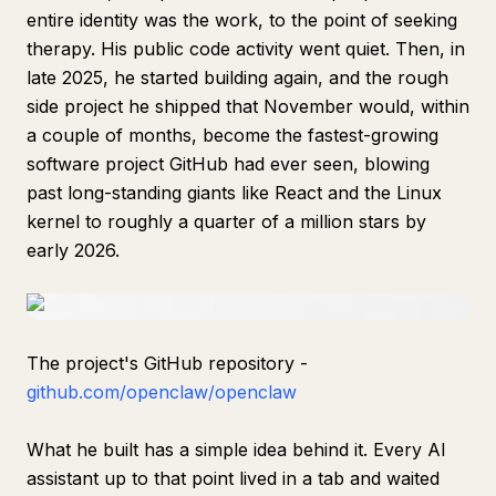
entire identity was the work, to the point of seeking
therapy. His public code activity went quiet. Then, in
late 2025, he started building again, and the rough
side project he shipped that November would, within
a couple of months, become the fastest-growing
software project GitHub had ever seen, blowing
past long-standing giants like React and the Linux
kernel to roughly a quarter of a million stars by
early 2026.
The project's GitHub repository -
github.com/openclaw/openclaw
What he built has a simple idea behind it. Every AI
assistant up to that point lived in a tab and waited