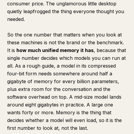
consumer price. The unglamorous little desktop
quietly leapfrogged the thing everyone thought you
needed.
So the one number that matters when you look at
these machines is not the brand or the benchmark.
It is
how much unified memory it has
, because that
single number decides which models you can run at
all. As a rough guide, a model in its compressed
four-bit form needs somewhere around half a
gigabyte of memory for every billion parameters,
plus extra room for the conversation and the
software overhead on top. A mid-size model lands
around eight gigabytes in practice. A large one
wants forty or more. Memory is the thing that
decides whether a model will even load, so it is the
first number to look at, not the last.