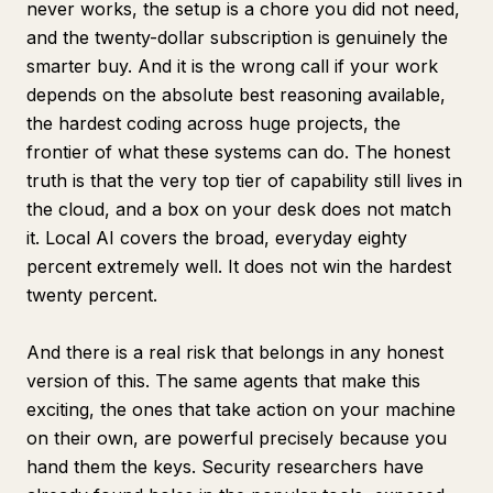
never works, the setup is a chore you did not need,
and the twenty-dollar subscription is genuinely the
smarter buy. And it is the wrong call if your work
depends on the absolute best reasoning available,
the hardest coding across huge projects, the
frontier of what these systems can do. The honest
truth is that the very top tier of capability still lives in
the cloud, and a box on your desk does not match
it. Local AI covers the broad, everyday eighty
percent extremely well. It does not win the hardest
twenty percent.
And there is a real risk that belongs in any honest
version of this. The same agents that make this
exciting, the ones that take action on your machine
on their own, are powerful precisely because you
hand them the keys. Security researchers have