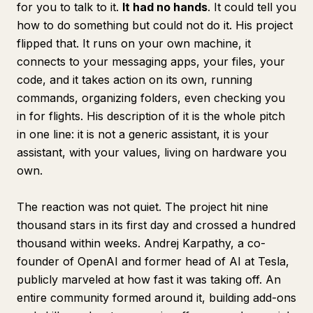
for you to talk to it.
It had no hands
. It could tell you
how to do something but could not do it. His project
flipped that. It runs on your own machine, it
connects to your messaging apps, your files, your
code, and it takes action on its own, running
commands, organizing folders, even checking you
in for flights. His description of it is the whole pitch
in one line: it is not a generic assistant, it is your
assistant, with your values, living on hardware you
own.
The reaction was not quiet. The project hit nine
thousand stars in its first day and crossed a hundred
thousand within weeks. Andrej Karpathy, a co-
founder of OpenAI and former head of AI at Tesla,
publicly marveled at how fast it was taking off. An
entire community formed around it, building add-ons