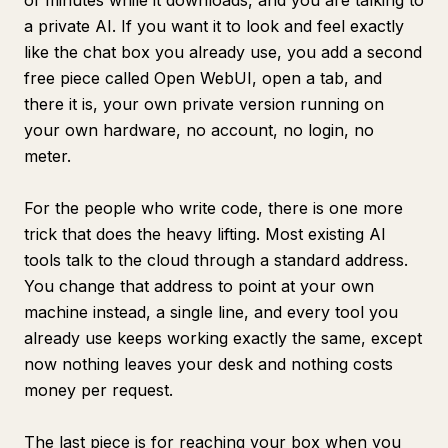
of minutes while it downloads, and you are talking to
a private AI. If you want it to look and feel exactly
like the chat box you already use, you add a second
free piece called Open WebUI, open a tab, and
there it is, your own private version running on
your own hardware, no account, no login, no
meter.
For the people who write code, there is one more
trick that does the heavy lifting. Most existing AI
tools talk to the cloud through a standard address.
You change that address to point at your own
machine instead, a single line, and every tool you
already use keeps working exactly the same, except
now nothing leaves your desk and nothing costs
money per request.
The last piece is for reaching your box when you