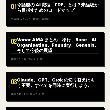
今話題の AI 職種「FDE」とは？未経験か
01
ら目指すためのロードマップ
中国語
134.4万
表示
1 週間前
Vanar AMA まとめ：移行、Base、AI
02
Organisation、Foundry、Genesis、
そして今後の展望
英語
12.3万
表示
7 日前
Claude、GPT、Grok の切り替えはも
03
う不要。すべてを同時に実行しよう。
英語
201.1万
表示
7 日前