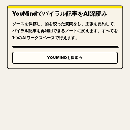
YouMindでバイラル記事をAI深読み
ソースを保存し、的を絞った質問をし、主張を要約して、
バイラル記事を再利用できるノートに変えます。すべてを
1つのAIワークスペースで行えます。
YOUMINDを探索
クリエイターのために
あなたの MARKDOWN をき