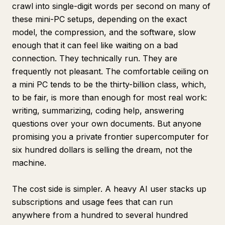
crawl into single-digit words per second on many of
these mini-PC setups, depending on the exact
model, the compression, and the software, slow
enough that it can feel like waiting on a bad
connection. They technically run. They are
frequently not pleasant. The comfortable ceiling on
a mini PC tends to be the thirty-billion class, which,
to be fair, is more than enough for most real work:
writing, summarizing, coding help, answering
questions over your own documents. But anyone
promising you a private frontier supercomputer for
six hundred dollars is selling the dream, not the
machine.
The cost side is simpler. A heavy AI user stacks up
subscriptions and usage fees that can run
anywhere from a hundred to several hundred