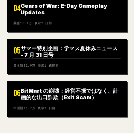
Gears of War: E-Day Gameplay
04
Updates
英語
10.1万
表示
7 日前
サマー特別企画：学マス夏休みニュース
05
- 7 月 31 日号
日本語
31.9万
表示
1 週間前
BitMart の崩壊：経営不振ではなく、計
06
画的な出口詐欺（Exit Scam）
中国語
13.7万
表示
7 日前