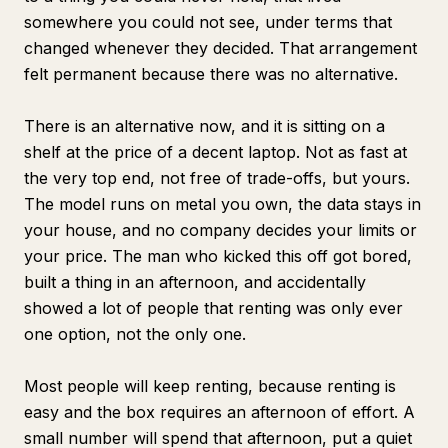
somewhere you could not see, under terms that
changed whenever they decided. That arrangement
felt permanent because there was no alternative.
There is an alternative now, and it is sitting on a
shelf at the price of a decent laptop. Not as fast at
the very top end, not free of trade-offs, but yours.
The model runs on metal you own, the data stays in
your house, and no company decides your limits or
your price. The man who kicked this off got bored,
built a thing in an afternoon, and accidentally
showed a lot of people that renting was only ever
one option, not the only one.
Most people will keep renting, because renting is
easy and the box requires an afternoon of effort. A
small number will spend that afternoon, put a quiet