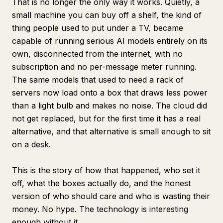
That is no longer the only way it works. Quietly, a
small machine you can buy off a shelf, the kind of
thing people used to put under a TV, became
capable of running serious AI models entirely on its
own, disconnected from the internet, with no
subscription and no per-message meter running.
The same models that used to need a rack of
servers now load onto a box that draws less power
than a light bulb and makes no noise. The cloud did
not get replaced, but for the first time it has a real
alternative, and that alternative is small enough to sit
on a desk.
This is the story of how that happened, who set it
off, what the boxes actually do, and the honest
version of who should care and who is wasting their
money. No hype. The technology is interesting
enough without it.