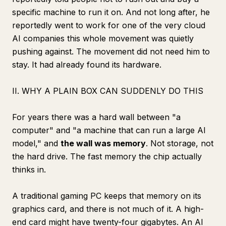
specific machine to run it on. And not long after, he
reportedly went to work for one of the very cloud
AI companies this whole movement was quietly
pushing against. The movement did not need him to
stay. It had already found its hardware.
II. WHY A PLAIN BOX CAN SUDDENLY DO THIS
For years there was a hard wall between "a
computer" and "a machine that can run a large AI
model," and
the wall was memory
. Not storage, not
the hard drive. The fast memory the chip actually
thinks in.
A traditional gaming PC keeps that memory on its
graphics card, and there is not much of it. A high-
end card might have twenty-four gigabytes. An AI