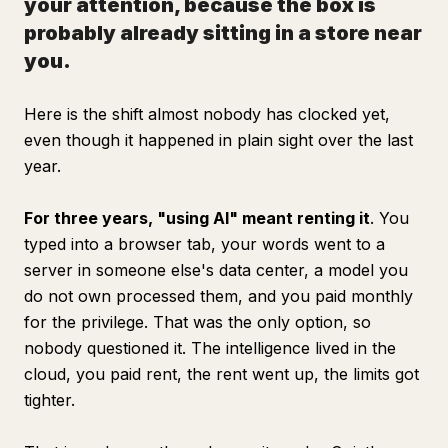
your attention, because the box is
probably already sitting in a store near
you.
Here is the shift almost nobody has clocked yet,
even though it happened in plain sight over the last
year.
For three years, "using AI" meant renting it
. You
typed into a browser tab, your words went to a
server in someone else's data center, a model you
do not own processed them, and you paid monthly
for the privilege. That was the only option, so
nobody questioned it. The intelligence lived in the
cloud, you paid rent, the rent went up, the limits got
tighter.