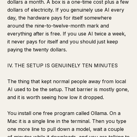
dollars a month. A box is a one-time cost plus a few
dollars of electricity. If you genuinely use AI every
day, the hardware pays for itself somewhere
around the nine-to-twelve-month mark and
everything after is free. If you use AI twice a week,
it never pays for itself and you should just keep
paying the twenty dollars.
IV. THE SETUP IS GENUINELY TEN MINUTES
The thing that kept normal people away from local
AI used to be the setup. That barrier is mostly gone,
and it is worth seeing how low it dropped.
You install one free program called Ollama. On a
Mac it is a single line in the terminal. Then you type
one more line to pull down a model, wait a couple