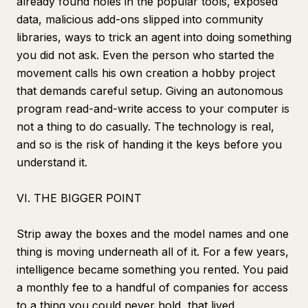
already found holes in the popular tools, exposed
data, malicious add-ons slipped into community
libraries, ways to trick an agent into doing something
you did not ask. Even the person who started the
movement calls his own creation a hobby project
that demands careful setup. Giving an autonomous
program read-and-write access to your computer is
not a thing to do casually. The technology is real,
and so is the risk of handing it the keys before you
understand it.
VI. THE BIGGER POINT
Strip away the boxes and the model names and one
thing is moving underneath all of it. For a few years,
intelligence became something you rented. You paid
a monthly fee to a handful of companies for access
to a thing you could never hold, that lived