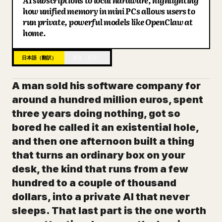
AI subscriptions to local hardware, highlighting
how unified memory in mini PCs allows users to
ブログ
run private, powerful models like OpenClaw at
home.
更新情報
日本語（翻訳）
英語（原文）
A man sold his software company for
around a hundred million euros, spent
three years doing nothing, got so
bored he called it an existential hole,
and then one afternoon built a thing
that turns an ordinary box on your
desk, the kind that runs from a few
hundred to a couple of thousand
dollars, into a private AI that never
sleeps. That last part is the one worth