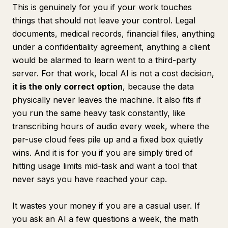
This is genuinely for you if your work touches
things that should not leave your control. Legal
documents, medical records, financial files, anything
under a confidentiality agreement, anything a client
would be alarmed to learn went to a third-party
server. For that work, local AI is not a cost decision,
it is the only correct option
, because the data
physically never leaves the machine. It also fits if
you run the same heavy task constantly, like
transcribing hours of audio every week, where the
per-use cloud fees pile up and a fixed box quietly
wins. And it is for you if you are simply tired of
hitting usage limits mid-task and want a tool that
never says you have reached your cap.
It wastes your money if you are a casual user. If
you ask an AI a few questions a week, the math