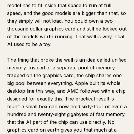
model has to fit inside that space to run at full
speed, and the good models are bigger than that, so
they simply will not load. You could own a two
thousand dollar graphics card and still be locked out
of the models worth running. That wall is why local
AI used to be a toy.
The thing that broke the wall is an idea called unified
memory. Instead of a separate pool of memory
trapped on the graphics card, the chip shares one
big pool between everything. Apple built its whole
desktop line this way, and AMD followed with a chip
designed for exactly this. The practical result is
blunt: a small box can now hold sixty-four or even a
hundred and twenty-eight gigabytes of fast memory
that the AI part of the chip can use directly. No
graphics card on earth gives you that much at a