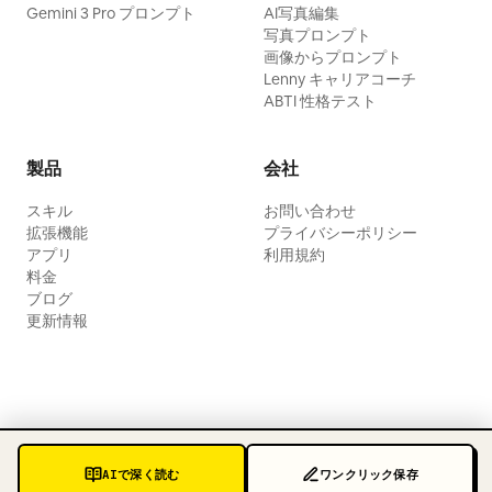
Gemini 3 Pro プロンプト
AI写真編集
写真プロンプト
画像からプロンプト
Lenny キャリアコーチ
ABTI 性格テスト
製品
会社
スキル
お問い合わせ
拡張機能
プライバシーポリシー
アプリ
利用規約
料金
ブログ
更新情報
AIで深く読む
ワンクリック保存