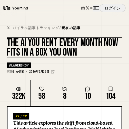
ログイン
YouMind
概要
𝕏 バイラル記事トラッキング
/
現在の記事
THE AI YOU RENT EVERY MONTH NOW
ユースケース
カバーをリミックス
FITS IN A BOX YOU OWN
スキル
@
LAGERSKOY
英語
1 か月前 · 2026年6月26日
プロンプト
322K
58
8
10
104
料金
TL;DR
ダウンロード
This article explores the shift from cloud-based