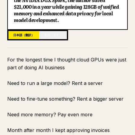
the NVIDIA DGX Spark, the author saved
$21,000 in a year while gaining 128GB of unified
ブログ
memory and enhanced data privacy for local
model development.
更新情報
日本語（翻訳）
英語（原文）
For the longest time I thought cloud GPUs were just
part of doing AI business
Need to run a large model? Rent a server
Need to fine-tune something? Rent a bigger server
Need more memory? Pay even more
Month after month I kept approving invoices