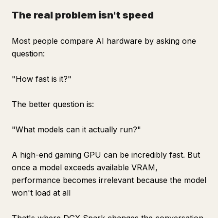
The real problem isn't speed
Most people compare AI hardware by asking one
question:
"How fast is it?"
The better question is:
"What models can it actually run?"
A high-end gaming GPU can be incredibly fast. But
once a model exceeds available VRAM,
performance becomes irrelevant because the model
won't load at all