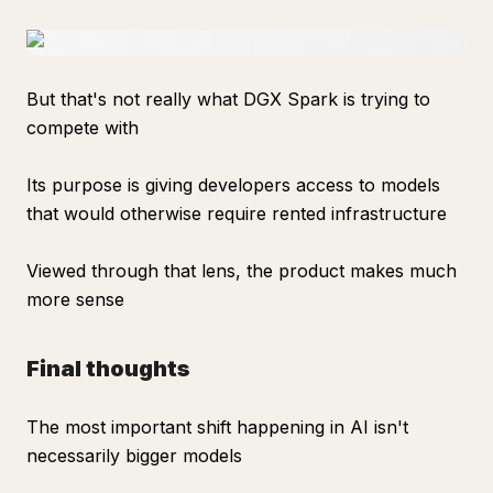
But that's not really what DGX Spark is trying to
compete with
Its purpose is giving developers access to models
that would otherwise require rented infrastructure
Viewed through that lens, the product makes much
more sense
Final thoughts
The most important shift happening in AI isn't
necessarily bigger models