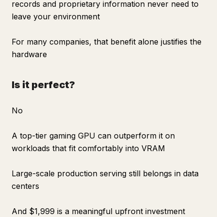
records and proprietary information never need to
leave your environment
For many companies, that benefit alone justifies the
hardware
Is it perfect?
No
A top-tier gaming GPU can outperform it on
workloads that fit comfortably into VRAM
Large-scale production serving still belongs in data
centers
And $1,999 is a meaningful upfront investment