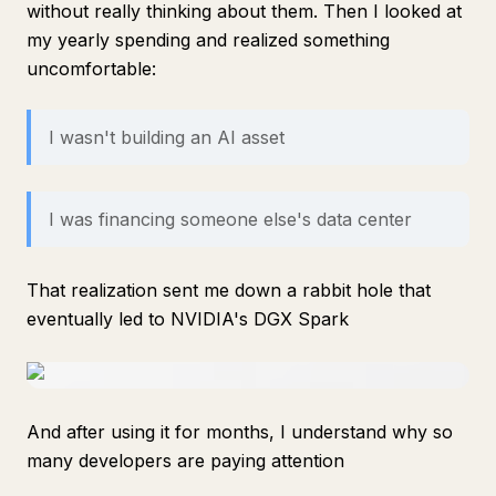
without really thinking about them. Then I looked at
my yearly spending and realized something
uncomfortable:
I wasn't building an AI asset
I was financing someone else's data center
That realization sent me down a rabbit hole that
eventually led to NVIDIA's DGX Spark
And after using it for months, I understand why so
many developers are paying attention