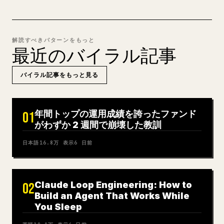
解読すべきパターンをもっと
最近のバイラル記事
バイラル記事をもっと見る
年間トップの運用成績を誇ったファンド
01
がわずか 2 週間で崩壊した教訓
日本語
16.8万
表示
6 日前
Claude Loop Engineering: How to
02
Build an Agent That Works While
You Sleep