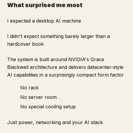
What surprised me most
I expected a desktop AI machine
I didn't expect something barely larger than a
hardcover book
The system is built around NVIDIA's Grace
Blackwell architecture and delivers datacenter-style
AI capabilities in a surprisingly compact form factor
No rack
No server room
No special cooling setup
Just power, networking and your AI stack