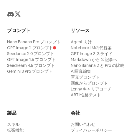
プロンプト
リソース
Nano Banana Pro プロンプト
Agent 向け
GPT Image 2 プロンプト
NotebookLMの代替案
Seedance 2.0 プロンプト
GPT Image 2 スライド
GPT Image 1.5 プロンプト
Markdown から 𝕏 記事へ
Seedream 4.5 プロンプト
Nano Banana 2 と Pro の比較
Gemini 3 Pro プロンプト
AI写真編集
写真プロンプト
画像からプロンプト
Lenny キャリアコーチ
ABTI 性格テスト
製品
会社
スキル
お問い合わせ
拡張機能
プライバシーポリシー