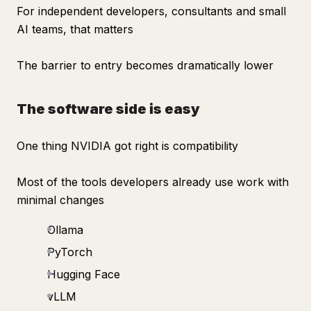
For independent developers, consultants and small
AI teams, that matters
The barrier to entry becomes dramatically lower
The software side is easy
One thing NVIDIA got right is compatibility
Most of the tools developers already use work with
minimal changes
Ollama
PyTorch
Hugging Face
vLLM