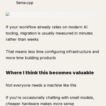
llama.cpp
If your workflow already relies on modern AI
tooling, migration is usually measured in minutes
rather than weeks
That means less time configuring infrastructure and
more time building products
Where I think this becomes valuable
Not everyone needs a machine like this
If you're occasionally chatting with small models,
cheaper hardware makes more sense