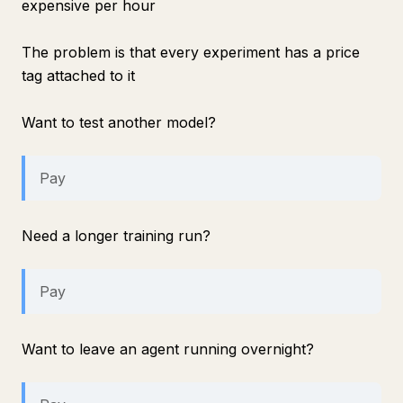
expensive per hour
The problem is that every experiment has a price
tag attached to it
Want to test another model?
Pay
Need a longer training run?
Pay
Want to leave an agent running overnight?