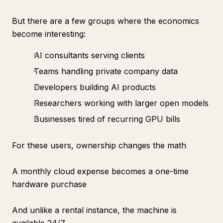
But there are a few groups where the economics
become interesting:
AI consultants serving clients
Teams handling private company data
Developers building AI products
Researchers working with larger open models
Businesses tired of recurring GPU bills
For these users, ownership changes the math
A monthly cloud expense becomes a one-time
hardware purchase
And unlike a rental instance, the machine is