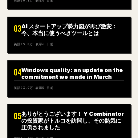
英語
20.1万
表示
6 日前
AI スタートアップ勢力図が再び激変：
03
今、本当に使うべきツールとは
英語
19.8万
表示
6 日前
Windows quality: an update on the
04
commitment we made in March
英語
23.9万
表示
5 日前
ありがとうございます！ Y Combinator
05
の投資家がトルコを訪問し、その熱気に
圧倒されました