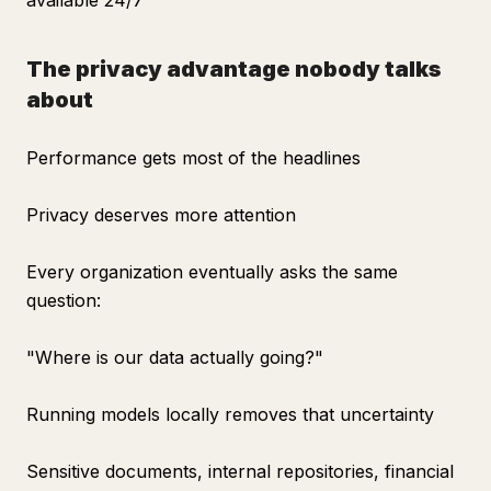
available 24/7
The privacy advantage nobody talks
about
Performance gets most of the headlines
Privacy deserves more attention
Every organization eventually asks the same
question:
"Where is our data actually going?"
Running models locally removes that uncertainty
Sensitive documents, internal repositories, financial