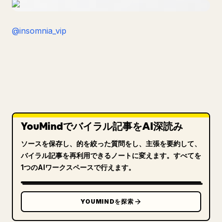
@insomnia_vip
YouMindでバイラル記事をAI深読み
ソースを保存し、的を絞った質問をし、主張を要約して、
バイラル記事を再利用できるノートに変えます。すべてを
1つのAIワークスペースで行えます。
YOUMINDを探索