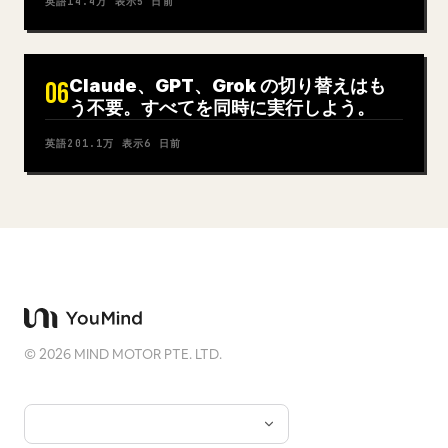
英語
14.4万
表示
5 日前
Claude、GPT、Grok の切り替えはも
06
う不要。すべてを同時に実行しよう。
英語
201.1万
表示
6 日前
©
2026
MIND MOTOR PTE. LTD.