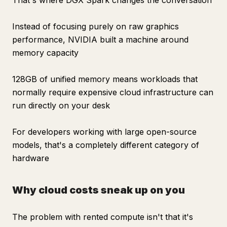
That's where DGX Spark changes the conversation
Instead of focusing purely on raw graphics
performance, NVIDIA built a machine around
memory capacity
128GB of unified memory means workloads that
normally require expensive cloud infrastructure can
run directly on your desk
For developers working with large open-source
models, that's a completely different category of
hardware
Why cloud costs sneak up on you
The problem with rented compute isn't that it's