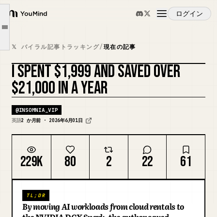
What surprised me most
ログイン
YouMind
The software side is easy
Article outline
概要
Where I think this becomes valuable
𝕏 バイラル記事トラッキング
/
現在の記事
The privacy advantage nobody talks about
I SPENT $1,999 AND SAVED OVER
ユースケース
Is it perfect?
カバーをリミックス
$21,000 IN A YEAR
Final thoughts
スキル
@
INSOMNIA_VIP
英語
2 か月前 · 2026年6月01日
プロンプト
229K
80
2
22
61
料金
TL;DR
ダウンロード
By moving AI workloads from cloud rentals to