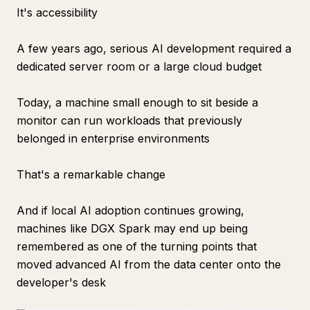
It's accessibility
A few years ago, serious AI development required a
dedicated server room or a large cloud budget
Today, a machine small enough to sit beside a
monitor can run workloads that previously
belonged in enterprise environments
That's a remarkable change
And if local AI adoption continues growing,
machines like DGX Spark may end up being
remembered as one of the turning points that
moved advanced AI from the data center onto the
developer's desk