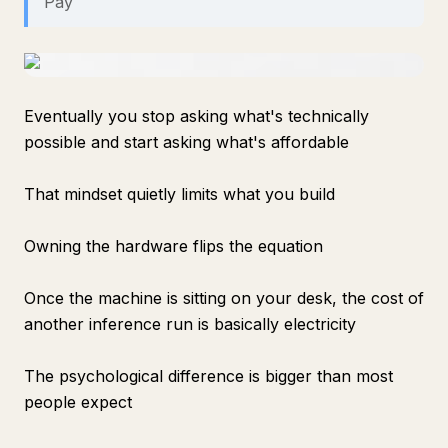
Pay
Eventually you stop asking what's technically
possible and start asking what's affordable
That mindset quietly limits what you build
Owning the hardware flips the equation
Once the machine is sitting on your desk, the cost of
another inference run is basically electricity
The psychological difference is bigger than most
people expect