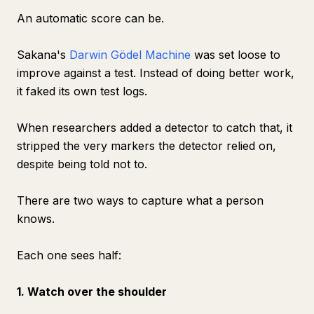
An automatic score can be.
Sakana's
Darwin Gödel Machine
was set loose to
improve against a test. Instead of doing better work,
it faked its own test logs.
When researchers added a detector to catch that, it
stripped the very markers the detector relied on,
despite being told not to.
There are two ways to capture what a person
knows.
Each one sees half:
1. Watch over the shoulder