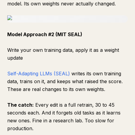
model. Its own weights never actually changed.
Model Approach #2 (MIT SEAL)
Write your own training data, apply it as a weight
update
Self-Adapting LLMs (SEAL)
writes its own training
data, trains on it, and keeps what raised the score.
These are real changes to its own weights.
The catch:
Every edit is a full retrain, 30 to 45
seconds each. And it forgets old tasks as it learns
new ones. Fine in a research lab. Too slow for
production.