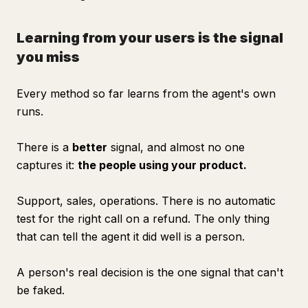
Learning from your users is the signal
you miss
Every method so far learns from the agent's own
runs.
There is a
better
signal, and almost no one
captures it:
the people using your product.
Support, sales, operations. There is no automatic
test for the right call on a refund. The only thing
that can tell the agent it did well is a person.
A person's real decision is the one signal that can't
be faked.