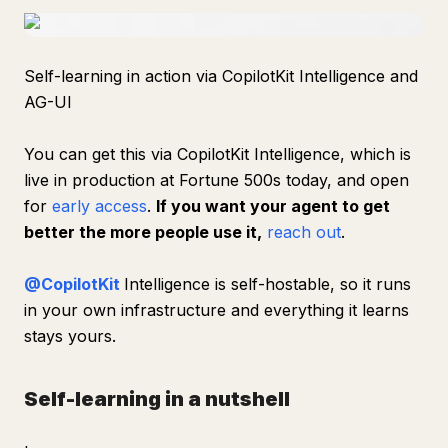
Self-learning in action via CopilotKit Intelligence and
AG-UI
You can get this via CopilotKit Intelligence, which is
live in production at Fortune 500s today, and open
for
early access
.
If you want your agent to get
better the more people use it,
reach out
.
@CopilotKit
Intelligence is self-hostable, so it runs
in your own infrastructure and everything it learns
stays yours.
Self-learning in a nutshell