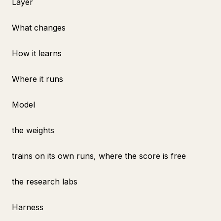
Layer
What changes
How it learns
Where it runs
Model
the weights
trains on its own runs, where the score is free
the research labs
Harness