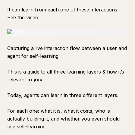
It can learn from each one of these interactions.
See the video.
Capturing a live interaction flow between a user and
agent for self-learning
This is a guide to all three learning layers & how it’s
relevant to
you
.
Today, agents can learn in three different layers.
For each one: what it is, what it costs, who is
actually building it, and whether you even should
use self-learning.