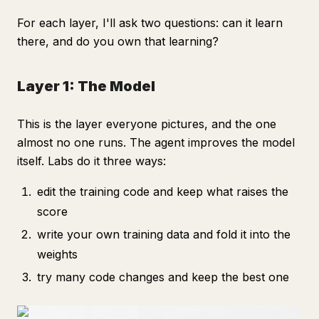
For each layer, I'll ask two questions: can it learn
there, and do you own that learning?
Layer 1: The Model
This is the layer everyone pictures, and the one
almost no one runs. The agent improves the model
itself. Labs do it three ways:
edit the training code and keep what raises the
score
write your own training data and fold it into the
weights
try many code changes and keep the best one