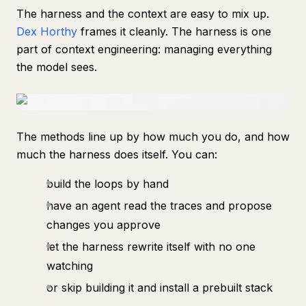
The harness and the context are easy to mix up.
Dex Horthy
frames it cleanly. The harness is one
part of context engineering: managing everything
the model sees.
The methods line up by how much you do, and how
much the harness does itself. You can:
build the loops by hand
have an agent read the traces and propose
changes you approve
let the harness rewrite itself with no one
watching
or skip building it and install a prebuilt stack