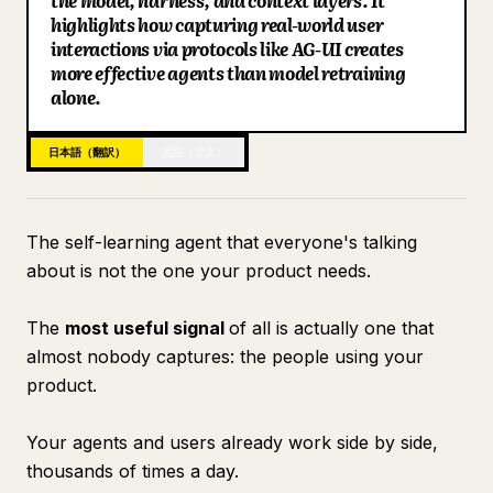
the model, harness, and context layers. It
highlights how capturing real-world user
ブログ
interactions via protocols like AG-UI creates
more effective agents than model retraining
alone.
更新情報
日本語（翻訳）
英語（原文）
The self-learning agent that everyone's talking
about is not the one your product needs.
The
most useful signal
of all is actually one that
almost nobody captures: the people using your
product.
Your agents and users already work side by side,
thousands of times a day.