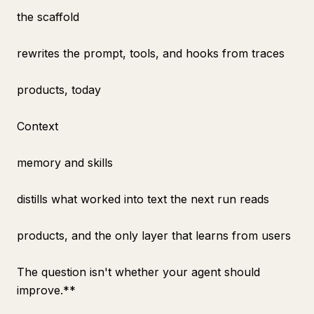
the scaffold
rewrites the prompt, tools, and hooks from traces
products, today
Context
memory and skills
distills what worked into text the next run reads
products, and the only layer that learns from users
The question isn't whether your agent should
improve.**