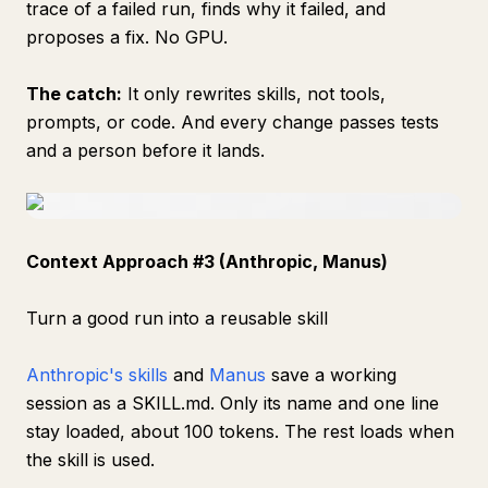
trace of a failed run, finds why it failed, and
proposes a fix. No GPU.
The catch:
It only rewrites skills, not tools,
prompts, or code. And every change passes tests
and a person before it lands.
Context Approach #3 (Anthropic, Manus)
Turn a good run into a reusable skill
Anthropic's skills
and
Manus
save a working
session as a SKILL.md. Only its name and one line
stay loaded, about 100 tokens. The rest loads when
the skill is used.