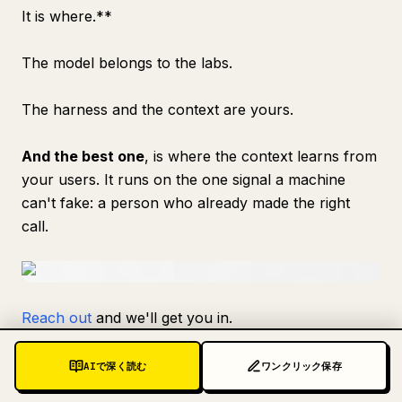
It is where.**
The model belongs to the labs.
The harness and the context are yours.
And the best one
, is where the context learns from
your users. It runs on the one signal a machine
can't fake: a person who already made the right
call.
Reach out
and we'll get you in.
Follow
@ataiiam
for more.
AIで深く読む
ワンクリック保存