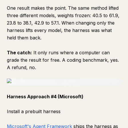
One result makes the point. The same method lifted
three different models, weights frozen: 40.5 to 61.9,
23.8 to 38.1, 42.9 to 57.1. When changing only the
harness lifts every model, the harness was what
held them back.
The catch:
It only runs where a computer can
grade the result for free. A coding benchmark, yes.
A refund, no.
Harness Approach #4 (Microsoft)
Install a prebuilt harness
Microsoft's Agent Framework
ships the harness as