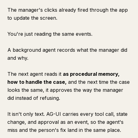
The manager's clicks already fired through the app
to update the screen.
You're just reading the same events.
A background agent records what the manager did
and why.
The next agent reads it
as procedural memory,
how to handle the case,
and the next time the case
looks the same, it approves the way the manager
did instead of refusing.
It isn't only text. AG-UI carries every tool call, state
change, and approval as an event, so the agent's
miss and the person's fix land in the same place.