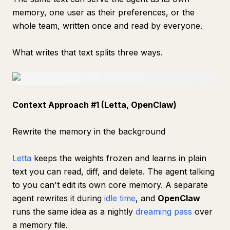
memory, one user as their preferences, or the
whole team, written once and read by everyone.
What writes that text splits three ways.
Context Approach #1 (Letta, OpenClaw)
Rewrite the memory in the background
Letta
keeps the weights frozen and learns in plain
text you can read, diff, and delete. The agent talking
to you can't edit its own core memory. A separate
agent rewrites it during
idle time
, and
OpenClaw
runs the same idea as a nightly
dreaming pass
over
a memory file.