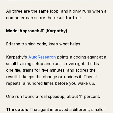
All three are the same loop, and it only runs when a
computer can score the result for free.
Model Approach #1 (Karpathy)
Edit the training code, keep what helps
Karpathy's
AutoResearch
points a coding agent at a
small training setup and runs it overnight. It edits
one file, trains for five minutes, and scores the
result. It keeps the change or undoes it. Then it
repeats, a hundred times before you wake up.
One run found a real speedup, about 11 percent.
The catch:
The agent improved a different, smaller