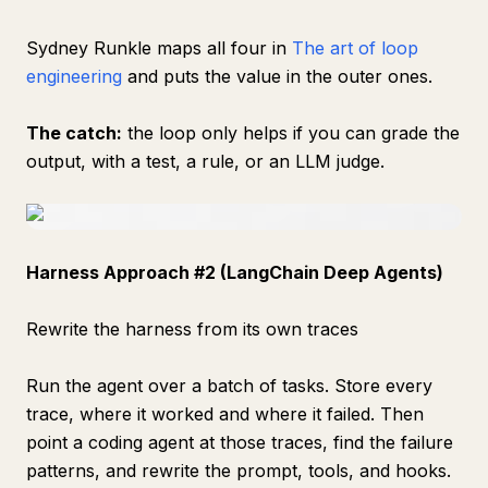
Sydney Runkle maps all four in
The art of loop
engineering
and puts the value in the outer ones.
The catch:
the loop only helps if you can grade the
output, with a test, a rule, or an LLM judge.
Harness Approach #2 (LangChain Deep Agents)
Rewrite the harness from its own traces
Run the agent over a batch of tasks. Store every
trace, where it worked and where it failed. Then
point a coding agent at those traces, find the failure
patterns, and rewrite the prompt, tools, and hooks.