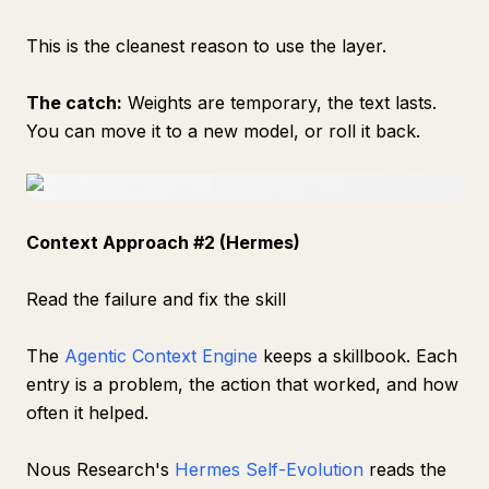
This is the cleanest reason to use the layer.
The catch:
Weights are temporary, the text lasts.
You can move it to a new model, or roll it back.
Context Approach #2 (Hermes)
Read the failure and fix the skill
The
Agentic Context Engine
keeps a skillbook. Each
entry is a problem, the action that worked, and how
often it helped.
Nous Research's
Hermes Self-Evolution
reads the