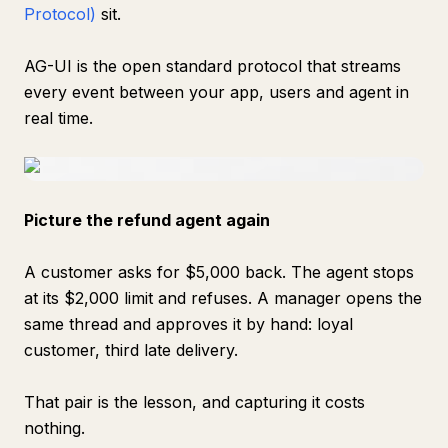
Protocol)
sit.
AG-UI is the open standard protocol that streams
every event between your app, users and agent in
real time.
Picture the refund agent again
A customer asks for $5,000 back. The agent stops
at its $2,000 limit and refuses. A manager opens the
same thread and approves it by hand: loyal
customer, third late delivery.
That pair is the lesson, and capturing it costs
nothing.