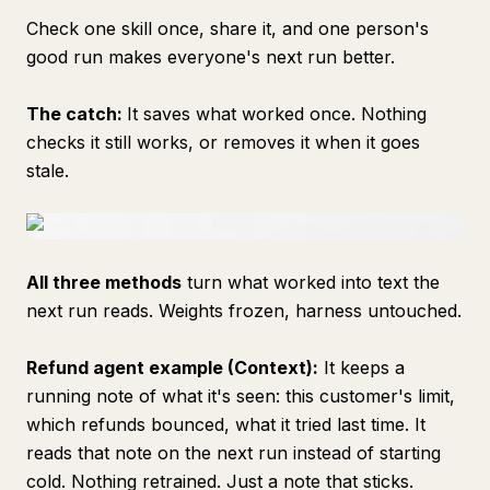
Check one skill once, share it, and one person's
good run makes everyone's next run better.
The catch:
It saves what worked once. Nothing
checks it still works, or removes it when it goes
stale.
All three methods
turn what worked into text the
next run reads. Weights frozen, harness untouched.
Refund agent example (Context):
It keeps a
running note of what it's seen: this customer's limit,
which refunds bounced, what it tried last time. It
reads that note on the next run instead of starting
cold. Nothing retrained. Just a note that sticks.