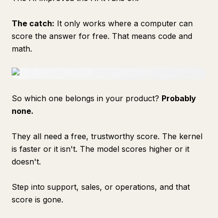
The catch:
It only works where a computer can
score the answer for free. That means code and
math.
So which one belongs in your product?
Probably
none.
They all need a free, trustworthy score. The kernel
is faster or it isn't. The model scores higher or it
doesn't.
Step into support, sales, or operations, and that
score is gone.