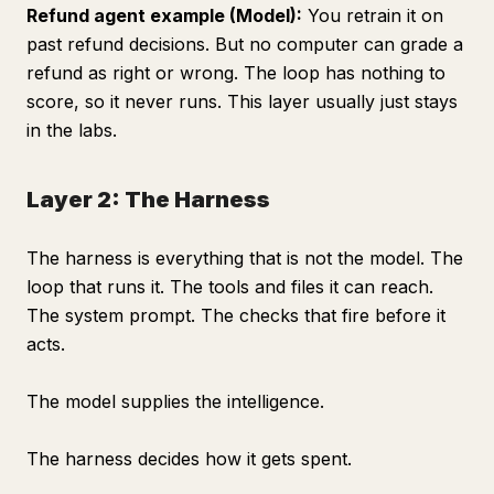
Refund agent example (Model):
You retrain it on
past refund decisions. But no computer can grade a
refund as right or wrong. The loop has nothing to
score, so it never runs. This layer usually just stays
in the labs.
Layer 2: The Harness
The harness is everything that is not the model. The
loop that runs it. The tools and files it can reach.
The system prompt. The checks that fire before it
acts.
The model supplies the intelligence.
The harness decides how it gets spent.