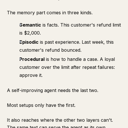
The memory part comes in three kinds.
Semantic
is facts. This customer's refund limit
is $2,000.
Episodic
is past experience. Last week, this
customer's refund bounced.
Procedural
is how to handle a case. A loyal
customer over the limit after repeat failures:
approve it.
A self-improving agent needs the last two.
Most setups only have the first.
It also reaches where the other two layers can't.
The same text can serve the agent as its own