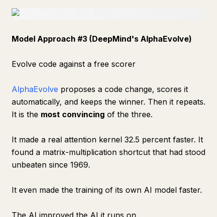
Model Approach #3 (DeepMind's AlphaEvolve)
Evolve code against a free scorer
AlphaEvolve
proposes a code change, scores it
automatically, and keeps the winner. Then it repeats.
It is the
most convincing
of the three.
It made a real attention kernel 32.5 percent faster. It
found a matrix-multiplication shortcut that had stood
unbeaten since 1969.
It even made the training of its own AI model faster.
The AI improved the AI it runs on.