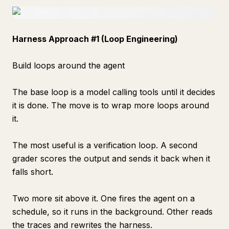
Harness Approach #1 (Loop Engineering)
Build loops around the agent
The base loop is a model calling tools until it decides
it is done. The move is to wrap more loops around
it.
The most useful is a verification loop. A second
grader scores the output and sends it back when it
falls short.
Two more sit above it. One fires the agent on a
schedule, so it runs in the background. Other reads
the traces and rewrites the harness.