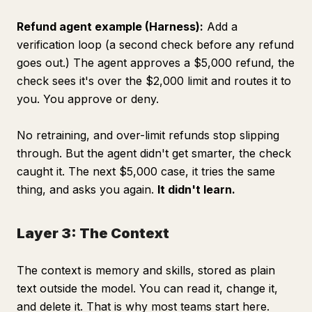
Refund agent example (Harness):
Add a
verification loop (a second check before any refund
goes out.) The agent approves a $5,000 refund, the
check sees it's over the $2,000 limit and routes it to
you. You approve or deny.
No retraining, and over-limit refunds stop slipping
through. But the agent didn't get smarter, the check
caught it. The next $5,000 case, it tries the same
thing, and asks you again.
It didn't learn.
Layer 3: The Context
The context is memory and skills, stored as plain
text outside the model. You can read it, change it,
and delete it. That is why most teams start here.