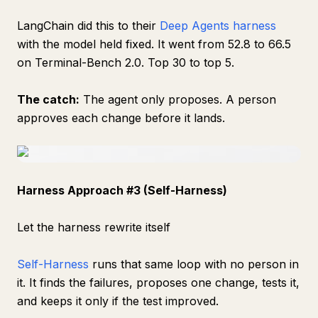
LangChain did this to their
Deep Agents harness
with the model held fixed. It went from 52.8 to 66.5
on Terminal-Bench 2.0. Top 30 to top 5.
The catch:
The agent only proposes. A person
approves each change before it lands.
Harness Approach #3 (Self-Harness)
Let the harness rewrite itself
Self-Harness
runs that same loop with no person in
it. It finds the failures, proposes one change, tests it,
and keeps it only if the test improved.