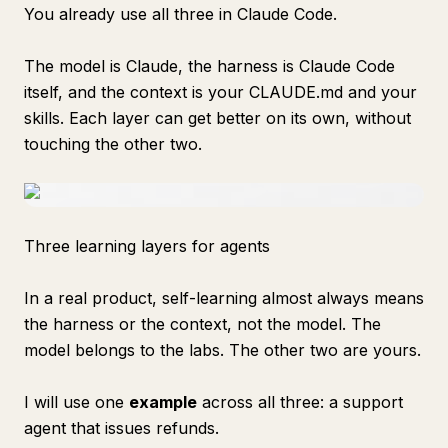
You already use all three in Claude Code.
The model is Claude, the harness is Claude Code
itself, and the context is your CLAUDE.md and your
skills. Each layer can get better on its own, without
touching the other two.
Three learning layers for agents
In a real product, self-learning almost always means
the harness or the context, not the model. The
model belongs to the labs. The other two are yours.
I will use one
example
across all three: a support
agent that issues refunds.