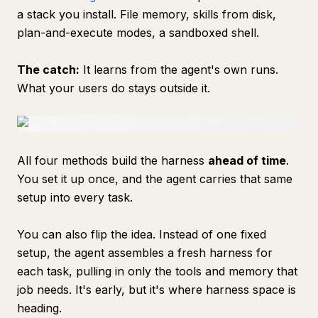
a stack you install. File memory, skills from disk,
plan-and-execute modes, a sandboxed shell.
The catch:
It learns from the agent's own runs.
What your users do stays outside it.
All four methods build the harness
ahead of time
.
You set it up once, and the agent carries that same
setup into every task.
You can also flip the idea. Instead of one fixed
setup, the agent assembles a fresh harness for
each task, pulling in only the tools and memory that
job needs. It's early, but it's where harness space is
heading.