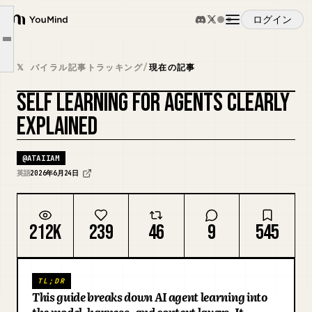
Layer 1: The Model
ログイン
YouMind
Layer 2: The Harness
Article outline
概要
Layer 3: The Context
𝕏 バイラル記事トラッキング
/
現在の記事
Learning from your users is the signal you miss
SELF LEARNING FOR AGENTS CLEARLY
ユースケース
Self-learning in a nutshell
カバーをリミックス
EXPLAINED
スキル
@
ATAIIAM
英語
2026年6月24日
プロンプト
212K
239
46
9
545
料金
TL;DR
ダウンロード
This guide breaks down AI agent learning into