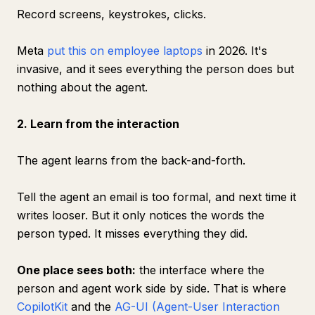
Record screens, keystrokes, clicks.
Meta
put this on employee laptops
in 2026. It's
invasive, and it sees everything the person does but
nothing about the agent.
2. Learn from the interaction
The agent learns from the back-and-forth.
Tell the agent an email is too formal, and next time it
writes looser. But it only notices the words the
person typed. It misses everything they did.
One place sees both:
the interface where the
person and agent work side by side. That is where
CopilotKit
and the
AG-UI (Agent-User Interaction