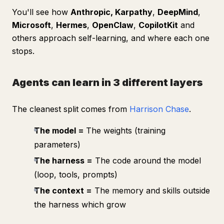
You'll see how
Anthropic, Karpathy
,
DeepMind
,
Microsoft
,
Hermes
,
OpenClaw
,
CopilotKit
and
others approach self-learning, and where each one
stops.
Agents can learn in 3 different layers
The cleanest split comes from
Harrison Chase
.
The model =
The weights (training
parameters)
The harness =
The code around the model
(loop, tools, prompts)
The context =
The memory and skills outside
the harness which grow