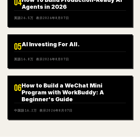
04
Agents in 2026
英語
26.5万
表示
2026年8月07日
AI Investing For All.
05
英語
16.8万
表示
2026年8月07日
How to Build a WeChat Mini
06
Program with WorkBuddy: A
Beginner's Guide
中国語
16.2万
表示
2026年8月07日