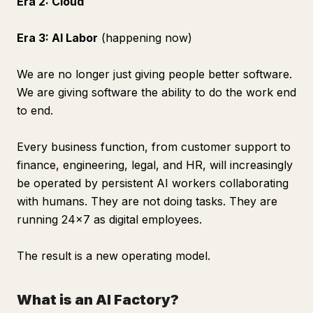
Era 2: Cloud
Era 3: AI Labor
(happening now)
We are no longer just giving people better software.
We are giving software the ability to do the work end
to end.
Every business function, from customer support to
finance, engineering, legal, and HR, will increasingly
be operated by persistent AI workers collaborating
with humans. They are not doing tasks. They are
running 24x7 as digital employees.
The result is a new operating model.
What is an AI Factory?