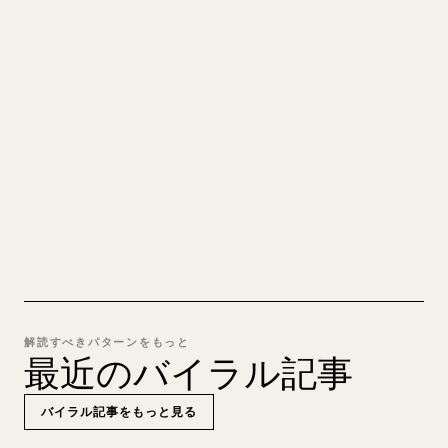
あなたの MARKDOWN をき
れいな 𝕏 記事に
自分の長文を投稿するとき、画像・表・コードブロ
ックを 𝕏 向けに整形するのは手間がかかります。
YouMind は Markdown 全体を、そのまま投稿でき
るきれいな 𝕏 記事に変換します。
MARKDOWN → 𝕏 を試す
解読すべきパターンをもっと
最近のバイラル記事
バイラル記事をもっと見る