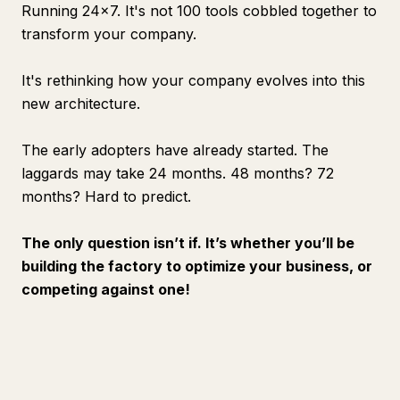
Running 24x7. It's not 100 tools cobbled together to
transform your company.
It's rethinking how your company evolves into this
new architecture.
The early adopters have already started. The
laggards may take 24 months. 48 months? 72
months? Hard to predict.
The only question isn’t if. It’s whether you’ll be
building the factory to optimize your business, or
competing against one!