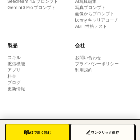
Seedream 4.5 プロンプト
AI写真編集
Gemini 3 Pro プロンプト
写真プロンプト
画像からプロンプト
Lenny キャリアコーチ
ABTI 性格テスト
製品
会社
スキル
お問い合わせ
拡張機能
プライバシーポリシー
アプリ
利用規約
料金
ブログ
更新情報
AIで深く読む
ワンクリック保存