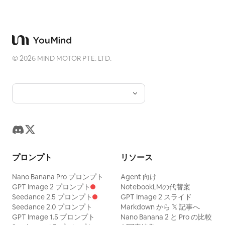
©
2026
MIND MOTOR PTE. LTD.
プロンプト
リソース
Nano Banana Pro プロンプト
Agent 向け
GPT Image 2 プロンプト
NotebookLMの代替案
Seedance 2.5 プロンプト
GPT Image 2 スライド
Seedance 2.0 プロンプト
Markdown から 𝕏 記事へ
GPT Image 1.5 プロンプト
Nano Banana 2 と Pro の比較