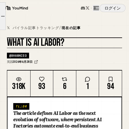
ログイン
What is an AI Factory?
YouMind
Article outline
What Does an AI-Native Company Look Like?
概要
𝕏 バイラル記事トラッキング
/
現在の記事
The AI-Native Enterprise
WHAT IS AI LABOR?
ユースケース
カバーをリミックス
@
XHAWKCEO
スキル
英語
2026年6月28日
プロンプト
318K
93
6
1
94
料金
TL;DR
The article defines AI Labor as the next
ダウンロード
evolution of software, where persistent AI
Factories automate end-to-end business