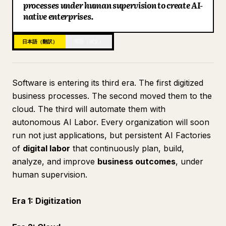
processes under human supervision to create AI-
ブログ
native enterprises.
日本語（翻訳）
英語（原文）
更新情報
Software is entering its third era. The first digitized
business processes. The second moved them to the
cloud. The third will automate them with
autonomous AI Labor. Every organization will soon
run not just applications, but persistent AI Factories
of
digital labor
that continuously plan, build,
analyze, and improve
business outcomes
, under
human supervision.
Era 1: Digitization