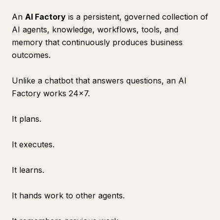
An
AI Factory
is a persistent, governed collection of
AI agents, knowledge, workflows, tools, and
memory that continuously produces business
outcomes.
Unlike a chatbot that answers questions, an AI
Factory works 24×7.
It plans.
It executes.
It learns.
It hands work to other agents.