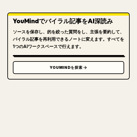
YouMindでバイラル記事をAI深読み
ソースを保存し、的を絞った質問をし、主張を要約して、
バイラル記事を再利用できるノートに変えます。すべてを
1つのAIワークスペースで行えます。
YOUMINDを探索
クリエイターのために