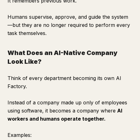
It remembers previous work.
Humans supervise, approve, and guide the system
—but they are no longer required to perform every
task themselves.
What Does an AI-Native Company
Look Like?
Think of every department becoming its own AI
Factory.
Instead of a company made up only of employees
using software, it becomes a company where
AI
workers and humans operate together.
Examples: