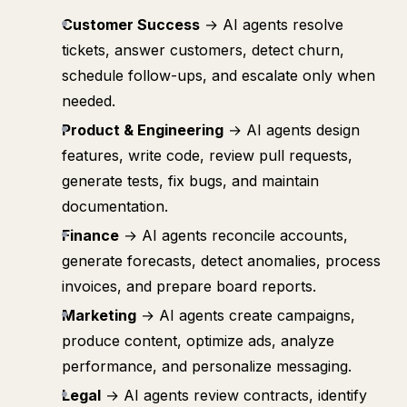
Customer Success
→ AI agents resolve
tickets, answer customers, detect churn,
schedule follow-ups, and escalate only when
needed.
Product & Engineering
→ AI agents design
features, write code, review pull requests,
generate tests, fix bugs, and maintain
documentation.
Finance
→ AI agents reconcile accounts,
generate forecasts, detect anomalies, process
invoices, and prepare board reports.
Marketing
→ AI agents create campaigns,
produce content, optimize ads, analyze
performance, and personalize messaging.
Legal
→ AI agents review contracts, identify