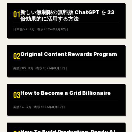
新しい無制限の無料版 ChatGPT を 23
01
倍効果的に活用する方法
日本語
54.8万
表示
2026年8月07日
Original Content Rewards Program
02
英語
709.8万
表示
2026年8月07日
How to Become a Grid Billionaire
03
英語
36.3万
表示
2026年8月07日
How To Build Production-Ready AI