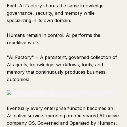
Each AI Factory shares the same knowledge,
governance, security, and memory while
specializing in its own domain.
Humans remain in control. AI performs the
repetitive work.
"AI Factory" = A persistent, governed collection of
AI agents, knowledge, workflows, tools, and
memory that continuously produces business
outcomes!
Eventually every enterprise function becomes an
AI-native service operating on one shared AI-native
company OS. Governed and Operated by Humans.