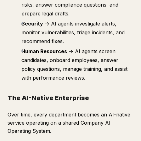
risks, answer compliance questions, and
prepare legal drafts.
Security
→ AI agents investigate alerts,
monitor vulnerabilities, triage incidents, and
recommend fixes.
Human Resources
→ AI agents screen
candidates, onboard employees, answer
policy questions, manage training, and assist
with performance reviews.
The AI-Native Enterprise
Over time, every department becomes an AI-native
service operating on a shared Company AI
Operating System.