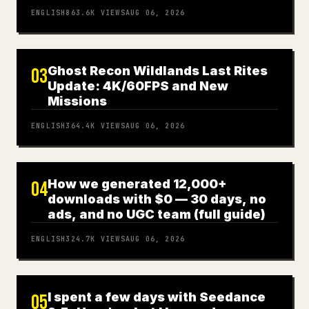
ENGLISH
863.6K
VIEWS
AUG 06, 2026
Ghost Recon Wildlands Last Rites
03
Update: 4K/60FPS and New
Missions
ENGLISH
364.4K
VIEWS
AUG 06, 2026
How we generated 12,000+
04
downloads with $0 — 30 days, no
ads, and no UGC team (full guide)
ENGLISH
324.7K
VIEWS
AUG 06, 2026
I spent a few days with Seedance
05