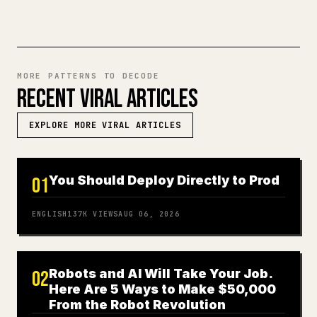
MORE PATTERNS TO DECODE
RECENT VIRAL ARTICLES
EXPLORE MORE VIRAL ARTICLES
You Should Deploy Directly to Prod
01
ENGLISH
137K
VIEWS
AUG 06, 2026
Robots and AI Will Take Your Job.
02
Here Are 5 Ways to Make $50,000
From the Robot Revolution