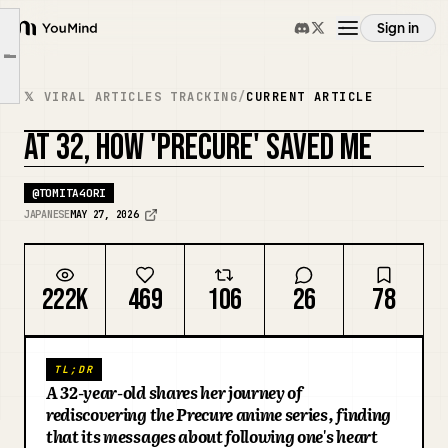
"You and Idol Precure."
Sign in
YouMind
【Words That Hit Home Even as an Adult】
Article outline
Overview
【My Daily Life Since Reuniting with Precure】
𝕏 VIRAL ARTICLES TRACKING
/
CURRENT ARTICLE
【Days That Shine Brightly】
AT 32, HOW 'PRECURE' SAVED ME
Use cases
@
TOMITA4ORI
Skills
JAPANESE
MAY 27, 2026
Prompts
222K
469
106
26
78
Pricing
TL;DR
A 32-year-old shares her journey of
Download
rediscovering the Precure anime series, finding
that its messages about following one's heart