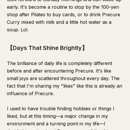
early. It's become a routine to stop by the 100-yen
shop after Pilates to buy cards, or to drink Precure
Curry mixed with milk and a little hot water as a
soup. Lol.
【Days That Shine Brightly】
The brilliance of daily life is completely different
before and after encountering Precure. It's like
small joys are scattered throughout every day. The
fact that I'm sharing my "likes" like this is already an
influence of Precure.
I used to have trouble finding hobbies or things I
liked, but at this timing—a major change in my
environment and a turning point in my life—I