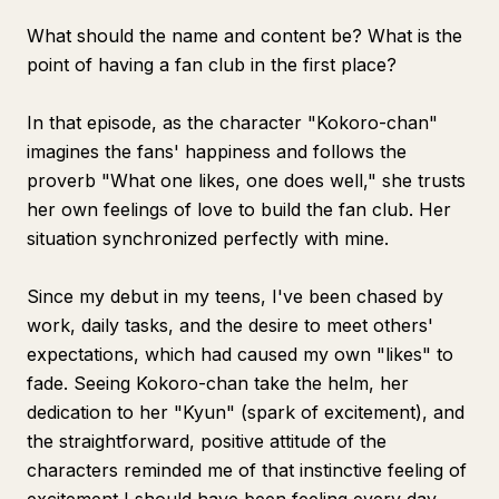
What should the name and content be? What is the
point of having a fan club in the first place?
In that episode, as the character "Kokoro-chan"
imagines the fans' happiness and follows the
proverb "What one likes, one does well," she trusts
her own feelings of love to build the fan club. Her
situation synchronized perfectly with mine.
Since my debut in my teens, I've been chased by
work, daily tasks, and the desire to meet others'
expectations, which had caused my own "likes" to
fade. Seeing Kokoro-chan take the helm, her
dedication to her "Kyun" (spark of excitement), and
the straightforward, positive attitude of the
characters reminded me of that instinctive feeling of