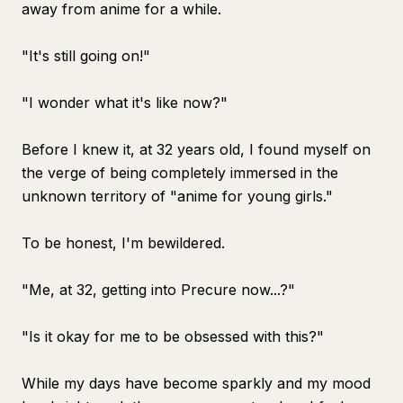
away from anime for a while.
"It's still going on!"
"I wonder what it's like now?"
Before I knew it, at 32 years old, I found myself on
the verge of being completely immersed in the
unknown territory of "anime for young girls."
To be honest, I'm bewildered.
"Me, at 32, getting into Precure now...?"
"Is it okay for me to be obsessed with this?"
While my days have become sparkly and my mood