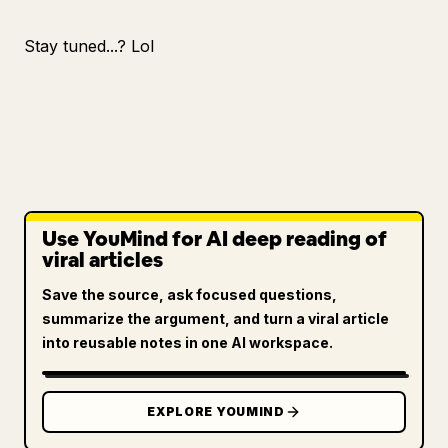
Stay tuned...? Lol
Use YouMind for AI deep reading of
viral articles
Save the source, ask focused questions,
summarize the argument, and turn a viral article
into reusable notes in one AI workspace.
EXPLORE YOUMIND