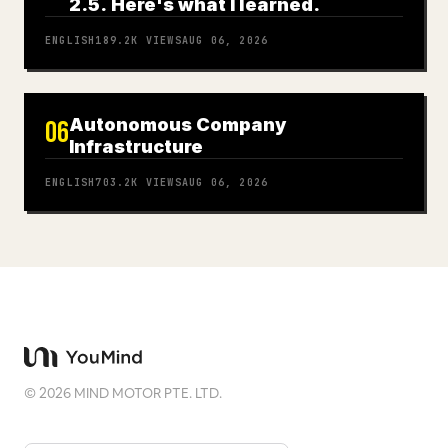
2.5. Here's what I learned.
ENGLISH
189.2K
VIEWS
AUG 06, 2026
Autonomous Company
06
Infrastructure
ENGLISH
703.2K
VIEWS
AUG 06, 2026
©
2026
MIND MOTOR PTE. LTD.