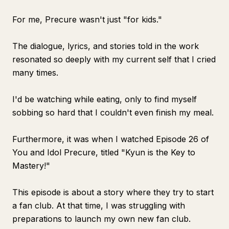
For me, Precure wasn't just "for kids."
The dialogue, lyrics, and stories told in the work
resonated so deeply with my current self that I cried
many times.
I'd be watching while eating, only to find myself
sobbing so hard that I couldn't even finish my meal.
Furthermore, it was when I watched Episode 26 of
You and Idol Precure
, titled "Kyun is the Key to
Mastery!"
This episode is about a story where they try to start
a fan club. At that time, I was struggling with
preparations to launch my own new fan club.