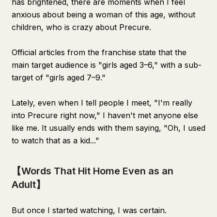
has brightened, there are moments when I feel
anxious about being a woman of this age, without
children, who is crazy about Precure.
Official articles from the franchise state that the
main target audience is "girls aged 3–6," with a sub-
target of "girls aged 7–9."
Lately, even when I tell people I meet, "I'm really
into Precure right now," I haven't met anyone else
like me. It usually ends with them saying, "Oh, I used
to watch that as a kid..."
【Words That Hit Home Even as an
Adult】
But once I started watching, I was certain.