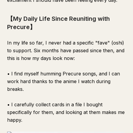
excitement I should have been feeling every day.
【My Daily Life Since Reuniting with
Precure】
In my life so far, I never had a specific "fave" (oshi)
to support. Six months have passed since then, and
this is how my days look now:
• I find myself humming Precure songs, and I can
work hard thanks to the anime I watch during
breaks.
• I carefully collect cards in a file I bought
specifically for them, and looking at them makes me
happy.