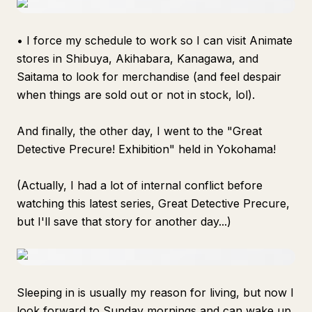
• I force my schedule to work so I can visit Animate
stores in Shibuya, Akihabara, Kanagawa, and
Saitama to look for merchandise (and feel despair
when things are sold out or not in stock, lol).
And finally, the other day, I went to the "Great
Detective Precure! Exhibition" held in Yokohama!
(Actually, I had a lot of internal conflict before
watching this latest series,
Great Detective Precure
,
but I'll save that story for another day...)
Sleeping in is usually my reason for living, but now I
look forward to Sunday mornings and can wake up