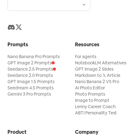
Prompts
Resources
Nano Banana Pro Prompts
For agents
GPT Image 2 Prompts
NotebookLM Alternatives
Seedance 2.5 Prompts
GPT Image 2 Slides
Seedance 2.0 Prompts
Markdown to 𝕏 Article
GPT Image 1.5 Prompts
Nano Banana 2 VS Pro
Seedream 4.5 Prompts
AI Photo Editor
Gemini 3 Pro Prompts
Photo Prompts
Image to Prompt
Lenny Career Coach
ABTI Personality Test
Product
Company