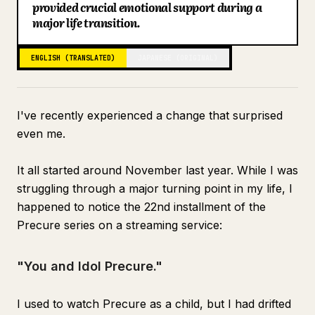
provided crucial emotional support during a
Blog
major life transition.
ENGLISH (TRANSLATED)
JAPANESE (ORIGINAL)
Updates
I've recently experienced a change that surprised
even me.
It all started around November last year. While I was
struggling through a major turning point in my life, I
happened to notice the 22nd installment of the
Precure series on a streaming service:
"You and Idol Precure."
I used to watch Precure as a child, but I had drifted