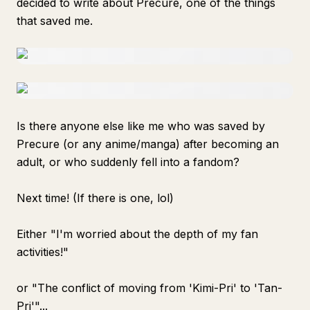
decided to write about Precure, one of the things
that saved me.
Is there anyone else like me who was saved by
Precure (or any anime/manga) after becoming an
adult, or who suddenly fell into a fandom?
Next time! (If there is one, lol)
Either "I'm worried about the depth of my fan
activities!"
or "The conflict of moving from 'Kimi-Pri' to 'Tan-
Pri'"...