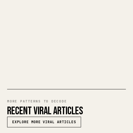
CLEAN 𝕏 ARTICLE
When you publish your own long-form
writing, images, tables, and code blocks
make 𝕏 formatting painful. YouMind turns
a full Markdown draft into a clean,
ready-to-post 𝕏 article.
TRY MARKDOWN TO 𝕏
MORE PATTERNS TO DECODE
RECENT VIRAL ARTICLES
EXPLORE MORE VIRAL ARTICLES