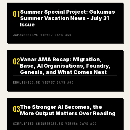
Summer Special Project: Gakumas
01
Summer Vacation News - July 31
Issue
JAPANESE
319K
VIEWS
7 DAYS AGO
Vanar AMA Recap: Migration,
02
Base, AI Organisations, Foundry,
Genesis, and What Comes Next
ENGLISH
123.5K
VIEWS
7 DAYS AGO
The Stronger AI Becomes, the
03
More Output Matters Over Reading
SIMPLIFIED CHINESE
133.5K
VIEWS
6 DAYS AGO