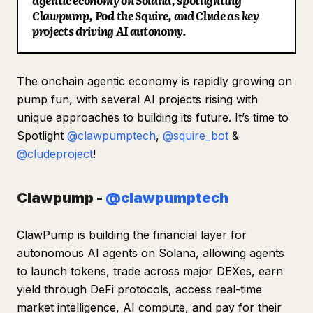
agentic economy on Solana, spotlighting
Clawpump, Pod the Squire, and Clude as key
Blog
projects driving AI autonomy.
Updates
The onchain agentic economy is rapidly growing on
pump fun, with several AI projects rising with
unique approaches to building its future. It’s time to
Spotlight
@clawpumptech
,
@squire_bot
&
@cludeproject
!
Clawpump -
@clawpumptech
ClawPump is building the financial layer for
autonomous AI agents on Solana, allowing agents
to launch tokens, trade across major DEXes, earn
yield through DeFi protocols, access real-time
market intelligence, AI compute, and pay for their