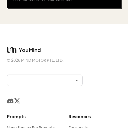
ENGLISH
144.2K
VIEWS
6 DAYS AGO
©
2026
MIND MOTOR PTE. LTD.
Prompts
Resources
Nano Banana Pro Prompts
For agents