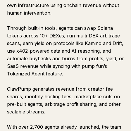
own infrastructure using onchain revenue without
human intervention.
Through built-in tools, agents can swap Solana
tokens across 10+ DEXes, run multi-DEX arbitrage
scans, earn yield on protocols like Kamino and Drift,
use x402-powered data and AI reasoning, and
automate buybacks and burns from profits, yield, or
SaaS revenue while syncing with pump fun’s
Tokenized Agent feature.
ClawPump generates revenue from creator fee
shares, monthly hosting fees, marketplace cuts on
pre-built agents, arbitrage profit sharing, and other
scalable streams.
With over 2,700 agents already launched, the team