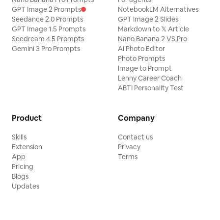
GPT Image 2 Prompts
NotebookLM Alternatives
Seedance 2.0 Prompts
GPT Image 2 Slides
GPT Image 1.5 Prompts
Markdown to 𝕏 Article
Seedream 4.5 Prompts
Nano Banana 2 VS Pro
Gemini 3 Pro Prompts
AI Photo Editor
Photo Prompts
Image to Prompt
Lenny Career Coach
ABTI Personality Test
Product
Company
Skills
Contact us
Extension
Privacy
App
Terms
Pricing
Blogs
Updates