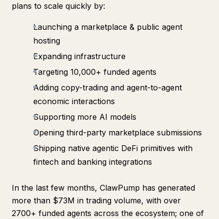
plans to scale quickly by:
Launching a marketplace & public agent
hosting
Expanding infrastructure
Targeting 10,000+ funded agents
Adding copy-trading and agent-to-agent
economic interactions
Supporting more AI models
Opening third-party marketplace submissions
Shipping native agentic DeFi primitives with
fintech and banking integrations
In the last few months, ClawPump has generated
more than $73M in trading volume, with over
2700+ funded agents across the ecosystem; one of