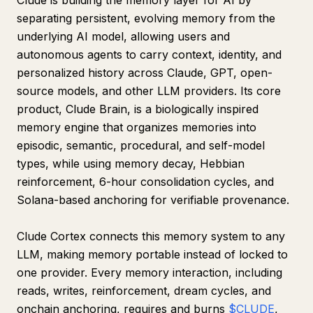
Clude is building the memory layer for AI by
separating persistent, evolving memory from the
underlying AI model, allowing users and
autonomous agents to carry context, identity, and
personalized history across Claude, GPT, open-
source models, and other LLM providers. Its core
product, Clude Brain, is a biologically inspired
memory engine that organizes memories into
episodic, semantic, procedural, and self-model
types, while using memory decay, Hebbian
reinforcement, 6-hour consolidation cycles, and
Solana-based anchoring for verifiable provenance.
Clude Cortex connects this memory system to any
LLM, making memory portable instead of locked to
one provider. Every memory interaction, including
reads, writes, reinforcement, dream cycles, and
onchain anchoring, requires and burns
$CLUDE
,