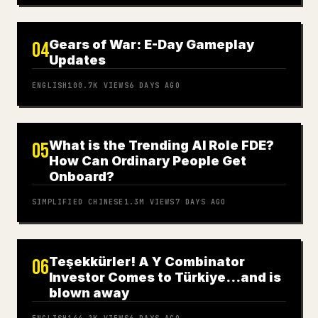
Gears of War: E-Day Gameplay
04
Updates
ENGLISH
100.7K
VIEWS
6 DAYS AGO
What is the Trending AI Role FDE?
05
How Can Ordinary People Get
Onboard?
SIMPLIFIED CHINESE
1.3M
VIEWS
7 DAYS AGO
Teşekkürler! A Y Combinator
06
Investor Comes to Türkiye…and is
blown away