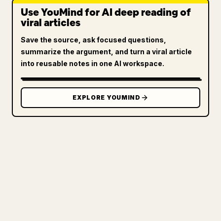
Use YouMind for AI deep reading of
viral articles
Save the source, ask focused questions,
summarize the argument, and turn a viral article
into reusable notes in one AI workspace.
EXPLORE YOUMIND
FOR CREATORS
TURN YOUR MARKDOWN INTO A