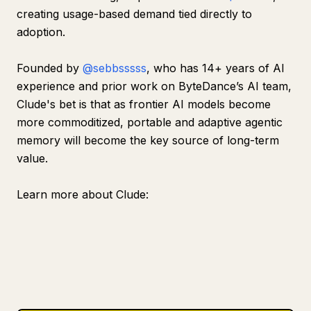
creating usage-based demand tied directly to
adoption.
Founded by
@sebbsssss
, who has 14+ years of AI
experience and prior work on ByteDance’s AI team,
Clude's bet is that as frontier AI models become
more commoditized, portable and adaptive agentic
memory will become the key source of long-term
value.
Learn more about Clude: