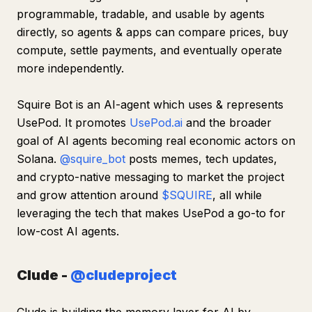
programmable, tradable, and usable by agents
directly, so agents & apps can compare prices, buy
compute, settle payments, and eventually operate
more independently.
Squire Bot is an AI-agent which uses & represents
UsePod. It promotes
UsePod.ai
and the broader
goal of AI agents becoming real economic actors on
Solana.
@squire_bot
posts memes, tech updates,
and crypto-native messaging to market the project
and grow attention around
$SQUIRE
, all while
leveraging the tech that makes UsePod a go-to for
low-cost AI agents.
Clude -
@cludeproject