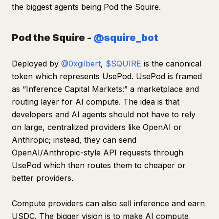
the biggest agents being Pod the Squire.
Pod the Squire -
@squire_bot
Deployed by
@0xgilbert
,
$SQUIRE
is the canonical
token which represents UsePod. UsePod is framed
as “Inference Capital Markets:” a marketplace and
routing layer for AI compute. The idea is that
developers and AI agents should not have to rely
on large, centralized providers like OpenAI or
Anthropic; instead, they can send
OpenAI/Anthropic-style API requests through
UsePod which then routes them to cheaper or
better providers.
Compute providers can also sell inference and earn
USDC. The bigger vision is to make AI compute