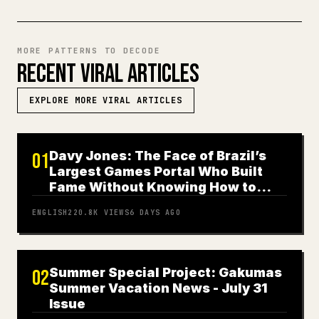
MORE PATTERNS TO DECODE
RECENT VIRAL ARTICLES
EXPLORE MORE VIRAL ARTICLES
Davy Jones: The Face of Brazil’s
01
Largest Games Portal Who Built
Fame Without Knowing How to
Play
ENGLISH
220.8K
VIEWS
6 DAYS AGO
Summer Special Project: Gakumas
02
Summer Vacation News - July 31
Issue