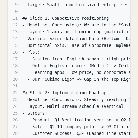
9
- Target: Small to medium-sized enterprises th
10
11
## Slide 1: Competitive Positioning
12
- Headline (Conclusion): We are in the "Sustai
13
- Layout: 2-axis positioning map (matrix) + ex
14
- Vertical Axis: Retention Rate (Bottom = Does
15
- Horizontal Axis: Ease of Corporate Implement
16
- Plot:
17
  - Station-front English schools (High price,
18
  - Online English schools (Medium) -> Center
19
  - Learning apps (Low price, no corporate sup
20
  - Our "Sukima Eigo" -> Gap in the Top Right 
21
22
## Slide 2: Implementation Roadmap
23
- Headline (Conclusion): Steadily reaching 100
24
- Layout: Multi-stream schedule (Vertical = St
25
- Streams:
26
  - Product: Q1 Verification version -> Q2 Imp
27
  - Sales: Q2 10-company pilot -> Q3 Official 
28
  - Customer Success: Q3~ (Dashed line start)