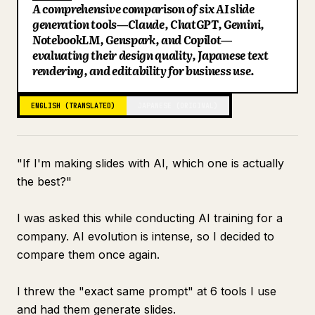
A comprehensive comparison of six AI slide
Blog
generation tools—Claude, ChatGPT, Gemini,
NotebookLM, Genspark, and Copilot—
evaluating their design quality, Japanese text
Updates
rendering, and editability for business use.
ENGLISH (TRANSLATED)
JAPANESE (ORIGINAL)
"If I'm making slides with AI, which one is actually
the best?"
I was asked this while conducting AI training for a
company. AI evolution is intense, so I decided to
compare them once again.
I threw the "exact same prompt" at 6 tools I use
and had them generate slides.