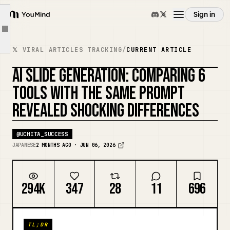
1) ChatGPT
Sign in
YouMind
2) Gemini
Article outline
Overview
3) NotebookLM
𝕏 VIRAL ARTICLES TRACKING
/
CURRENT ARTICLE
4) Claude
AI SLIDE GENERATION: COMPARING 6
Use cases
5) Genspark
TOOLS WITH THE SAME PROMPT
6) Copilot
REVEALED SHOCKING DIFFERENCES
Skills
Comparison Results
Closing
@
UCHITA_SUCCESS
Prompts
JAPANESE
2 MONTHS AGO · JUN 06, 2026
Pricing
294K
347
28
11
696
Download
TL;DR