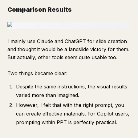
Comparison Results
I mainly use Claude and ChatGPT for slide creation
and thought it would be a landslide victory for them.
But actually, other tools seem quite usable too.
Two things became clear:
Despite the same instructions, the visual results
varied more than imagined.
However, I felt that with the right prompt, you
can create effective materials. For Copilot users,
prompting within PPT is perfectly practical.