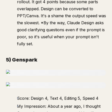
rollout. It got 4 points because some parts
overlapped. Design can be converted to
PPT/Canva. It's a shame the output speed was
the slowest. *By the way, Claude Design asks
good clarifying questions even if the prompt is
poor, so it's useful when your prompt isn't
fully set.
5) Genspark
Score: Design 4, Text 4, Editing 5, Speed 4
My Impression: About a year ago, I thought