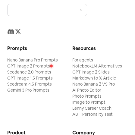
Prompts
Resources
Nano Banana Pro Prompts
For agents
GPT Image 2 Prompts
NotebookLM Alternatives
Seedance 2.0 Prompts
GPT Image 2 Slides
GPT Image 1.5 Prompts
Markdown to 𝕏 Article
Seedream 4.5 Prompts
Nano Banana 2 VS Pro
Gemini 3 Pro Prompts
AI Photo Editor
Photo Prompts
Image to Prompt
Lenny Career Coach
ABTI Personality Test
Product
Company