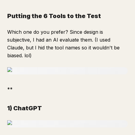
Putting the 6 Tools to the Test
Which one do you prefer? Since design is
subjective, I had an AI evaluate them. (I used
Claude, but I hid the tool names so it wouldn't be
biased. lol)
**
1) ChatGPT