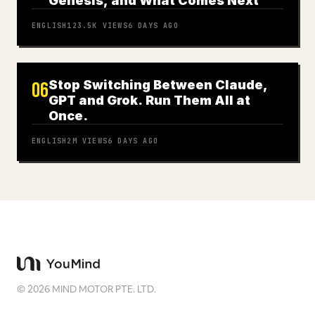
Genesis, and What Comes Next
ENGLISH
123.5K
VIEWS
6 DAYS AGO
Stop Switching Between Claude,
06
GPT and Grok. Run Them All at
Once.
ENGLISH
2M
VIEWS
6 DAYS AGO
©
2026
MIND MOTOR PTE. LTD.