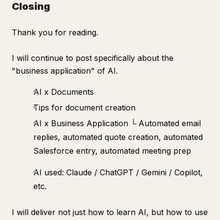
Closing
Thank you for reading.
I will continue to post specifically about the
"business application" of AI.
AI x Documents
Tips for document creation
AI x Business Application └ Automated email
replies, automated quote creation, automated
Salesforce entry, automated meeting prep
AI used: Claude / ChatGPT / Gemini / Copilot,
etc.
I will deliver not just how to learn AI, but how to use