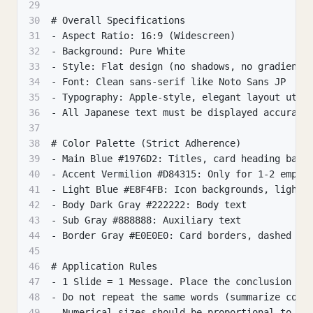
29
30
# Overall Specifications
31
- Aspect Ratio: 16:9 (Widescreen)
32
- Background: Pure White
33
- Style: Flat design (no shadows, no gradients
34
- Font: Clean sans-serif like Noto Sans JP
35
- Typography: Apple-style, elegant layout util
36
- All Japanese text must be displayed accurate
37
38
# Color Palette (Strict Adherence)
39
- Main Blue #1976D2: Titles, card heading band
40
- Accent Vermilion #D84315: Only for 1-2 empha
41
- Light Blue #E8F4FB: Icon backgrounds, light 
42
- Body Dark Gray #222222: Body text
43
- Sub Gray #888888: Auxiliary text
44
- Border Gray #E0E0E0: Card borders, dashed li
45
46
# Application Rules
47
- 1 Slide = 1 Message. Place the conclusion (f
48
- Do not repeat the same words (summarize comm
49
- Numerical sizes should be proportional to ar