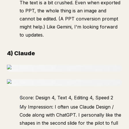
The text is a bit crushed. Even when exported
to PPT, the whole thing is an image and
cannot be edited. (A PPT conversion prompt
might help.) Like Gemini, I'm looking forward
to updates.
4) Claude
Score: Design 4, Text 4, Editing 4, Speed 2
My Impression: I often use Claude Design /
Code along with ChatGPT. I personally like the
shapes in the second slide for the pilot to full