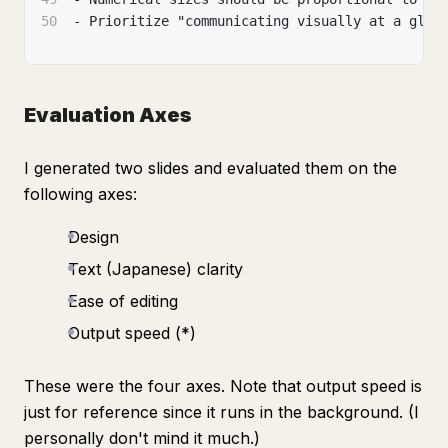
50
- Prioritize "communicating visually at a glan
Evaluation Axes
I generated two slides and evaluated them on the
following axes:
Design
Text (Japanese) clarity
Ease of editing
Output speed (*)
These were the four axes. Note that output speed is
just for reference since it runs in the background. (I
personally don't mind it much.)