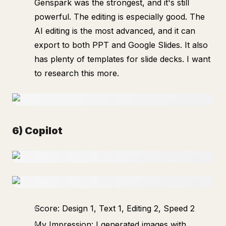
Genspark was the strongest, and it's still
powerful. The editing is especially good. The
AI editing is the most advanced, and it can
export to both PPT and Google Slides. It also
has plenty of templates for slide decks. I want
to research this more.
6) Copilot
Score: Design 1, Text 1, Editing 2, Speed 2
My Impression: I generated images with