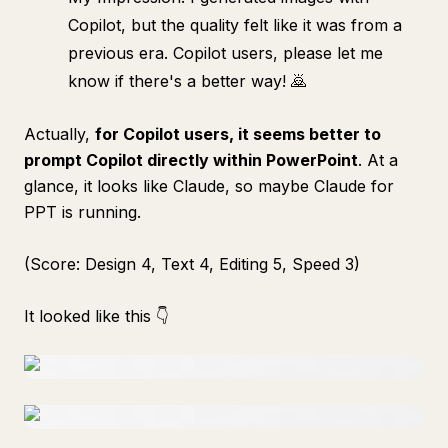
Copilot, but the quality felt like it was from a
previous era. Copilot users, please let me
know if there's a better way! 🙇
Actually,
for Copilot users, it seems better to
prompt Copilot directly within PowerPoint
. At a
glance, it looks like Claude, so maybe Claude for
PPT is running.
(Score: Design 4, Text 4, Editing 5, Speed 3)
It looked like this 👇