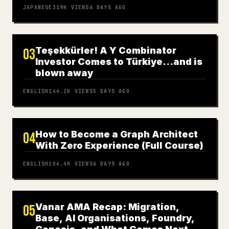
JAPANESE
319K
VIEWS
6 DAYS AGO
Teşekkürler! A Y Combinator
03
Investor Comes to Türkiye…and is
blown away
ENGLISH
144.2K
VIEWS
5 DAYS AGO
How to Become a Graph Architect
04
With Zero Experience (Full Course)
ENGLISH
204.4K
VIEWS
6 DAYS AGO
Vanar AMA Recap: Migration,
05
Base, AI Organisations, Foundry,