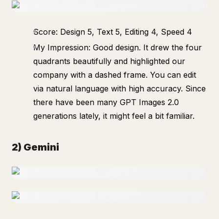
Score: Design 5, Text 5, Editing 4, Speed 4
My Impression: Good design. It drew the four
quadrants beautifully and highlighted our
company with a dashed frame. You can edit
via natural language with high accuracy. Since
there have been many GPT Images 2.0
generations lately, it might feel a bit familiar.
2) Gemini