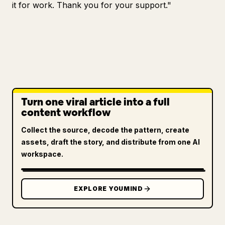
it for work. Thank you for your support."
Turn one viral article into a full
content workflow
Collect the source, decode the pattern, create
assets, draft the story, and distribute from one AI
workspace.
EXPLORE YOUMIND