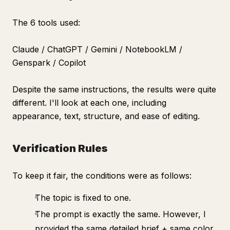
The 6 tools used:
Claude / ChatGPT / Gemini / NotebookLM /
Genspark / Copilot
Despite the same instructions, the results were quite
different. I'll look at each one, including
appearance, text, structure, and ease of editing.
Verification Rules
To keep it fair, the conditions were as follows:
The topic is fixed to one.
The prompt is exactly the same. However, I
provided the same detailed brief + same color