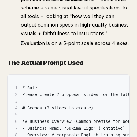
scheme + same visual layout specifications to
all tools = looking at "how well they can
output common specs in high-quality business
visuals + faithfulness to instructions."
Evaluation is on a 5-point scale across 4 axes.
The Actual Prompt Used
1
# Role
2
Please create 2 proposal slides for the follow
3
4
# Scenes (2 slides to create)
5
6
## Business Overview (Common premise for both)
7
- Business Name: "Sukima Eigo" (Tentative)
8
- Overview: A corporate English training subsc