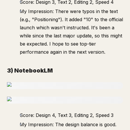
Score: Design 3, Text 2, Editing 2, Speed 4
My Impression: There were typos in the text
(e.g., "Positioning"). It added "10" to the official
launch which wasn't instructed. It's been a
while since the last major update, so this might
be expected. I hope to see top-tier
performance again in the next version.
3) NotebookLM
Score: Design 4, Text 3, Editing 2, Speed 3
My Impression: The design balance is good.