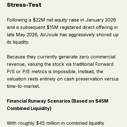
Stress-Test
Following a $22M net equity raise in January 2026
and a subsequent $15M registered direct offering in
late May 2026, AirJoule has aggressively shored up
its liquidity.
Because they currently generate zero commercial
revenue, valuing the stock via traditional Forward
P/S or P/E metrics is impossible. Instead, the
valuation rests entirely on cash preservation versus
time-to-market.
Financial Runway Scenarios (Based on $45M
Combined Liquidity)
With roughly $45 million in combined liquidity