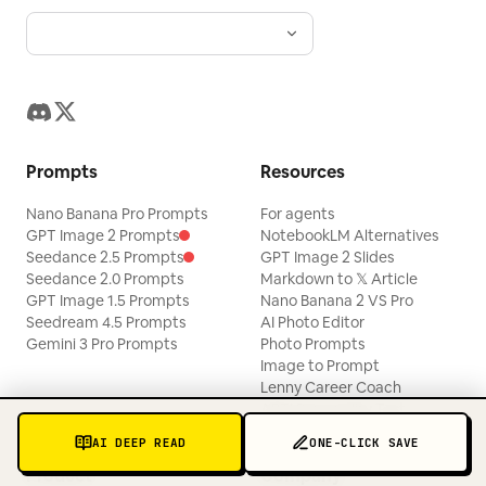
Prompts
Resources
Nano Banana Pro Prompts
For agents
GPT Image 2 Prompts
NotebookLM Alternatives
Seedance 2.5 Prompts
GPT Image 2 Slides
Seedance 2.0 Prompts
Markdown to 𝕏 Article
GPT Image 1.5 Prompts
Nano Banana 2 VS Pro
Seedream 4.5 Prompts
AI Photo Editor
Gemini 3 Pro Prompts
Photo Prompts
Image to Prompt
Lenny Career Coach
ABTI Personality Test
AI DEEP READ
ONE-CLICK SAVE
Product
Company