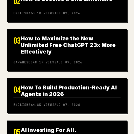
02
ENGLISH
363.1K
VIEWS
AUG 07, 2026
How to Maximize the New
03
Unlimited Free ChatGPT 23x More
Effectively
JAPANESE
548.1K
VIEWS
AUG 07, 2026
How To Build Production-Ready AI
04
Agents in 2026
ENGLISH
264.8K
VIEWS
AUG 07, 2026
AI Investing For All.
05