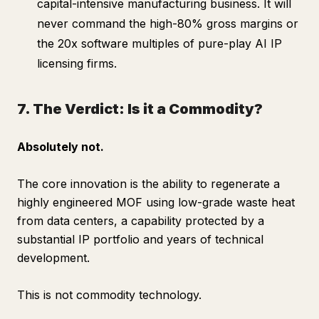
capital-intensive manufacturing business. It will
never command the high-80% gross margins or
the 20x software multiples of pure-play AI IP
licensing firms.
7. The Verdict: Is it a Commodity?
Absolutely not.
The core innovation is the ability to regenerate a
highly engineered MOF using low-grade waste heat
from data centers, a capability protected by a
substantial IP portfolio and years of technical
development.
This is not commodity technology.