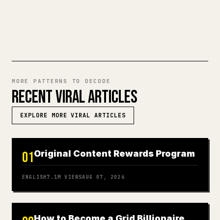
TRY MARKDOWN TO 𝕏
MORE PATTERNS TO DECODE
RECENT VIRAL ARTICLES
EXPLORE MORE VIRAL ARTICLES
Original Content Rewards Program
01
ENGLISH
7.1M
VIEWS
AUG 07, 2026
How to Become a Grid Billionaire