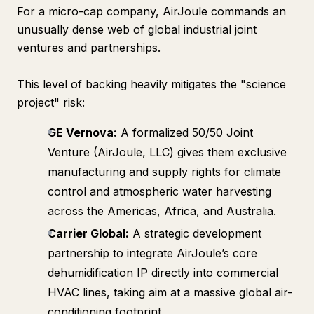
For a micro-cap company, AirJoule commands an
unusually dense web of global industrial joint
ventures and partnerships.
This level of backing heavily mitigates the "science
project" risk:
GE Vernova:
A formalized 50/50 Joint
Venture (AirJoule, LLC) gives them exclusive
manufacturing and supply rights for climate
control and atmospheric water harvesting
across the Americas, Africa, and Australia.
Carrier Global:
A strategic development
partnership to integrate AirJoule’s core
dehumidification IP directly into commercial
HVAC lines, taking aim at a massive global air-
conditioning footprint.