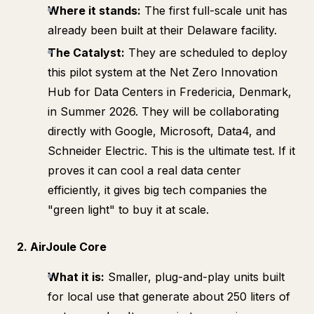
Where it stands:
The first full-scale unit has
already been built at their Delaware facility.
The Catalyst:
They are scheduled to deploy
this pilot system at the Net Zero Innovation
Hub for Data Centers in Fredericia, Denmark,
in Summer 2026. They will be collaborating
directly with Google, Microsoft, Data4, and
Schneider Electric. This is the ultimate test. If it
proves it can cool a real data center
efficiently, it gives big tech companies the
"green light" to buy it at scale.
2. AirJoule Core
What it is:
Smaller, plug-and-play units built
for local use that generate about 250 liters of