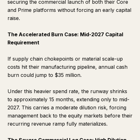
securing the commercial launch of both their Core
and Prime platforms without forcing an early capital
raise.
The Accelerated Burn Case: Mid-2027 Capital
Requirement
If supply chain chokepoints or material scale-up
costs hit their manufacturing pipeline, annual cash
burn could jump to $35 million.
Under this heavier spend rate, the runway shrinks
to approximately 15 months, extending only to mid-
2027. This carries a moderate dilution risk, forcing
management back to the equity markets before their
recurring revenue ramp fully materializes.