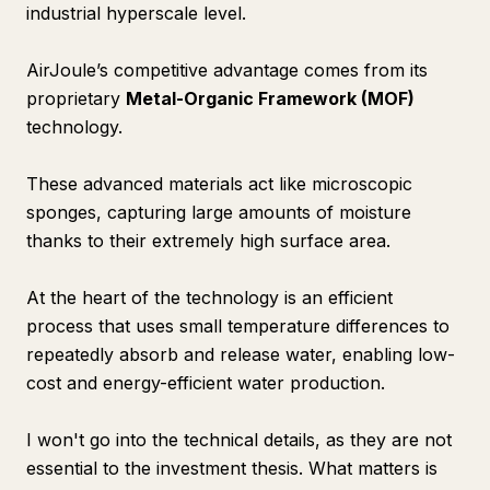
industrial hyperscale level.
AirJoule’s competitive advantage comes from its
proprietary
Metal-Organic Framework (MOF)
technology.
These advanced materials act like microscopic
sponges, capturing large amounts of moisture
thanks to their extremely high surface area.
At the heart of the technology is an efficient
process that uses small temperature differences to
repeatedly absorb and release water, enabling low-
cost and energy-efficient water production.
I won't go into the technical details, as they are not
essential to the investment thesis. What matters is