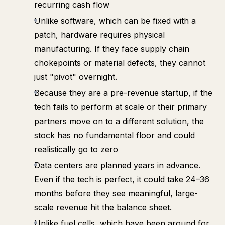
recurring cash flow
Unlike software, which can be fixed with a
patch, hardware requires physical
manufacturing. If they face supply chain
chokepoints or material defects, they cannot
just "pivot" overnight.
Because they are a pre-revenue startup, if the
tech fails to perform at scale or their primary
partners move on to a different solution, the
stock has no fundamental floor and could
realistically go to zero
Data centers are planned years in advance.
Even if the tech is perfect, it could take 24–36
months before they see meaningful, large-
scale revenue hit the balance sheet.
Unlike fuel cells, which have been around for