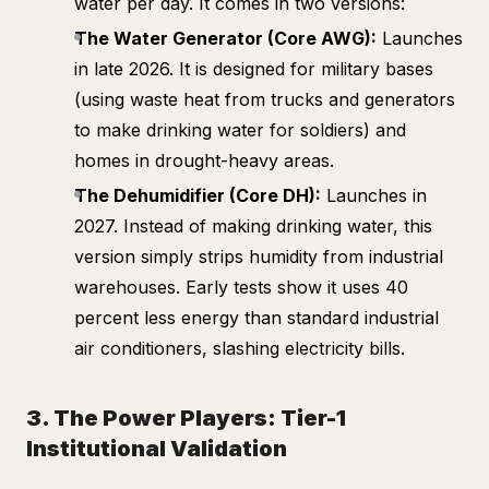
water per day. It comes in two versions:
The Water Generator (Core AWG):
Launches
in late 2026. It is designed for military bases
(using waste heat from trucks and generators
to make drinking water for soldiers) and
homes in drought-heavy areas.
The Dehumidifier (Core DH):
Launches in
2027. Instead of making drinking water, this
version simply strips humidity from industrial
warehouses. Early tests show it uses 40
percent less energy than standard industrial
air conditioners, slashing electricity bills.
3. The Power Players: Tier-1
Institutional Validation