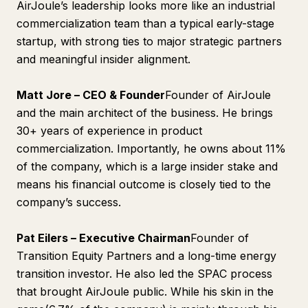
AirJoule’s leadership looks more like an industrial
commercialization team than a typical early-stage
startup, with strong ties to major strategic partners
and meaningful insider alignment.
Matt Jore – CEO & Founder
Founder of AirJoule
and the main architect of the business. He brings
30+ years of experience in product
commercialization. Importantly, he owns about 11%
of the company, which is a large insider stake and
means his financial outcome is closely tied to the
company’s success.
Pat Eilers – Executive Chairman
Founder of
Transition Equity Partners and a long-time energy
transition investor. He also led the SPAC process
that brought AirJoule public. While his skin in the