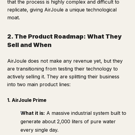
that the process is highly complex and difficult to
replicate, giving AirJoule a unique technological
moat.
2. The Product Roadmap: What They
Sell and When
AirJoule does not make any revenue yet, but they
are transitioning from testing their technology to
actively selling it. They are splitting their business
into two main product lines:
1. AirJoule Prime
What it is:
A massive industrial system built to
generate about 2,000 liters of pure water
every single day.