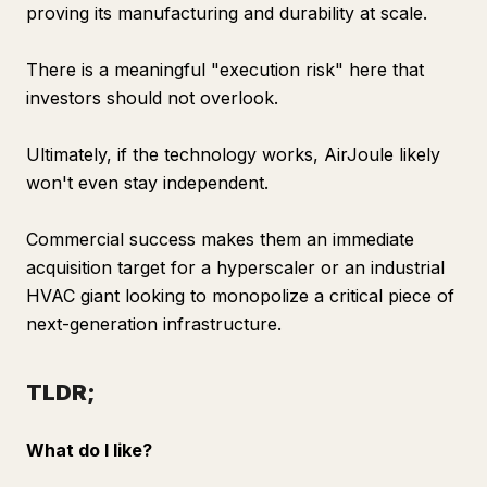
proving its manufacturing and durability at scale.
There is a meaningful "execution risk" here that
investors should not overlook.
Ultimately, if the technology works, AirJoule likely
won't even stay independent.
Commercial success makes them an immediate
acquisition target for a hyperscaler or an industrial
HVAC giant looking to monopolize a critical piece of
next-generation infrastructure.
TLDR;
What do I like?