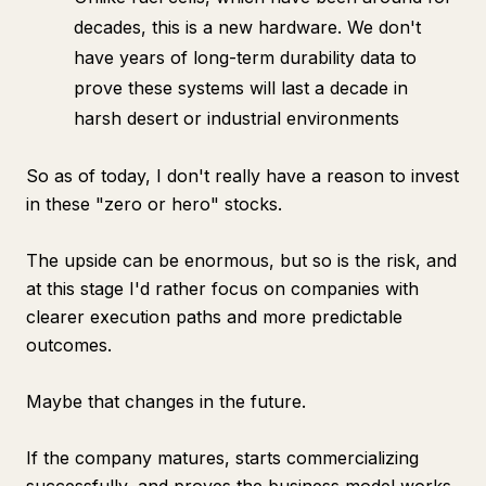
decades, this is a new hardware. We don't
have years of long-term durability data to
prove these systems will last a decade in
harsh desert or industrial environments
So as of today, I don't really have a reason to invest
in these "zero or hero" stocks.
The upside can be enormous, but so is the risk, and
at this stage I'd rather focus on companies with
clearer execution paths and more predictable
outcomes.
Maybe that changes in the future.
If the company matures, starts commercializing