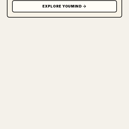
EXPLORE YOUMIND
FOR CREATORS
TURN YOUR MARKDOWN INTO A
CLEAN 𝕏 ARTICLE
When you publish your own long-form
writing, images, tables, and code blocks
make 𝕏 formatting painful. YouMind turns
a full Markdown draft into a clean,
ready-to-post 𝕏 article.