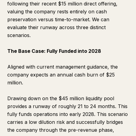
following their recent $15 million direct offering,
valuing the company rests entirely on cash
preservation versus time-to-market. We can
evaluate their runway across three distinct
scenarios.
The Base Case: Fully Funded into 2028
Aligned with current management guidance, the
company expects an annual cash burn of $25
million.
Drawing down on the $45 million liquidity pool
provides a runway of roughly 21 to 24 months. This
fully funds operations into early 2028. This scenario
carries a low dilution risk and successfully bridges
the company through the pre-revenue phase,