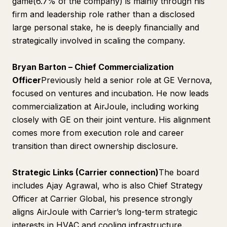
game(6.7% of the company) is mainly through his
firm and leadership role rather than a disclosed
large personal stake, he is deeply financially and
strategically involved in scaling the company.
Bryan Barton – Chief Commercialization
Officer
Previously held a senior role at GE Vernova,
focused on ventures and incubation. He now leads
commercialization at AirJoule, including working
closely with GE on their joint venture. His alignment
comes more from execution role and career
transition than direct ownership disclosure.
Strategic Links (Carrier connection)
The board
includes Ajay Agrawal, who is also Chief Strategy
Officer at Carrier Global, his presence strongly
aligns AirJoule with Carrier’s long-term strategic
interests in HVAC and cooling infrastructure.