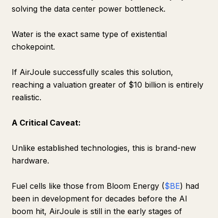
solving the data center power bottleneck.
Water is the exact same type of existential
chokepoint.
If AirJoule successfully scales this solution,
reaching a valuation greater of $10 billion is entirely
realistic.
A Critical Caveat:
Unlike established technologies, this is brand-new
hardware.
Fuel cells like those from Bloom Energy (
$BE
) had
been in development for decades before the AI
boom hit, AirJoule is still in the early stages of