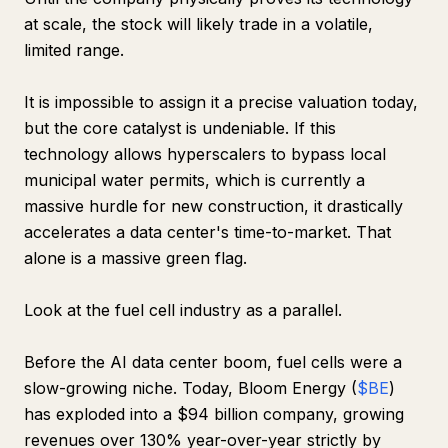
at scale, the stock will likely trade in a volatile,
limited range.
It is impossible to assign it a precise valuation today,
but the core catalyst is undeniable. If this
technology allows hyperscalers to bypass local
municipal water permits, which is currently a
massive hurdle for new construction, it drastically
accelerates a data center's time-to-market. That
alone is a massive green flag.
Look at the fuel cell industry as a parallel.
Before the AI data center boom, fuel cells were a
slow-growing niche. Today, Bloom Energy (
$BE
)
has exploded into a $94 billion company, growing
revenues over 130% year-over-year strictly by