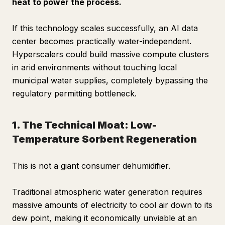
heat to power the process.
If this technology scales successfully, an AI data
center becomes practically water-independent.
Hyperscalers could build massive compute clusters
in arid environments without touching local
municipal water supplies, completely bypassing the
regulatory permitting bottleneck.
1. The Technical Moat: Low-
Temperature Sorbent Regeneration
This is not a giant consumer dehumidifier.
Traditional atmospheric water generation requires
massive amounts of electricity to cool air down to its
dew point, making it economically unviable at an