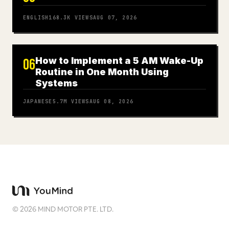
ENGLISH
168.3K
VIEWS
AUG 07, 2026
How to Implement a 5 AM Wake-Up
06
Routine in One Month Using
Systems
JAPANESE
5.7M
VIEWS
AUG 08, 2026
©
2026
MIND MOTOR PTE. LTD.