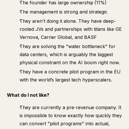
The founder has large ownership
(11%)
The management is strong and strategic
They aren't doing it alone. They have deep-
rooted JVs and partnerships with titans like GE
Vernova, Carrier Global, and BASF
They are solving the "water bottleneck" for
data centers, which is arguably the biggest
physical constraint on the AI boom right now.
They have a concrete pilot program in the EU
with the world’s largest tech hyperscalers.
What do I not like?
They are currently a pre-revenue company. It
is impossible to know exactly how quickly they
can convert "pilot programs" into actual,