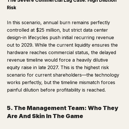
The Severe Commercial Lag Case: High Dilution
Risk
In this scenario, annual burn remains perfectly
controlled at $25 million, but strict data center
design-in lifecycles push initial recurring revenue
out to 2029. While the current liquidity ensures the
hardware reaches commercial status, the delayed
revenue timeline would force a heavily dilutive
equity raise in late 2027. This is the highest risk
scenario for current shareholders—the technology
works perfectly, but the timeline mismatch forces
painful dilution before profitability is reached.
5. The Management Team: Who They
Are And Skin In The Game