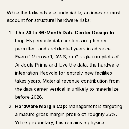
While the tailwinds are undeniable, an investor must
account for structural hardware risks:
The 24 to 36-Month Data Center Design-In
Lag:
Hyperscale data centers are planned,
permitted, and architected years in advance.
Even if Microsoft, AWS, or Google run pilots of
AirJoule Prime and love the data, the hardware
integration lifecycle for entirely new facilities
takes years. Material revenue contribution from
the data center vertical is unlikely to materialize
before 2028.
Hardware Margin Cap:
Management is targeting
a mature gross margin profile of roughly 35%.
While proprietary, this remains a physical,