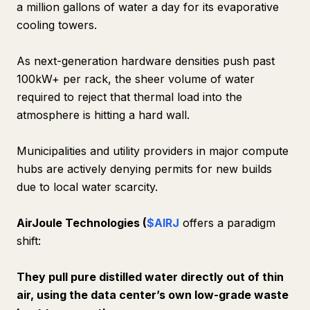
a million gallons of water a day for its evaporative
cooling towers.
As next-generation hardware densities push past
100kW+ per rack, the sheer volume of water
required to reject that thermal load into the
atmosphere is hitting a hard wall.
Municipalities and utility providers in major compute
hubs are actively denying permits for new builds
due to local water scarcity.
AirJoule Technologies (
$AIRJ
offers a paradigm
shift:
They pull pure distilled water directly out of thin
air, using the data center’s own low-grade waste