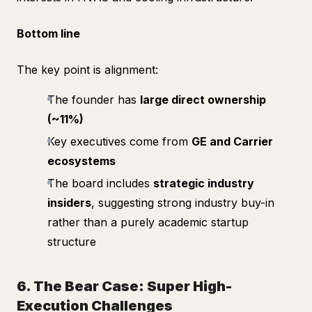
Bottom line
The key point is alignment:
The founder has
large direct ownership
(~11%)
Key executives come from
GE and Carrier
ecosystems
The board includes
strategic industry
insiders
, suggesting strong industry buy-in
rather than a purely academic startup
structure
6. The Bear Case: Super High-
Execution Challenges