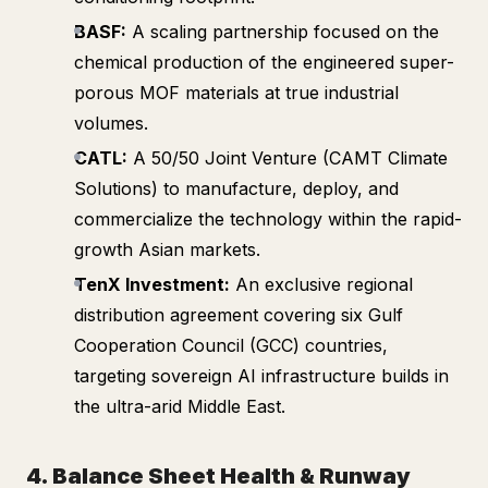
BASF:
A scaling partnership focused on the
chemical production of the engineered super-
porous MOF materials at true industrial
volumes.
CATL:
A 50/50 Joint Venture (CAMT Climate
Solutions) to manufacture, deploy, and
commercialize the technology within the rapid-
growth Asian markets.
TenX Investment:
An exclusive regional
distribution agreement covering six Gulf
Cooperation Council (GCC) countries,
targeting sovereign AI infrastructure builds in
the ultra-arid Middle East.
4. Balance Sheet Health & Runway