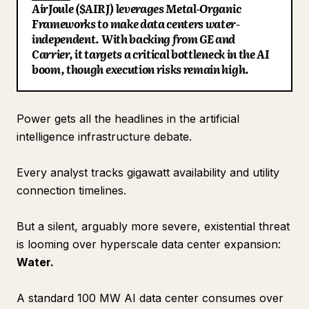
AirJoule ($AIRJ) leverages Metal-Organic
Blog
Frameworks to make data centers water-
independent. With backing from GE and
Carrier, it targets a critical bottleneck in the AI
Updates
boom, though execution risks remain high.
Power gets all the headlines in the artificial
intelligence infrastructure debate.
Every analyst tracks gigawatt availability and utility
connection timelines.
But a silent, arguably more severe, existential threat
is looming over hyperscale data center expansion:
Water.
A standard 100 MW AI data center consumes over