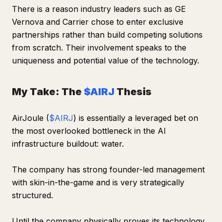
There is a reason industry leaders such as GE
Vernova and Carrier chose to enter exclusive
partnerships rather than build competing solutions
from scratch. Their involvement speaks to the
uniqueness and potential value of the technology.
My Take: The
$AIRJ
Thesis
AirJoule (
$AIRJ
) is essentially a leveraged bet on
the most overlooked bottleneck in the AI
infrastructure buildout: water.
The company has strong founder-led management
with skin-in-the-game and is very strategically
structured.
Until the company physically proves its technology