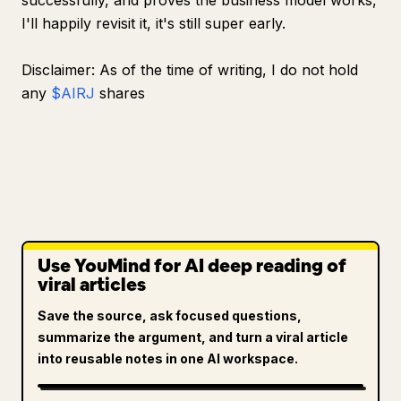
successfully, and proves the business model works,
I'll happily revisit it, it's still super early.
Disclaimer: As of the time of writing, I do not hold
any
$AIRJ
shares
Use YouMind for AI deep reading of
viral articles
Save the source, ask focused questions,
summarize the argument, and turn a viral article
into reusable notes in one AI workspace.