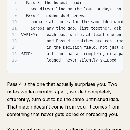
7
  Pass 3, the honest read:
8
    one direct line on the last 14 days, no so
9
  Pass 4, hidden duplicates:
10
    compare all notes for the same idea worded
11
    across any time gap, list together, ask be
12
VERIFY:    each pass writes at least one entry
13
           and Pass 4's matches are confirmed 
14
           in the Decision field, not just sim
15
STOP:      all four passes complete, or a pass
16
           logged, never silently skipped
Pass 4 is the one that actually surprises you. Two
notes written months apart, worded completely
differently, turn out to be the same unfinished idea.
That match doesn't come from you. It comes from
something that never gets bored of rereading you.
You cannot see your own patterns from inside your