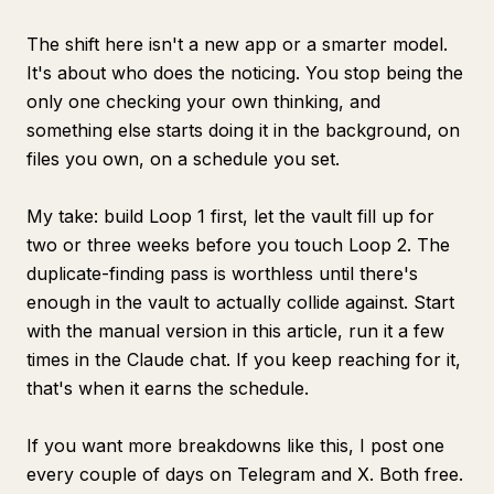
The shift here isn't a new app or a smarter model.
It's about who does the noticing. You stop being the
only one checking your own thinking, and
something else starts doing it in the background, on
files you own, on a schedule you set.
My take: build Loop 1 first, let the vault fill up for
two or three weeks before you touch Loop 2. The
duplicate-finding pass is worthless until there's
enough in the vault to actually collide against. Start
with the manual version in this article, run it a few
times in the Claude chat. If you keep reaching for it,
that's when it earns the schedule.
If you want more breakdowns like this, I post one
every couple of days on Telegram and X. Both free.