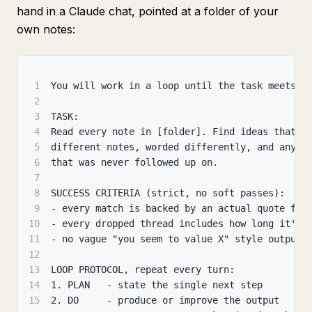
hand in a Claude chat, pointed at a folder of your
own notes:
1
You will work in a loop until the task meets t
2
3
TASK:
4
Read every note in [folder]. Find ideas that r
5
different notes, worded differently, and any p
6
that was never followed up on.
7
8
SUCCESS CRITERIA (strict, no soft passes):
9
- every match is backed by an actual quote fro
10
- every dropped thread includes how long it's 
11
- no vague "you seem to value X" style output
12
13
LOOP PROTOCOL, repeat every turn:
14
1. PLAN   - state the single next step
15
2. DO     - produce or improve the output