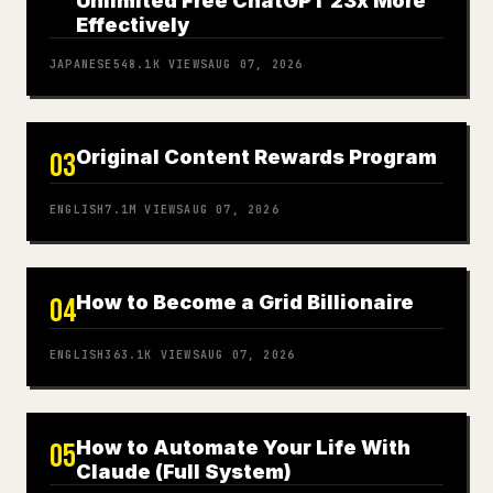
Unlimited Free ChatGPT 23x More
Effectively
JAPANESE
548.1K
VIEWS
AUG 07, 2026
Original Content Rewards Program
03
ENGLISH
7.1M
VIEWS
AUG 07, 2026
How to Become a Grid Billionaire
04
ENGLISH
363.1K
VIEWS
AUG 07, 2026
How to Automate Your Life With
05
Claude (Full System)