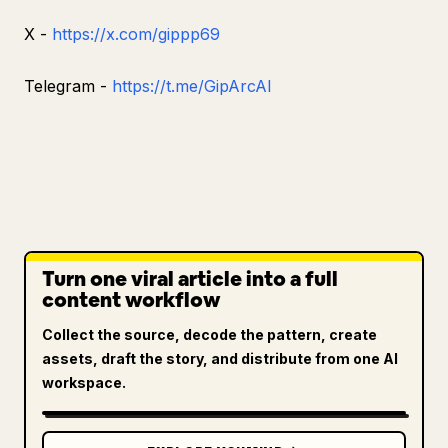
X -
https://x.com/gippp69
Telegram -
https://t.me/GipArcAI
Turn one viral article into a full
content workflow
Collect the source, decode the pattern, create
assets, draft the story, and distribute from one AI
workspace.