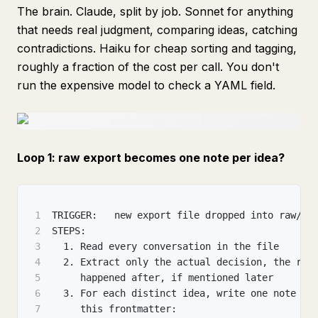
The brain. Claude, split by job. Sonnet for anything
that needs real judgment, comparing ideas, catching
contradictions. Haiku for cheap sorting and tagging,
roughly a fraction of the cost per call. You don't
run the expensive model to check a YAML field.
Loop 1: raw export becomes one note per idea?
1
TRIGGER:   new export file dropped into raw/
2
STEPS:
3
  1. Read every conversation in the file
4
  2. Extract only the actual decision, the rea
5
     happened after, if mentioned later
6
  3. For each distinct idea, write one note in
7
     this frontmatter: