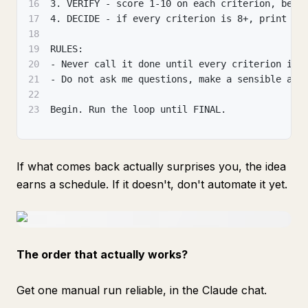
16
3. VERIFY - score 1-10 on each criterion, be b
17
4. DECIDE - if every criterion is 8+, print "F
18
19
RULES:
20
- Never call it done until every criterion is 
21
- Do not ask me questions, make a sensible ass
22
23
Begin. Run the loop until FINAL.
If what comes back actually surprises you, the idea
earns a schedule. If it doesn't, don't automate it yet.
The order that actually works?
Get one manual run reliable, in the Claude chat.