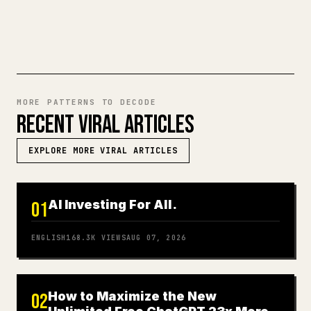
TRY MARKDOWN TO 𝕏
MORE PATTERNS TO DECODE
RECENT VIRAL ARTICLES
EXPLORE MORE VIRAL ARTICLES
AI Investing For All.
01
ENGLISH
168.3K
VIEWS
AUG 07, 2026
How to Maximize the New
02