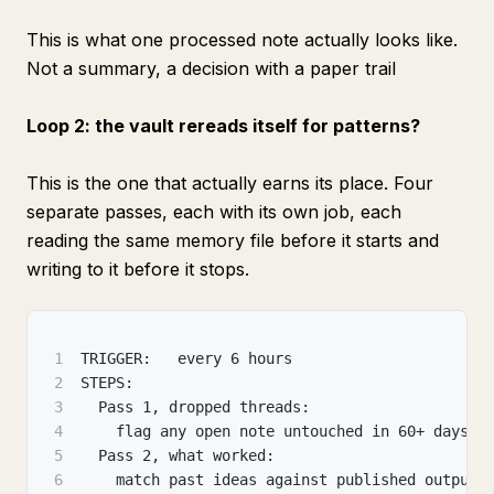
This is what one processed note actually looks like.
Not a summary, a decision with a paper trail
Loop 2: the vault rereads itself for patterns?
This is the one that actually earns its place. Four
separate passes, each with its own job, each
reading the same memory file before it starts and
writing to it before it stops.
1
TRIGGER:   every 6 hours
2
STEPS:
3
  Pass 1, dropped threads:
4
    flag any open note untouched in 60+ days
5
  Pass 2, what worked:
6
    match past ideas against published output 