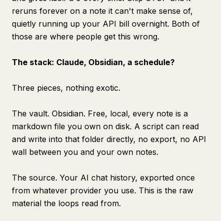
reruns forever on a note it can't make sense of,
quietly running up your API bill overnight. Both of
those are where people get this wrong.
The stack: Claude, Obsidian, a schedule?
Three pieces, nothing exotic.
The vault. Obsidian. Free, local, every note is a
markdown file you own on disk. A script can read
and write into that folder directly, no export, no API
wall between you and your own notes.
The source. Your AI chat history, exported once
from whatever provider you use. This is the raw
material the loops read from.