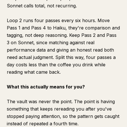
Sonnet calls total, not recurring.
Loop 2 runs four passes every six hours. Move
Pass 1 and Pass 4 to Haiku, they're comparison and
tagging, not deep reasoning. Keep Pass 2 and Pass
3 on Sonnet, since matching against real
performance data and giving an honest read both
need actual judgment. Split this way, four passes a
day costs less than the coffee you drink while
reading what came back.
What this actually means for you?
The vault was never the point. The point is having
something that keeps rereading you after you've
stopped paying attention, so the pattern gets caught
instead of repeated a fourth time.