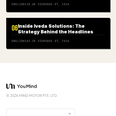
ENGLISH
420.6K
VIEWS
AUG 07, 2026
Inside Iveda Solutions: The
06
Strategy Behind the Headlines
ENGLISH
103.3K
VIEWS
AUG 07, 2026
©
2026
MIND MOTOR PTE. LTD.