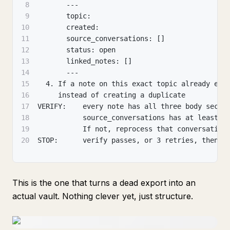
8
       ---
9
       topic:
10
       created:
11
       source_conversations: []
12
       status: open
13
       linked_notes: []
14
       ---
15
  4. If a note on this exact topic already exi
16
     instead of creating a duplicate
17
VERIFY:    every note has all three body secti
18
           source_conversations has at least o
19
           If not, reprocess that conversation
20
STOP:      verify passes, or 3 retries, then f
This is the one that turns a dead export into an
actual vault. Nothing clever yet, just structure.