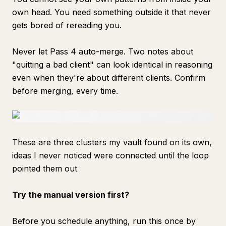
own head. You need something outside it that never
gets bored of rereading you.
Never let Pass 4 auto-merge. Two notes about
"quitting a bad client" can look identical in reasoning
even when they're about different clients. Confirm
before merging, every time.
These are three clusters my vault found on its own,
ideas I never noticed were connected until the loop
pointed them out
Try the manual version first?
Before you schedule anything, run this once by