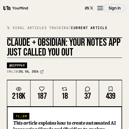
Sign in
YouMind
Overview
𝕏 VIRAL ARTICLES TRACKING
/
CURRENT ARTICLE
CLAUDE + OBSIDIAN: YOUR NOTES APP
Use cases
REMIX COVER
JUST CALLED YOU OUT
Skills
@
GIPPP69
ENGLISH
JUL 06, 2026
Prompts
218K
187
18
37
439
Pricing
TL;DR
Download
This article explains how to create automated AI