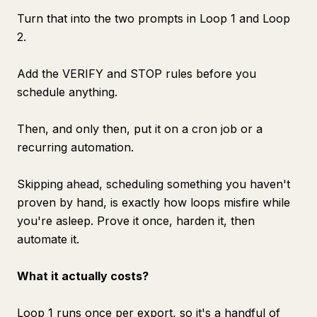
Turn that into the two prompts in Loop 1 and Loop
2.
Add the VERIFY and STOP rules before you
schedule anything.
Then, and only then, put it on a cron job or a
recurring automation.
Skipping ahead, scheduling something you haven't
proven by hand, is exactly how loops misfire while
you're asleep. Prove it once, harden it, then
automate it.
What it actually costs?
Loop 1 runs once per export, so it's a handful of