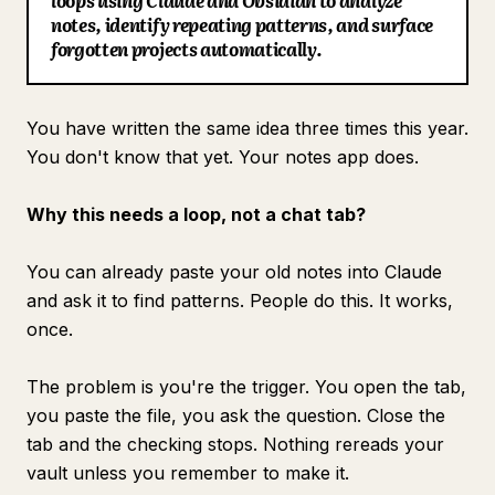
loops using Claude and Obsidian to analyze
notes, identify repeating patterns, and surface
Blog
forgotten projects automatically.
Updates
You have written the same idea three times this year.
You don't know that yet. Your notes app does.
Why this needs a loop, not a chat tab?
You can already paste your old notes into Claude
and ask it to find patterns. People do this. It works,
once.
The problem is you're the trigger. You open the tab,
you paste the file, you ask the question. Close the
tab and the checking stops. Nothing rereads your
vault unless you remember to make it.