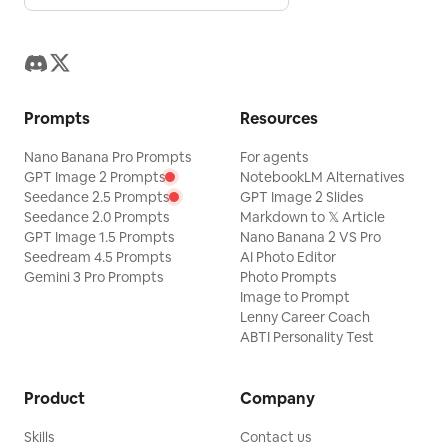
Prompts
Resources
Nano Banana Pro Prompts
For agents
GPT Image 2 Prompts
NotebookLM Alternatives
Seedance 2.5 Prompts
GPT Image 2 Slides
Seedance 2.0 Prompts
Markdown to 𝕏 Article
GPT Image 1.5 Prompts
Nano Banana 2 VS Pro
Seedream 4.5 Prompts
AI Photo Editor
Gemini 3 Pro Prompts
Photo Prompts
Image to Prompt
Lenny Career Coach
ABTI Personality Test
Product
Company
Skills
Contact us