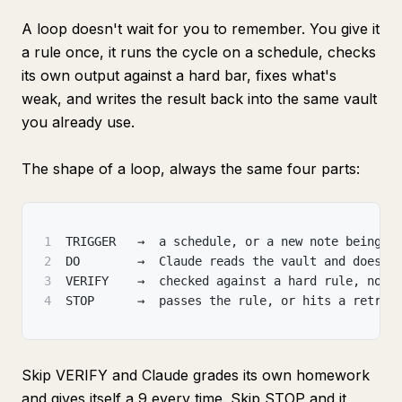
A loop doesn't wait for you to remember. You give it
a rule once, it runs the cycle on a schedule, checks
its own output against a hard bar, fixes what's
weak, and writes the result back into the same vault
you already use.
The shape of a loop, always the same four parts:
1
TRIGGER   →  a schedule, or a new note being s
2
DO        →  Claude reads the vault and does t
3
VERIFY    →  checked against a hard rule, not 
4
STOP      →  passes the rule, or hits a retry 
Skip VERIFY and Claude grades its own homework
and gives itself a 9 every time. Skip STOP and it